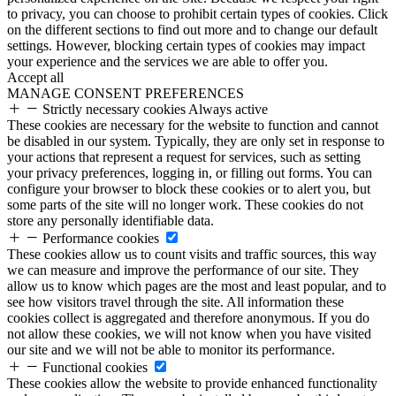
to privacy, you can choose to prohibit certain types of cookies. Click
on the different sections to find out more and to change our default
settings. However, blocking certain types of cookies may impact
your experience and the services we are able to offer you.
Accept all
MANAGE CONSENT PREFERENCES
Strictly necessary cookies
Always active
These cookies are necessary for the website to function and cannot
be disabled in our system. Typically, they are only set in response to
your actions that represent a request for services, such as setting
your privacy preferences, logging in, or filling out forms. You can
configure your browser to block these cookies or to alert you, but
some parts of the site will no longer work. These cookies do not
store any personally identifiable data.
Performance cookies
These cookies allow us to count visits and traffic sources, this way
we can measure and improve the performance of our site. They
allow us to know which pages are the most and least popular, and to
see how visitors travel through the site. All information these
cookies collect is aggregated and therefore anonymous. If you do
not allow these cookies, we will not know when you have visited
our site and we will not be able to monitor its performance.
Functional cookies
These cookies allow the website to provide enhanced functionality