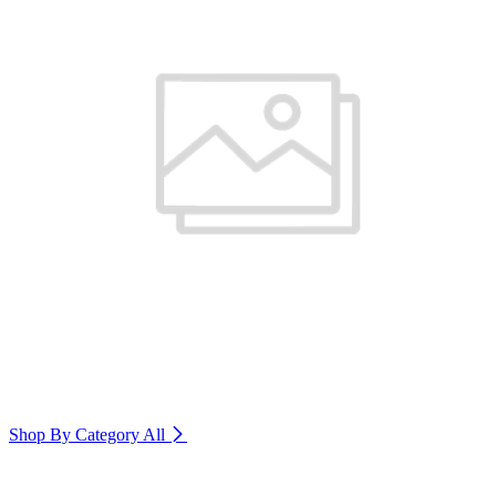
Shop By Category
All