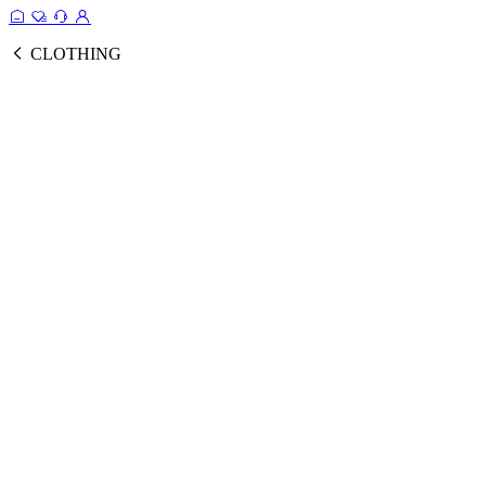
CLOTHING