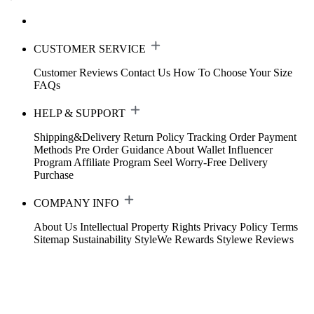
CUSTOMER SERVICE
Customer Reviews
Contact Us
How To Choose Your Size
FAQs
HELP & SUPPORT
Shipping&Delivery
Return Policy
Tracking Order
Payment
Methods
Pre Order Guidance
About Wallet
Influencer
Program
Affiliate Program
Seel Worry-Free Delivery
Purchase
COMPANY INFO
About Us
Intellectual Property Rights
Privacy Policy
Terms
Sitemap
Sustainability
StyleWe Rewards
Stylewe Reviews