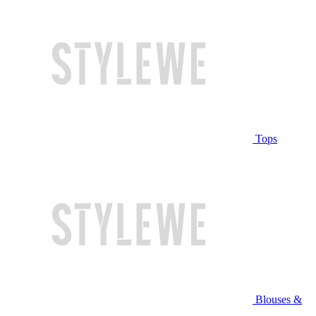
Tops
Blouses &