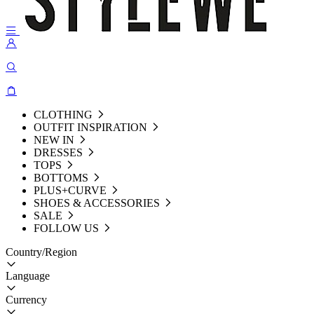
CLOTHING
OUTFIT INSPIRATION
NEW IN
DRESSES
TOPS
BOTTOMS
PLUS+CURVE
SHOES & ACCESSORIES
SALE
FOLLOW US
Country/Region
Language
Currency