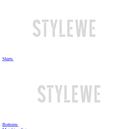
Shirts
Bottoms