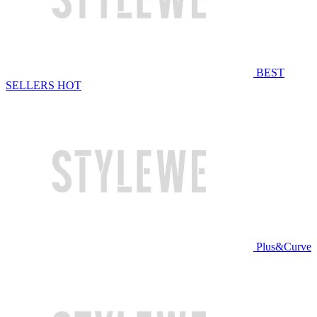
BEST
SELLERS
HOT
Plus&Curve