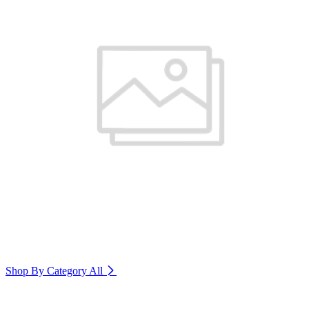
Shop By Category
All