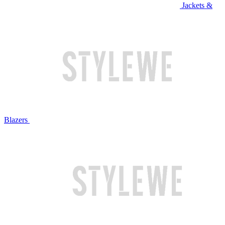
Jackets &
Blazers