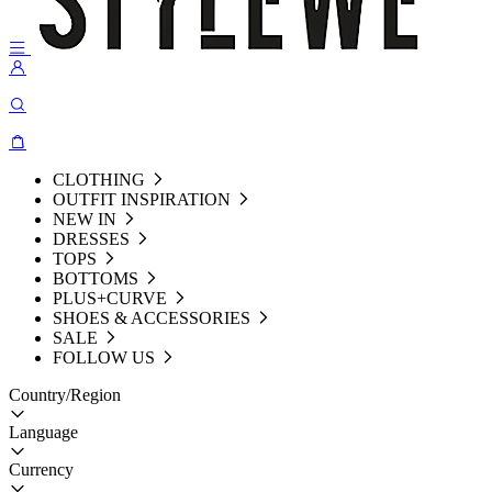
CLOTHING
OUTFIT INSPIRATION
NEW IN
DRESSES
TOPS
BOTTOMS
PLUS+CURVE
SHOES & ACCESSORIES
SALE
FOLLOW US
Country/Region
Language
Currency