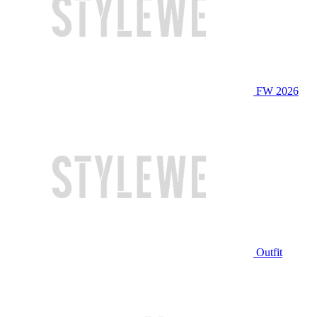
FW 2026
Outfit