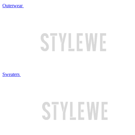
Outerwear
Sweaters