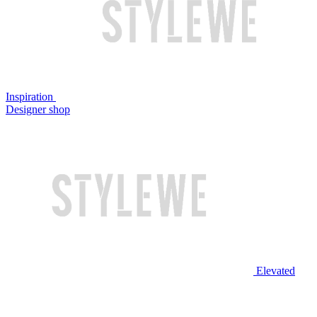
Inspiration
Designer shop
Elevated