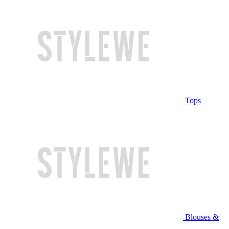
Tops
Blouses &