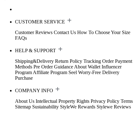
CUSTOMER SERVICE
Customer Reviews
Contact Us
How To Choose Your Size
FAQs
HELP & SUPPORT
Shipping&Delivery
Return Policy
Tracking Order
Payment
Methods
Pre Order Guidance
About Wallet
Influencer
Program
Affiliate Program
Seel Worry-Free Delivery
Purchase
COMPANY INFO
About Us
Intellectual Property Rights
Privacy Policy
Terms
Sitemap
Sustainability
StyleWe Rewards
Stylewe Reviews