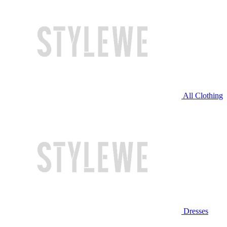
All Clothing
Dresses