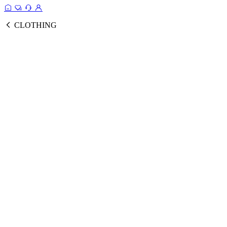
CLOTHING