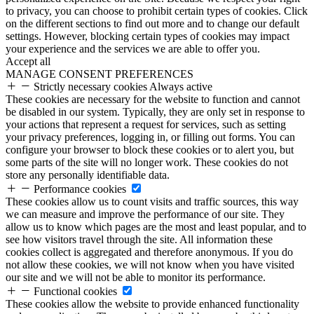
to privacy, you can choose to prohibit certain types of cookies. Click
on the different sections to find out more and to change our default
settings. However, blocking certain types of cookies may impact
your experience and the services we are able to offer you.
Accept all
MANAGE CONSENT PREFERENCES
Strictly necessary cookies
Always active
These cookies are necessary for the website to function and cannot
be disabled in our system. Typically, they are only set in response to
your actions that represent a request for services, such as setting
your privacy preferences, logging in, or filling out forms. You can
configure your browser to block these cookies or to alert you, but
some parts of the site will no longer work. These cookies do not
store any personally identifiable data.
Performance cookies
These cookies allow us to count visits and traffic sources, this way
we can measure and improve the performance of our site. They
allow us to know which pages are the most and least popular, and to
see how visitors travel through the site. All information these
cookies collect is aggregated and therefore anonymous. If you do
not allow these cookies, we will not know when you have visited
our site and we will not be able to monitor its performance.
Functional cookies
These cookies allow the website to provide enhanced functionality