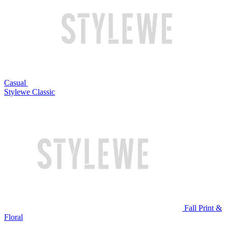
Casual
Stylewe Classic
Fall Print &
Floral