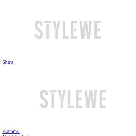
Shirts
Bottoms