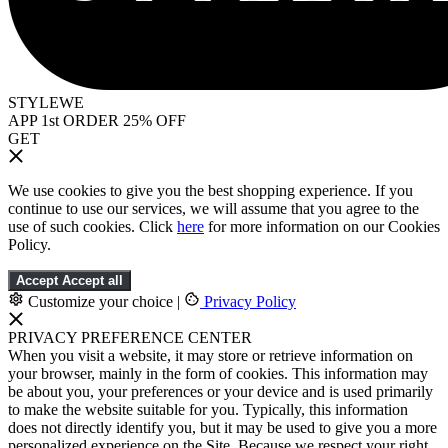
STYLEWE
APP 1st ORDER 25% OFF
GET
We use cookies to give you the best shopping experience. If you
continue to use our services, we will assume that you agree to the
use of such cookies. Click
here
for more information on our Cookies
Policy.
Accept
Accept all
Customize your choice
|
Privacy Policy
PRIVACY PREFERENCE CENTER
When you visit a website, it may store or retrieve information on
your browser, mainly in the form of cookies. This information may
be about you, your preferences or your device and is used primarily
to make the website suitable for you. Typically, this information
does not directly identify you, but it may be used to give you a more
personalized experience on the Site. Because we respect your right