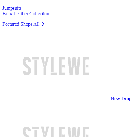
Jumpsuits
Faux Leather Collection
Featured Shops
All
New Drop