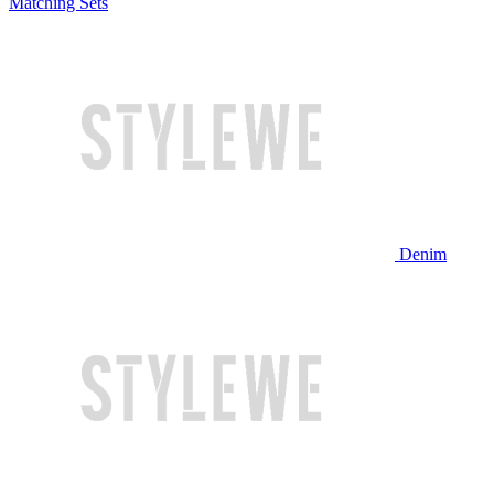
Matching Sets
Denim