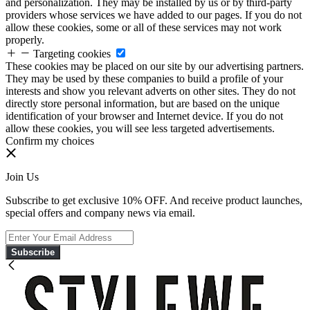
and personalization. They may be installed by us or by third-party
providers whose services we have added to our pages. If you do not
allow these cookies, some or all of these services may not work
properly.
Targeting cookies
These cookies may be placed on our site by our advertising partners.
They may be used by these companies to build a profile of your
interests and show you relevant adverts on other sites. They do not
directly store personal information, but are based on the unique
identification of your browser and Internet device. If you do not
allow these cookies, you will see less targeted advertisements.
Confirm my choices
Join Us
Subscribe to get exclusive 10% OFF. And receive product launches,
special offers and company news via email.
Subscribe