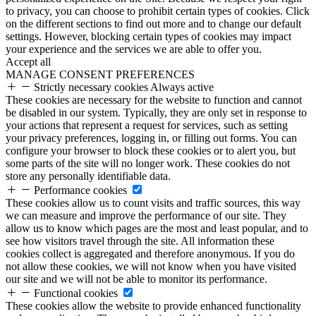
to privacy, you can choose to prohibit certain types of cookies. Click
on the different sections to find out more and to change our default
settings. However, blocking certain types of cookies may impact
your experience and the services we are able to offer you.
Accept all
MANAGE CONSENT PREFERENCES
Strictly necessary cookies
Always active
These cookies are necessary for the website to function and cannot
be disabled in our system. Typically, they are only set in response to
your actions that represent a request for services, such as setting
your privacy preferences, logging in, or filling out forms. You can
configure your browser to block these cookies or to alert you, but
some parts of the site will no longer work. These cookies do not
store any personally identifiable data.
Performance cookies
These cookies allow us to count visits and traffic sources, this way
we can measure and improve the performance of our site. They
allow us to know which pages are the most and least popular, and to
see how visitors travel through the site. All information these
cookies collect is aggregated and therefore anonymous. If you do
not allow these cookies, we will not know when you have visited
our site and we will not be able to monitor its performance.
Functional cookies
These cookies allow the website to provide enhanced functionality