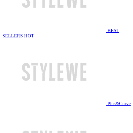
BEST
SELLERS
HOT
Plus&Curve