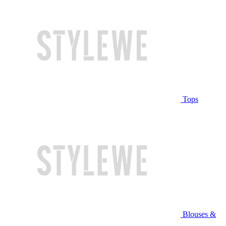
Tops
Blouses &