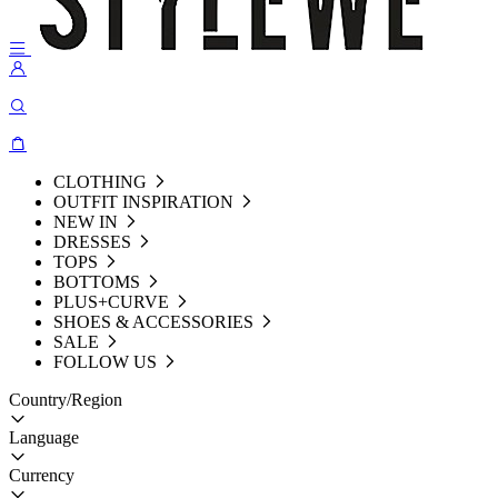
CLOTHING
OUTFIT INSPIRATION
NEW IN
DRESSES
TOPS
BOTTOMS
PLUS+CURVE
SHOES & ACCESSORIES
SALE
FOLLOW US
Country/Region
Language
Currency