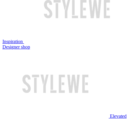
Inspiration
Designer shop
Elevated