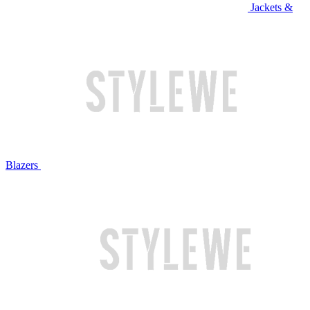
Jackets &
Blazers