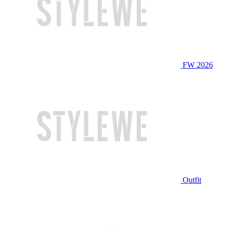
FW 2026
Outfit