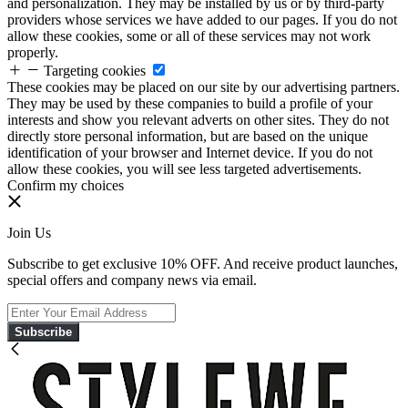
and personalization. They may be installed by us or by third-party
providers whose services we have added to our pages. If you do not
allow these cookies, some or all of these services may not work
properly.
Targeting cookies
These cookies may be placed on our site by our advertising partners.
They may be used by these companies to build a profile of your
interests and show you relevant adverts on other sites. They do not
directly store personal information, but are based on the unique
identification of your browser and Internet device. If you do not
allow these cookies, you will see less targeted advertisements.
Confirm my choices
Join Us
Subscribe to get exclusive 10% OFF. And receive product launches,
special offers and company news via email.
Subscribe