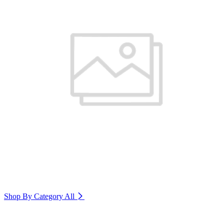
Shop By Category
All