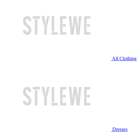
All Clothing
Dresses