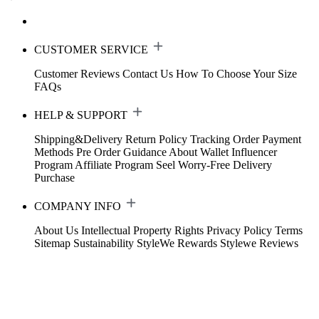
CUSTOMER SERVICE
Customer Reviews
Contact Us
How To Choose Your Size
FAQs
HELP & SUPPORT
Shipping&Delivery
Return Policy
Tracking Order
Payment
Methods
Pre Order Guidance
About Wallet
Influencer
Program
Affiliate Program
Seel Worry-Free Delivery
Purchase
COMPANY INFO
About Us
Intellectual Property Rights
Privacy Policy
Terms
Sitemap
Sustainability
StyleWe Rewards
Stylewe Reviews