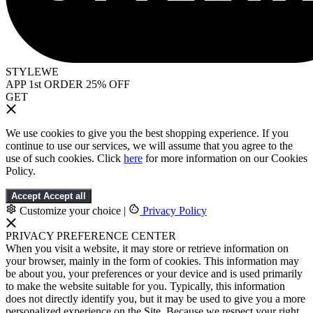
STYLEWE
APP 1st ORDER 25% OFF
GET
We use cookies to give you the best shopping experience. If you
continue to use our services, we will assume that you agree to the
use of such cookies. Click
here
for more information on our Cookies
Policy.
Accept
Accept all
Customize your choice
|
Privacy Policy
PRIVACY PREFERENCE CENTER
When you visit a website, it may store or retrieve information on
your browser, mainly in the form of cookies. This information may
be about you, your preferences or your device and is used primarily
to make the website suitable for you. Typically, this information
does not directly identify you, but it may be used to give you a more
personalized experience on the Site. Because we respect your right