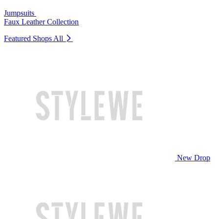
Jumpsuits
Faux Leather Collection
Featured Shops
All
New Drop