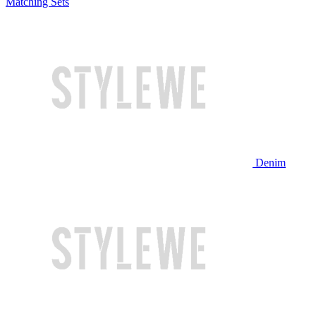
Matching Sets
Denim