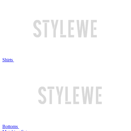
Shirts
Bottoms