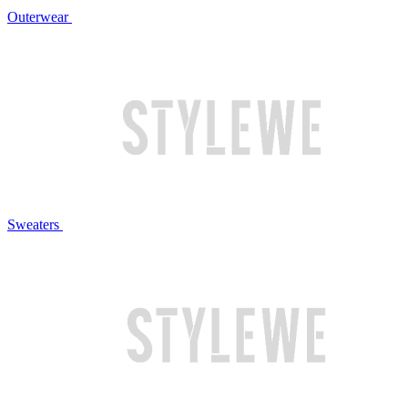
Outerwear
Sweaters