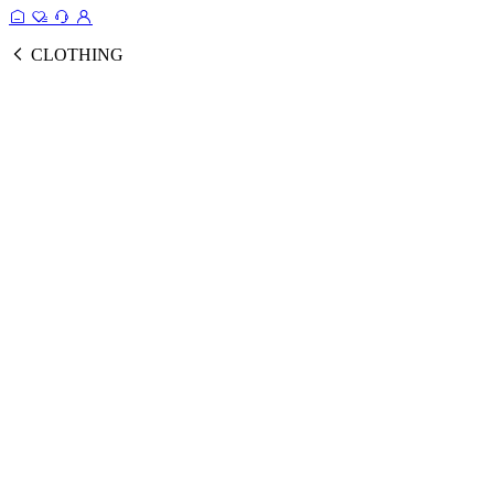
CLOTHING