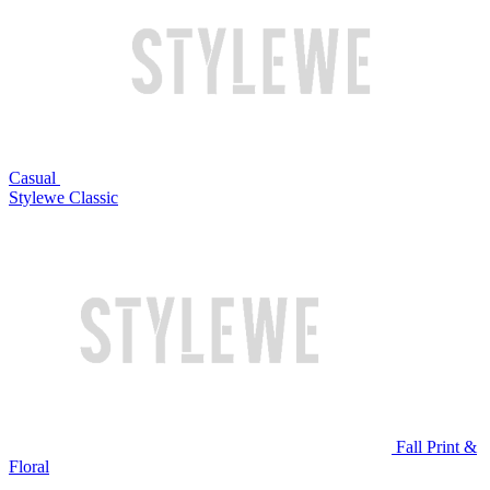
Casual
Stylewe Classic
Fall Print &
Floral