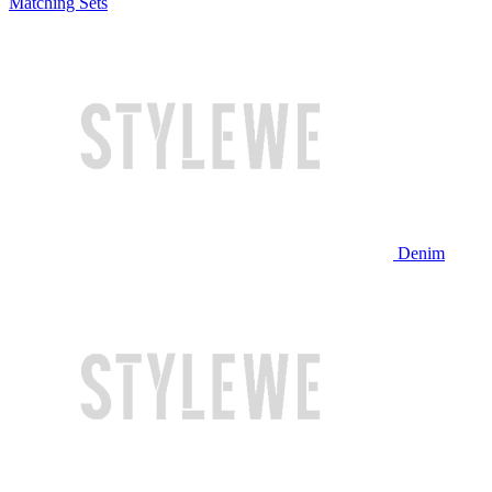
Matching Sets
Denim