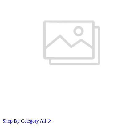
Shop By Category
All