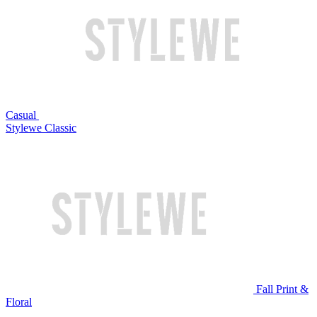
Casual
Stylewe Classic
Fall Print &
Floral