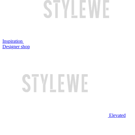
Inspiration
Designer shop
Elevated