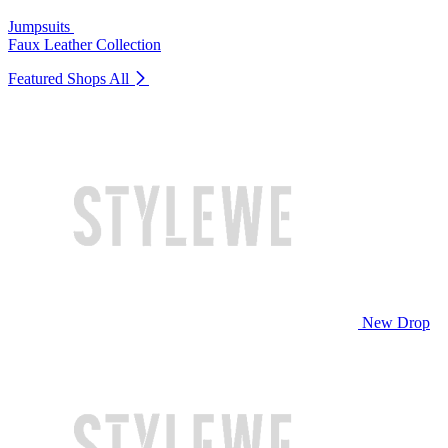
Jumpsuits
Faux Leather Collection
Featured Shops
All
New Drop