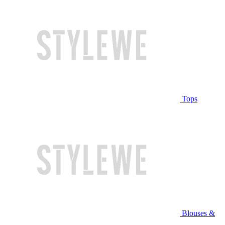
Tops
Blouses &