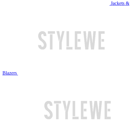
Jackets &
Blazers