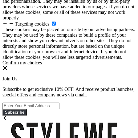
and personalization. They may be installed by us or by third-party
providers whose services we have added to our pages. If you do not
allow these cookies, some or all of these services may not work
properly.
Targeting cookies
These cookies may be placed on our site by our advertising partners.
They may be used by these companies to build a profile of your
interests and show you relevant adverts on other sites. They do not
directly store personal information, but are based on the unique
identification of your browser and Internet device. If you do not
allow these cookies, you will see less targeted advertisements.
Confirm my choices
Join Us
Subscribe to get exclusive 10% OFF. And receive product launches,
special offers and company news via email.
Subscribe