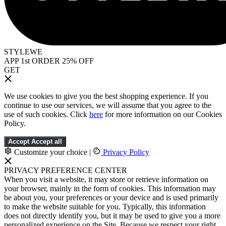
STYLEWE
APP 1st ORDER 25% OFF
GET
We use cookies to give you the best shopping experience. If you
continue to use our services, we will assume that you agree to the
use of such cookies. Click
here
for more information on our Cookies
Policy.
Accept
Accept all
Customize your choice
|
Privacy Policy
PRIVACY PREFERENCE CENTER
When you visit a website, it may store or retrieve information on
your browser, mainly in the form of cookies. This information may
be about you, your preferences or your device and is used primarily
to make the website suitable for you. Typically, this information
does not directly identify you, but it may be used to give you a more
personalized experience on the Site. Because we respect your right