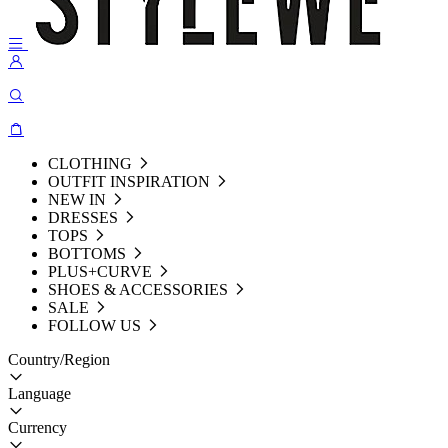
CLOTHING
OUTFIT INSPIRATION
NEW IN
DRESSES
TOPS
BOTTOMS
PLUS+CURVE
SHOES & ACCESSORIES
SALE
FOLLOW US
Country/Region
Language
Currency