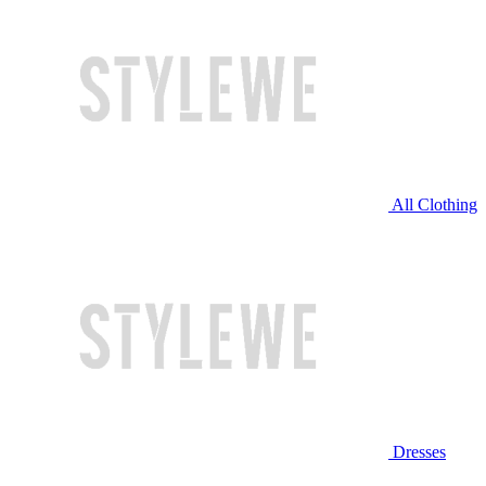
All Clothing
Dresses