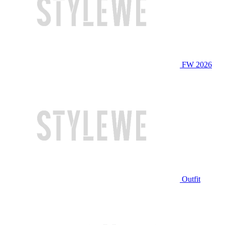
FW 2026
Outfit