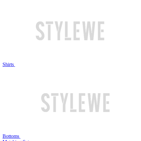
Shirts
Bottoms