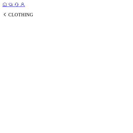
CLOTHING