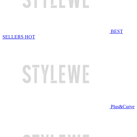
BEST
SELLERS
HOT
Plus&Curve