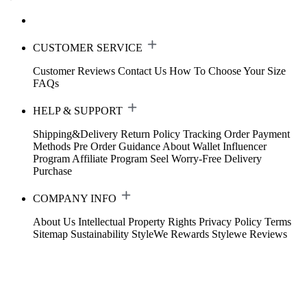
CUSTOMER SERVICE
Customer Reviews
Contact Us
How To Choose Your Size
FAQs
HELP & SUPPORT
Shipping&Delivery
Return Policy
Tracking Order
Payment
Methods
Pre Order Guidance
About Wallet
Influencer
Program
Affiliate Program
Seel Worry-Free Delivery
Purchase
COMPANY INFO
About Us
Intellectual Property Rights
Privacy Policy
Terms
Sitemap
Sustainability
StyleWe Rewards
Stylewe Reviews