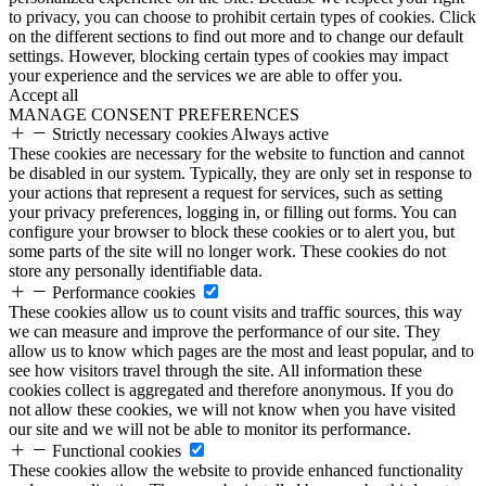
to privacy, you can choose to prohibit certain types of cookies. Click
on the different sections to find out more and to change our default
settings. However, blocking certain types of cookies may impact
your experience and the services we are able to offer you.
Accept all
MANAGE CONSENT PREFERENCES
Strictly necessary cookies
Always active
These cookies are necessary for the website to function and cannot
be disabled in our system. Typically, they are only set in response to
your actions that represent a request for services, such as setting
your privacy preferences, logging in, or filling out forms. You can
configure your browser to block these cookies or to alert you, but
some parts of the site will no longer work. These cookies do not
store any personally identifiable data.
Performance cookies
These cookies allow us to count visits and traffic sources, this way
we can measure and improve the performance of our site. They
allow us to know which pages are the most and least popular, and to
see how visitors travel through the site. All information these
cookies collect is aggregated and therefore anonymous. If you do
not allow these cookies, we will not know when you have visited
our site and we will not be able to monitor its performance.
Functional cookies
These cookies allow the website to provide enhanced functionality