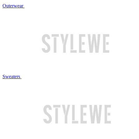
Outerwear
Sweaters