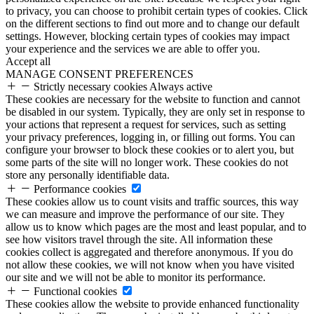
to privacy, you can choose to prohibit certain types of cookies. Click
on the different sections to find out more and to change our default
settings. However, blocking certain types of cookies may impact
your experience and the services we are able to offer you.
Accept all
MANAGE CONSENT PREFERENCES
Strictly necessary cookies
Always active
These cookies are necessary for the website to function and cannot
be disabled in our system. Typically, they are only set in response to
your actions that represent a request for services, such as setting
your privacy preferences, logging in, or filling out forms. You can
configure your browser to block these cookies or to alert you, but
some parts of the site will no longer work. These cookies do not
store any personally identifiable data.
Performance cookies
These cookies allow us to count visits and traffic sources, this way
we can measure and improve the performance of our site. They
allow us to know which pages are the most and least popular, and to
see how visitors travel through the site. All information these
cookies collect is aggregated and therefore anonymous. If you do
not allow these cookies, we will not know when you have visited
our site and we will not be able to monitor its performance.
Functional cookies
These cookies allow the website to provide enhanced functionality