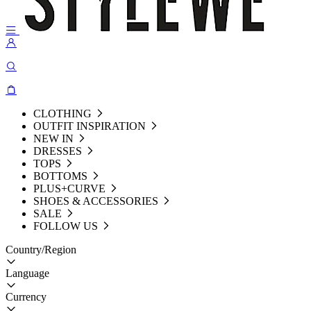
CLOTHING
OUTFIT INSPIRATION
NEW IN
DRESSES
TOPS
BOTTOMS
PLUS+CURVE
SHOES & ACCESSORIES
SALE
FOLLOW US
Country/Region
Language
Currency