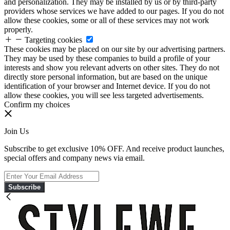
and personalization. They may be installed by us or by third-party
providers whose services we have added to our pages. If you do not
allow these cookies, some or all of these services may not work
properly.
Targeting cookies
These cookies may be placed on our site by our advertising partners.
They may be used by these companies to build a profile of your
interests and show you relevant adverts on other sites. They do not
directly store personal information, but are based on the unique
identification of your browser and Internet device. If you do not
allow these cookies, you will see less targeted advertisements.
Confirm my choices
Join Us
Subscribe to get exclusive 10% OFF. And receive product launches,
special offers and company news via email.
Subscribe