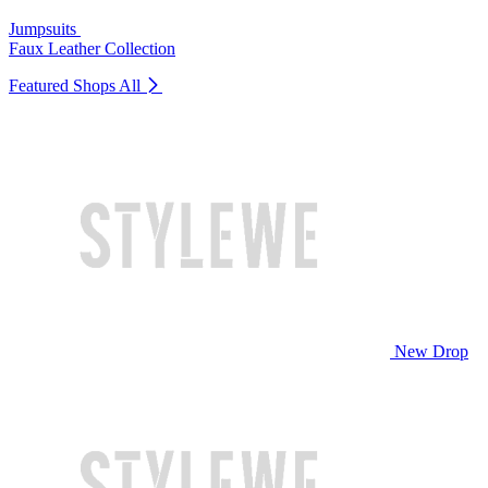
Jumpsuits
Faux Leather Collection
Featured Shops
All
New Drop