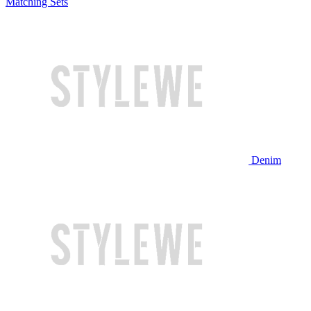
Matching Sets
Denim