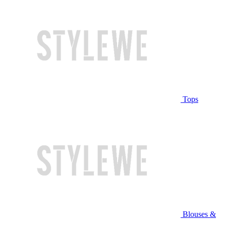
Tops
Blouses &