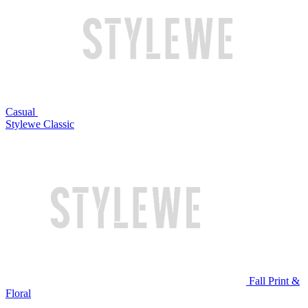
Casual
Stylewe Classic
Fall Print &
Floral