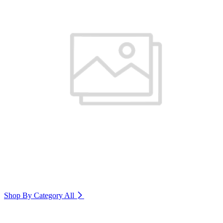
Shop By Category
All