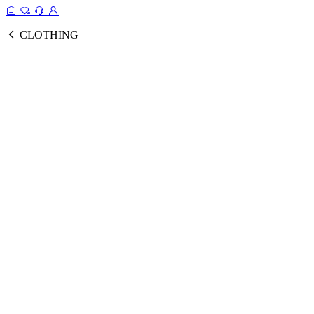
CLOTHING