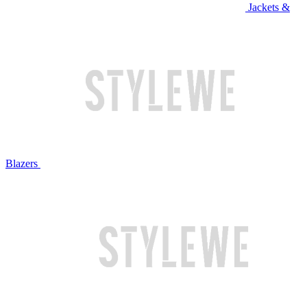
Jackets &
Blazers