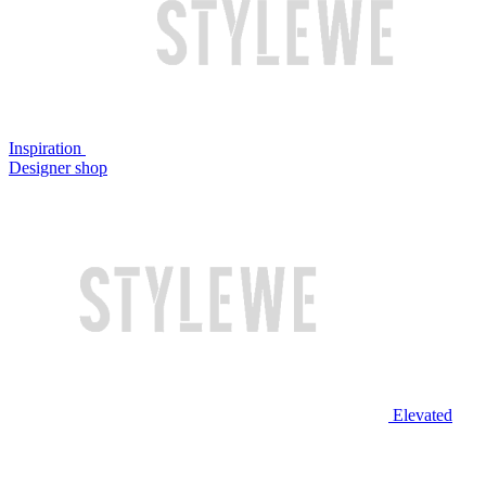
Inspiration
Designer shop
Elevated