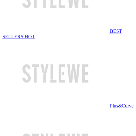
BEST
SELLERS
HOT
Plus&Curve