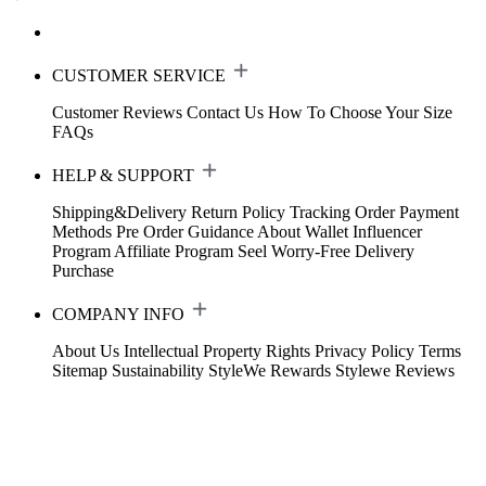
CUSTOMER SERVICE
Customer Reviews
Contact Us
How To Choose Your Size
FAQs
HELP & SUPPORT
Shipping&Delivery
Return Policy
Tracking Order
Payment
Methods
Pre Order Guidance
About Wallet
Influencer
Program
Affiliate Program
Seel Worry-Free Delivery
Purchase
COMPANY INFO
About Us
Intellectual Property Rights
Privacy Policy
Terms
Sitemap
Sustainability
StyleWe Rewards
Stylewe Reviews