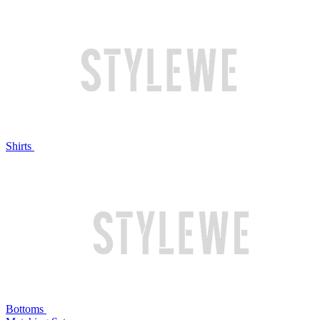
Shirts
Bottoms