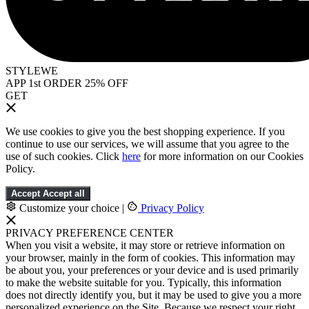
STYLEWE
APP 1st ORDER 25% OFF
GET
We use cookies to give you the best shopping experience. If you
continue to use our services, we will assume that you agree to the
use of such cookies. Click
here
for more information on our Cookies
Policy.
Accept
Accept all
Customize your choice
|
Privacy Policy
PRIVACY PREFERENCE CENTER
When you visit a website, it may store or retrieve information on
your browser, mainly in the form of cookies. This information may
be about you, your preferences or your device and is used primarily
to make the website suitable for you. Typically, this information
does not directly identify you, but it may be used to give you a more
personalized experience on the Site. Because we respect your right