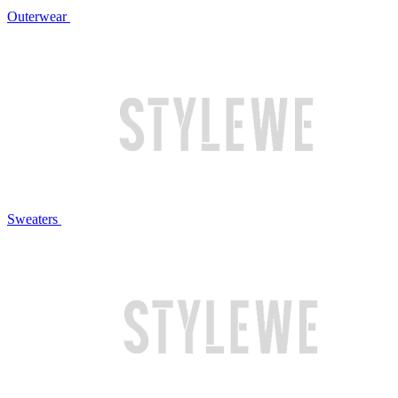
Outerwear
Sweaters