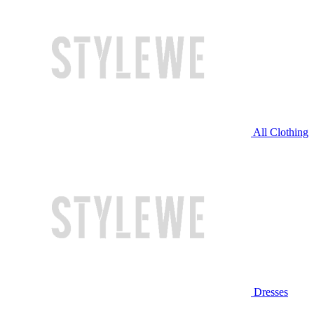
All Clothing
Dresses