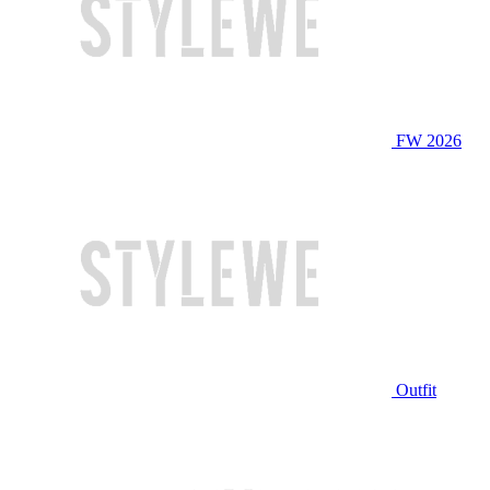
FW 2026
Outfit