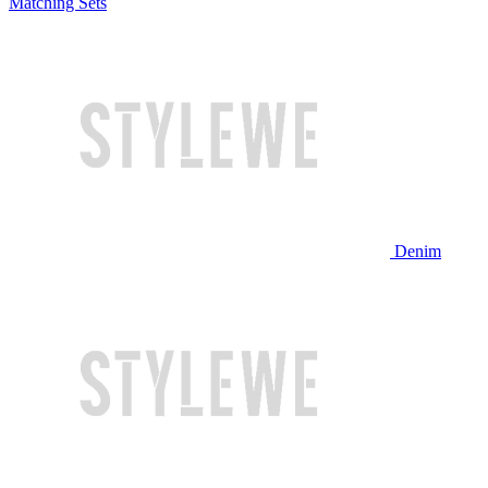
Matching Sets
Denim