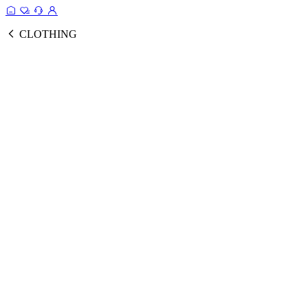
CLOTHING