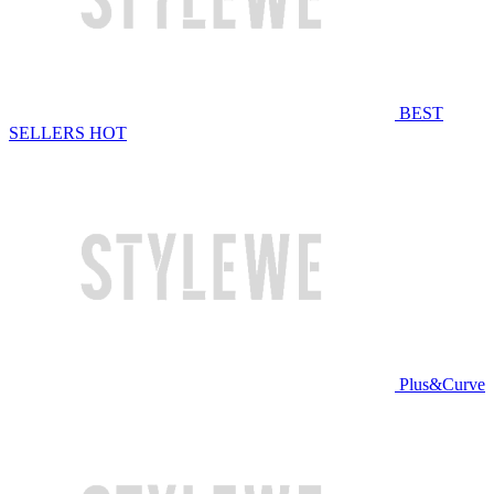
BEST
SELLERS
HOT
Plus&Curve