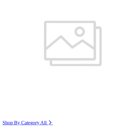
Shop By Category
All