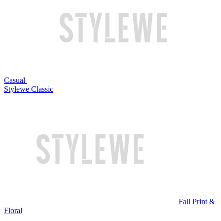
Casual
Stylewe Classic
Fall Print &
Floral