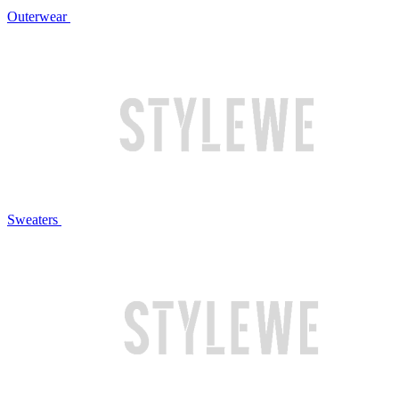
Outerwear
Sweaters