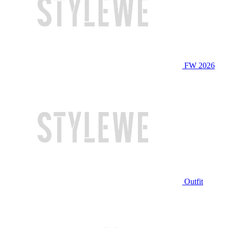
FW 2026
Outfit