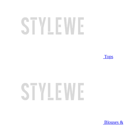
Tops
Blouses &