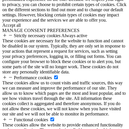
to privacy, you can choose to prohibit certain types of cookies. Click
on the different sections to find out more and to change our default
settings. However, blocking certain types of cookies may impact
your experience and the services we are able to offer you.
Accept all
MANAGE CONSENT PREFERENCES
Strictly necessary cookies
Always active
These cookies are necessary for the website to function and cannot
be disabled in our system. Typically, they are only set in response to
your actions that represent a request for services, such as setting
your privacy preferences, logging in, or filling out forms. You can
configure your browser to block these cookies or to alert you, but
some parts of the site will no longer work. These cookies do not
store any personally identifiable data.
Performance cookies
These cookies allow us to count visits and traffic sources, this way
we can measure and improve the performance of our site. They
allow us to know which pages are the most and least popular, and to
see how visitors travel through the site. All information these
cookies collect is aggregated and therefore anonymous. If you do
not allow these cookies, we will not know when you have visited
our site and we will not be able to monitor its performance.
Functional cookies
These cookies allow the website to provide enhanced functionality