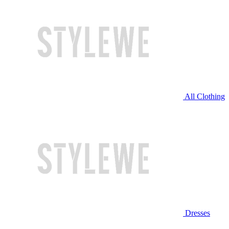
All Clothing
Dresses