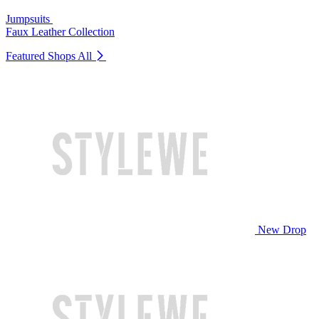
Jumpsuits
Faux Leather Collection
Featured Shops
All
New Drop