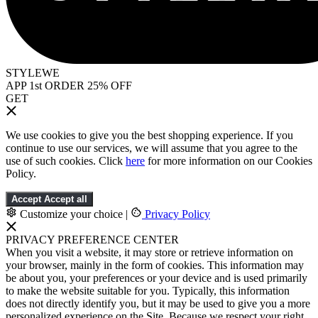
STYLEWE
APP 1st ORDER 25% OFF
GET
We use cookies to give you the best shopping experience. If you
continue to use our services, we will assume that you agree to the
use of such cookies. Click
here
for more information on our Cookies
Policy.
Accept
Accept all
Customize your choice
|
Privacy Policy
PRIVACY PREFERENCE CENTER
When you visit a website, it may store or retrieve information on
your browser, mainly in the form of cookies. This information may
be about you, your preferences or your device and is used primarily
to make the website suitable for you. Typically, this information
does not directly identify you, but it may be used to give you a more
personalized experience on the Site. Because we respect your right