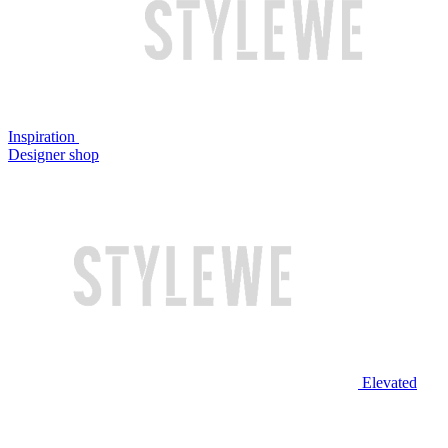
Inspiration
Designer shop
Elevated