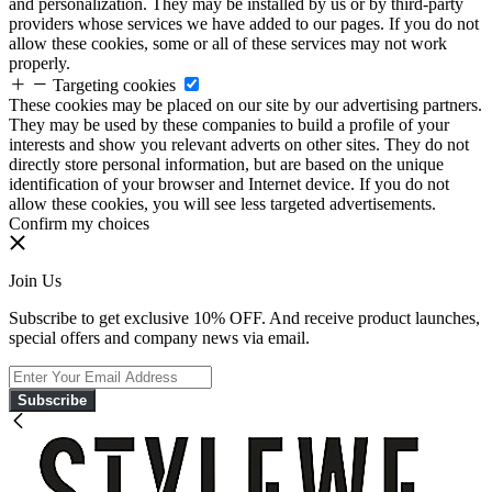
and personalization. They may be installed by us or by third-party
providers whose services we have added to our pages. If you do not
allow these cookies, some or all of these services may not work
properly.
Targeting cookies
These cookies may be placed on our site by our advertising partners.
They may be used by these companies to build a profile of your
interests and show you relevant adverts on other sites. They do not
directly store personal information, but are based on the unique
identification of your browser and Internet device. If you do not
allow these cookies, you will see less targeted advertisements.
Confirm my choices
Join Us
Subscribe to get exclusive 10% OFF. And receive product launches,
special offers and company news via email.
Subscribe