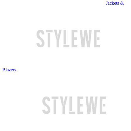
Jackets &
Blazers