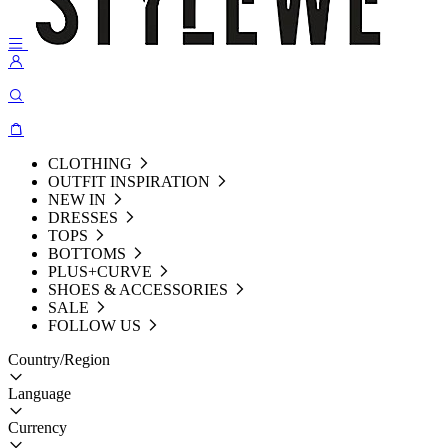
CLOTHING
OUTFIT INSPIRATION
NEW IN
DRESSES
TOPS
BOTTOMS
PLUS+CURVE
SHOES & ACCESSORIES
SALE
FOLLOW US
Country/Region
Language
Currency