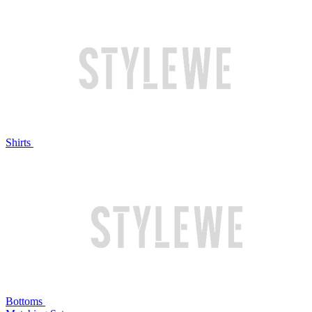
Shirts
Bottoms