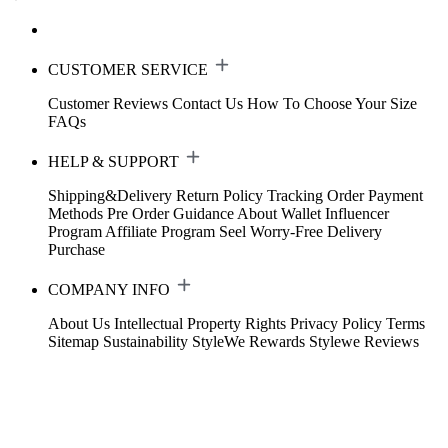
CUSTOMER SERVICE
Customer Reviews
Contact Us
How To Choose Your Size
FAQs
HELP & SUPPORT
Shipping&Delivery
Return Policy
Tracking Order
Payment
Methods
Pre Order Guidance
About Wallet
Influencer
Program
Affiliate Program
Seel Worry-Free Delivery
Purchase
COMPANY INFO
About Us
Intellectual Property Rights
Privacy Policy
Terms
Sitemap
Sustainability
StyleWe Rewards
Stylewe Reviews