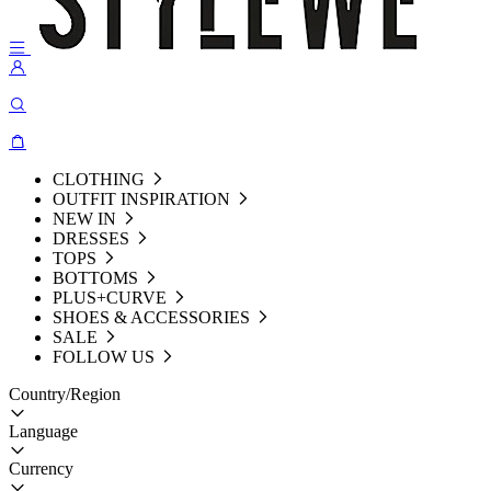
CLOTHING
OUTFIT INSPIRATION
NEW IN
DRESSES
TOPS
BOTTOMS
PLUS+CURVE
SHOES & ACCESSORIES
SALE
FOLLOW US
Country/Region
Language
Currency