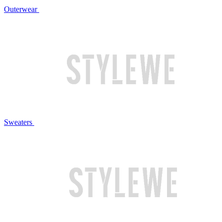
Outerwear
Sweaters