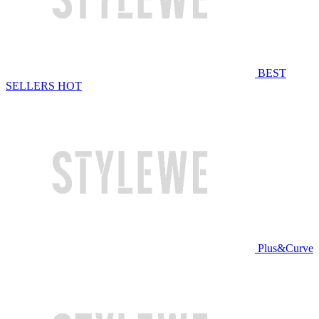
BEST
SELLERS
HOT
Plus&Curve