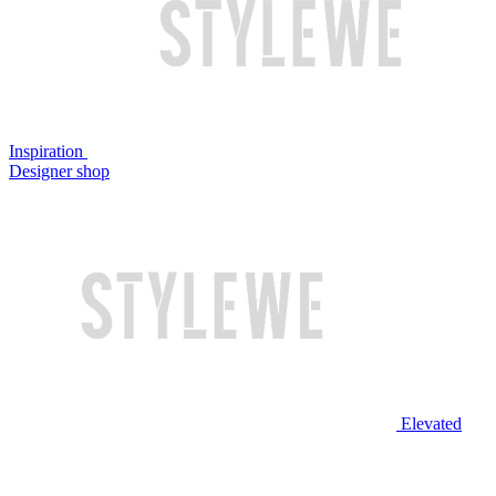
Inspiration
Designer shop
Elevated