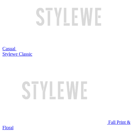
Casual
Stylewe Classic
Fall Print &
Floral