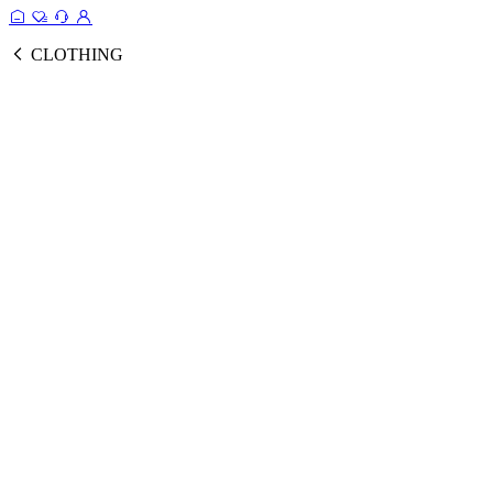
CLOTHING