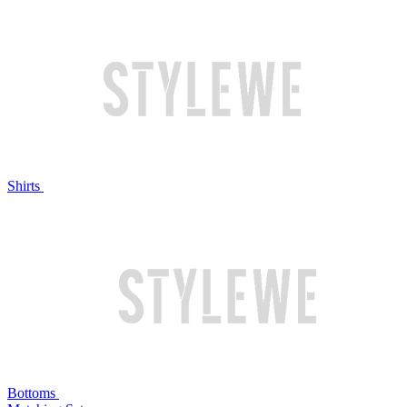
Shirts
Bottoms