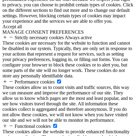
to privacy, you can choose to prohibit certain types of cookies. Click
on the different sections to find out more and to change our default
settings. However, blocking certain types of cookies may impact
your experience and the services we are able to offer you.
Accept all
MANAGE CONSENT PREFERENCES
Strictly necessary cookies
Always active
These cookies are necessary for the website to function and cannot
be disabled in our system. Typically, they are only set in response to
your actions that represent a request for services, such as setting
your privacy preferences, logging in, or filling out forms. You can
configure your browser to block these cookies or to alert you, but
some parts of the site will no longer work. These cookies do not
store any personally identifiable data.
Performance cookies
These cookies allow us to count visits and traffic sources, this way
we can measure and improve the performance of our site. They
allow us to know which pages are the most and least popular, and to
see how visitors travel through the site. All information these
cookies collect is aggregated and therefore anonymous. If you do
not allow these cookies, we will not know when you have visited
our site and we will not be able to monitor its performance.
Functional cookies
These cookies allow the website to provide enhanced functionality