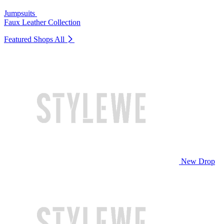
Jumpsuits
Faux Leather Collection
Featured Shops
All
New Drop