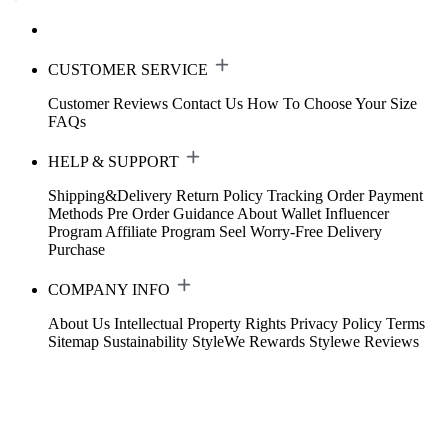
CUSTOMER SERVICE
Customer Reviews
Contact Us
How To Choose Your Size
FAQs
HELP & SUPPORT
Shipping&Delivery
Return Policy
Tracking Order
Payment
Methods
Pre Order Guidance
About Wallet
Influencer
Program
Affiliate Program
Seel Worry-Free Delivery
Purchase
COMPANY INFO
About Us
Intellectual Property Rights
Privacy Policy
Terms
Sitemap
Sustainability
StyleWe Rewards
Stylewe Reviews