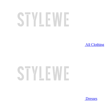
All Clothing
Dresses