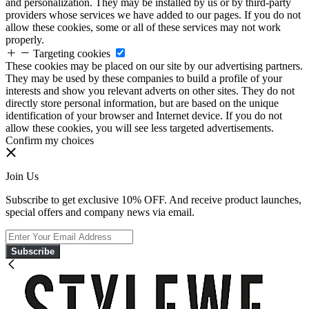
and personalization. They may be installed by us or by third-party
providers whose services we have added to our pages. If you do not
allow these cookies, some or all of these services may not work
properly.
Targeting cookies
These cookies may be placed on our site by our advertising partners.
They may be used by these companies to build a profile of your
interests and show you relevant adverts on other sites. They do not
directly store personal information, but are based on the unique
identification of your browser and Internet device. If you do not
allow these cookies, you will see less targeted advertisements.
Confirm my choices
Join Us
Subscribe to get exclusive 10% OFF. And receive product launches,
special offers and company news via email.
Subscribe