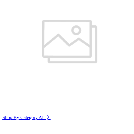
Shop By Category
All