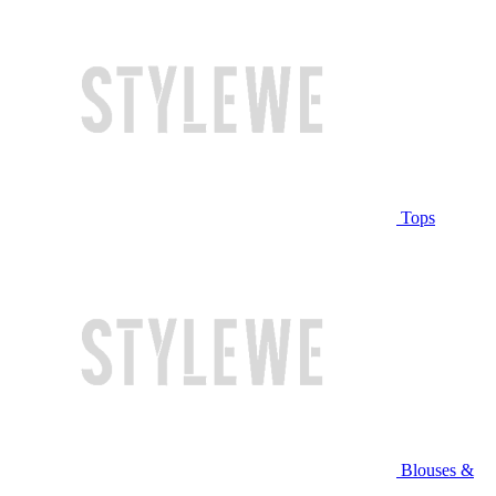
Tops
Blouses &