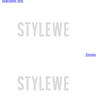
Matching Sets
Denim