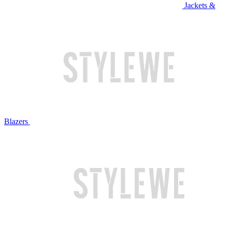
Jackets &
Blazers