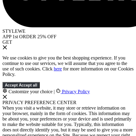
STYLEWE
APP 1st ORDER 25% OFF
GET
We use cookies to give you the best shopping experience. If you
continue to use our services, we will assume that you agree to the
use of such cookies. Click
here
for more information on our Cookies
Policy.
Accept
Accept all
Customize your choice
|
Privacy Policy
PRIVACY PREFERENCE CENTER
When you visit a website, it may store or retrieve information on
your browser, mainly in the form of cookies. This information may
be about you, your preferences or your device and is used primarily
to make the website suitable for you. Typically, this information
does not directly identify you, but it may be used to give you a more
personalized experience on the Site. Because we respect your right