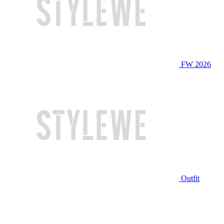
FW 2026
Outfit