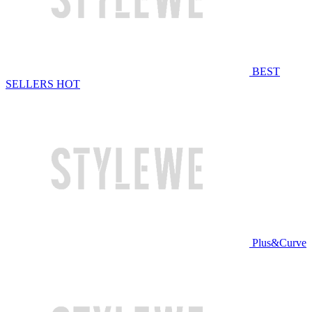
BEST
SELLERS
HOT
Plus&Curve