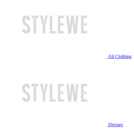
All Clothing
Dresses