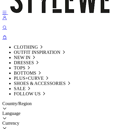
CLOTHING
OUTFIT INSPIRATION
NEW IN
DRESSES
TOPS
BOTTOMS
PLUS+CURVE
SHOES & ACCESSORIES
SALE
FOLLOW US
Country/Region
Language
Currency