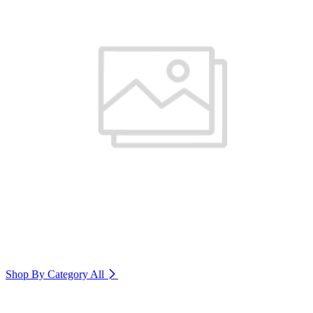
Shop By Category
All