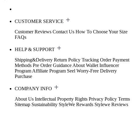
CUSTOMER SERVICE
Customer Reviews
Contact Us
How To Choose Your Size
FAQs
HELP & SUPPORT
Shipping&Delivery
Return Policy
Tracking Order
Payment
Methods
Pre Order Guidance
About Wallet
Influencer
Program
Affiliate Program
Seel Worry-Free Delivery
Purchase
COMPANY INFO
About Us
Intellectual Property Rights
Privacy Policy
Terms
Sitemap
Sustainability
StyleWe Rewards
Stylewe Reviews