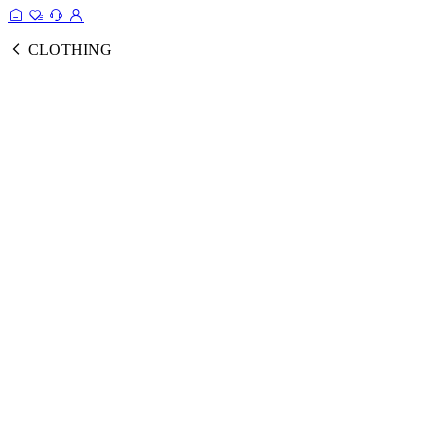
CLOTHING