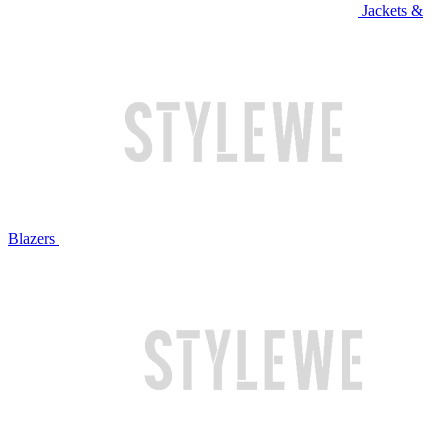
Jackets &
Blazers