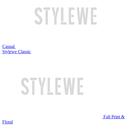
Casual
Stylewe Classic
Fall Print &
Floral