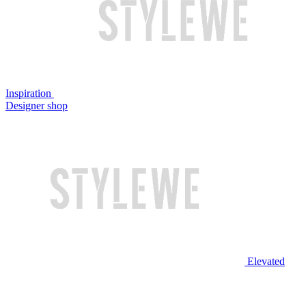
Inspiration
Designer shop
Elevated