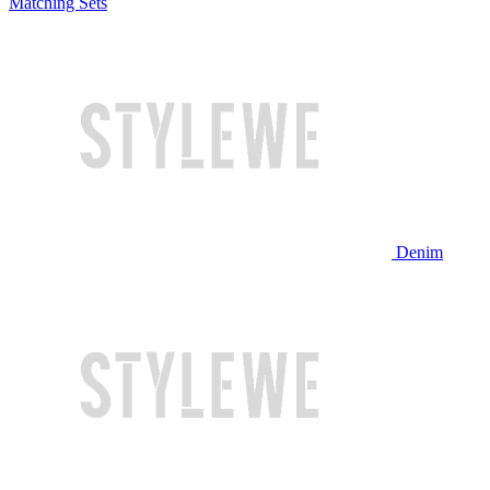
Matching Sets
Denim