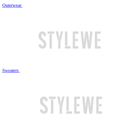
Outerwear
Sweaters