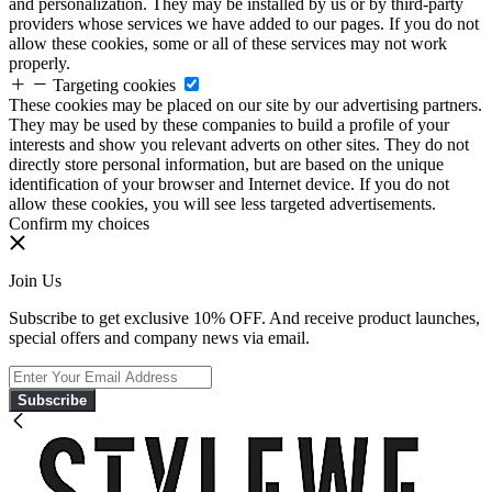
and personalization. They may be installed by us or by third-party
providers whose services we have added to our pages. If you do not
allow these cookies, some or all of these services may not work
properly.
Targeting cookies
These cookies may be placed on our site by our advertising partners.
They may be used by these companies to build a profile of your
interests and show you relevant adverts on other sites. They do not
directly store personal information, but are based on the unique
identification of your browser and Internet device. If you do not
allow these cookies, you will see less targeted advertisements.
Confirm my choices
Join Us
Subscribe to get exclusive 10% OFF. And receive product launches,
special offers and company news via email.
Subscribe