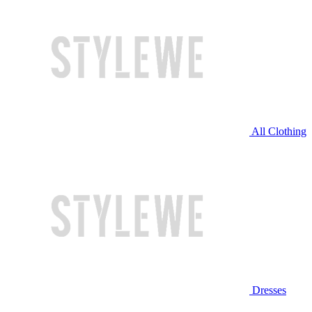
All Clothing
Dresses