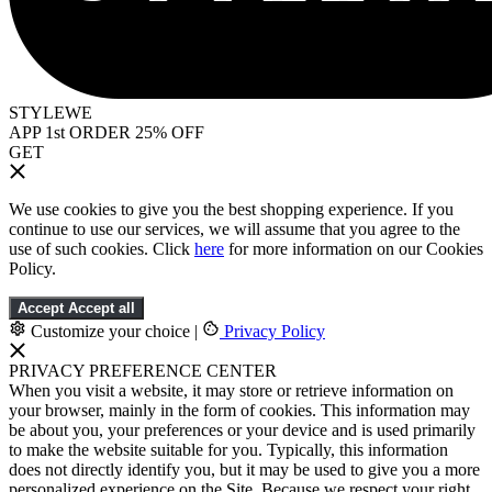
STYLEWE
APP 1st ORDER 25% OFF
GET
We use cookies to give you the best shopping experience. If you
continue to use our services, we will assume that you agree to the
use of such cookies. Click
here
for more information on our Cookies
Policy.
Accept
Accept all
Customize your choice
|
Privacy Policy
PRIVACY PREFERENCE CENTER
When you visit a website, it may store or retrieve information on
your browser, mainly in the form of cookies. This information may
be about you, your preferences or your device and is used primarily
to make the website suitable for you. Typically, this information
does not directly identify you, but it may be used to give you a more
personalized experience on the Site. Because we respect your right