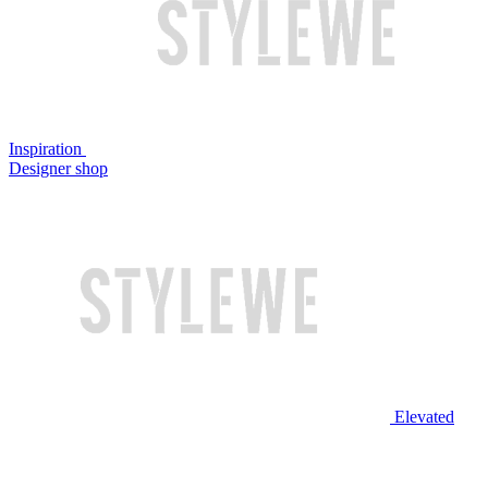
Inspiration
Designer shop
Elevated