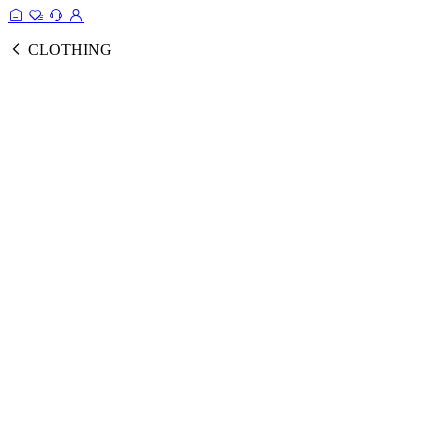
CLOTHING