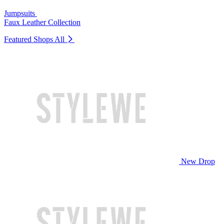
Jumpsuits
Faux Leather Collection
Featured Shops
All
New Drop