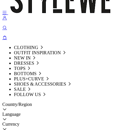
CLOTHING
OUTFIT INSPIRATION
NEW IN
DRESSES
TOPS
BOTTOMS
PLUS+CURVE
SHOES & ACCESSORIES
SALE
FOLLOW US
Country/Region
Language
Currency