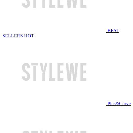
BEST
SELLERS
HOT
Plus&Curve