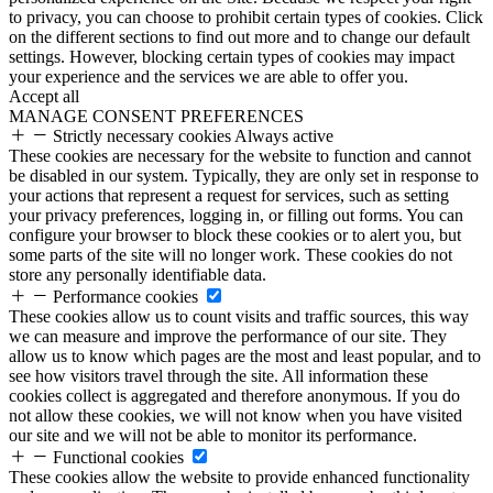
to privacy, you can choose to prohibit certain types of cookies. Click
on the different sections to find out more and to change our default
settings. However, blocking certain types of cookies may impact
your experience and the services we are able to offer you.
Accept all
MANAGE CONSENT PREFERENCES
Strictly necessary cookies
Always active
These cookies are necessary for the website to function and cannot
be disabled in our system. Typically, they are only set in response to
your actions that represent a request for services, such as setting
your privacy preferences, logging in, or filling out forms. You can
configure your browser to block these cookies or to alert you, but
some parts of the site will no longer work. These cookies do not
store any personally identifiable data.
Performance cookies
These cookies allow us to count visits and traffic sources, this way
we can measure and improve the performance of our site. They
allow us to know which pages are the most and least popular, and to
see how visitors travel through the site. All information these
cookies collect is aggregated and therefore anonymous. If you do
not allow these cookies, we will not know when you have visited
our site and we will not be able to monitor its performance.
Functional cookies
These cookies allow the website to provide enhanced functionality