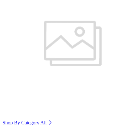
Shop By Category
All