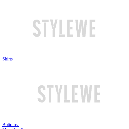
Shirts
Bottoms