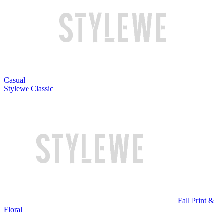
Casual
Stylewe Classic
Fall Print &
Floral