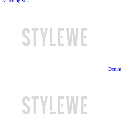
Matching Sets
Denim