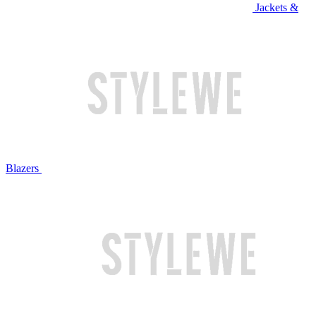
Jackets &
Blazers