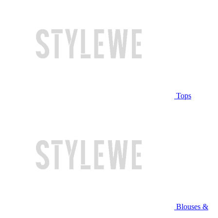
Tops
Blouses &