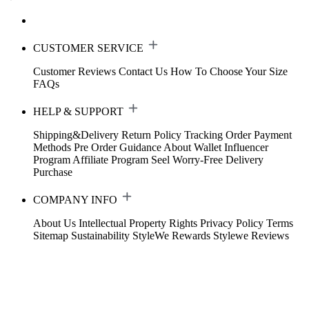
CUSTOMER SERVICE
Customer Reviews
Contact Us
How To Choose Your Size
FAQs
HELP & SUPPORT
Shipping&Delivery
Return Policy
Tracking Order
Payment
Methods
Pre Order Guidance
About Wallet
Influencer
Program
Affiliate Program
Seel Worry-Free Delivery
Purchase
COMPANY INFO
About Us
Intellectual Property Rights
Privacy Policy
Terms
Sitemap
Sustainability
StyleWe Rewards
Stylewe Reviews