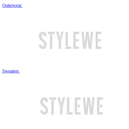
Outerwear
Sweaters