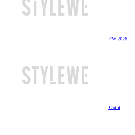
FW 2026
Outfit