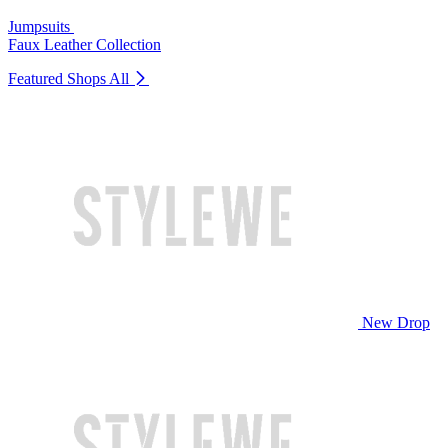
Jumpsuits
Faux Leather Collection
Featured Shops
All
New Drop