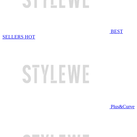
BEST
SELLERS
HOT
Plus&Curve