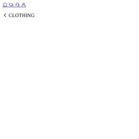
CLOTHING