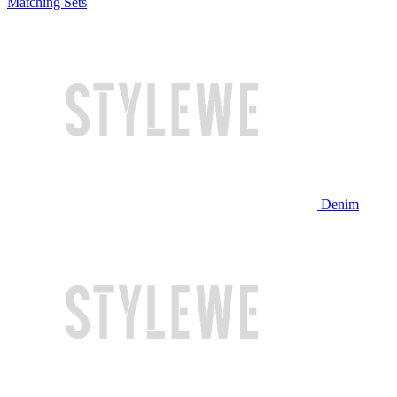
Matching Sets
Denim