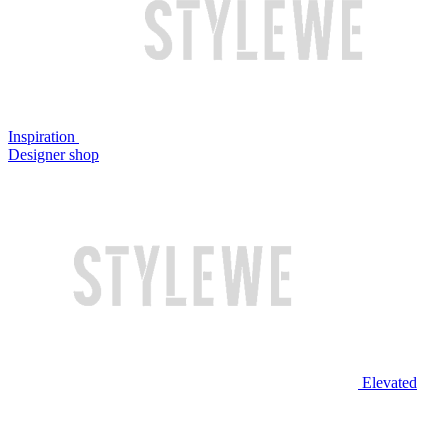
Inspiration
Designer shop
Elevated