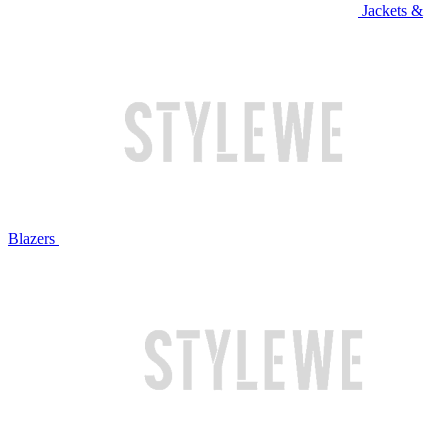
Jackets &
Blazers