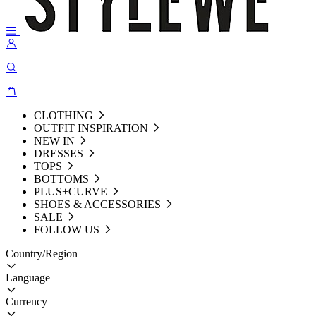
CLOTHING
OUTFIT INSPIRATION
NEW IN
DRESSES
TOPS
BOTTOMS
PLUS+CURVE
SHOES & ACCESSORIES
SALE
FOLLOW US
Country/Region
Language
Currency