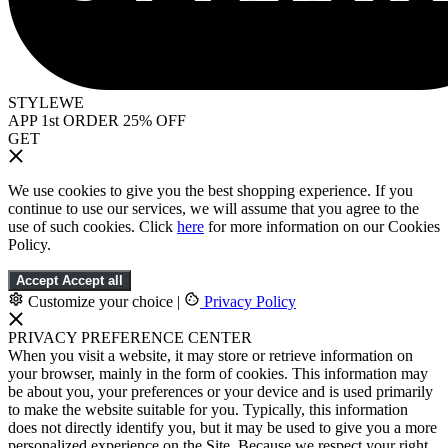
STYLEWE
APP 1st ORDER 25% OFF
GET
We use cookies to give you the best shopping experience. If you
continue to use our services, we will assume that you agree to the
use of such cookies. Click
here
for more information on our Cookies
Policy.
Accept
Accept all
Customize your choice
|
Privacy Policy
PRIVACY PREFERENCE CENTER
When you visit a website, it may store or retrieve information on
your browser, mainly in the form of cookies. This information may
be about you, your preferences or your device and is used primarily
to make the website suitable for you. Typically, this information
does not directly identify you, but it may be used to give you a more
personalized experience on the Site. Because we respect your right