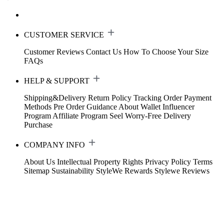
CUSTOMER SERVICE
Customer Reviews
Contact Us
How To Choose Your Size
FAQs
HELP & SUPPORT
Shipping&Delivery
Return Policy
Tracking Order
Payment
Methods
Pre Order Guidance
About Wallet
Influencer
Program
Affiliate Program
Seel Worry-Free Delivery
Purchase
COMPANY INFO
About Us
Intellectual Property Rights
Privacy Policy
Terms
Sitemap
Sustainability
StyleWe Rewards
Stylewe Reviews