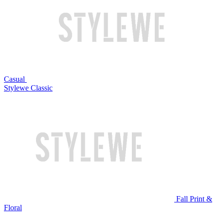
Casual
Stylewe Classic
Fall Print &
Floral