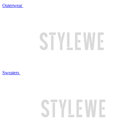
Outerwear
Sweaters