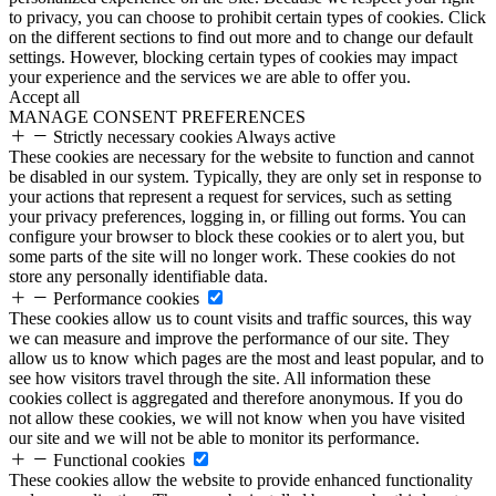
to privacy, you can choose to prohibit certain types of cookies. Click
on the different sections to find out more and to change our default
settings. However, blocking certain types of cookies may impact
your experience and the services we are able to offer you.
Accept all
MANAGE CONSENT PREFERENCES
Strictly necessary cookies
Always active
These cookies are necessary for the website to function and cannot
be disabled in our system. Typically, they are only set in response to
your actions that represent a request for services, such as setting
your privacy preferences, logging in, or filling out forms. You can
configure your browser to block these cookies or to alert you, but
some parts of the site will no longer work. These cookies do not
store any personally identifiable data.
Performance cookies
These cookies allow us to count visits and traffic sources, this way
we can measure and improve the performance of our site. They
allow us to know which pages are the most and least popular, and to
see how visitors travel through the site. All information these
cookies collect is aggregated and therefore anonymous. If you do
not allow these cookies, we will not know when you have visited
our site and we will not be able to monitor its performance.
Functional cookies
These cookies allow the website to provide enhanced functionality