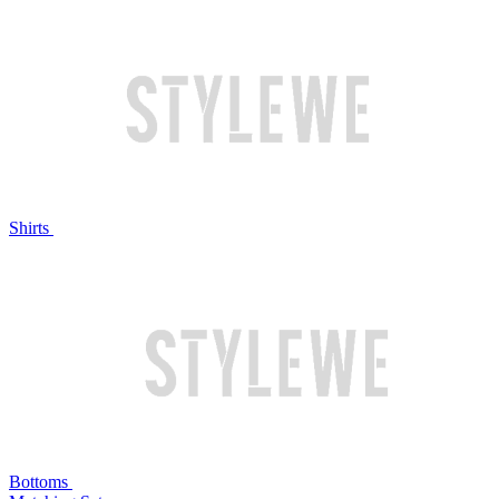
Shirts
Bottoms