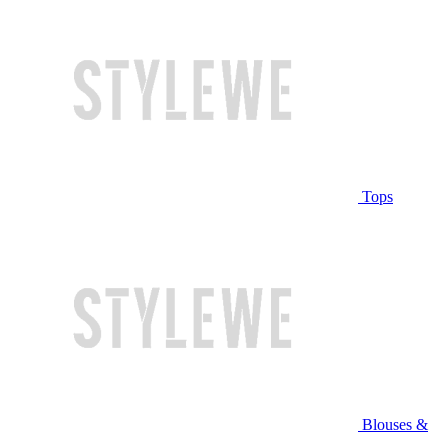
Tops
Blouses &