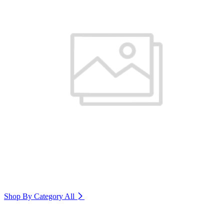
Shop By Category
All