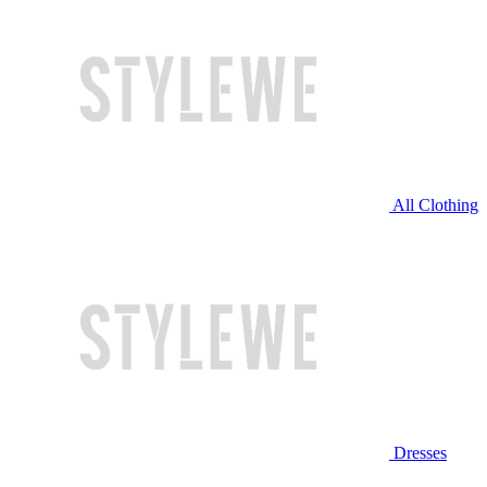
All Clothing
Dresses