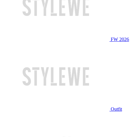
FW 2026
Outfit