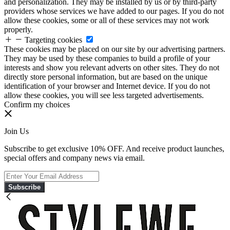
and personalization. They may be installed by us or by third-party
providers whose services we have added to our pages. If you do not
allow these cookies, some or all of these services may not work
properly.
Targeting cookies
These cookies may be placed on our site by our advertising partners.
They may be used by these companies to build a profile of your
interests and show you relevant adverts on other sites. They do not
directly store personal information, but are based on the unique
identification of your browser and Internet device. If you do not
allow these cookies, you will see less targeted advertisements.
Confirm my choices
Join Us
Subscribe to get exclusive 10% OFF. And receive product launches,
special offers and company news via email.
Subscribe