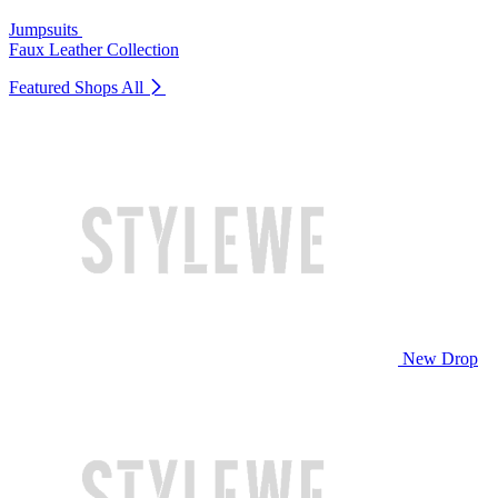
Jumpsuits
Faux Leather Collection
Featured Shops
All
New Drop