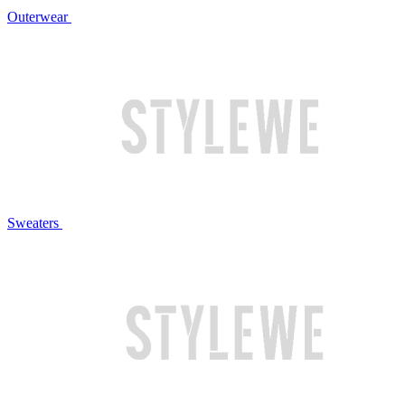
Outerwear
Sweaters