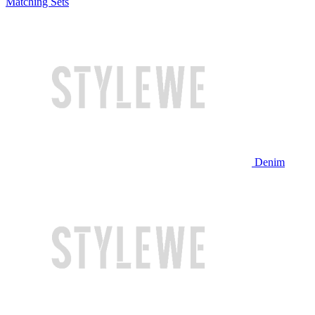
Matching Sets
Denim