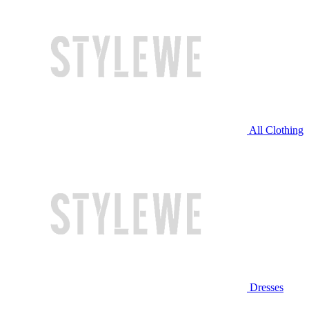
All Clothing
Dresses