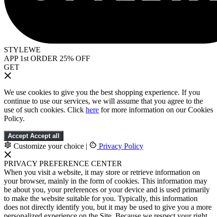
STYLEWE
APP 1st ORDER 25% OFF
GET
We use cookies to give you the best shopping experience. If you
continue to use our services, we will assume that you agree to the
use of such cookies. Click
here
for more information on our Cookies
Policy.
Accept
Accept all
Customize your choice
|
Privacy Policy
PRIVACY PREFERENCE CENTER
When you visit a website, it may store or retrieve information on
your browser, mainly in the form of cookies. This information may
be about you, your preferences or your device and is used primarily
to make the website suitable for you. Typically, this information
does not directly identify you, but it may be used to give you a more
personalized experience on the Site. Because we respect your right