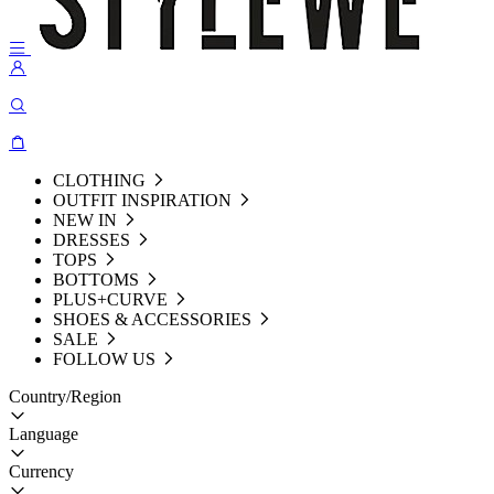
CLOTHING
OUTFIT INSPIRATION
NEW IN
DRESSES
TOPS
BOTTOMS
PLUS+CURVE
SHOES & ACCESSORIES
SALE
FOLLOW US
Country/Region
Language
Currency