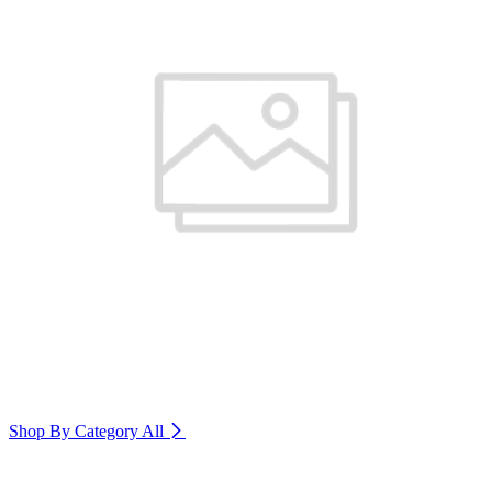
Shop By Category
All