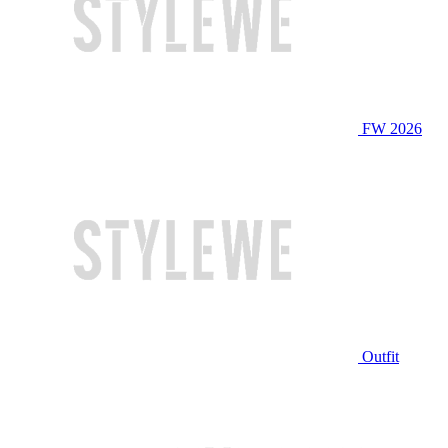
FW 2026
Outfit