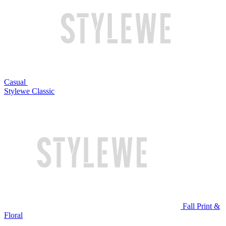
Casual
Stylewe Classic
Fall Print &
Floral