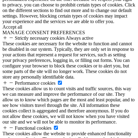
to privacy, you can choose to prohibit certain types of cookies. Click
on the different sections to find out more and to change our default
settings. However, blocking certain types of cookies may impact
your experience and the services we are able to offer you.
Accept all
MANAGE CONSENT PREFERENCES
Strictly necessary cookies
Always active
These cookies are necessary for the website to function and cannot
be disabled in our system. Typically, they are only set in response to
your actions that represent a request for services, such as setting
your privacy preferences, logging in, or filling out forms. You can
configure your browser to block these cookies or to alert you, but
some parts of the site will no longer work. These cookies do not
store any personally identifiable data.
Performance cookies
These cookies allow us to count visits and traffic sources, this way
we can measure and improve the performance of our site. They
allow us to know which pages are the most and least popular, and to
see how visitors travel through the site. All information these
cookies collect is aggregated and therefore anonymous. If you do
not allow these cookies, we will not know when you have visited
our site and we will not be able to monitor its performance.
Functional cookies
These cookies allow the website to provide enhanced functionality