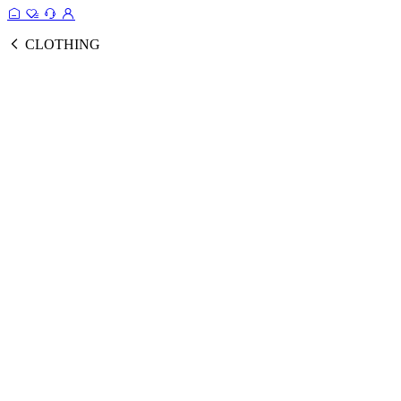
CLOTHING