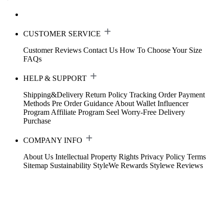
CUSTOMER SERVICE
Customer Reviews
Contact Us
How To Choose Your Size
FAQs
HELP & SUPPORT
Shipping&Delivery
Return Policy
Tracking Order
Payment
Methods
Pre Order Guidance
About Wallet
Influencer
Program
Affiliate Program
Seel Worry-Free Delivery
Purchase
COMPANY INFO
About Us
Intellectual Property Rights
Privacy Policy
Terms
Sitemap
Sustainability
StyleWe Rewards
Stylewe Reviews