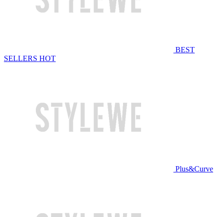
BEST
SELLERS
HOT
Plus&Curve