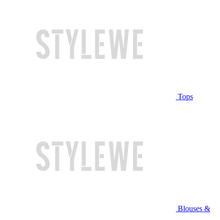
Tops
Blouses &