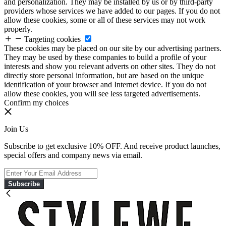
and personalization. They may be installed by us or by third-party
providers whose services we have added to our pages. If you do not
allow these cookies, some or all of these services may not work
properly.
Targeting cookies
These cookies may be placed on our site by our advertising partners.
They may be used by these companies to build a profile of your
interests and show you relevant adverts on other sites. They do not
directly store personal information, but are based on the unique
identification of your browser and Internet device. If you do not
allow these cookies, you will see less targeted advertisements.
Confirm my choices
Join Us
Subscribe to get exclusive 10% OFF. And receive product launches,
special offers and company news via email.
Subscribe