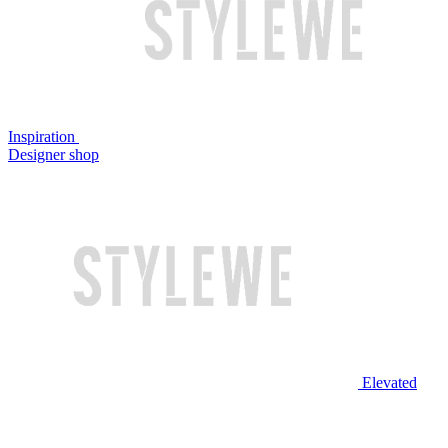
Inspiration
Designer shop
Elevated