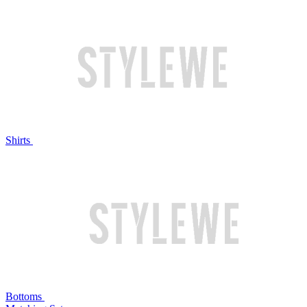
Shirts
Bottoms