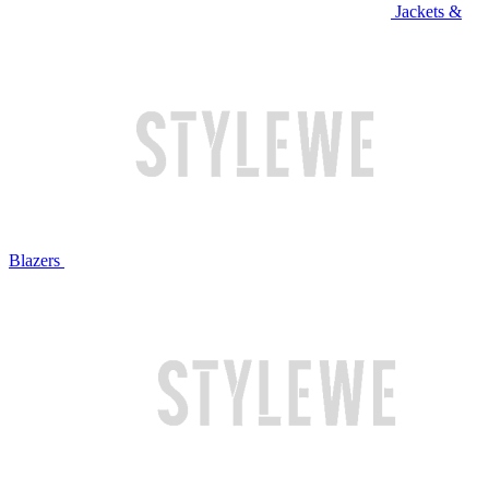
Jackets &
Blazers