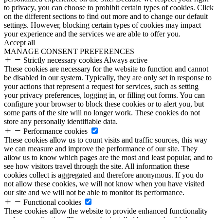
to privacy, you can choose to prohibit certain types of cookies. Click
on the different sections to find out more and to change our default
settings. However, blocking certain types of cookies may impact
your experience and the services we are able to offer you.
Accept all
MANAGE CONSENT PREFERENCES
Strictly necessary cookies
Always active
These cookies are necessary for the website to function and cannot
be disabled in our system. Typically, they are only set in response to
your actions that represent a request for services, such as setting
your privacy preferences, logging in, or filling out forms. You can
configure your browser to block these cookies or to alert you, but
some parts of the site will no longer work. These cookies do not
store any personally identifiable data.
Performance cookies
These cookies allow us to count visits and traffic sources, this way
we can measure and improve the performance of our site. They
allow us to know which pages are the most and least popular, and to
see how visitors travel through the site. All information these
cookies collect is aggregated and therefore anonymous. If you do
not allow these cookies, we will not know when you have visited
our site and we will not be able to monitor its performance.
Functional cookies
These cookies allow the website to provide enhanced functionality