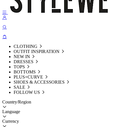
CLOTHING
OUTFIT INSPIRATION
NEW IN
DRESSES
TOPS
BOTTOMS
PLUS+CURVE
SHOES & ACCESSORIES
SALE
FOLLOW US
Country/Region
Language
Currency