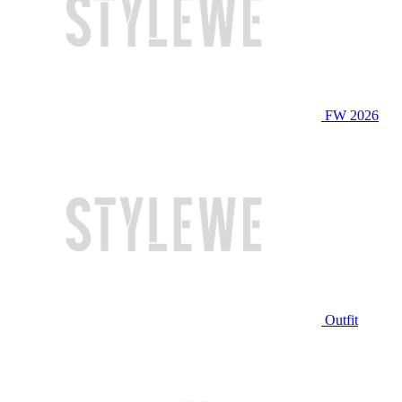
FW 2026
Outfit