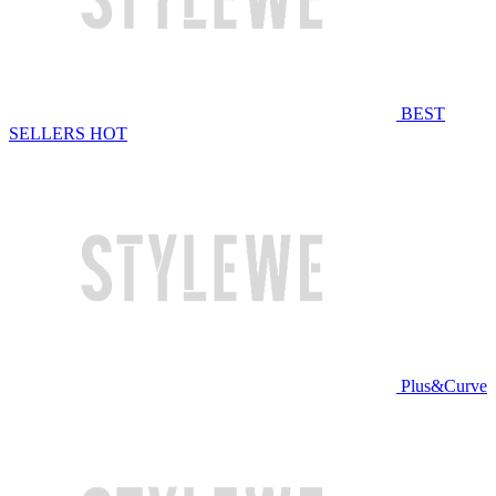
BEST
SELLERS
HOT
Plus&Curve