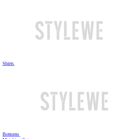
Shirts
Bottoms