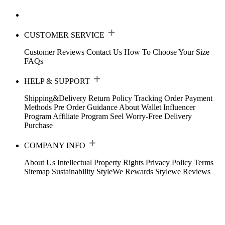
CUSTOMER SERVICE
Customer Reviews
Contact Us
How To Choose Your Size
FAQs
HELP & SUPPORT
Shipping&Delivery
Return Policy
Tracking Order
Payment
Methods
Pre Order Guidance
About Wallet
Influencer
Program
Affiliate Program
Seel Worry-Free Delivery
Purchase
COMPANY INFO
About Us
Intellectual Property Rights
Privacy Policy
Terms
Sitemap
Sustainability
StyleWe Rewards
Stylewe Reviews