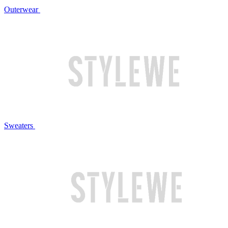
Outerwear
Sweaters