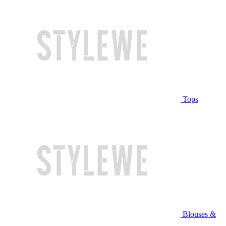
Tops
Blouses &