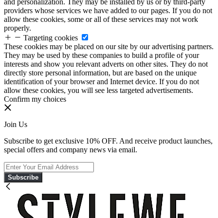
and personalization. They may be installed by us or by third-party
providers whose services we have added to our pages. If you do not
allow these cookies, some or all of these services may not work
properly.
Targeting cookies
These cookies may be placed on our site by our advertising partners.
They may be used by these companies to build a profile of your
interests and show you relevant adverts on other sites. They do not
directly store personal information, but are based on the unique
identification of your browser and Internet device. If you do not
allow these cookies, you will see less targeted advertisements.
Confirm my choices
Join Us
Subscribe to get exclusive 10% OFF. And receive product launches,
special offers and company news via email.
Subscribe