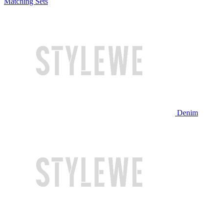
Matching Sets
Denim