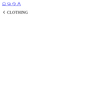
CLOTHING