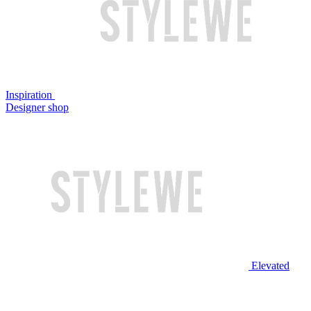
Inspiration
Designer shop
Elevated