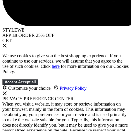
STYLEWE
APP 1st ORDER 25% OFF
GET
We use cookies to give you the best shopping experience. If you
continue to use our services, we will assume that you agree to the
use of such cookies. Click
here
for more information on our Cookies
Policy.
Accept
Accept all
Customize your choice
|
Privacy Policy
PRIVACY PREFERENCE CENTER
When you visit a website, it may store or retrieve information on
your browser, mainly in the form of cookies. This information may
be about you, your preferences or your device and is used primarily
to make the website suitable for you. Typically, this information
does not directly identify you, but it may be used to give you a more
personalized experience on the Site. Because we respect your right