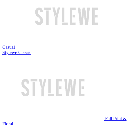
Casual
Stylewe Classic
Fall Print &
Floral