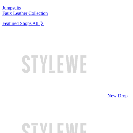
Jumpsuits
Faux Leather Collection
Featured Shops
All
New Drop