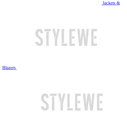
Jackets &
Blazers