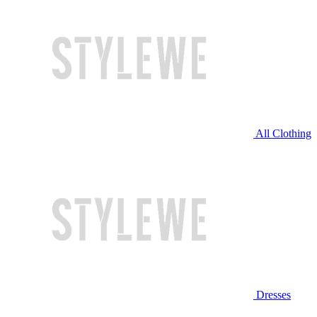
All Clothing
Dresses