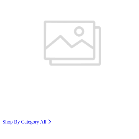
Shop By Category
All