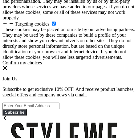
and personalization. They may be installed by us or by third-party
providers whose services we have added to our pages. If you do not
allow these cookies, some or all of these services may not work
properly.
Targeting cookies
These cookies may be placed on our site by our advertising partners.
They may be used by these companies to build a profile of your
interests and show you relevant adverts on other sites. They do not
directly store personal information, but are based on the unique
identification of your browser and Internet device. If you do not
allow these cookies, you will see less targeted advertisements.
Confirm my choices
Join Us
Subscribe to get exclusive 10% OFF. And receive product launches,
special offers and company news via email.
Subscribe