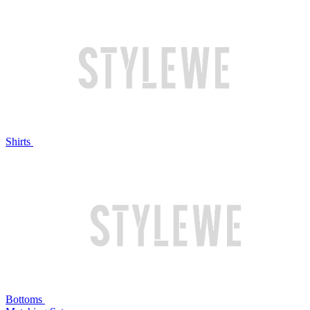
Shirts
Bottoms