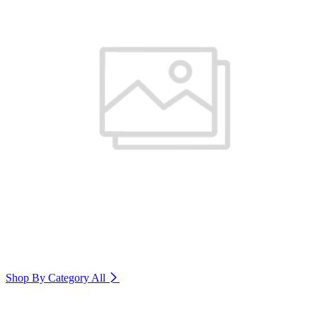
Shop By Category
All