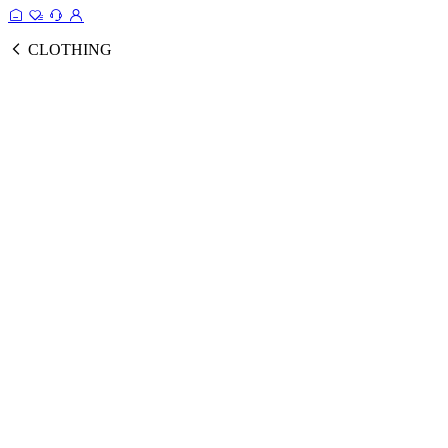
CLOTHING