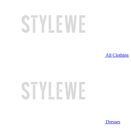
All Clothing
Dresses