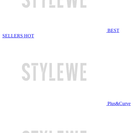
BEST
SELLERS
HOT
Plus&Curve