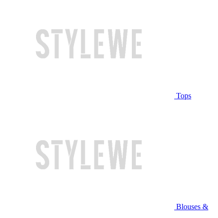
Tops
Blouses &