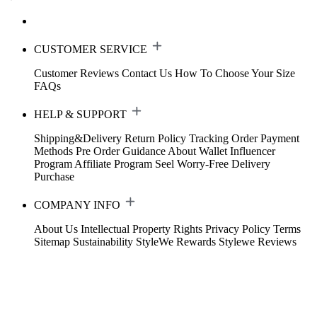
CUSTOMER SERVICE
Customer Reviews
Contact Us
How To Choose Your Size
FAQs
HELP & SUPPORT
Shipping&Delivery
Return Policy
Tracking Order
Payment
Methods
Pre Order Guidance
About Wallet
Influencer
Program
Affiliate Program
Seel Worry-Free Delivery
Purchase
COMPANY INFO
About Us
Intellectual Property Rights
Privacy Policy
Terms
Sitemap
Sustainability
StyleWe Rewards
Stylewe Reviews