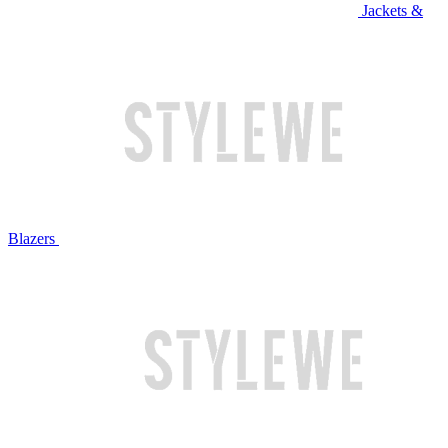
Jackets &
Blazers