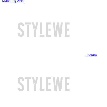
Matching Sets
Denim