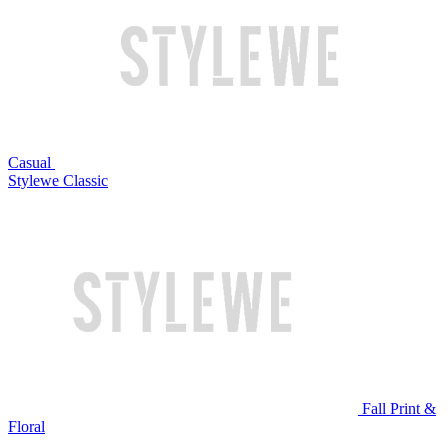
Casual
Stylewe Classic
Fall Print &
Floral