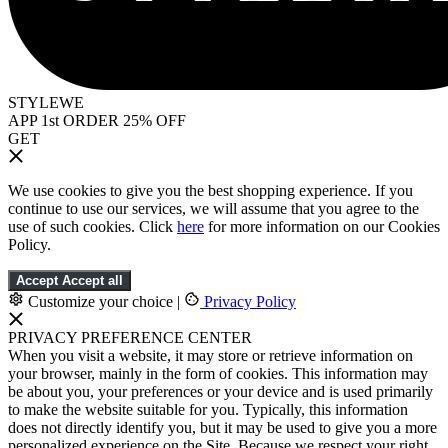
STYLEWE
APP 1st ORDER 25% OFF
GET
We use cookies to give you the best shopping experience. If you
continue to use our services, we will assume that you agree to the
use of such cookies. Click
here
for more information on our Cookies
Policy.
Accept
Accept all
Customize your choice
|
Privacy Policy
PRIVACY PREFERENCE CENTER
When you visit a website, it may store or retrieve information on
your browser, mainly in the form of cookies. This information may
be about you, your preferences or your device and is used primarily
to make the website suitable for you. Typically, this information
does not directly identify you, but it may be used to give you a more
personalized experience on the Site. Because we respect your right