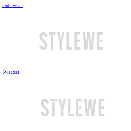
Outerwear
Sweaters