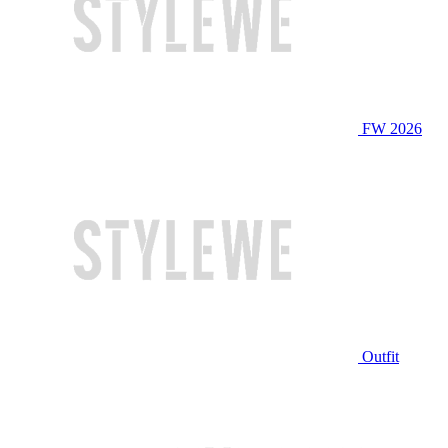
FW 2026
Outfit