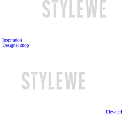
Inspiration
Designer shop
Elevated