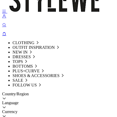
CLOTHING
OUTFIT INSPIRATION
NEW IN
DRESSES
TOPS
BOTTOMS
PLUS+CURVE
SHOES & ACCESSORIES
SALE
FOLLOW US
Country/Region
Language
Currency