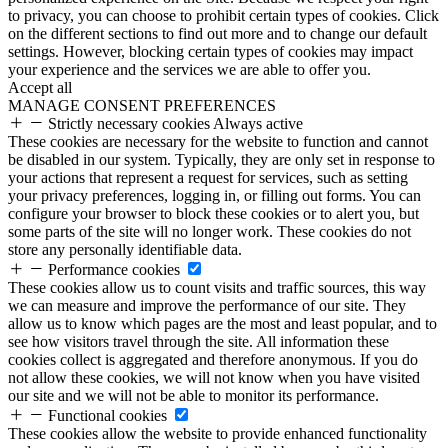
to privacy, you can choose to prohibit certain types of cookies. Click
on the different sections to find out more and to change our default
settings. However, blocking certain types of cookies may impact
your experience and the services we are able to offer you.
Accept all
MANAGE CONSENT PREFERENCES
Strictly necessary cookies
Always active
These cookies are necessary for the website to function and cannot
be disabled in our system. Typically, they are only set in response to
your actions that represent a request for services, such as setting
your privacy preferences, logging in, or filling out forms. You can
configure your browser to block these cookies or to alert you, but
some parts of the site will no longer work. These cookies do not
store any personally identifiable data.
Performance cookies
These cookies allow us to count visits and traffic sources, this way
we can measure and improve the performance of our site. They
allow us to know which pages are the most and least popular, and to
see how visitors travel through the site. All information these
cookies collect is aggregated and therefore anonymous. If you do
not allow these cookies, we will not know when you have visited
our site and we will not be able to monitor its performance.
Functional cookies
These cookies allow the website to provide enhanced functionality