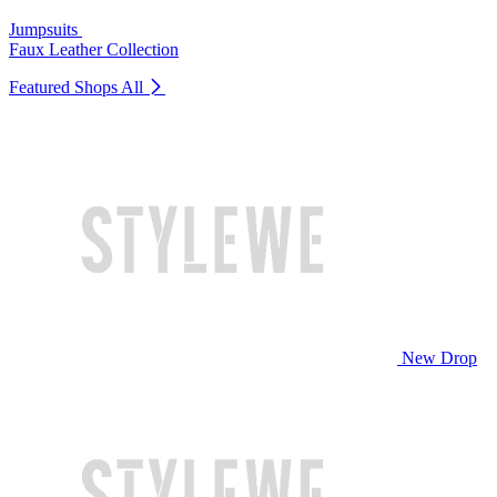
Jumpsuits
Faux Leather Collection
Featured Shops
All
New Drop