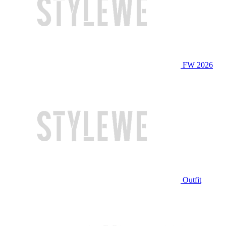
FW 2026
Outfit