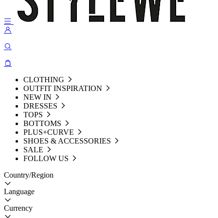
CLOTHING
OUTFIT INSPIRATION
NEW IN
DRESSES
TOPS
BOTTOMS
PLUS+CURVE
SHOES & ACCESSORIES
SALE
FOLLOW US
Country/Region
Language
Currency