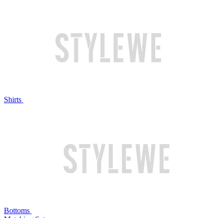
Shirts
Bottoms