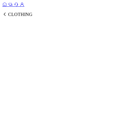
CLOTHING