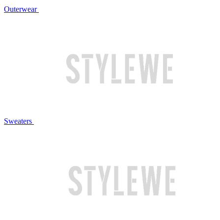
Outerwear
Sweaters