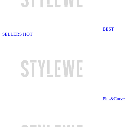
BEST
SELLERS
HOT
Plus&Curve