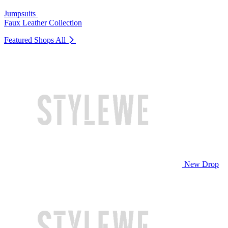
Jumpsuits
Faux Leather Collection
Featured Shops
All
New Drop