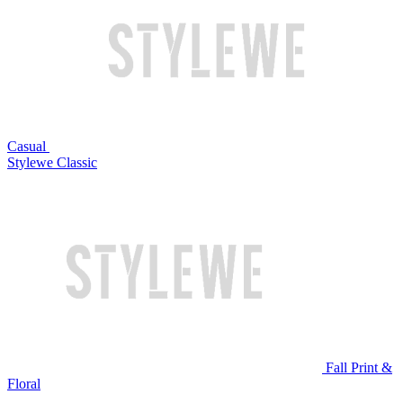
Casual
Stylewe Classic
Fall Print &
Floral