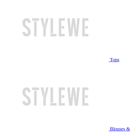
Tops
Blouses &