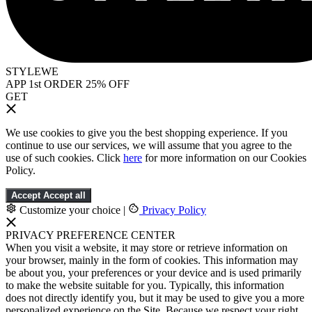
STYLEWE
APP 1st ORDER 25% OFF
GET
We use cookies to give you the best shopping experience. If you
continue to use our services, we will assume that you agree to the
use of such cookies. Click
here
for more information on our Cookies
Policy.
Accept
Accept all
Customize your choice
|
Privacy Policy
PRIVACY PREFERENCE CENTER
When you visit a website, it may store or retrieve information on
your browser, mainly in the form of cookies. This information may
be about you, your preferences or your device and is used primarily
to make the website suitable for you. Typically, this information
does not directly identify you, but it may be used to give you a more
personalized experience on the Site. Because we respect your right