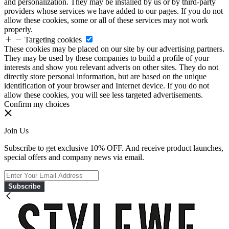
and personalization. They may be installed by us or by third-party
providers whose services we have added to our pages. If you do not
allow these cookies, some or all of these services may not work
properly.
Targeting cookies
These cookies may be placed on our site by our advertising partners.
They may be used by these companies to build a profile of your
interests and show you relevant adverts on other sites. They do not
directly store personal information, but are based on the unique
identification of your browser and Internet device. If you do not
allow these cookies, you will see less targeted advertisements.
Confirm my choices
Join Us
Subscribe to get exclusive 10% OFF. And receive product launches,
special offers and company news via email.
Subscribe