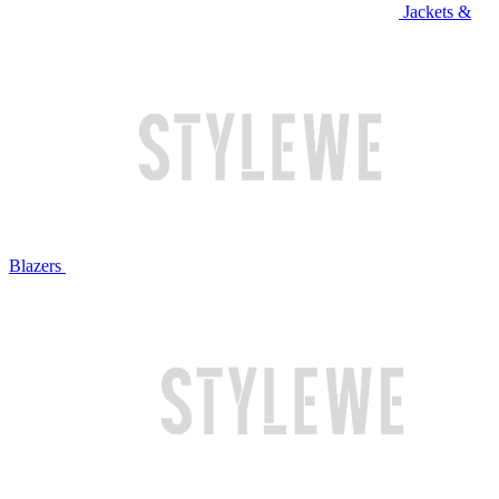
Jackets &
Blazers