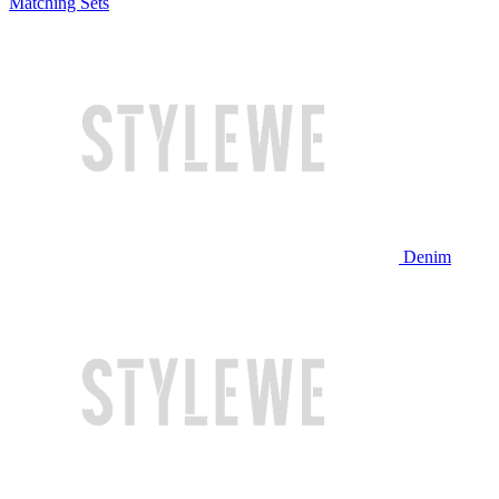
Matching Sets
Denim