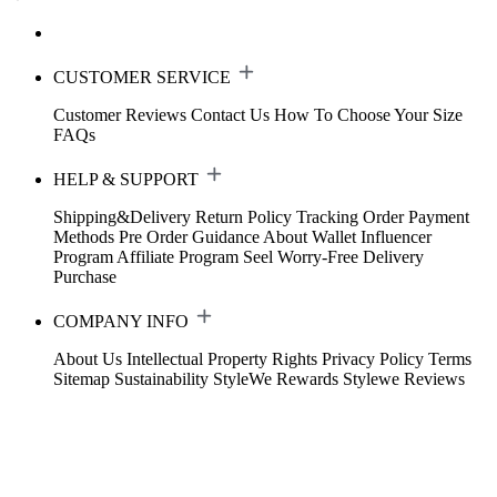
CUSTOMER SERVICE
Customer Reviews
Contact Us
How To Choose Your Size
FAQs
HELP & SUPPORT
Shipping&Delivery
Return Policy
Tracking Order
Payment
Methods
Pre Order Guidance
About Wallet
Influencer
Program
Affiliate Program
Seel Worry-Free Delivery
Purchase
COMPANY INFO
About Us
Intellectual Property Rights
Privacy Policy
Terms
Sitemap
Sustainability
StyleWe Rewards
Stylewe Reviews