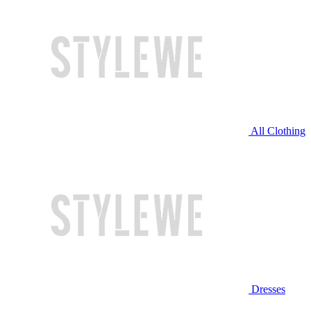
All Clothing
Dresses