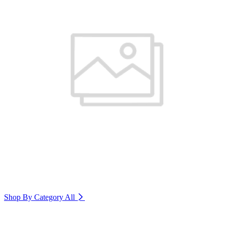
Shop By Category
All