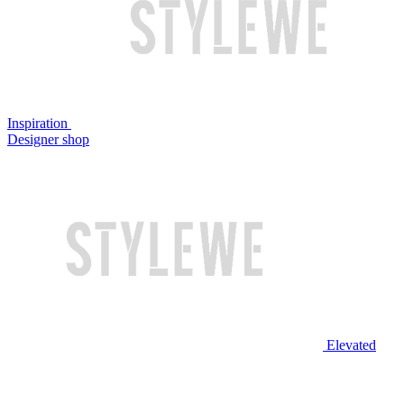
Inspiration
Designer shop
Elevated