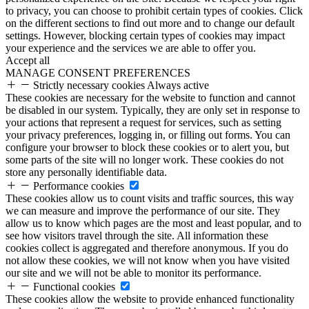
to privacy, you can choose to prohibit certain types of cookies. Click
on the different sections to find out more and to change our default
settings. However, blocking certain types of cookies may impact
your experience and the services we are able to offer you.
Accept all
MANAGE CONSENT PREFERENCES
Strictly necessary cookies
Always active
These cookies are necessary for the website to function and cannot
be disabled in our system. Typically, they are only set in response to
your actions that represent a request for services, such as setting
your privacy preferences, logging in, or filling out forms. You can
configure your browser to block these cookies or to alert you, but
some parts of the site will no longer work. These cookies do not
store any personally identifiable data.
Performance cookies
These cookies allow us to count visits and traffic sources, this way
we can measure and improve the performance of our site. They
allow us to know which pages are the most and least popular, and to
see how visitors travel through the site. All information these
cookies collect is aggregated and therefore anonymous. If you do
not allow these cookies, we will not know when you have visited
our site and we will not be able to monitor its performance.
Functional cookies
These cookies allow the website to provide enhanced functionality