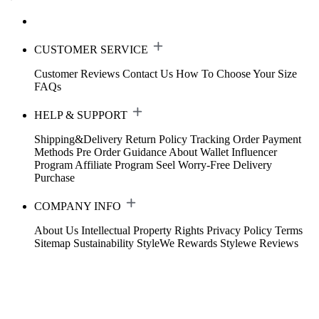
CUSTOMER SERVICE
Customer Reviews
Contact Us
How To Choose Your Size
FAQs
HELP & SUPPORT
Shipping&Delivery
Return Policy
Tracking Order
Payment
Methods
Pre Order Guidance
About Wallet
Influencer
Program
Affiliate Program
Seel Worry-Free Delivery
Purchase
COMPANY INFO
About Us
Intellectual Property Rights
Privacy Policy
Terms
Sitemap
Sustainability
StyleWe Rewards
Stylewe Reviews