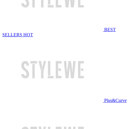
BEST
SELLERS
HOT
Plus&Curve