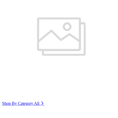
Shop By Category
All