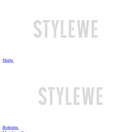
Shirts
Bottoms