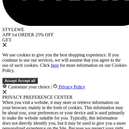
STYLEWE
APP 1st ORDER 25% OFF
GET
We use cookies to give you the best shopping experience. If you
continue to use our services, we will assume that you agree to the
use of such cookies. Click
here
for more information on our Cookies
Policy.
Accept
Accept all
Customize your choice
|
Privacy Policy
PRIVACY PREFERENCE CENTER
When you visit a website, it may store or retrieve information on
your browser, mainly in the form of cookies. This information may
be about you, your preferences or your device and is used primarily
to make the website suitable for you. Typically, this information
does not directly identify you, but it may be used to give you a more
personalized experience on the Site. Because we respect your right