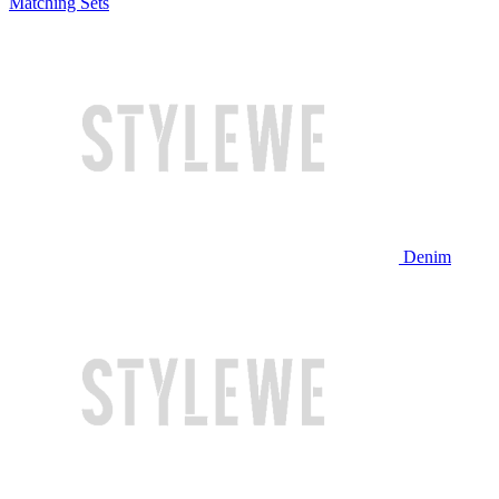
Matching Sets
Denim