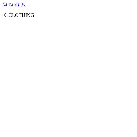
CLOTHING