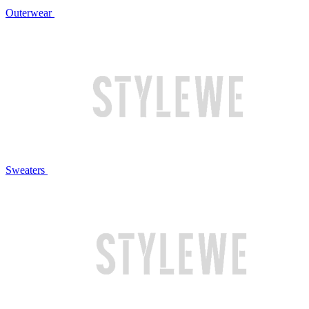
Outerwear
Sweaters