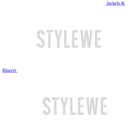
Jackets &
Blazers