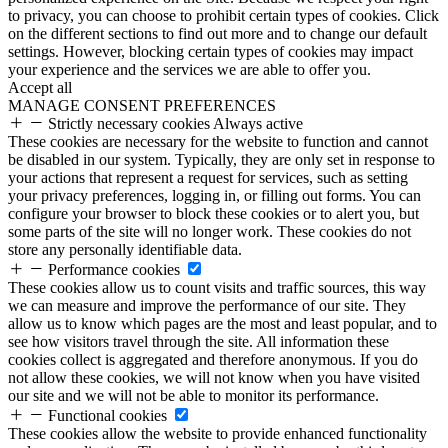
to privacy, you can choose to prohibit certain types of cookies. Click
on the different sections to find out more and to change our default
settings. However, blocking certain types of cookies may impact
your experience and the services we are able to offer you.
Accept all
MANAGE CONSENT PREFERENCES
Strictly necessary cookies
Always active
These cookies are necessary for the website to function and cannot
be disabled in our system. Typically, they are only set in response to
your actions that represent a request for services, such as setting
your privacy preferences, logging in, or filling out forms. You can
configure your browser to block these cookies or to alert you, but
some parts of the site will no longer work. These cookies do not
store any personally identifiable data.
Performance cookies
These cookies allow us to count visits and traffic sources, this way
we can measure and improve the performance of our site. They
allow us to know which pages are the most and least popular, and to
see how visitors travel through the site. All information these
cookies collect is aggregated and therefore anonymous. If you do
not allow these cookies, we will not know when you have visited
our site and we will not be able to monitor its performance.
Functional cookies
These cookies allow the website to provide enhanced functionality