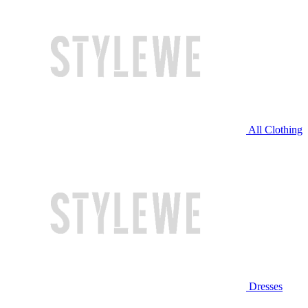
All Clothing
Dresses