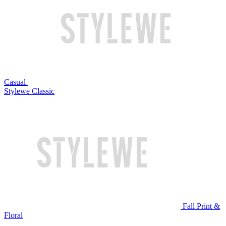
Casual
Stylewe Classic
Fall Print &
Floral