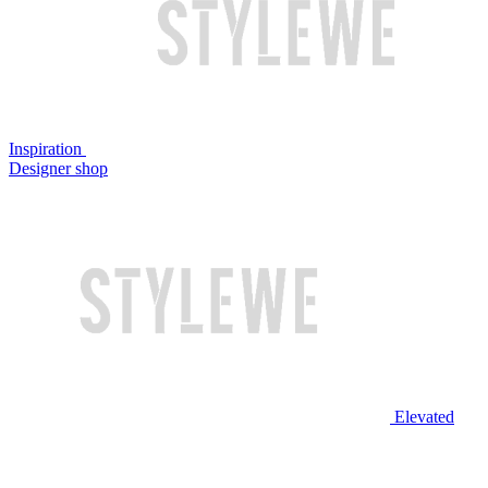
Inspiration
Designer shop
Elevated