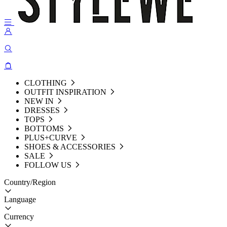
CLOTHING
OUTFIT INSPIRATION
NEW IN
DRESSES
TOPS
BOTTOMS
PLUS+CURVE
SHOES & ACCESSORIES
SALE
FOLLOW US
Country/Region
Language
Currency