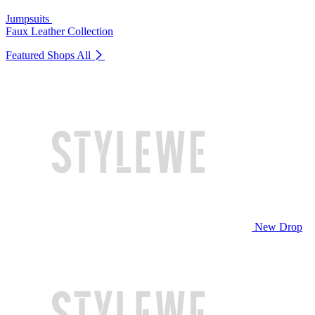
Jumpsuits
Faux Leather Collection
Featured Shops
All
New Drop