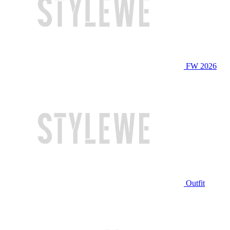
FW 2026
Outfit