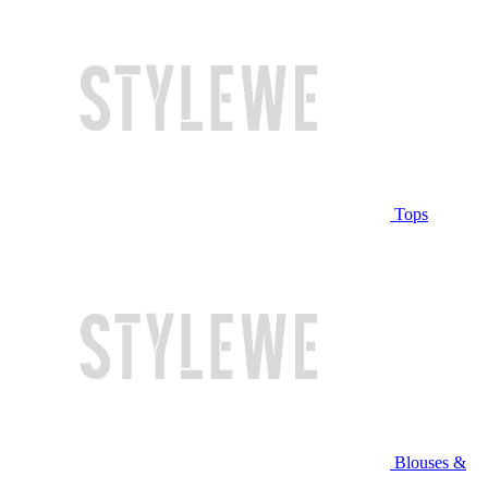
Tops
Blouses &