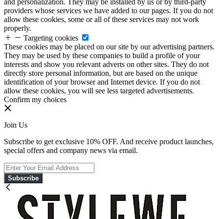
and personalization. They may be installed by us or by third-party
providers whose services we have added to our pages. If you do not
allow these cookies, some or all of these services may not work
properly.
Targeting cookies
These cookies may be placed on our site by our advertising partners.
They may be used by these companies to build a profile of your
interests and show you relevant adverts on other sites. They do not
directly store personal information, but are based on the unique
identification of your browser and Internet device. If you do not
allow these cookies, you will see less targeted advertisements.
Confirm my choices
Join Us
Subscribe to get exclusive 10% OFF. And receive product launches,
special offers and company news via email.
Subscribe