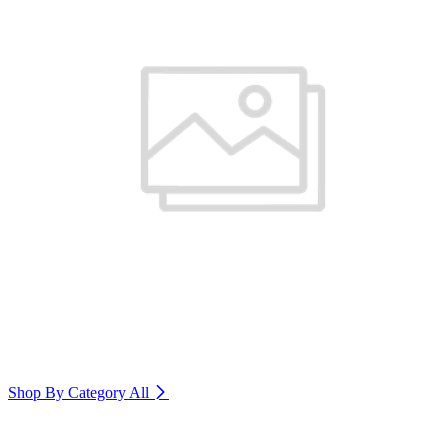
Shop By Category
All