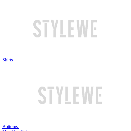
Shirts
Bottoms