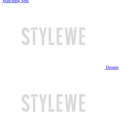
Matching Sets
Denim