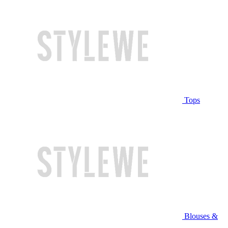
Tops
Blouses &