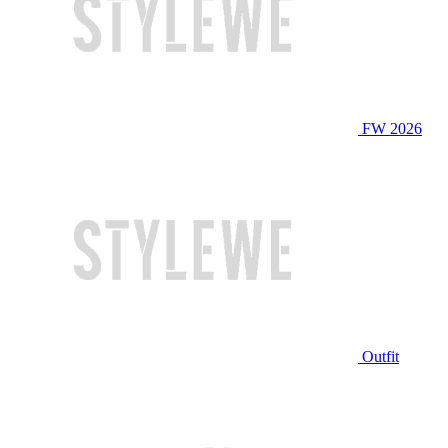
FW 2026
Outfit