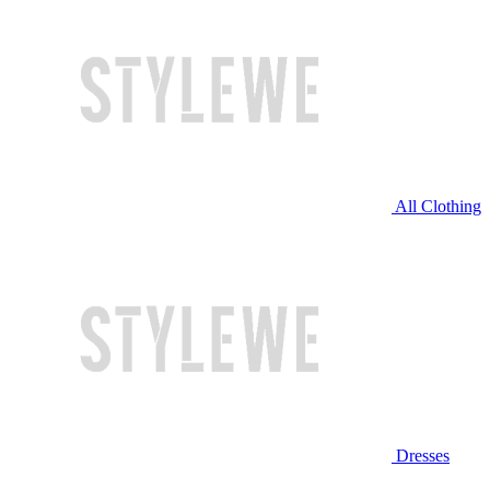
All Clothing
Dresses