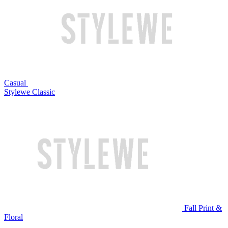
Casual
Stylewe Classic
Fall Print &
Floral