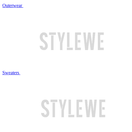
Outerwear
Sweaters