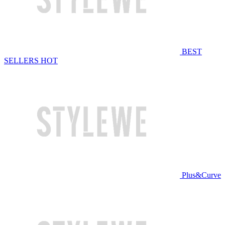
BEST
SELLERS
HOT
Plus&Curve