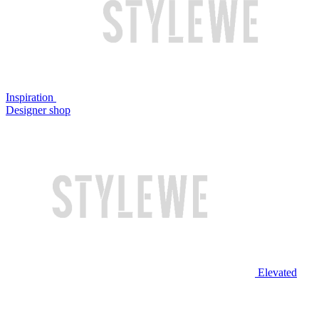
Inspiration
Designer shop
Elevated