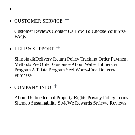
CUSTOMER SERVICE
Customer Reviews
Contact Us
How To Choose Your Size
FAQs
HELP & SUPPORT
Shipping&Delivery
Return Policy
Tracking Order
Payment
Methods
Pre Order Guidance
About Wallet
Influencer
Program
Affiliate Program
Seel Worry-Free Delivery
Purchase
COMPANY INFO
About Us
Intellectual Property Rights
Privacy Policy
Terms
Sitemap
Sustainability
StyleWe Rewards
Stylewe Reviews