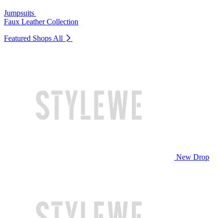
Jumpsuits
Faux Leather Collection
Featured Shops
All
New Drop