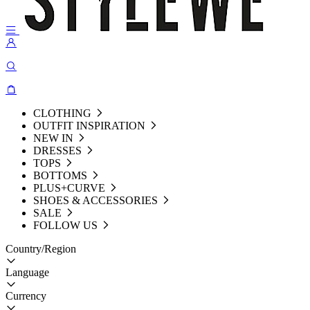
CLOTHING
OUTFIT INSPIRATION
NEW IN
DRESSES
TOPS
BOTTOMS
PLUS+CURVE
SHOES & ACCESSORIES
SALE
FOLLOW US
Country/Region
Language
Currency