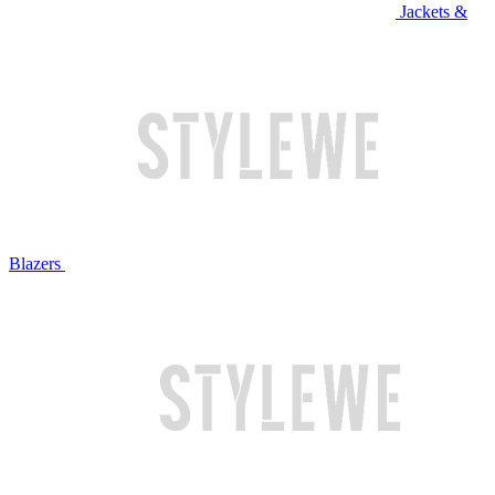
Jackets &
Blazers