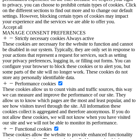
to privacy, you can choose to prohibit certain types of cookies. Click
on the different sections to find out more and to change our default
settings. However, blocking certain types of cookies may impact
your experience and the services we are able to offer you.
Accept all
MANAGE CONSENT PREFERENCES
Strictly necessary cookies
Always active
These cookies are necessary for the website to function and cannot
be disabled in our system. Typically, they are only set in response to
your actions that represent a request for services, such as setting
your privacy preferences, logging in, or filling out forms. You can
configure your browser to block these cookies or to alert you, but
some parts of the site will no longer work. These cookies do not
store any personally identifiable data.
Performance cookies
These cookies allow us to count visits and traffic sources, this way
we can measure and improve the performance of our site. They
allow us to know which pages are the most and least popular, and to
see how visitors travel through the site. All information these
cookies collect is aggregated and therefore anonymous. If you do
not allow these cookies, we will not know when you have visited
our site and we will not be able to monitor its performance.
Functional cookies
These cookies allow the website to provide enhanced functionality