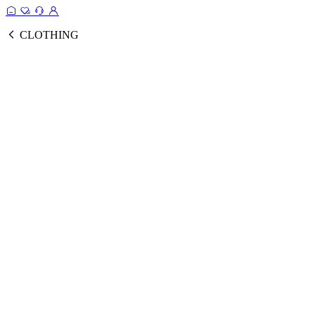
CLOTHING