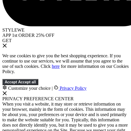
STYLEWE
APP 1st ORDER 25% OFF
GET
We use cookies to give you the best shopping experience. If you
continue to use our services, we will assume that you agree to the
use of such cookies. Click
here
for more information on our Cookies
Policy.
Accept
Accept all
Customize your choice
|
Privacy Policy
PRIVACY PREFERENCE CENTER
When you visit a website, it may store or retrieve information on
your browser, mainly in the form of cookies. This information may
be about you, your preferences or your device and is used primarily
to make the website suitable for you. Typically, this information
does not directly identify you, but it may be used to give you a more
personalized experience on the Site. Because we respect your right