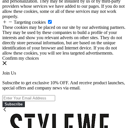
and personalization. They may be installed by us or by third-party
providers whose services we have added to our pages. If you do not
allow these cookies, some or all of these services may not work
properly.
Targeting cookies
These cookies may be placed on our site by our advertising partners.
They may be used by these companies to build a profile of your
interests and show you relevant adverts on other sites. They do not
directly store personal information, but are based on the unique
identification of your browser and Internet device. If you do not
allow these cookies, you will see less targeted advertisements.
Confirm my choices
Join Us
Subscribe to get exclusive 10% OFF. And receive product launches,
special offers and company news via email.
Subscribe