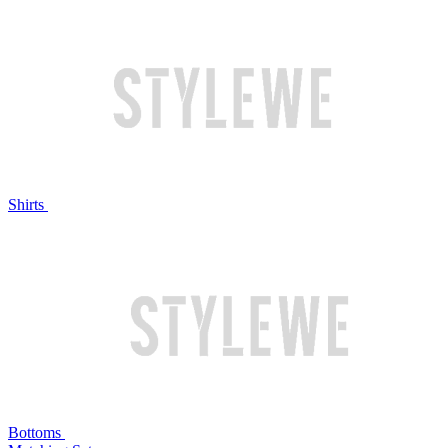
Shirts
Bottoms