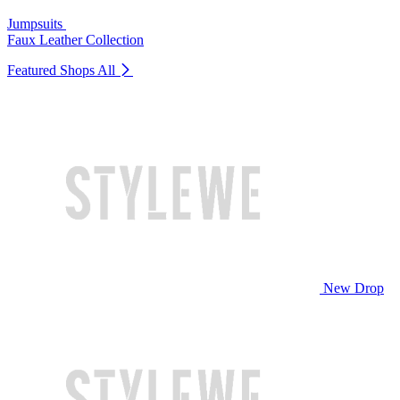
Jumpsuits
Faux Leather Collection
Featured Shops
All
New Drop