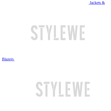
Jackets &
Blazers