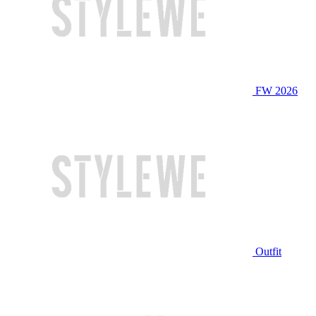
FW 2026
Outfit