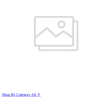
Shop By Category
All