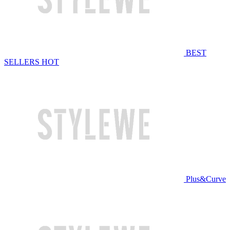
BEST
SELLERS
HOT
Plus&Curve