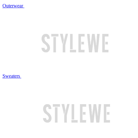
Outerwear
Sweaters