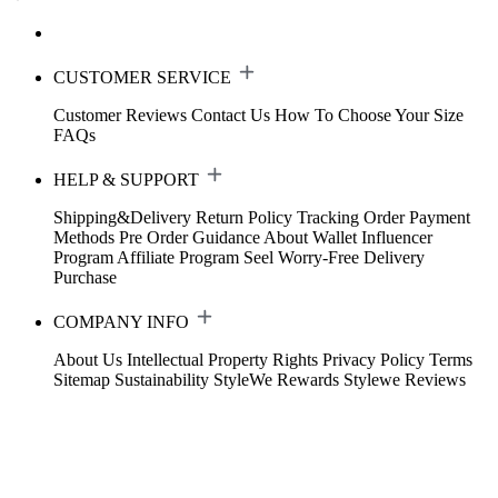
CUSTOMER SERVICE
Customer Reviews
Contact Us
How To Choose Your Size
FAQs
HELP & SUPPORT
Shipping&Delivery
Return Policy
Tracking Order
Payment
Methods
Pre Order Guidance
About Wallet
Influencer
Program
Affiliate Program
Seel Worry-Free Delivery
Purchase
COMPANY INFO
About Us
Intellectual Property Rights
Privacy Policy
Terms
Sitemap
Sustainability
StyleWe Rewards
Stylewe Reviews