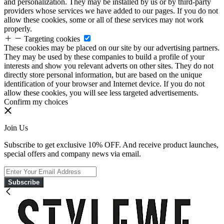
and personalization. They may be installed by us or by third-party
providers whose services we have added to our pages. If you do not
allow these cookies, some or all of these services may not work
properly.
Targeting cookies
These cookies may be placed on our site by our advertising partners.
They may be used by these companies to build a profile of your
interests and show you relevant adverts on other sites. They do not
directly store personal information, but are based on the unique
identification of your browser and Internet device. If you do not
allow these cookies, you will see less targeted advertisements.
Confirm my choices
Join Us
Subscribe to get exclusive 10% OFF. And receive product launches,
special offers and company news via email.
Subscribe