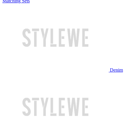
Matching Sets
Denim