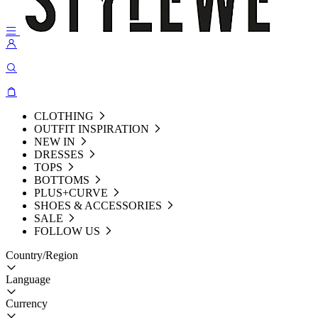
CLOTHING
OUTFIT INSPIRATION
NEW IN
DRESSES
TOPS
BOTTOMS
PLUS+CURVE
SHOES & ACCESSORIES
SALE
FOLLOW US
Country/Region
Language
Currency