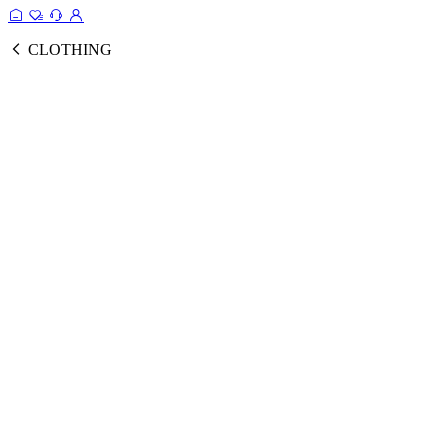
CLOTHING