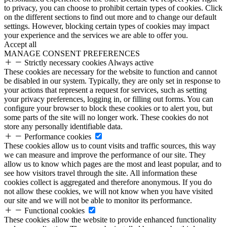
to privacy, you can choose to prohibit certain types of cookies. Click
on the different sections to find out more and to change our default
settings. However, blocking certain types of cookies may impact
your experience and the services we are able to offer you.
Accept all
MANAGE CONSENT PREFERENCES
Strictly necessary cookies
Always active
These cookies are necessary for the website to function and cannot
be disabled in our system. Typically, they are only set in response to
your actions that represent a request for services, such as setting
your privacy preferences, logging in, or filling out forms. You can
configure your browser to block these cookies or to alert you, but
some parts of the site will no longer work. These cookies do not
store any personally identifiable data.
Performance cookies
These cookies allow us to count visits and traffic sources, this way
we can measure and improve the performance of our site. They
allow us to know which pages are the most and least popular, and to
see how visitors travel through the site. All information these
cookies collect is aggregated and therefore anonymous. If you do
not allow these cookies, we will not know when you have visited
our site and we will not be able to monitor its performance.
Functional cookies
These cookies allow the website to provide enhanced functionality