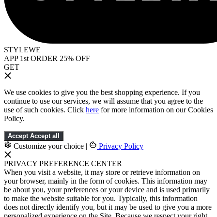
STYLEWE
APP 1st ORDER 25% OFF
GET
We use cookies to give you the best shopping experience. If you
continue to use our services, we will assume that you agree to the
use of such cookies. Click
here
for more information on our Cookies
Policy.
Accept
Accept all
Customize your choice
|
Privacy Policy
PRIVACY PREFERENCE CENTER
When you visit a website, it may store or retrieve information on
your browser, mainly in the form of cookies. This information may
be about you, your preferences or your device and is used primarily
to make the website suitable for you. Typically, this information
does not directly identify you, but it may be used to give you a more
personalized experience on the Site. Because we respect your right