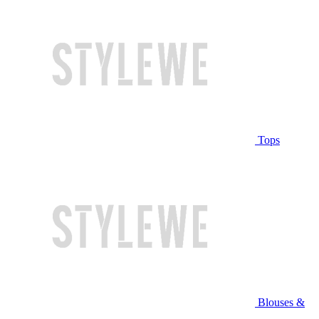
Tops
Blouses &