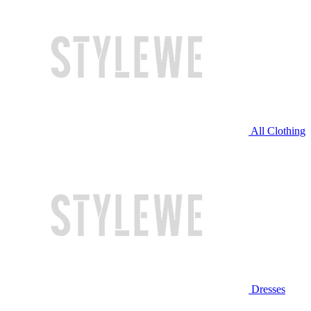
All Clothing
Dresses