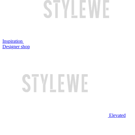
Inspiration
Designer shop
Elevated