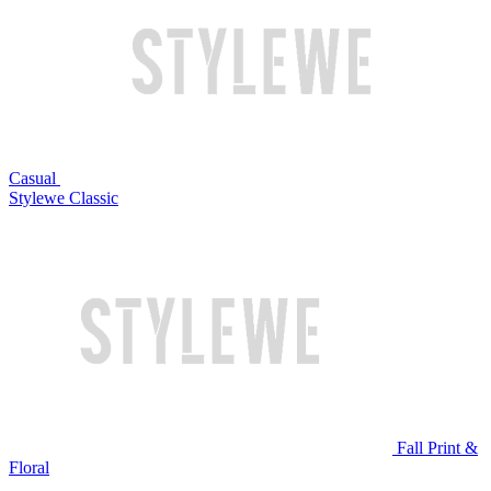
Casual
Stylewe Classic
Fall Print &
Floral