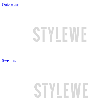
Outerwear
Sweaters