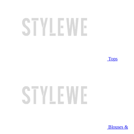
Tops
Blouses &