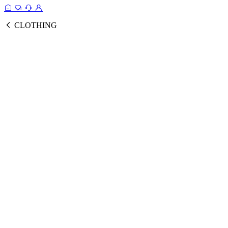
CLOTHING