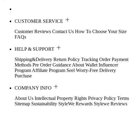
CUSTOMER SERVICE
Customer Reviews
Contact Us
How To Choose Your Size
FAQs
HELP & SUPPORT
Shipping&Delivery
Return Policy
Tracking Order
Payment
Methods
Pre Order Guidance
About Wallet
Influencer
Program
Affiliate Program
Seel Worry-Free Delivery
Purchase
COMPANY INFO
About Us
Intellectual Property Rights
Privacy Policy
Terms
Sitemap
Sustainability
StyleWe Rewards
Stylewe Reviews