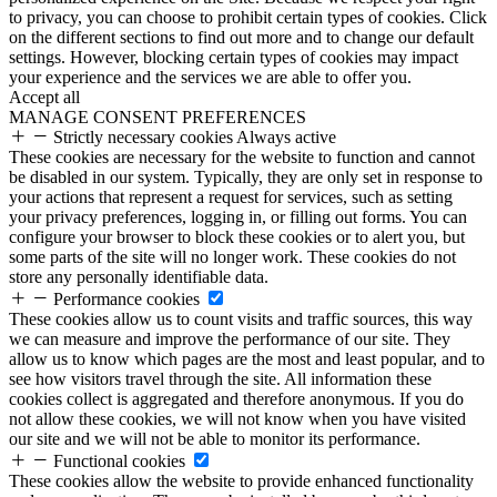
to privacy, you can choose to prohibit certain types of cookies. Click
on the different sections to find out more and to change our default
settings. However, blocking certain types of cookies may impact
your experience and the services we are able to offer you.
Accept all
MANAGE CONSENT PREFERENCES
Strictly necessary cookies
Always active
These cookies are necessary for the website to function and cannot
be disabled in our system. Typically, they are only set in response to
your actions that represent a request for services, such as setting
your privacy preferences, logging in, or filling out forms. You can
configure your browser to block these cookies or to alert you, but
some parts of the site will no longer work. These cookies do not
store any personally identifiable data.
Performance cookies
These cookies allow us to count visits and traffic sources, this way
we can measure and improve the performance of our site. They
allow us to know which pages are the most and least popular, and to
see how visitors travel through the site. All information these
cookies collect is aggregated and therefore anonymous. If you do
not allow these cookies, we will not know when you have visited
our site and we will not be able to monitor its performance.
Functional cookies
These cookies allow the website to provide enhanced functionality