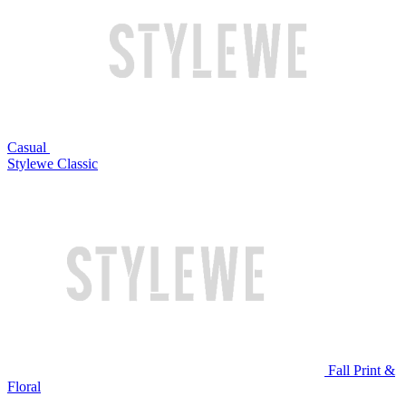
Casual
Stylewe Classic
Fall Print &
Floral