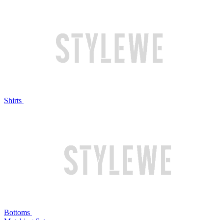
Shirts
Bottoms