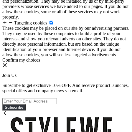
and personalization. They may be installed by us or by third-party
providers whose services we have added to our pages. If you do not
allow these cookies, some or all of these services may not work
properly.
Targeting cookies
These cookies may be placed on our site by our advertising partners.
They may be used by these companies to build a profile of your
interests and show you relevant adverts on other sites. They do not
directly store personal information, but are based on the unique
identification of your browser and Internet device. If you do not
allow these cookies, you will see less targeted advertisements.
Confirm my choices
Join Us
Subscribe to get exclusive 10% OFF. And receive product launches,
special offers and company news via email.
Subscribe