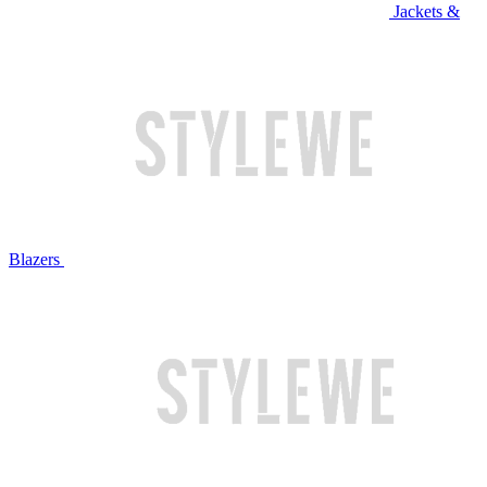
Jackets &
Blazers