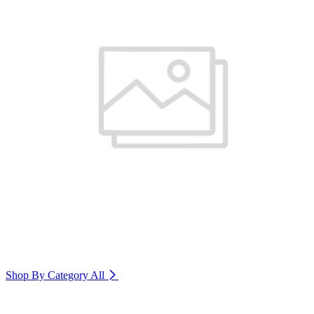
Shop By Category
All