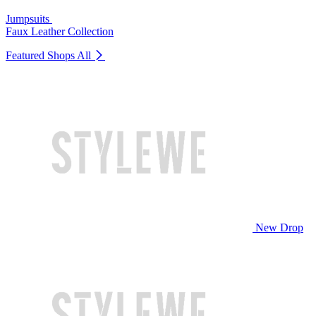
Jumpsuits
Faux Leather Collection
Featured Shops
All
New Drop