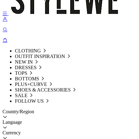
CLOTHING
OUTFIT INSPIRATION
NEW IN
DRESSES
TOPS
BOTTOMS
PLUS+CURVE
SHOES & ACCESSORIES
SALE
FOLLOW US
Country/Region
Language
Currency