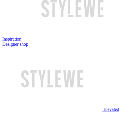
Inspiration
Designer shop
Elevated