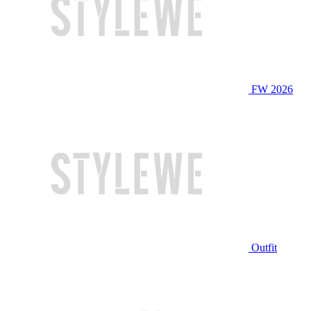
FW 2026
Outfit