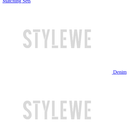
Matching Sets
Denim