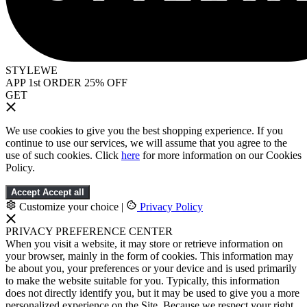
STYLEWE
APP 1st ORDER 25% OFF
GET
We use cookies to give you the best shopping experience. If you
continue to use our services, we will assume that you agree to the
use of such cookies. Click
here
for more information on our Cookies
Policy.
Accept
Accept all
Customize your choice
|
Privacy Policy
PRIVACY PREFERENCE CENTER
When you visit a website, it may store or retrieve information on
your browser, mainly in the form of cookies. This information may
be about you, your preferences or your device and is used primarily
to make the website suitable for you. Typically, this information
does not directly identify you, but it may be used to give you a more
personalized experience on the Site. Because we respect your right