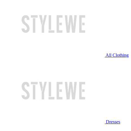
All Clothing
Dresses