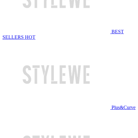
BEST
SELLERS
HOT
Plus&Curve