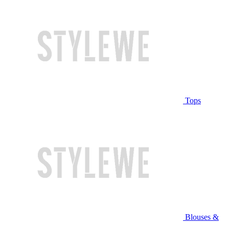
Tops
Blouses &