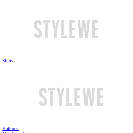
Shirts
Bottoms