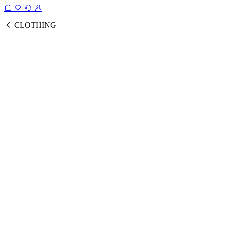
CLOTHING