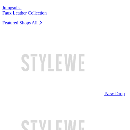
Jumpsuits
Faux Leather Collection
Featured Shops
All
New Drop