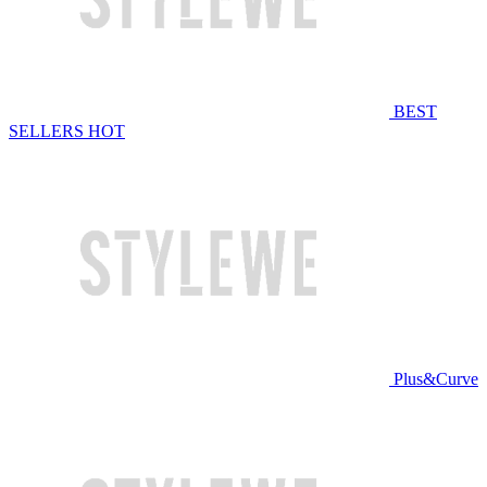
BEST
SELLERS
HOT
Plus&Curve