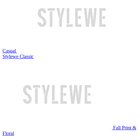
Casual
Stylewe Classic
Fall Print &
Floral