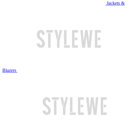
Jackets &
Blazers