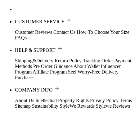
CUSTOMER SERVICE
Customer Reviews
Contact Us
How To Choose Your Size
FAQs
HELP & SUPPORT
Shipping&Delivery
Return Policy
Tracking Order
Payment
Methods
Pre Order Guidance
About Wallet
Influencer
Program
Affiliate Program
Seel Worry-Free Delivery
Purchase
COMPANY INFO
About Us
Intellectual Property Rights
Privacy Policy
Terms
Sitemap
Sustainability
StyleWe Rewards
Stylewe Reviews