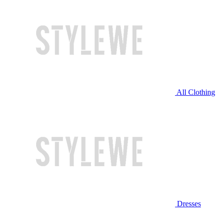
All Clothing
Dresses