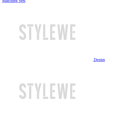
Matching Sets
Denim