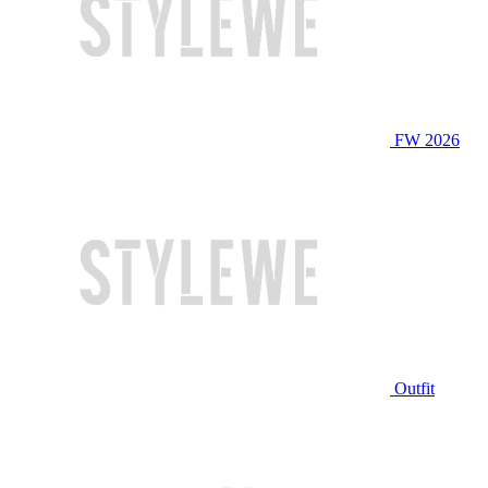
FW 2026
Outfit