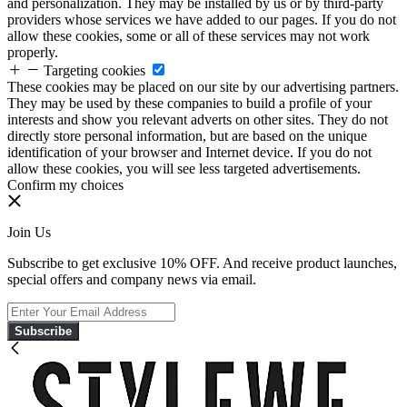
and personalization. They may be installed by us or by third-party
providers whose services we have added to our pages. If you do not
allow these cookies, some or all of these services may not work
properly.
Targeting cookies
These cookies may be placed on our site by our advertising partners.
They may be used by these companies to build a profile of your
interests and show you relevant adverts on other sites. They do not
directly store personal information, but are based on the unique
identification of your browser and Internet device. If you do not
allow these cookies, you will see less targeted advertisements.
Confirm my choices
Join Us
Subscribe to get exclusive 10% OFF. And receive product launches,
special offers and company news via email.
Subscribe