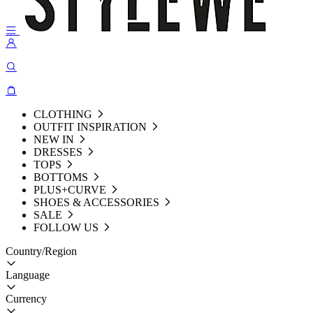
CLOTHING
OUTFIT INSPIRATION
NEW IN
DRESSES
TOPS
BOTTOMS
PLUS+CURVE
SHOES & ACCESSORIES
SALE
FOLLOW US
Country/Region
Language
Currency