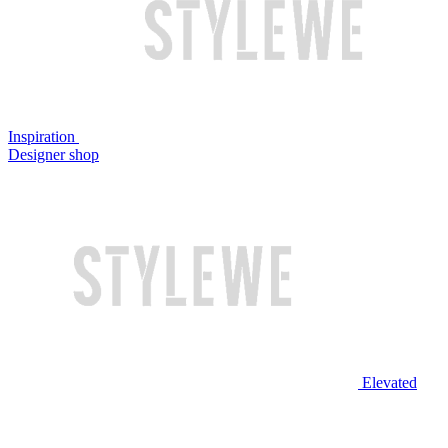
Inspiration
Designer shop
Elevated