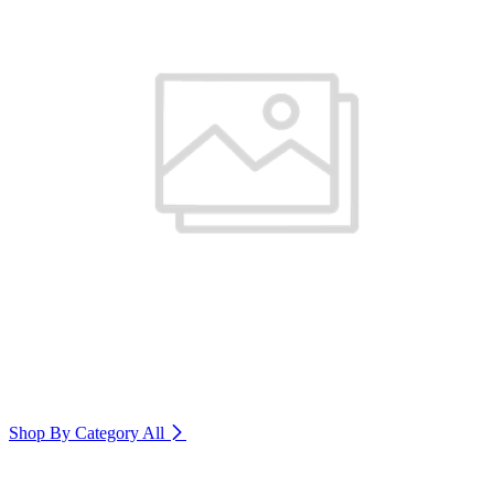
Shop By Category
All