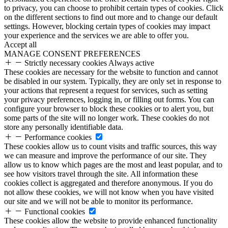
to privacy, you can choose to prohibit certain types of cookies. Click
on the different sections to find out more and to change our default
settings. However, blocking certain types of cookies may impact
your experience and the services we are able to offer you.
Accept all
MANAGE CONSENT PREFERENCES
Strictly necessary cookies
Always active
These cookies are necessary for the website to function and cannot
be disabled in our system. Typically, they are only set in response to
your actions that represent a request for services, such as setting
your privacy preferences, logging in, or filling out forms. You can
configure your browser to block these cookies or to alert you, but
some parts of the site will no longer work. These cookies do not
store any personally identifiable data.
Performance cookies
These cookies allow us to count visits and traffic sources, this way
we can measure and improve the performance of our site. They
allow us to know which pages are the most and least popular, and to
see how visitors travel through the site. All information these
cookies collect is aggregated and therefore anonymous. If you do
not allow these cookies, we will not know when you have visited
our site and we will not be able to monitor its performance.
Functional cookies
These cookies allow the website to provide enhanced functionality