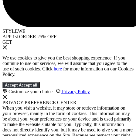
STYLEWE
APP 1st ORDER 25% OFF
GET
We use cookies to give you the best shopping experience. If you
continue to use our services, we will assume that you agree to the
use of such cookies. Click
here
for more information on our Cookies
Policy.
Accept
Accept all
Customize your choice
|
Privacy Policy
PRIVACY PREFERENCE CENTER
When you visit a website, it may store or retrieve information on
your browser, mainly in the form of cookies. This information may
be about you, your preferences or your device and is used primarily
to make the website suitable for you. Typically, this information
does not directly identify you, but it may be used to give you a more
personalized experience on the Site. Because we respect your right