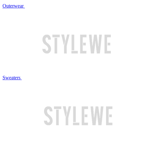
Outerwear
Sweaters