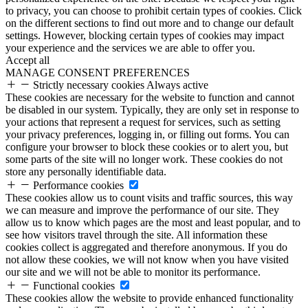
to privacy, you can choose to prohibit certain types of cookies. Click
on the different sections to find out more and to change our default
settings. However, blocking certain types of cookies may impact
your experience and the services we are able to offer you.
Accept all
MANAGE CONSENT PREFERENCES
Strictly necessary cookies
Always active
These cookies are necessary for the website to function and cannot
be disabled in our system. Typically, they are only set in response to
your actions that represent a request for services, such as setting
your privacy preferences, logging in, or filling out forms. You can
configure your browser to block these cookies or to alert you, but
some parts of the site will no longer work. These cookies do not
store any personally identifiable data.
Performance cookies
These cookies allow us to count visits and traffic sources, this way
we can measure and improve the performance of our site. They
allow us to know which pages are the most and least popular, and to
see how visitors travel through the site. All information these
cookies collect is aggregated and therefore anonymous. If you do
not allow these cookies, we will not know when you have visited
our site and we will not be able to monitor its performance.
Functional cookies
These cookies allow the website to provide enhanced functionality