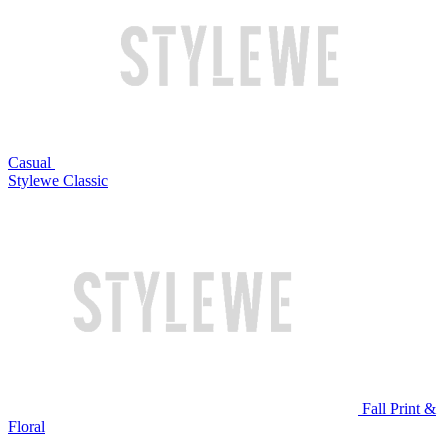
Casual
Stylewe Classic
Fall Print &
Floral