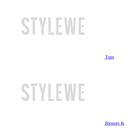
Tops
Blouses &