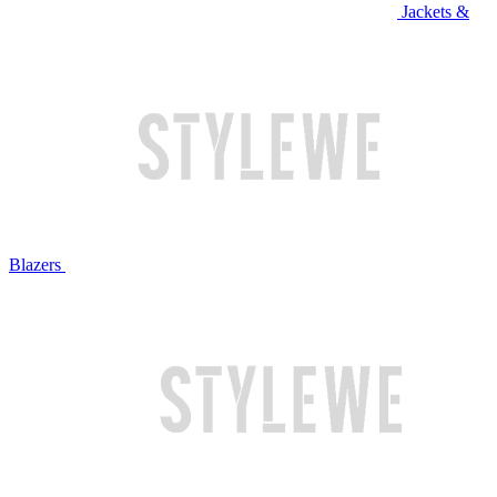
Jackets &
Blazers