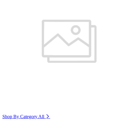
Shop By Category
All