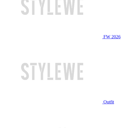
FW 2026
Outfit