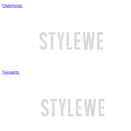
Outerwear
Sweaters