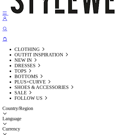
CLOTHING
OUTFIT INSPIRATION
NEW IN
DRESSES
TOPS
BOTTOMS
PLUS+CURVE
SHOES & ACCESSORIES
SALE
FOLLOW US
Country/Region
Language
Currency