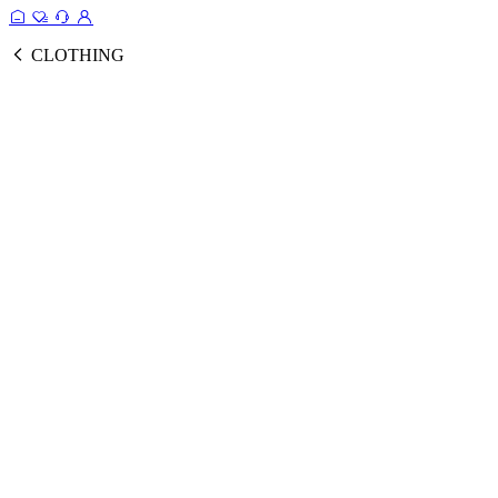
CLOTHING