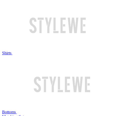
Shirts
Bottoms