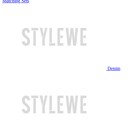
Matching Sets
Denim