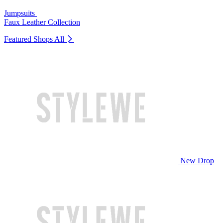
Jumpsuits
Faux Leather Collection
Featured Shops
All
New Drop