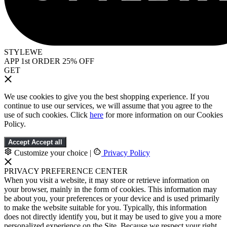
STYLEWE
APP 1st ORDER 25% OFF
GET
We use cookies to give you the best shopping experience. If you
continue to use our services, we will assume that you agree to the
use of such cookies. Click
here
for more information on our Cookies
Policy.
Accept
Accept all
Customize your choice
|
Privacy Policy
PRIVACY PREFERENCE CENTER
When you visit a website, it may store or retrieve information on
your browser, mainly in the form of cookies. This information may
be about you, your preferences or your device and is used primarily
to make the website suitable for you. Typically, this information
does not directly identify you, but it may be used to give you a more
personalized experience on the Site. Because we respect your right