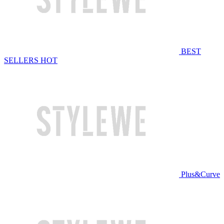
BEST
SELLERS
HOT
Plus&Curve