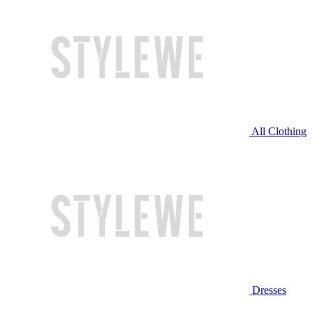
All Clothing
Dresses