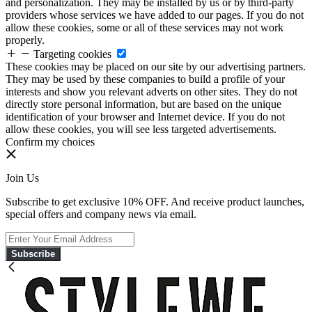
and personalization. They may be installed by us or by third-party
providers whose services we have added to our pages. If you do not
allow these cookies, some or all of these services may not work
properly.
Targeting cookies
These cookies may be placed on our site by our advertising partners.
They may be used by these companies to build a profile of your
interests and show you relevant adverts on other sites. They do not
directly store personal information, but are based on the unique
identification of your browser and Internet device. If you do not
allow these cookies, you will see less targeted advertisements.
Confirm my choices
Join Us
Subscribe to get exclusive 10% OFF. And receive product launches,
special offers and company news via email.
Subscribe