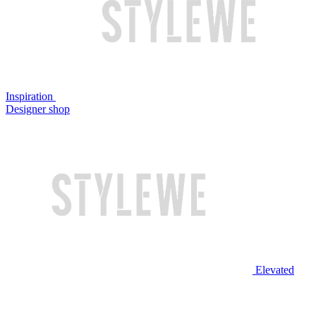
Inspiration
Designer shop
Elevated