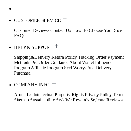
CUSTOMER SERVICE
Customer Reviews
Contact Us
How To Choose Your Size
FAQs
HELP & SUPPORT
Shipping&Delivery
Return Policy
Tracking Order
Payment
Methods
Pre Order Guidance
About Wallet
Influencer
Program
Affiliate Program
Seel Worry-Free Delivery
Purchase
COMPANY INFO
About Us
Intellectual Property Rights
Privacy Policy
Terms
Sitemap
Sustainability
StyleWe Rewards
Stylewe Reviews