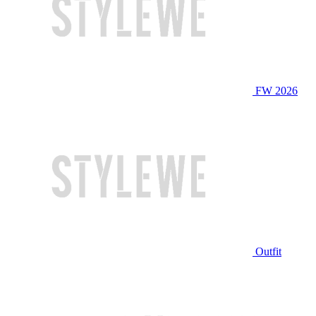
FW 2026
Outfit