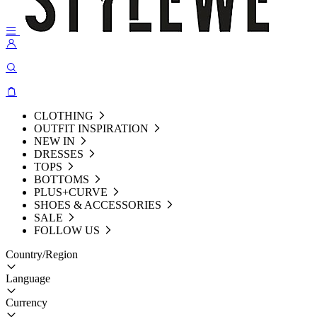
CLOTHING
OUTFIT INSPIRATION
NEW IN
DRESSES
TOPS
BOTTOMS
PLUS+CURVE
SHOES & ACCESSORIES
SALE
FOLLOW US
Country/Region
Language
Currency