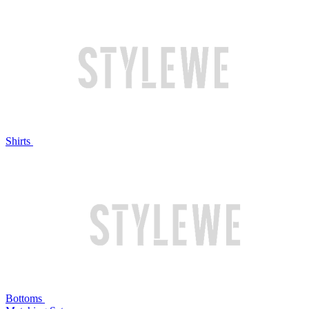
Shirts
Bottoms