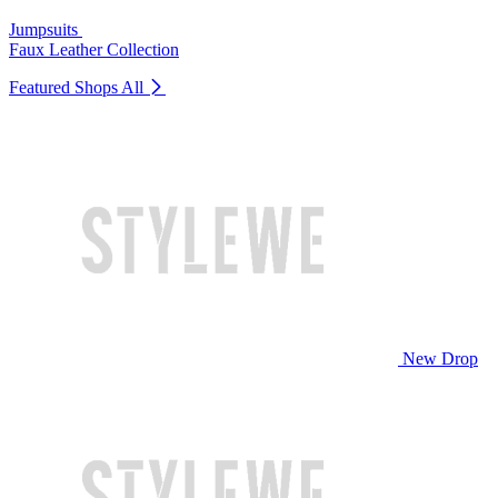
Jumpsuits
Faux Leather Collection
Featured Shops
All
New Drop