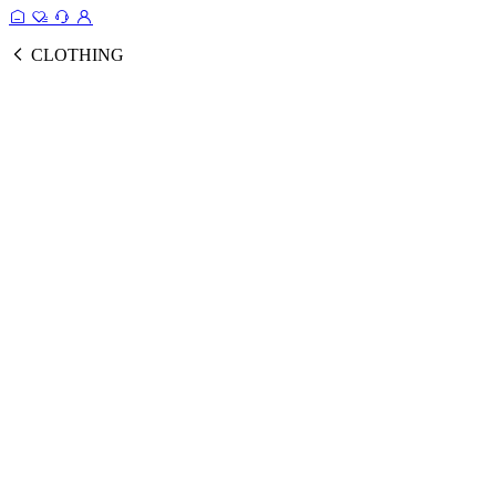
CLOTHING