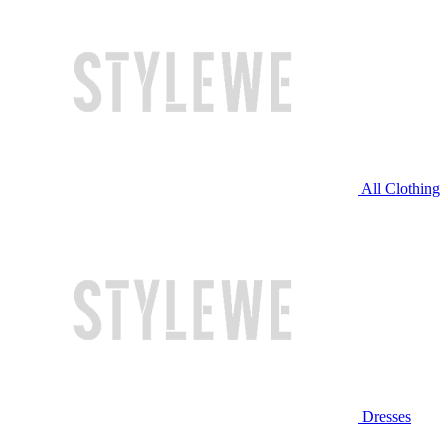
All Clothing
Dresses