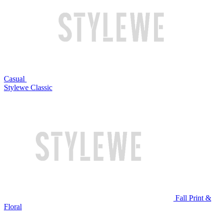
Casual
Stylewe Classic
Fall Print &
Floral