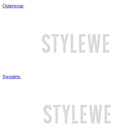
Outerwear
Sweaters