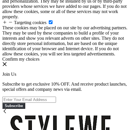
and personalization. They may be installed by us or by third-party
providers whose services we have added to our pages. If you do not
allow these cookies, some or all of these services may not work
properly.
Targeting cookies
These cookies may be placed on our site by our advertising partners.
They may be used by these companies to build a profile of your
interests and show you relevant adverts on other sites. They do not
directly store personal information, but are based on the unique
identification of your browser and Internet device. If you do not
allow these cookies, you will see less targeted advertisements.
Confirm my choices
Join Us
Subscribe to get exclusive 10% OFF. And receive product launches,
special offers and company news via email.
Subscribe