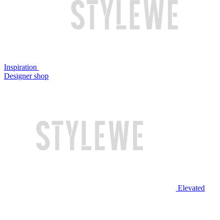
Inspiration
Designer shop
Elevated