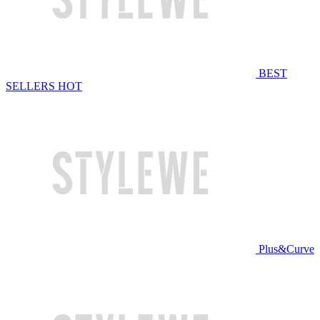
BEST
SELLERS
HOT
Plus&Curve