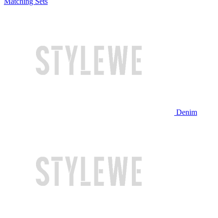
Matching Sets
Denim