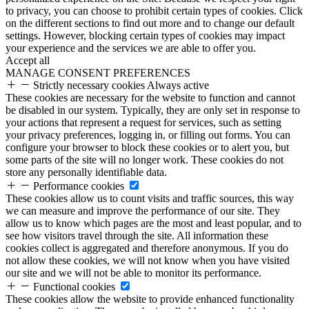
to privacy, you can choose to prohibit certain types of cookies. Click
on the different sections to find out more and to change our default
settings. However, blocking certain types of cookies may impact
your experience and the services we are able to offer you.
Accept all
MANAGE CONSENT PREFERENCES
Strictly necessary cookies
Always active
These cookies are necessary for the website to function and cannot
be disabled in our system. Typically, they are only set in response to
your actions that represent a request for services, such as setting
your privacy preferences, logging in, or filling out forms. You can
configure your browser to block these cookies or to alert you, but
some parts of the site will no longer work. These cookies do not
store any personally identifiable data.
Performance cookies
These cookies allow us to count visits and traffic sources, this way
we can measure and improve the performance of our site. They
allow us to know which pages are the most and least popular, and to
see how visitors travel through the site. All information these
cookies collect is aggregated and therefore anonymous. If you do
not allow these cookies, we will not know when you have visited
our site and we will not be able to monitor its performance.
Functional cookies
These cookies allow the website to provide enhanced functionality