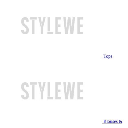
Tops
Blouses &