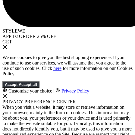
STYLEWE
APP 1st ORDER 25% OFF
GET
We use cookies to give you the best shopping experience. If you
continue to use our services, we will assume that you agree to the
use of such cookies. Click
here
for more information on our Cookies
Policy.
Accept
Accept all
Customize your choice
|
Privacy Policy
PRIVACY PREFERENCE CENTER
When you visit a website, it may store or retrieve information on
your browser, mainly in the form of cookies. This information may
be about you, your preferences or your device and is used primarily
to make the website suitable for you. Typically, this information
does not directly identify you, but it may be used to give you a more
personalized experience on the Site. Because we respect your right