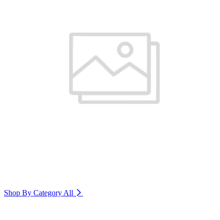
Shop By Category
All