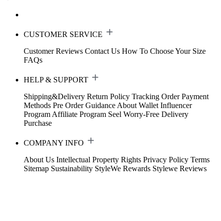
CUSTOMER SERVICE
Customer Reviews
Contact Us
How To Choose Your Size
FAQs
HELP & SUPPORT
Shipping&Delivery
Return Policy
Tracking Order
Payment
Methods
Pre Order Guidance
About Wallet
Influencer
Program
Affiliate Program
Seel Worry-Free Delivery
Purchase
COMPANY INFO
About Us
Intellectual Property Rights
Privacy Policy
Terms
Sitemap
Sustainability
StyleWe Rewards
Stylewe Reviews