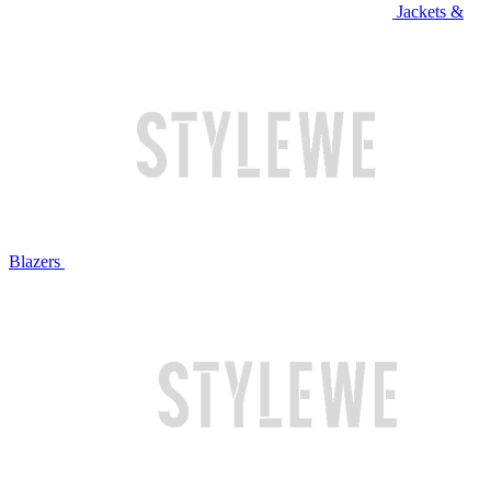
Jackets &
Blazers