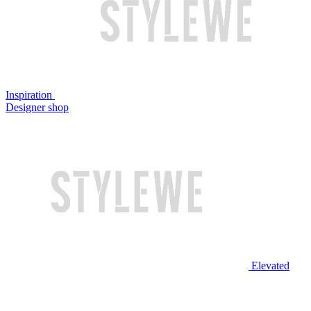
Inspiration
Designer shop
Elevated