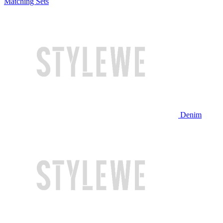
Matching Sets
Denim