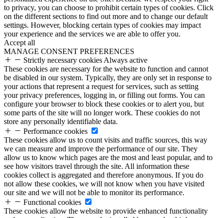
to privacy, you can choose to prohibit certain types of cookies. Click
on the different sections to find out more and to change our default
settings. However, blocking certain types of cookies may impact
your experience and the services we are able to offer you.
Accept all
MANAGE CONSENT PREFERENCES
Strictly necessary cookies
Always active
These cookies are necessary for the website to function and cannot
be disabled in our system. Typically, they are only set in response to
your actions that represent a request for services, such as setting
your privacy preferences, logging in, or filling out forms. You can
configure your browser to block these cookies or to alert you, but
some parts of the site will no longer work. These cookies do not
store any personally identifiable data.
Performance cookies
These cookies allow us to count visits and traffic sources, this way
we can measure and improve the performance of our site. They
allow us to know which pages are the most and least popular, and to
see how visitors travel through the site. All information these
cookies collect is aggregated and therefore anonymous. If you do
not allow these cookies, we will not know when you have visited
our site and we will not be able to monitor its performance.
Functional cookies
These cookies allow the website to provide enhanced functionality