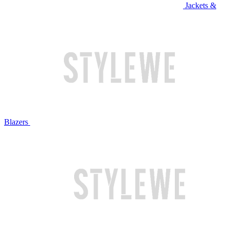
Jackets &
Blazers