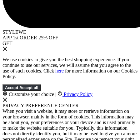
STYLEWE
APP 1st ORDER 25% OFF
GET
We use cookies to give you the best shopping experience. If you
continue to use our services, we will assume that you agree to the
use of such cookies. Click
here
for more information on our Cookies
Policy.
Accept
Accept all
Customize your choice
|
Privacy Policy
PRIVACY PREFERENCE CENTER
When you visit a website, it may store or retrieve information on
your browser, mainly in the form of cookies. This information may
be about you, your preferences or your device and is used primarily
to make the website suitable for you. Typically, this information
does not directly identify you, but it may be used to give you a more
personalized experience on the Site. Because we respect your right