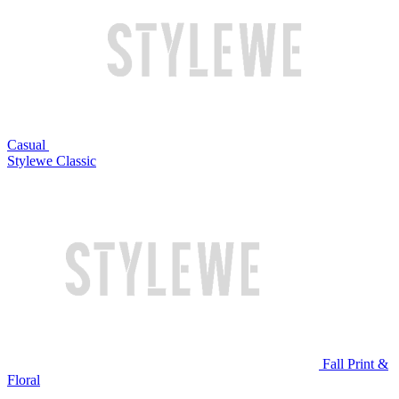
Casual
Stylewe Classic
Fall Print &
Floral