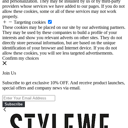
and personalization. They may be installed by us or by third-party
providers whose services we have added to our pages. If you do not
allow these cookies, some or all of these services may not work
properly.
Targeting cookies
These cookies may be placed on our site by our advertising partners.
They may be used by these companies to build a profile of your
interests and show you relevant adverts on other sites. They do not
directly store personal information, but are based on the unique
identification of your browser and Internet device. If you do not
allow these cookies, you will see less targeted advertisements.
Confirm my choices
Join Us
Subscribe to get exclusive 10% OFF. And receive product launches,
special offers and company news via email.
Subscribe