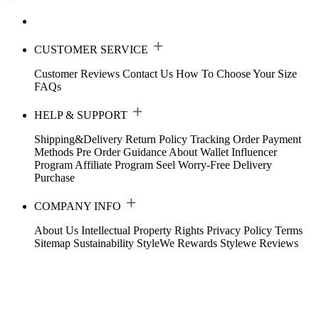
CUSTOMER SERVICE
Customer Reviews
Contact Us
How To Choose Your Size
FAQs
HELP & SUPPORT
Shipping&Delivery
Return Policy
Tracking Order
Payment
Methods
Pre Order Guidance
About Wallet
Influencer
Program
Affiliate Program
Seel Worry-Free Delivery
Purchase
COMPANY INFO
About Us
Intellectual Property Rights
Privacy Policy
Terms
Sitemap
Sustainability
StyleWe Rewards
Stylewe Reviews