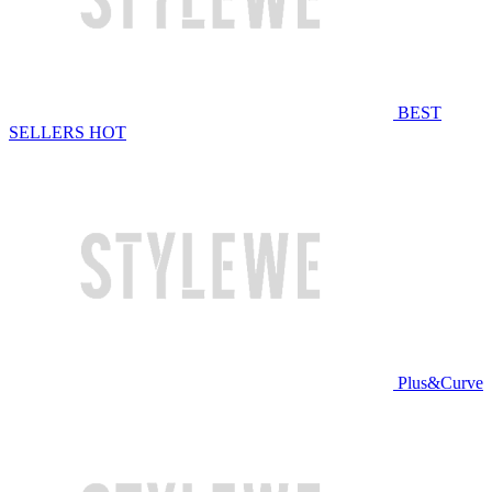
BEST
SELLERS
HOT
Plus&Curve