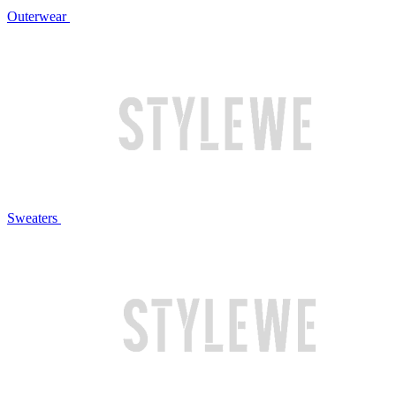
Outerwear
Sweaters