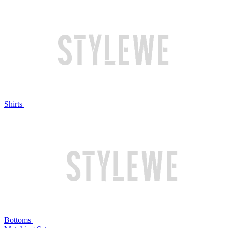
Shirts
Bottoms