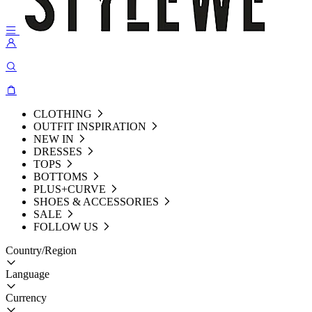
CLOTHING
OUTFIT INSPIRATION
NEW IN
DRESSES
TOPS
BOTTOMS
PLUS+CURVE
SHOES & ACCESSORIES
SALE
FOLLOW US
Country/Region
Language
Currency