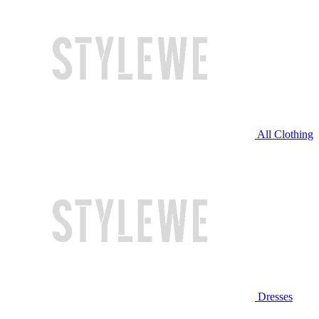
All Clothing
Dresses