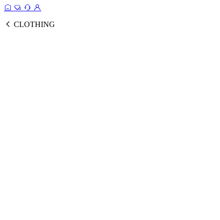
CLOTHING