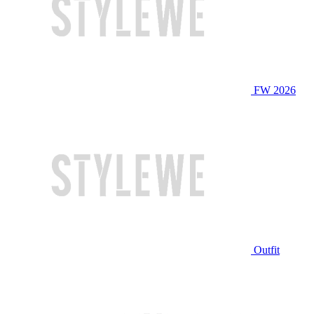
FW 2026
Outfit