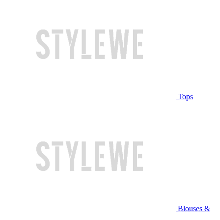
Tops
Blouses &