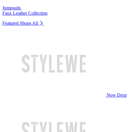
Jumpsuits
Faux Leather Collection
Featured Shops
All
New Drop