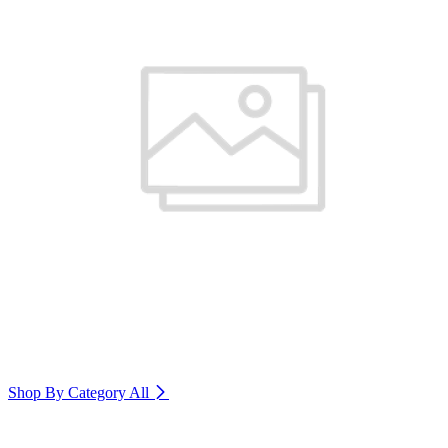
Shop By Category
All