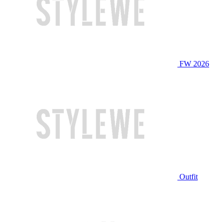
FW 2026
Outfit