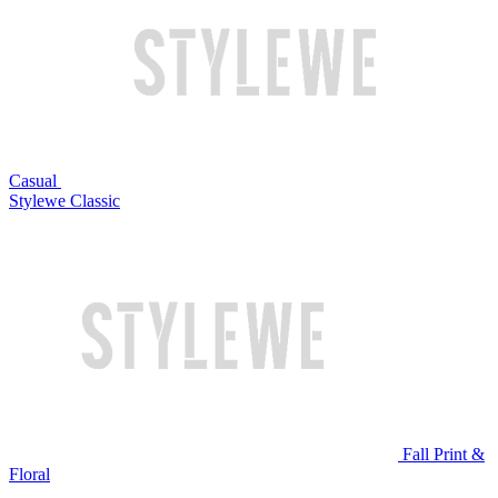
Casual
Stylewe Classic
Fall Print &
Floral