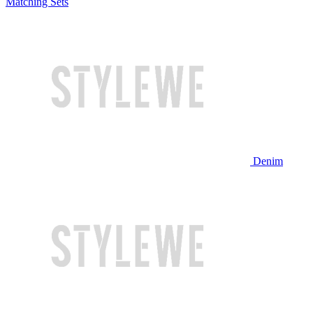
Matching Sets
Denim