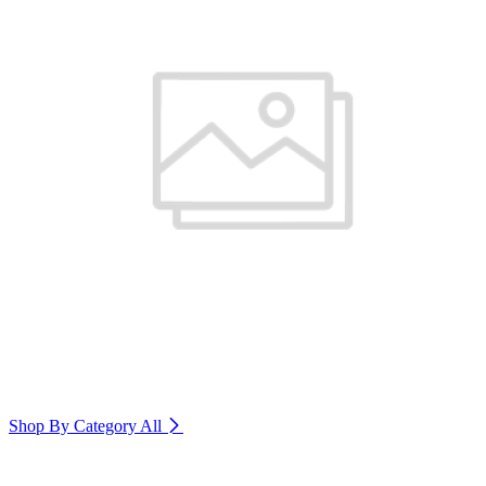
Shop By Category
All