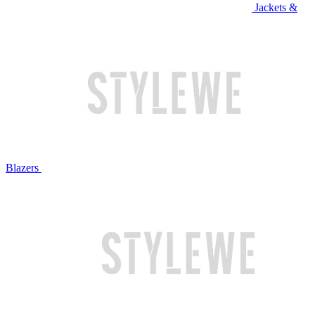
Jackets &
Blazers