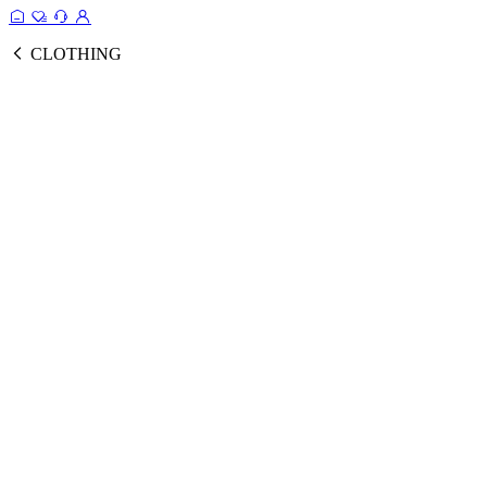
CLOTHING