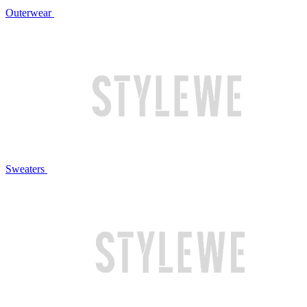
Outerwear
Sweaters