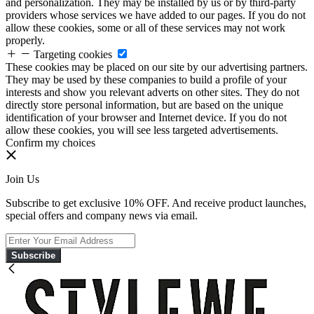
and personalization. They may be installed by us or by third-party
providers whose services we have added to our pages. If you do not
allow these cookies, some or all of these services may not work
properly.
Targeting cookies
These cookies may be placed on our site by our advertising partners.
They may be used by these companies to build a profile of your
interests and show you relevant adverts on other sites. They do not
directly store personal information, but are based on the unique
identification of your browser and Internet device. If you do not
allow these cookies, you will see less targeted advertisements.
Confirm my choices
Join Us
Subscribe to get exclusive 10% OFF. And receive product launches,
special offers and company news via email.
Subscribe