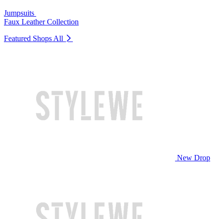
Jumpsuits
Faux Leather Collection
Featured Shops
All
New Drop