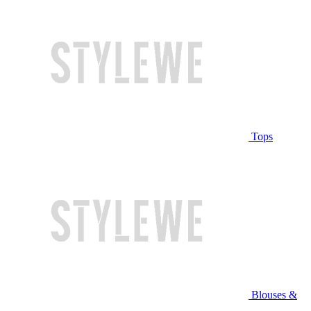
Tops
Blouses &