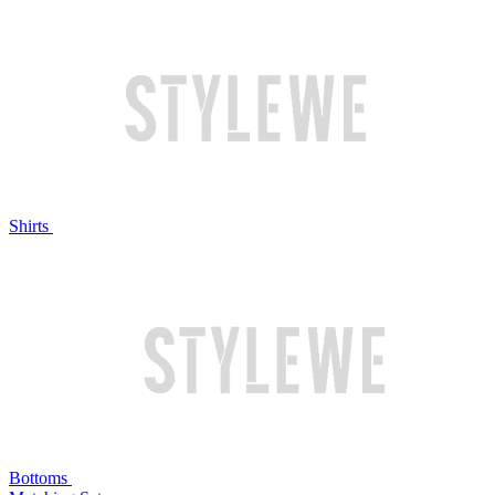
Shirts
Bottoms