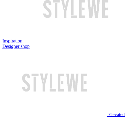
Inspiration
Designer shop
Elevated