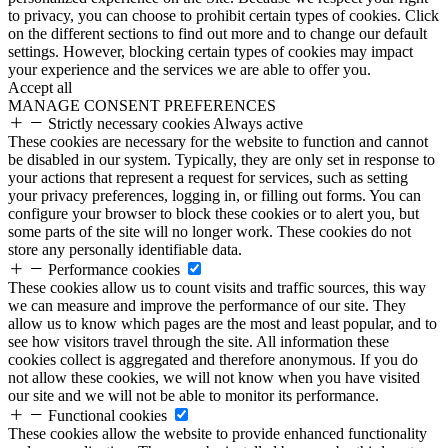
to privacy, you can choose to prohibit certain types of cookies. Click
on the different sections to find out more and to change our default
settings. However, blocking certain types of cookies may impact
your experience and the services we are able to offer you.
Accept all
MANAGE CONSENT PREFERENCES
Strictly necessary cookies
Always active
These cookies are necessary for the website to function and cannot
be disabled in our system. Typically, they are only set in response to
your actions that represent a request for services, such as setting
your privacy preferences, logging in, or filling out forms. You can
configure your browser to block these cookies or to alert you, but
some parts of the site will no longer work. These cookies do not
store any personally identifiable data.
Performance cookies
These cookies allow us to count visits and traffic sources, this way
we can measure and improve the performance of our site. They
allow us to know which pages are the most and least popular, and to
see how visitors travel through the site. All information these
cookies collect is aggregated and therefore anonymous. If you do
not allow these cookies, we will not know when you have visited
our site and we will not be able to monitor its performance.
Functional cookies
These cookies allow the website to provide enhanced functionality