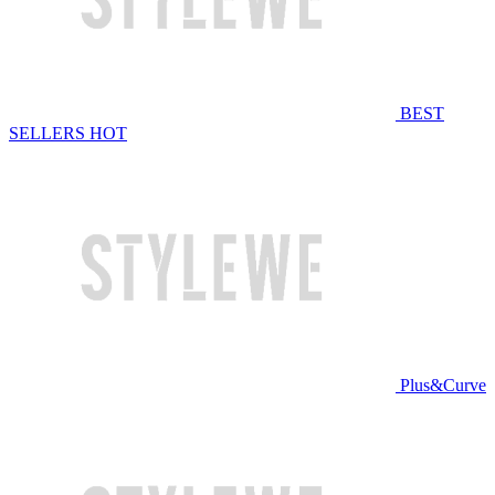
BEST
SELLERS
HOT
Plus&Curve