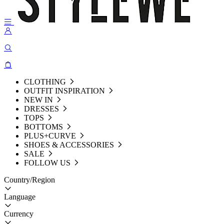
CLOTHING
OUTFIT INSPIRATION
NEW IN
DRESSES
TOPS
BOTTOMS
PLUS+CURVE
SHOES & ACCESSORIES
SALE
FOLLOW US
Country/Region
Language
Currency