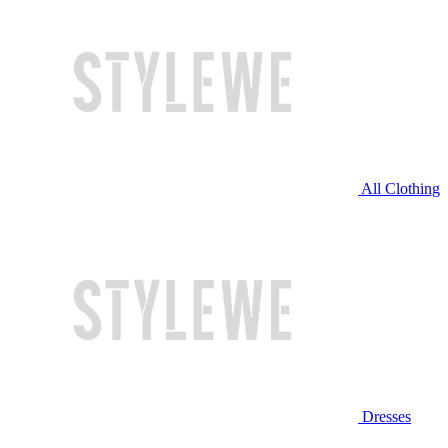
All Clothing
Dresses