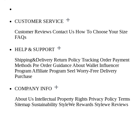
CUSTOMER SERVICE
Customer Reviews
Contact Us
How To Choose Your Size
FAQs
HELP & SUPPORT
Shipping&Delivery
Return Policy
Tracking Order
Payment
Methods
Pre Order Guidance
About Wallet
Influencer
Program
Affiliate Program
Seel Worry-Free Delivery
Purchase
COMPANY INFO
About Us
Intellectual Property Rights
Privacy Policy
Terms
Sitemap
Sustainability
StyleWe Rewards
Stylewe Reviews