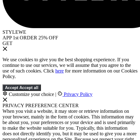
STYLEWE
APP 1st ORDER 25% OFF
GET
We use cookies to give you the best shopping experience. If you
continue to use our services, we will assume that you agree to the
use of such cookies. Click
here
for more information on our Cookies
Policy.
Accept
Accept all
Customize your choice
|
Privacy Policy
PRIVACY PREFERENCE CENTER
When you visit a website, it may store or retrieve information on
your browser, mainly in the form of cookies. This information may
be about you, your preferences or your device and is used primarily
to make the website suitable for you. Typically, this information
does not directly identify you, but it may be used to give you a more
personalized experience on the Site. Because we respect your right