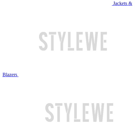
Jackets &
Blazers