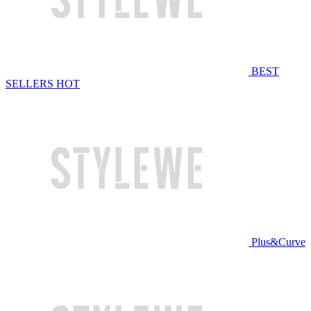
BEST
SELLERS
HOT
Plus&Curve