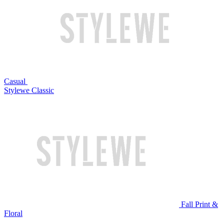
Casual
Stylewe Classic
Fall Print &
Floral