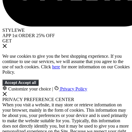
STYLEWE
APP 1st ORDER 25% OFF
GET
We use cookies to give you the best shopping experience. If you
continue to use our services, we will assume that you agree to the
use of such cookies. Click
here
for more information on our Cookies
Policy.
Accept
Accept all
Customize your choice
|
Privacy Policy
PRIVACY PREFERENCE CENTER
When you visit a website, it may store or retrieve information on
your browser, mainly in the form of cookies. This information may
be about you, your preferences or your device and is used primarily
to make the website suitable for you. Typically, this information
does not directly identify you, but it may be used to give you a more
personalized experience on the Site. Because we respect your right