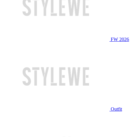
FW 2026
Outfit