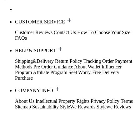
CUSTOMER SERVICE
Customer Reviews
Contact Us
How To Choose Your Size
FAQs
HELP & SUPPORT
Shipping&Delivery
Return Policy
Tracking Order
Payment
Methods
Pre Order Guidance
About Wallet
Influencer
Program
Affiliate Program
Seel Worry-Free Delivery
Purchase
COMPANY INFO
About Us
Intellectual Property Rights
Privacy Policy
Terms
Sitemap
Sustainability
StyleWe Rewards
Stylewe Reviews