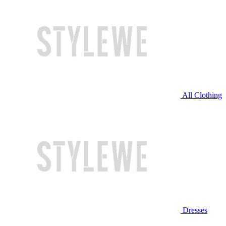
All Clothing
Dresses