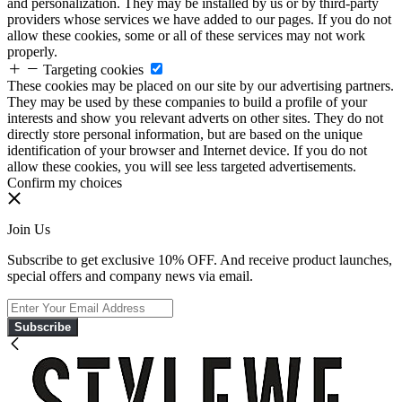
and personalization. They may be installed by us or by third-party
providers whose services we have added to our pages. If you do not
allow these cookies, some or all of these services may not work
properly.
Targeting cookies
These cookies may be placed on our site by our advertising partners.
They may be used by these companies to build a profile of your
interests and show you relevant adverts on other sites. They do not
directly store personal information, but are based on the unique
identification of your browser and Internet device. If you do not
allow these cookies, you will see less targeted advertisements.
Confirm my choices
Join Us
Subscribe to get exclusive 10% OFF. And receive product launches,
special offers and company news via email.
Subscribe