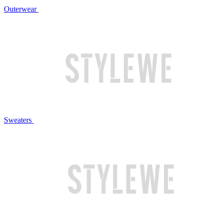
Outerwear
Sweaters