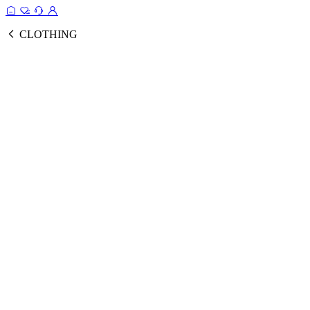
CLOTHING