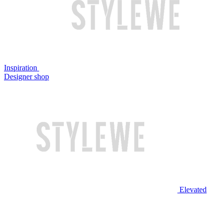
Inspiration
Designer shop
Elevated