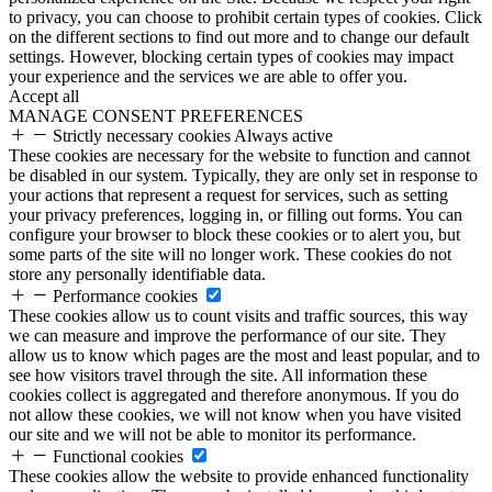
to privacy, you can choose to prohibit certain types of cookies. Click
on the different sections to find out more and to change our default
settings. However, blocking certain types of cookies may impact
your experience and the services we are able to offer you.
Accept all
MANAGE CONSENT PREFERENCES
Strictly necessary cookies
Always active
These cookies are necessary for the website to function and cannot
be disabled in our system. Typically, they are only set in response to
your actions that represent a request for services, such as setting
your privacy preferences, logging in, or filling out forms. You can
configure your browser to block these cookies or to alert you, but
some parts of the site will no longer work. These cookies do not
store any personally identifiable data.
Performance cookies
These cookies allow us to count visits and traffic sources, this way
we can measure and improve the performance of our site. They
allow us to know which pages are the most and least popular, and to
see how visitors travel through the site. All information these
cookies collect is aggregated and therefore anonymous. If you do
not allow these cookies, we will not know when you have visited
our site and we will not be able to monitor its performance.
Functional cookies
These cookies allow the website to provide enhanced functionality