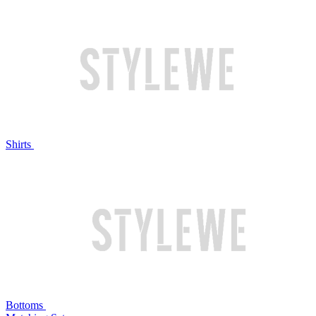
Shirts
Bottoms