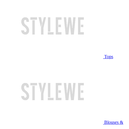
Tops
Blouses &