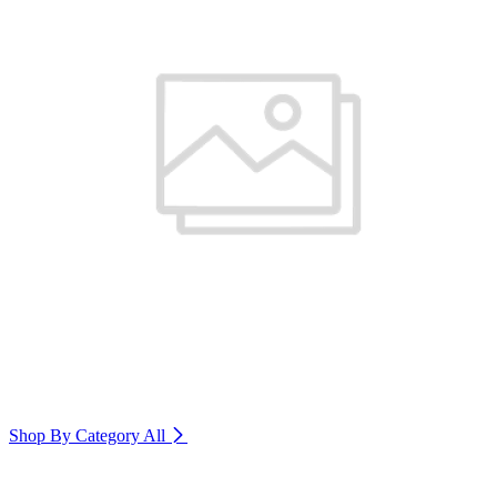
Shop By Category
All