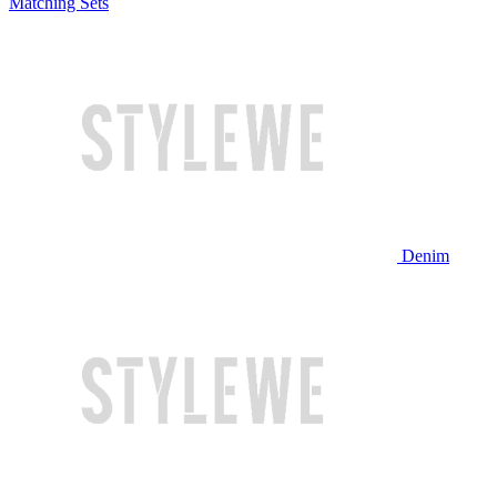
Matching Sets
Denim