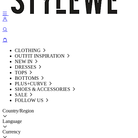
CLOTHING
OUTFIT INSPIRATION
NEW IN
DRESSES
TOPS
BOTTOMS
PLUS+CURVE
SHOES & ACCESSORIES
SALE
FOLLOW US
Country/Region
Language
Currency