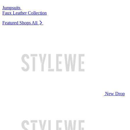
Jumpsuits
Faux Leather Collection
Featured Shops
All
New Drop