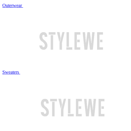
Outerwear
Sweaters