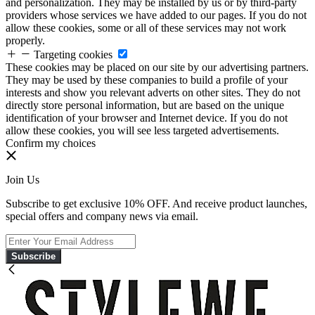
and personalization. They may be installed by us or by third-party
providers whose services we have added to our pages. If you do not
allow these cookies, some or all of these services may not work
properly.
Targeting cookies
These cookies may be placed on our site by our advertising partners.
They may be used by these companies to build a profile of your
interests and show you relevant adverts on other sites. They do not
directly store personal information, but are based on the unique
identification of your browser and Internet device. If you do not
allow these cookies, you will see less targeted advertisements.
Confirm my choices
Join Us
Subscribe to get exclusive 10% OFF. And receive product launches,
special offers and company news via email.
Subscribe