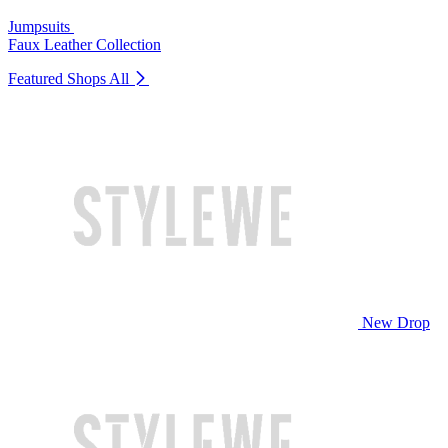
Jumpsuits
Faux Leather Collection
Featured Shops
All
New Drop