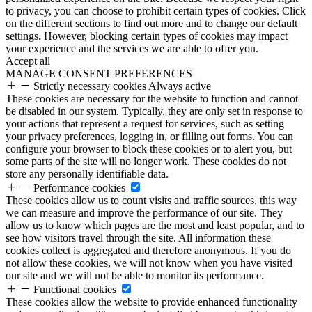
to privacy, you can choose to prohibit certain types of cookies. Click
on the different sections to find out more and to change our default
settings. However, blocking certain types of cookies may impact
your experience and the services we are able to offer you.
Accept all
MANAGE CONSENT PREFERENCES
Strictly necessary cookies
Always active
These cookies are necessary for the website to function and cannot
be disabled in our system. Typically, they are only set in response to
your actions that represent a request for services, such as setting
your privacy preferences, logging in, or filling out forms. You can
configure your browser to block these cookies or to alert you, but
some parts of the site will no longer work. These cookies do not
store any personally identifiable data.
Performance cookies
These cookies allow us to count visits and traffic sources, this way
we can measure and improve the performance of our site. They
allow us to know which pages are the most and least popular, and to
see how visitors travel through the site. All information these
cookies collect is aggregated and therefore anonymous. If you do
not allow these cookies, we will not know when you have visited
our site and we will not be able to monitor its performance.
Functional cookies
These cookies allow the website to provide enhanced functionality