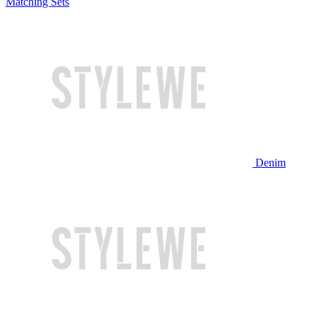
Matching Sets
Denim