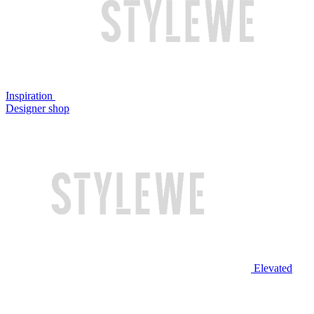
Inspiration
Designer shop
Elevated