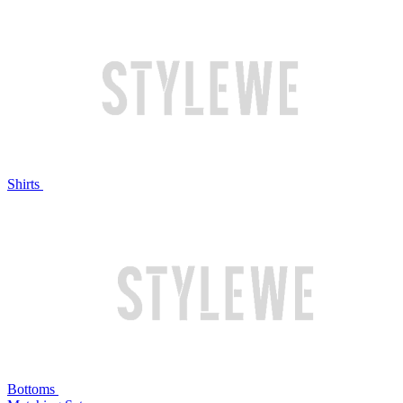
Shirts
Bottoms