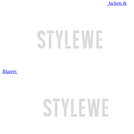
Jackets &
Blazers