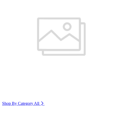
Shop By Category
All