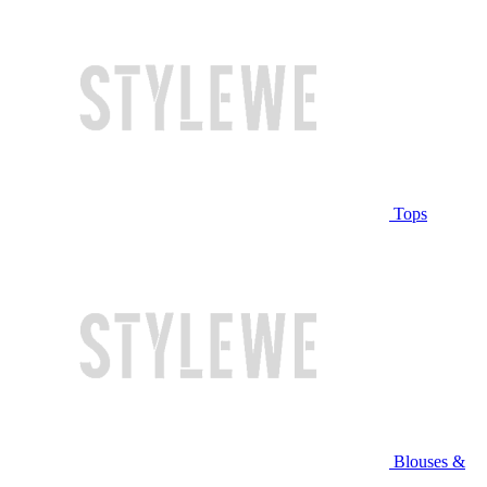
Tops
Blouses &