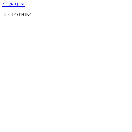
CLOTHING