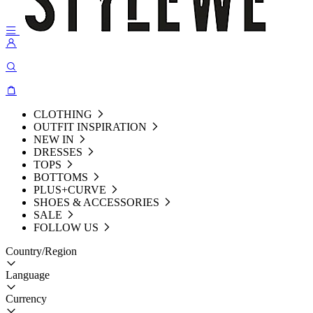
CLOTHING
OUTFIT INSPIRATION
NEW IN
DRESSES
TOPS
BOTTOMS
PLUS+CURVE
SHOES & ACCESSORIES
SALE
FOLLOW US
Country/Region
Language
Currency