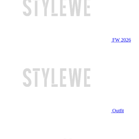
FW 2026
Outfit