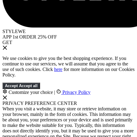
STYLEWE
APP 1st ORDER 25% OFF
GET
We use cookies to give you the best shopping experience. If you
continue to use our services, we will assume that you agree to the
use of such cookies. Click
here
for more information on our Cookies
Policy.
Accept
Accept all
Customize your choice
|
Privacy Policy
PRIVACY PREFERENCE CENTER
When you visit a website, it may store or retrieve information on
your browser, mainly in the form of cookies. This information may
be about you, your preferences or your device and is used primarily
to make the website suitable for you. Typically, this information
does not directly identify you, but it may be used to give you a more
personalized experience on the Site. Because we respect your right