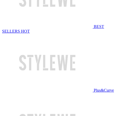
BEST
SELLERS
HOT
Plus&Curve