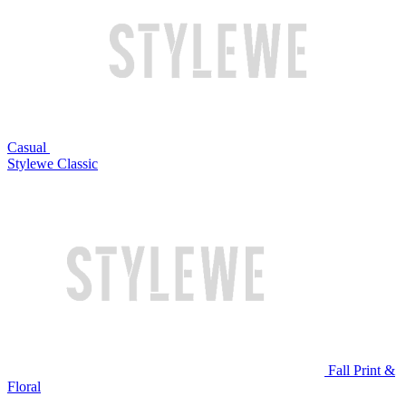
Casual
Stylewe Classic
Fall Print &
Floral