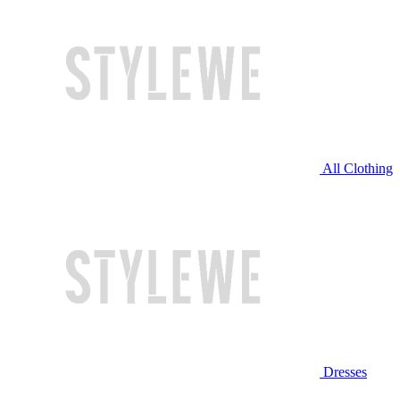
All Clothing
Dresses