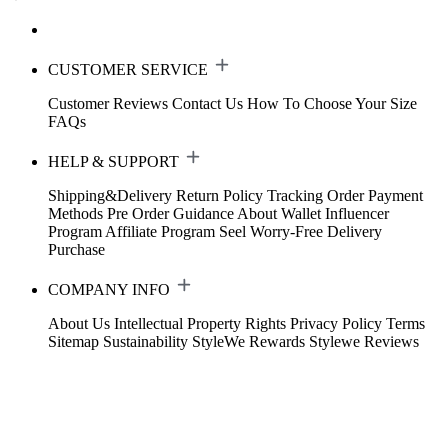
CUSTOMER SERVICE
Customer Reviews
Contact Us
How To Choose Your Size
FAQs
HELP & SUPPORT
Shipping&Delivery
Return Policy
Tracking Order
Payment
Methods
Pre Order Guidance
About Wallet
Influencer
Program
Affiliate Program
Seel Worry-Free Delivery
Purchase
COMPANY INFO
About Us
Intellectual Property Rights
Privacy Policy
Terms
Sitemap
Sustainability
StyleWe Rewards
Stylewe Reviews