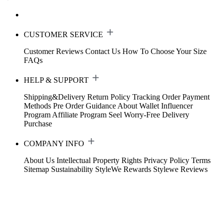
CUSTOMER SERVICE
Customer Reviews
Contact Us
How To Choose Your Size
FAQs
HELP & SUPPORT
Shipping&Delivery
Return Policy
Tracking Order
Payment
Methods
Pre Order Guidance
About Wallet
Influencer
Program
Affiliate Program
Seel Worry-Free Delivery
Purchase
COMPANY INFO
About Us
Intellectual Property Rights
Privacy Policy
Terms
Sitemap
Sustainability
StyleWe Rewards
Stylewe Reviews