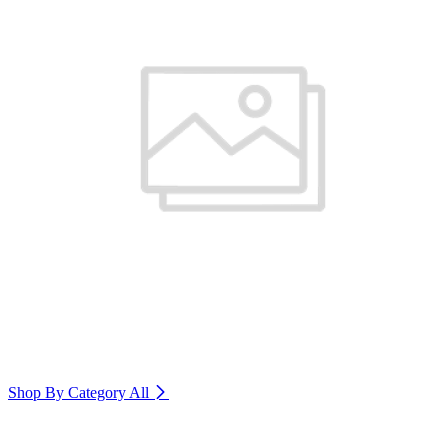
Shop By Category
All