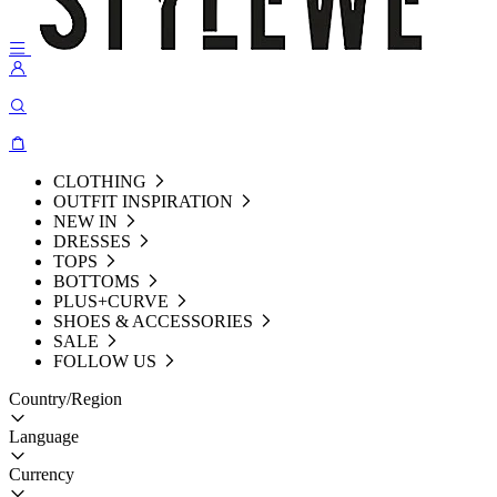
CLOTHING
OUTFIT INSPIRATION
NEW IN
DRESSES
TOPS
BOTTOMS
PLUS+CURVE
SHOES & ACCESSORIES
SALE
FOLLOW US
Country/Region
Language
Currency