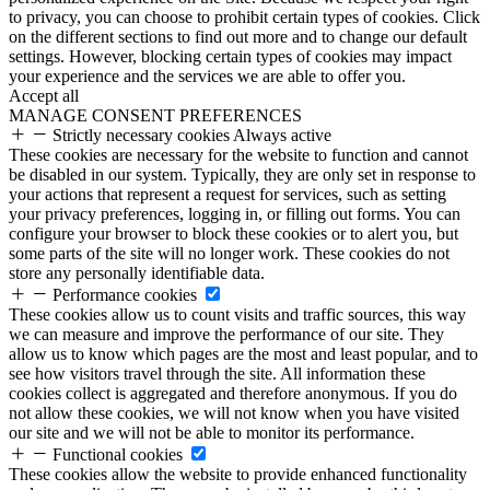
to privacy, you can choose to prohibit certain types of cookies. Click
on the different sections to find out more and to change our default
settings. However, blocking certain types of cookies may impact
your experience and the services we are able to offer you.
Accept all
MANAGE CONSENT PREFERENCES
Strictly necessary cookies
Always active
These cookies are necessary for the website to function and cannot
be disabled in our system. Typically, they are only set in response to
your actions that represent a request for services, such as setting
your privacy preferences, logging in, or filling out forms. You can
configure your browser to block these cookies or to alert you, but
some parts of the site will no longer work. These cookies do not
store any personally identifiable data.
Performance cookies
These cookies allow us to count visits and traffic sources, this way
we can measure and improve the performance of our site. They
allow us to know which pages are the most and least popular, and to
see how visitors travel through the site. All information these
cookies collect is aggregated and therefore anonymous. If you do
not allow these cookies, we will not know when you have visited
our site and we will not be able to monitor its performance.
Functional cookies
These cookies allow the website to provide enhanced functionality