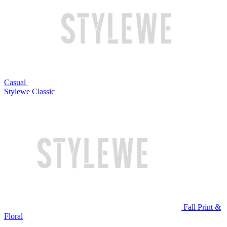
Casual
Stylewe Classic
Fall Print &
Floral