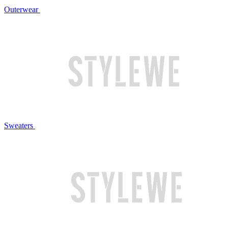
Outerwear
Sweaters