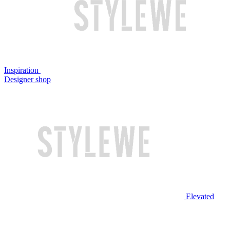
Inspiration
Designer shop
Elevated