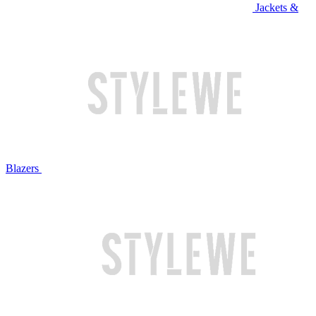
Jackets &
Blazers