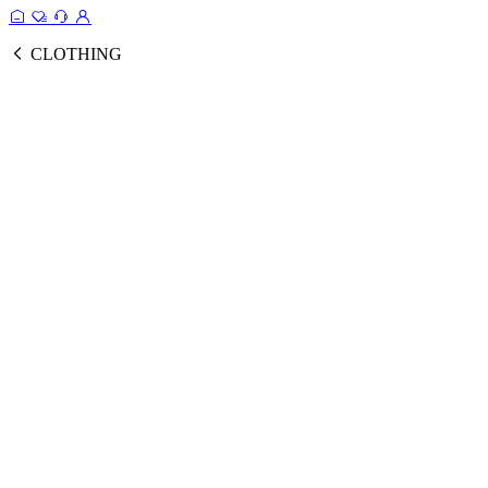
CLOTHING