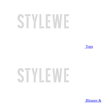
Tops
Blouses &