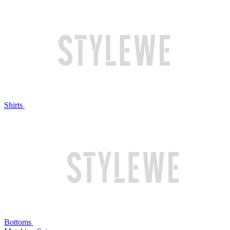
Shirts
Bottoms