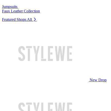
Jumpsuits
Faux Leather Collection
Featured Shops
All
New Drop