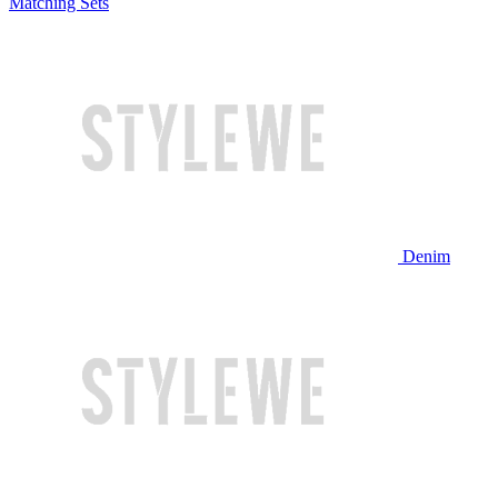
Matching Sets
Denim