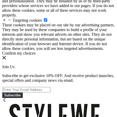
and personalization. They may be installed by us or by third-party
providers whose services we have added to our pages. If you do not
allow these cookies, some or all of these services may not work
properly.
Targeting cookies
These cookies may be placed on our site by our advertising partners.
They may be used by these companies to build a profile of your
interests and show you relevant adverts on other sites. They do not
directly store personal information, but are based on the unique
identification of your browser and Internet device. If you do not
allow these cookies, you will see less targeted advertisements.
Confirm my choices
Join Us
Subscribe to get exclusive 10% OFF. And receive product launches,
special offers and company news via email.
Subscribe