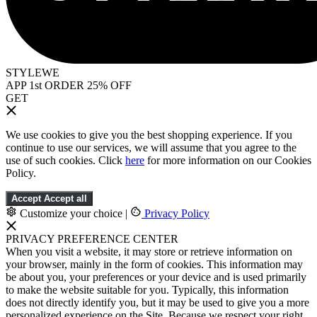
STYLEWE
APP 1st ORDER 25% OFF
GET
We use cookies to give you the best shopping experience. If you
continue to use our services, we will assume that you agree to the
use of such cookies. Click
here
for more information on our Cookies
Policy.
Accept
Accept all
Customize your choice
|
Privacy Policy
PRIVACY PREFERENCE CENTER
When you visit a website, it may store or retrieve information on
your browser, mainly in the form of cookies. This information may
be about you, your preferences or your device and is used primarily
to make the website suitable for you. Typically, this information
does not directly identify you, but it may be used to give you a more
personalized experience on the Site. Because we respect your right