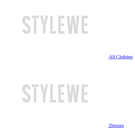
All Clothing
Dresses