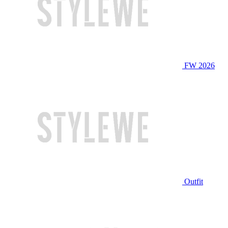
FW 2026
Outfit