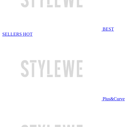
BEST
SELLERS
HOT
Plus&Curve