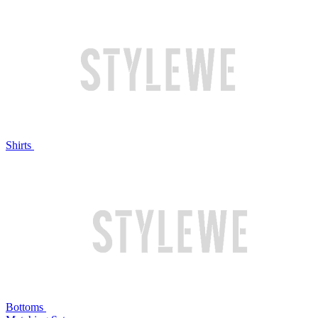
Shirts
Bottoms