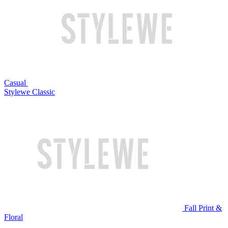
Casual
Stylewe Classic
Fall Print &
Floral