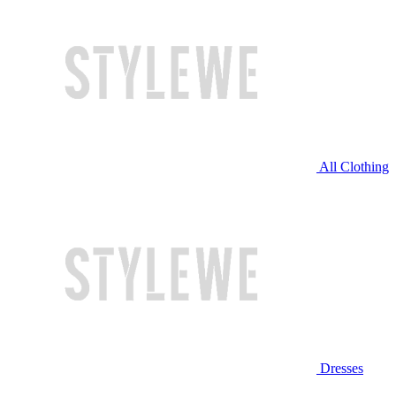
All Clothing
Dresses