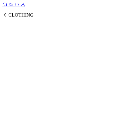
CLOTHING