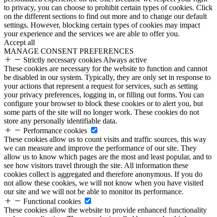
to privacy, you can choose to prohibit certain types of cookies. Click
on the different sections to find out more and to change our default
settings. However, blocking certain types of cookies may impact
your experience and the services we are able to offer you.
Accept all
MANAGE CONSENT PREFERENCES
Strictly necessary cookies
Always active
These cookies are necessary for the website to function and cannot
be disabled in our system. Typically, they are only set in response to
your actions that represent a request for services, such as setting
your privacy preferences, logging in, or filling out forms. You can
configure your browser to block these cookies or to alert you, but
some parts of the site will no longer work. These cookies do not
store any personally identifiable data.
Performance cookies
These cookies allow us to count visits and traffic sources, this way
we can measure and improve the performance of our site. They
allow us to know which pages are the most and least popular, and to
see how visitors travel through the site. All information these
cookies collect is aggregated and therefore anonymous. If you do
not allow these cookies, we will not know when you have visited
our site and we will not be able to monitor its performance.
Functional cookies
These cookies allow the website to provide enhanced functionality