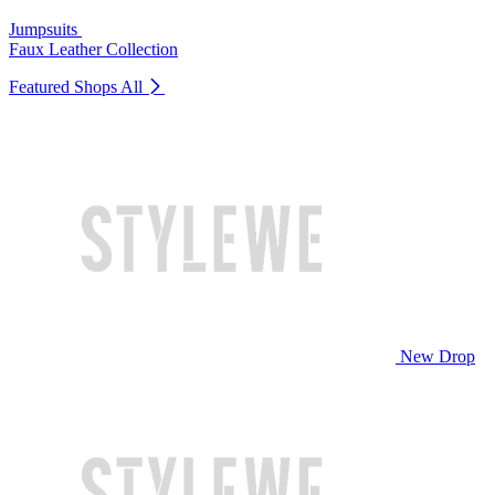
Jumpsuits
Faux Leather Collection
Featured Shops
All
New Drop