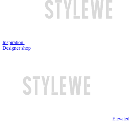
Inspiration
Designer shop
Elevated