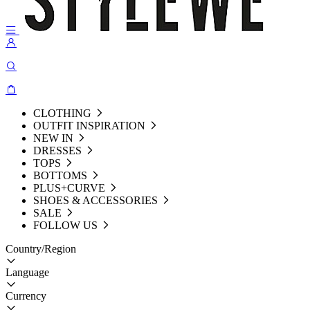
CLOTHING
OUTFIT INSPIRATION
NEW IN
DRESSES
TOPS
BOTTOMS
PLUS+CURVE
SHOES & ACCESSORIES
SALE
FOLLOW US
Country/Region
Language
Currency