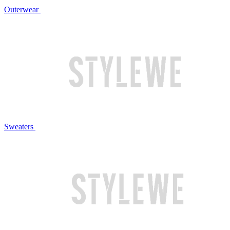
Outerwear
Sweaters