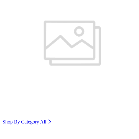
Shop By Category
All