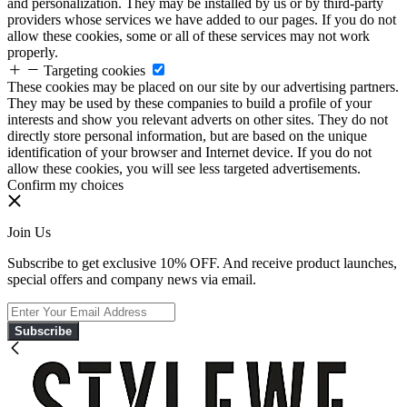
and personalization. They may be installed by us or by third-party
providers whose services we have added to our pages. If you do not
allow these cookies, some or all of these services may not work
properly.
Targeting cookies
These cookies may be placed on our site by our advertising partners.
They may be used by these companies to build a profile of your
interests and show you relevant adverts on other sites. They do not
directly store personal information, but are based on the unique
identification of your browser and Internet device. If you do not
allow these cookies, you will see less targeted advertisements.
Confirm my choices
Join Us
Subscribe to get exclusive 10% OFF. And receive product launches,
special offers and company news via email.
Subscribe