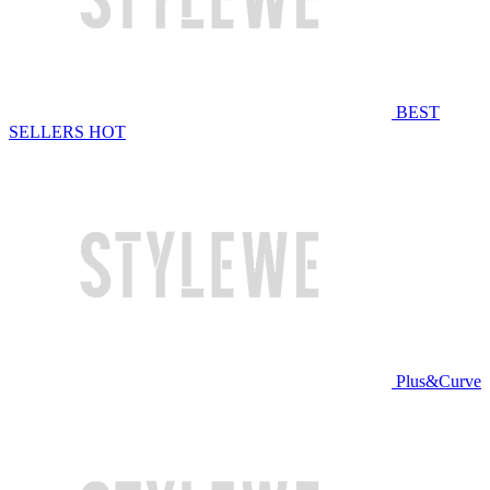
BEST
SELLERS
HOT
Plus&Curve