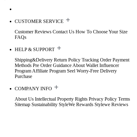
CUSTOMER SERVICE
Customer Reviews
Contact Us
How To Choose Your Size
FAQs
HELP & SUPPORT
Shipping&Delivery
Return Policy
Tracking Order
Payment
Methods
Pre Order Guidance
About Wallet
Influencer
Program
Affiliate Program
Seel Worry-Free Delivery
Purchase
COMPANY INFO
About Us
Intellectual Property Rights
Privacy Policy
Terms
Sitemap
Sustainability
StyleWe Rewards
Stylewe Reviews