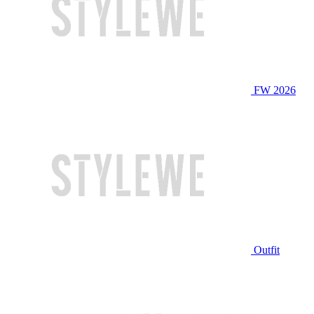
FW 2026
Outfit