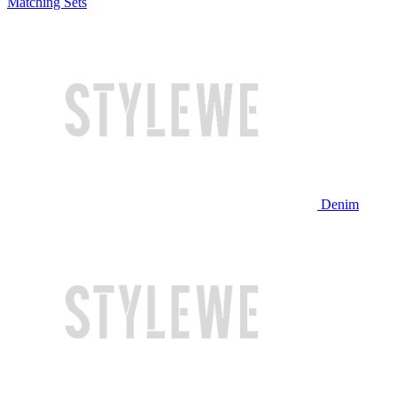
Matching Sets
Denim