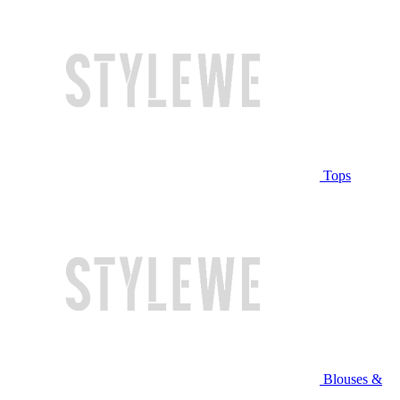
Tops
Blouses &