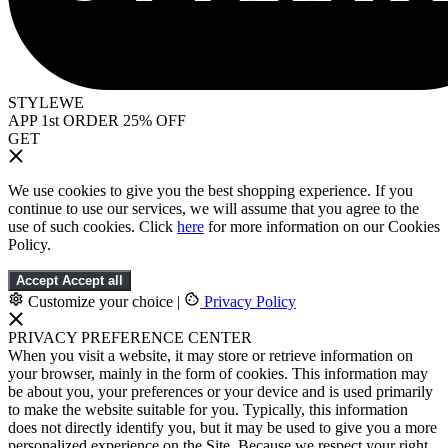
STYLEWE
APP 1st ORDER 25% OFF
GET
We use cookies to give you the best shopping experience. If you
continue to use our services, we will assume that you agree to the
use of such cookies. Click
here
for more information on our Cookies
Policy.
Accept
Accept all
Customize your choice
|
Privacy Policy
PRIVACY PREFERENCE CENTER
When you visit a website, it may store or retrieve information on
your browser, mainly in the form of cookies. This information may
be about you, your preferences or your device and is used primarily
to make the website suitable for you. Typically, this information
does not directly identify you, but it may be used to give you a more
personalized experience on the Site. Because we respect your right