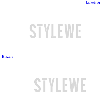
Jackets &
Blazers