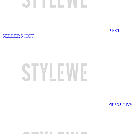
BEST
SELLERS
HOT
Plus&Curve