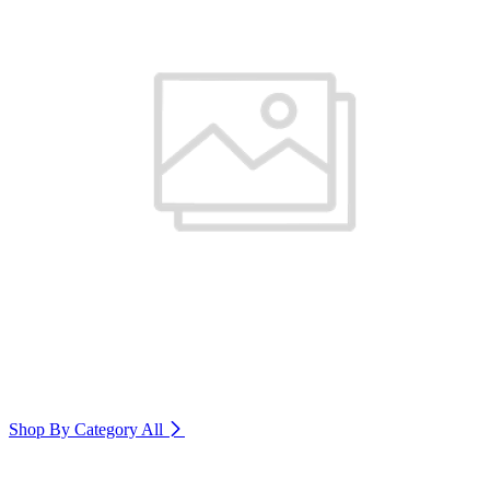
Shop By Category
All