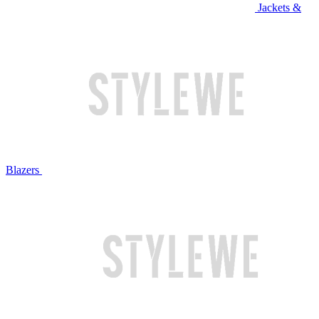
Jackets &
Blazers