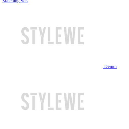
Matching Sets
Denim