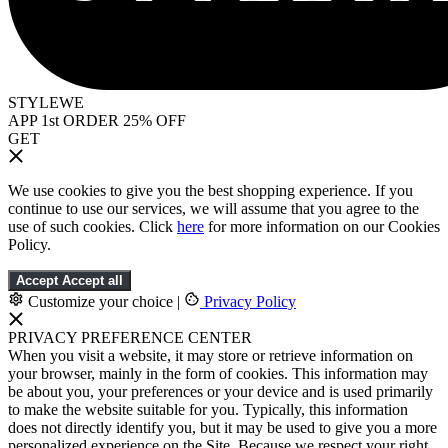
STYLEWE
APP 1st ORDER 25% OFF
GET
We use cookies to give you the best shopping experience. If you
continue to use our services, we will assume that you agree to the
use of such cookies. Click
here
for more information on our Cookies
Policy.
Accept
Accept all
Customize your choice
|
Privacy Policy
PRIVACY PREFERENCE CENTER
When you visit a website, it may store or retrieve information on
your browser, mainly in the form of cookies. This information may
be about you, your preferences or your device and is used primarily
to make the website suitable for you. Typically, this information
does not directly identify you, but it may be used to give you a more
personalized experience on the Site. Because we respect your right