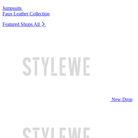
Jumpsuits
Faux Leather Collection
Featured Shops
All
New Drop