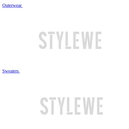
Outerwear
Sweaters