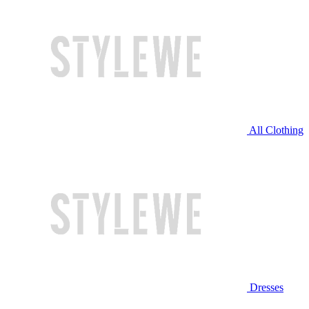
All Clothing
Dresses