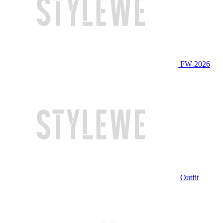
FW 2026
Outfit