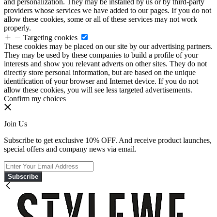
and personalization. They may be installed by us or by third-party
providers whose services we have added to our pages. If you do not
allow these cookies, some or all of these services may not work
properly.
Targeting cookies
These cookies may be placed on our site by our advertising partners.
They may be used by these companies to build a profile of your
interests and show you relevant adverts on other sites. They do not
directly store personal information, but are based on the unique
identification of your browser and Internet device. If you do not
allow these cookies, you will see less targeted advertisements.
Confirm my choices
Join Us
Subscribe to get exclusive 10% OFF. And receive product launches,
special offers and company news via email.
Subscribe