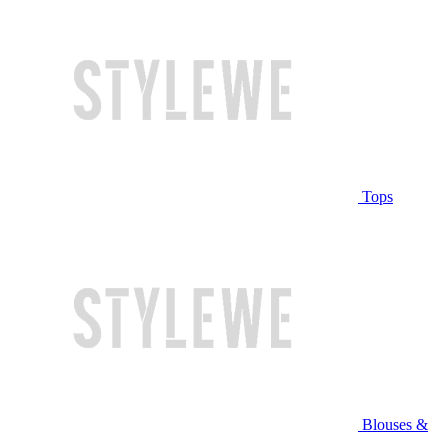
Tops
Blouses &