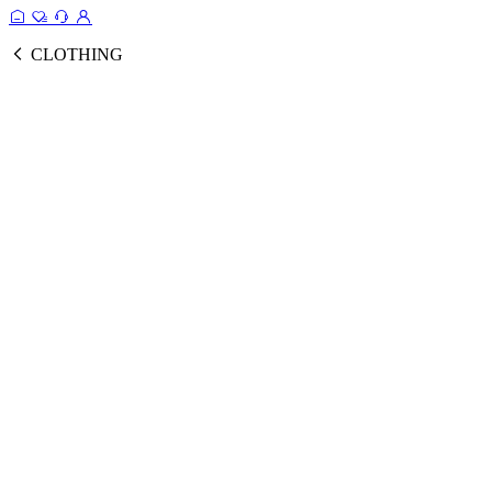
CLOTHING