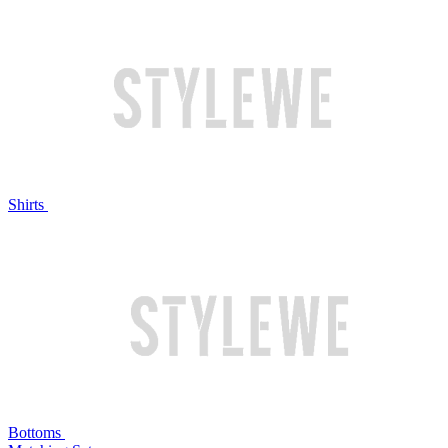
Shirts
Bottoms