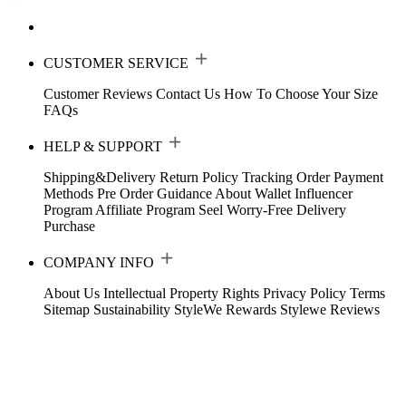
CUSTOMER SERVICE
Customer Reviews
Contact Us
How To Choose Your Size
FAQs
HELP & SUPPORT
Shipping&Delivery
Return Policy
Tracking Order
Payment
Methods
Pre Order Guidance
About Wallet
Influencer
Program
Affiliate Program
Seel Worry-Free Delivery
Purchase
COMPANY INFO
About Us
Intellectual Property Rights
Privacy Policy
Terms
Sitemap
Sustainability
StyleWe Rewards
Stylewe Reviews