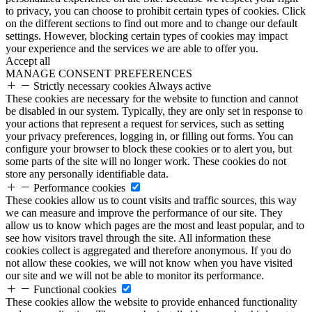
to privacy, you can choose to prohibit certain types of cookies. Click
on the different sections to find out more and to change our default
settings. However, blocking certain types of cookies may impact
your experience and the services we are able to offer you.
Accept all
MANAGE CONSENT PREFERENCES
Strictly necessary cookies
Always active
These cookies are necessary for the website to function and cannot
be disabled in our system. Typically, they are only set in response to
your actions that represent a request for services, such as setting
your privacy preferences, logging in, or filling out forms. You can
configure your browser to block these cookies or to alert you, but
some parts of the site will no longer work. These cookies do not
store any personally identifiable data.
Performance cookies
These cookies allow us to count visits and traffic sources, this way
we can measure and improve the performance of our site. They
allow us to know which pages are the most and least popular, and to
see how visitors travel through the site. All information these
cookies collect is aggregated and therefore anonymous. If you do
not allow these cookies, we will not know when you have visited
our site and we will not be able to monitor its performance.
Functional cookies
These cookies allow the website to provide enhanced functionality