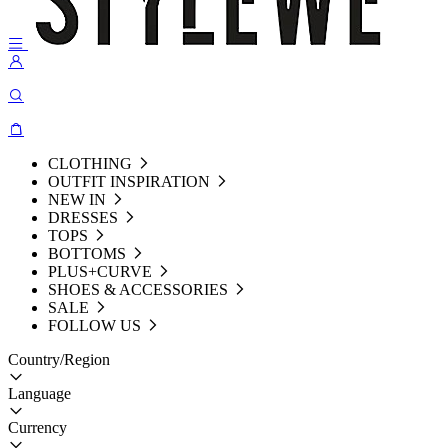
CLOTHING
OUTFIT INSPIRATION
NEW IN
DRESSES
TOPS
BOTTOMS
PLUS+CURVE
SHOES & ACCESSORIES
SALE
FOLLOW US
Country/Region
Language
Currency