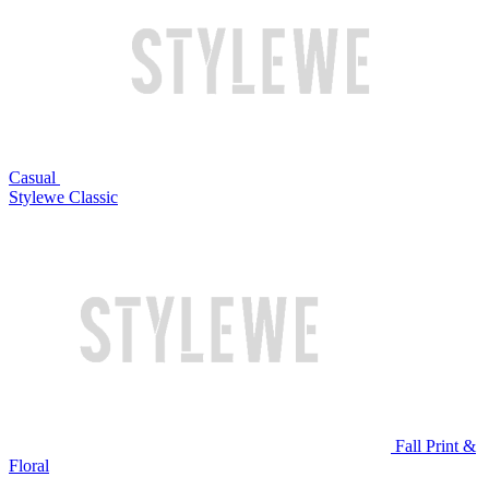
Casual
Stylewe Classic
Fall Print &
Floral