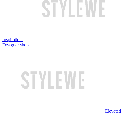
Inspiration
Designer shop
Elevated