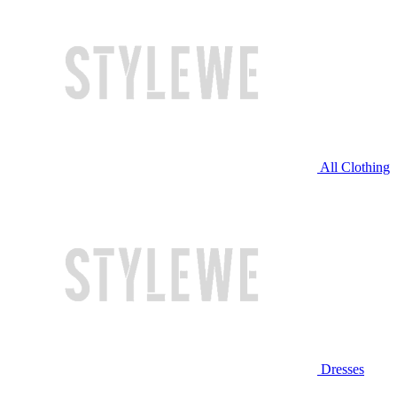
All Clothing
Dresses