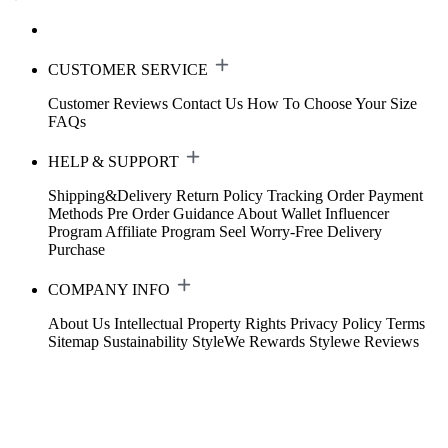
CUSTOMER SERVICE
Customer Reviews
Contact Us
How To Choose Your Size
FAQs
HELP & SUPPORT
Shipping&Delivery
Return Policy
Tracking Order
Payment
Methods
Pre Order Guidance
About Wallet
Influencer
Program
Affiliate Program
Seel Worry-Free Delivery
Purchase
COMPANY INFO
About Us
Intellectual Property Rights
Privacy Policy
Terms
Sitemap
Sustainability
StyleWe Rewards
Stylewe Reviews