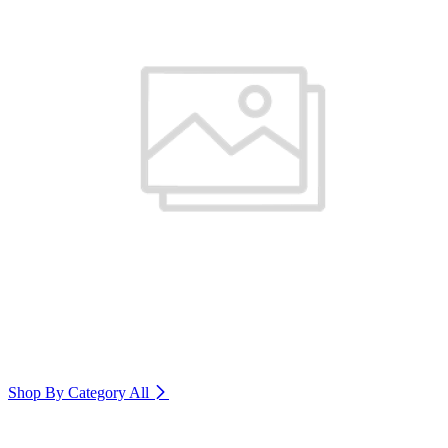
Shop By Category
All