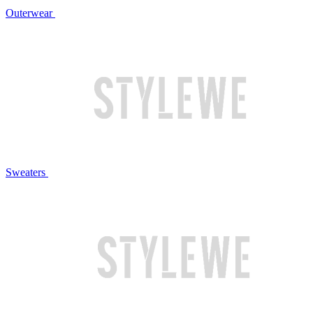
Outerwear
Sweaters