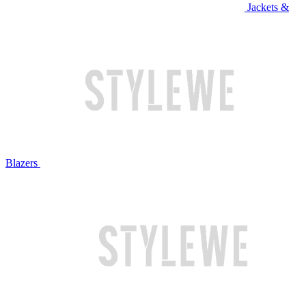
Jackets &
Blazers