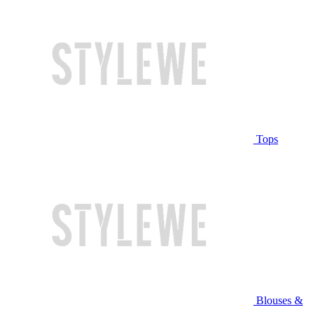
Tops
Blouses &