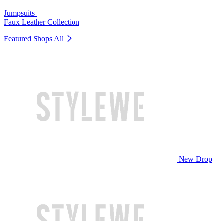
Jumpsuits
Faux Leather Collection
Featured Shops
All
New Drop