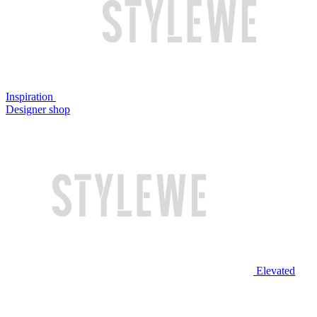
Inspiration
Designer shop
Elevated