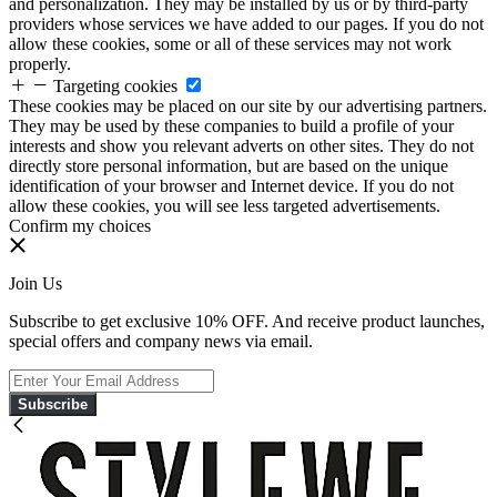
and personalization. They may be installed by us or by third-party
providers whose services we have added to our pages. If you do not
allow these cookies, some or all of these services may not work
properly.
Targeting cookies
These cookies may be placed on our site by our advertising partners.
They may be used by these companies to build a profile of your
interests and show you relevant adverts on other sites. They do not
directly store personal information, but are based on the unique
identification of your browser and Internet device. If you do not
allow these cookies, you will see less targeted advertisements.
Confirm my choices
Join Us
Subscribe to get exclusive 10% OFF. And receive product launches,
special offers and company news via email.
Subscribe