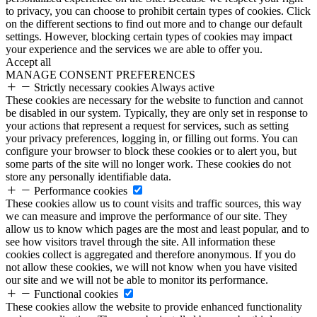
to privacy, you can choose to prohibit certain types of cookies. Click
on the different sections to find out more and to change our default
settings. However, blocking certain types of cookies may impact
your experience and the services we are able to offer you.
Accept all
MANAGE CONSENT PREFERENCES
Strictly necessary cookies
Always active
These cookies are necessary for the website to function and cannot
be disabled in our system. Typically, they are only set in response to
your actions that represent a request for services, such as setting
your privacy preferences, logging in, or filling out forms. You can
configure your browser to block these cookies or to alert you, but
some parts of the site will no longer work. These cookies do not
store any personally identifiable data.
Performance cookies
These cookies allow us to count visits and traffic sources, this way
we can measure and improve the performance of our site. They
allow us to know which pages are the most and least popular, and to
see how visitors travel through the site. All information these
cookies collect is aggregated and therefore anonymous. If you do
not allow these cookies, we will not know when you have visited
our site and we will not be able to monitor its performance.
Functional cookies
These cookies allow the website to provide enhanced functionality