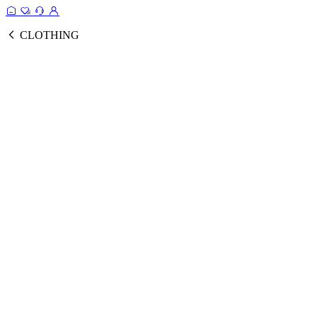
CLOTHING