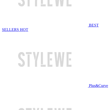
BEST
SELLERS
HOT
Plus&Curve