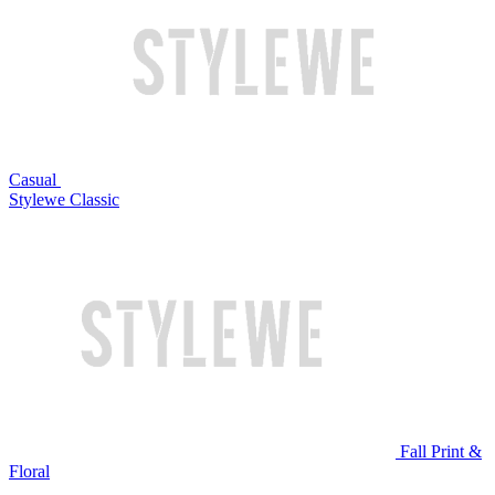
Casual
Stylewe Classic
Fall Print &
Floral