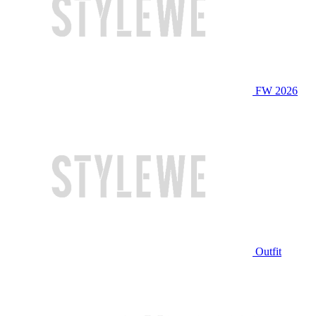
FW 2026
Outfit