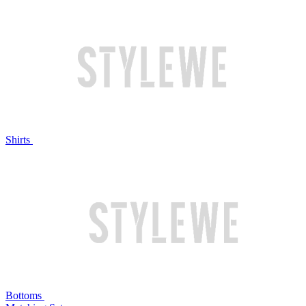
Shirts
Bottoms