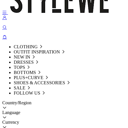
CLOTHING
OUTFIT INSPIRATION
NEW IN
DRESSES
TOPS
BOTTOMS
PLUS+CURVE
SHOES & ACCESSORIES
SALE
FOLLOW US
Country/Region
Language
Currency