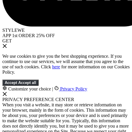
STYLEWE
APP 1st ORDER 25% OFF
GET
We use cookies to give you the best shopping experience. If you
continue to use our services, we will assume that you agree to the
use of such cookies. Click
here
for more information on our Cookies
Policy.
Accept
Accept all
Customize your choice
|
Privacy Policy
PRIVACY PREFERENCE CENTER
When you visit a website, it may store or retrieve information on
your browser, mainly in the form of cookies. This information may
be about you, your preferences or your device and is used primarily
to make the website suitable for you. Typically, this information
does not directly identify you, but it may be used to give you a more
personalized experience on the Site. Because we respect your right