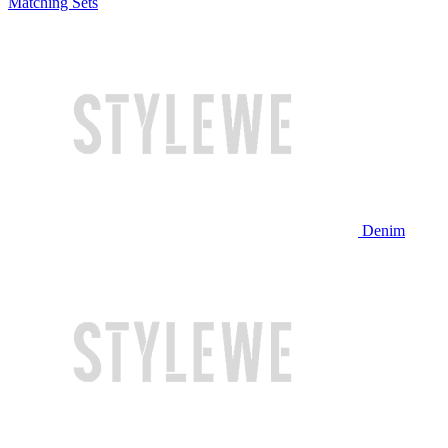
Matching Sets
Denim