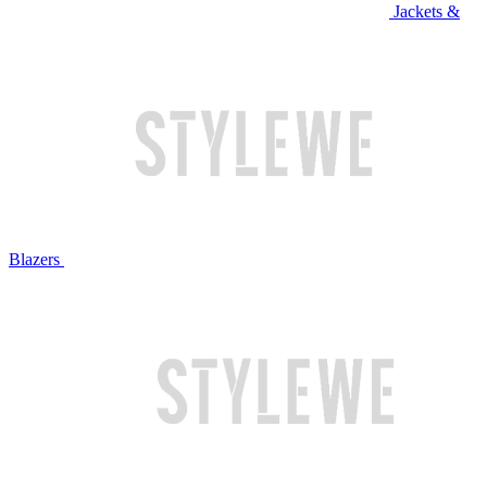
Jackets &
Blazers