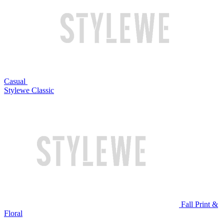
Casual
Stylewe Classic
Fall Print &
Floral