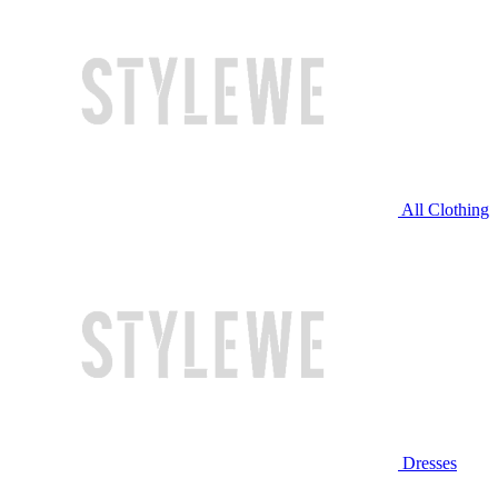
All Clothing
Dresses