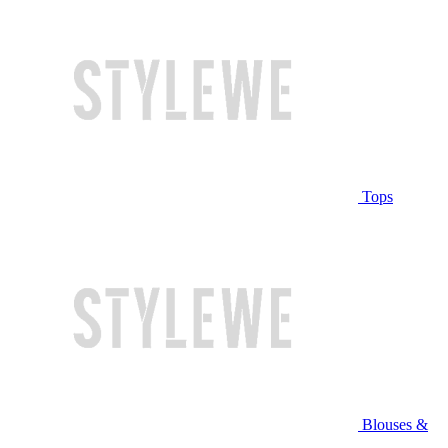
Tops
Blouses &