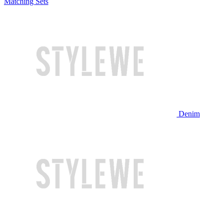
Matching Sets
Denim