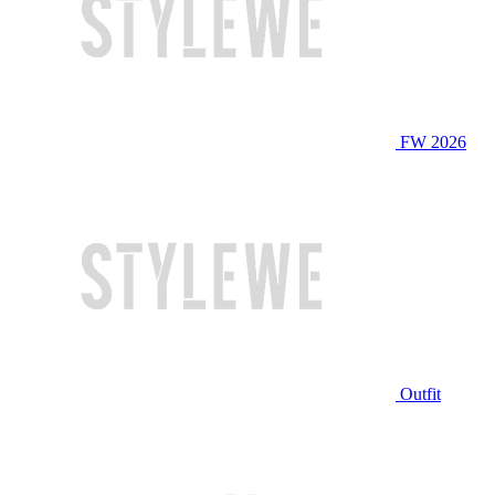
FW 2026
Outfit