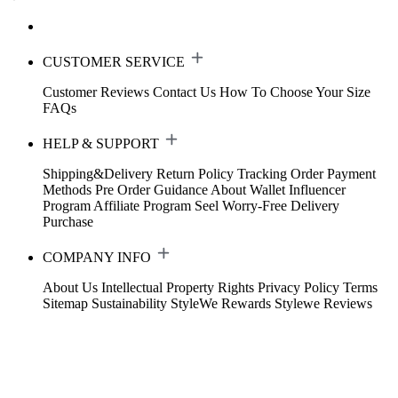
CUSTOMER SERVICE
Customer Reviews
Contact Us
How To Choose Your Size
FAQs
HELP & SUPPORT
Shipping&Delivery
Return Policy
Tracking Order
Payment
Methods
Pre Order Guidance
About Wallet
Influencer
Program
Affiliate Program
Seel Worry-Free Delivery
Purchase
COMPANY INFO
About Us
Intellectual Property Rights
Privacy Policy
Terms
Sitemap
Sustainability
StyleWe Rewards
Stylewe Reviews