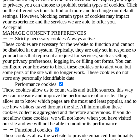
to privacy, you can choose to prohibit certain types of cookies. Click
on the different sections to find out more and to change our default
settings. However, blocking certain types of cookies may impact
your experience and the services we are able to offer you.
Accept all
MANAGE CONSENT PREFERENCES
Strictly necessary cookies
Always active
These cookies are necessary for the website to function and cannot
be disabled in our system. Typically, they are only set in response to
your actions that represent a request for services, such as setting
your privacy preferences, logging in, or filling out forms. You can
configure your browser to block these cookies or to alert you, but
some parts of the site will no longer work. These cookies do not
store any personally identifiable data.
Performance cookies
These cookies allow us to count visits and traffic sources, this way
we can measure and improve the performance of our site. They
allow us to know which pages are the most and least popular, and to
see how visitors travel through the site. All information these
cookies collect is aggregated and therefore anonymous. If you do
not allow these cookies, we will not know when you have visited
our site and we will not be able to monitor its performance.
Functional cookies
These cookies allow the website to provide enhanced functionality