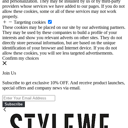
and personalization. They may be installed by us or by third-party
providers whose services we have added to our pages. If you do not
allow these cookies, some or all of these services may not work
properly.
Targeting cookies
These cookies may be placed on our site by our advertising partners.
They may be used by these companies to build a profile of your
interests and show you relevant adverts on other sites. They do not
directly store personal information, but are based on the unique
identification of your browser and Internet device. If you do not
allow these cookies, you will see less targeted advertisements.
Confirm my choices
Join Us
Subscribe to get exclusive 10% OFF. And receive product launches,
special offers and company news via email.
Subscribe