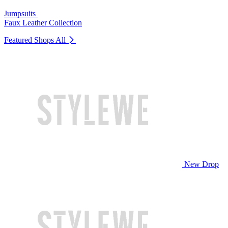
Jumpsuits
Faux Leather Collection
Featured Shops
All
New Drop