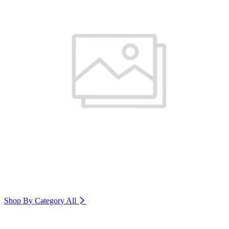
Shop By Category
All