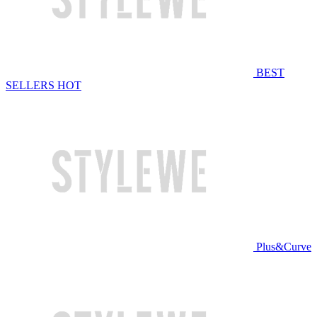
BEST
SELLERS
HOT
Plus&Curve