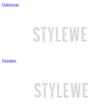
Outerwear
Sweaters