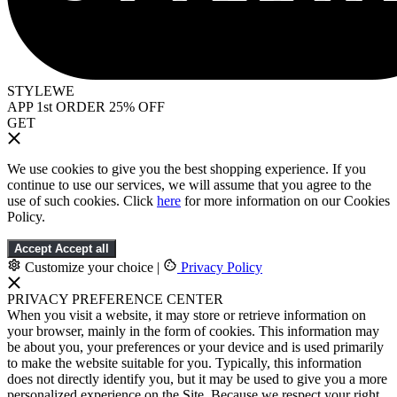
STYLEWE
APP 1st ORDER 25% OFF
GET
We use cookies to give you the best shopping experience. If you
continue to use our services, we will assume that you agree to the
use of such cookies. Click
here
for more information on our Cookies
Policy.
Accept
Accept all
Customize your choice
|
Privacy Policy
PRIVACY PREFERENCE CENTER
When you visit a website, it may store or retrieve information on
your browser, mainly in the form of cookies. This information may
be about you, your preferences or your device and is used primarily
to make the website suitable for you. Typically, this information
does not directly identify you, but it may be used to give you a more
personalized experience on the Site. Because we respect your right