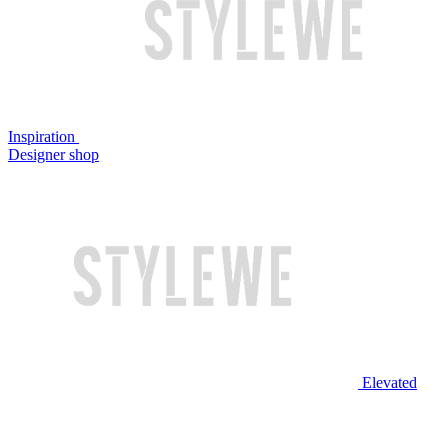
Inspiration
Designer shop
Elevated