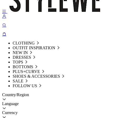
CLOTHING
OUTFIT INSPIRATION
NEW IN
DRESSES
TOPS
BOTTOMS
PLUS+CURVE
SHOES & ACCESSORIES
SALE
FOLLOW US
Country/Region
Language
Currency