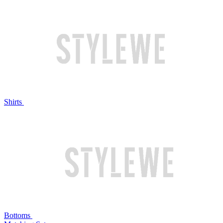
Shirts
Bottoms