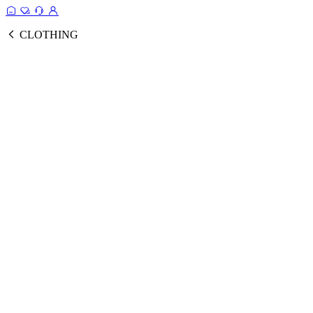
CLOTHING