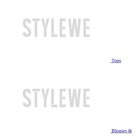
Tops
Blouses &