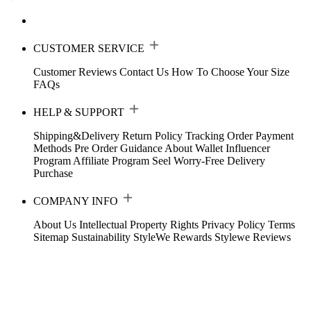
CUSTOMER SERVICE
Customer Reviews
Contact Us
How To Choose Your Size
FAQs
HELP & SUPPORT
Shipping&Delivery
Return Policy
Tracking Order
Payment
Methods
Pre Order Guidance
About Wallet
Influencer
Program
Affiliate Program
Seel Worry-Free Delivery
Purchase
COMPANY INFO
About Us
Intellectual Property Rights
Privacy Policy
Terms
Sitemap
Sustainability
StyleWe Rewards
Stylewe Reviews