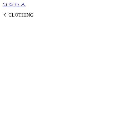
CLOTHING