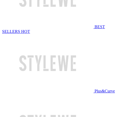
BEST
SELLERS
HOT
Plus&Curve