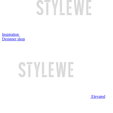
Inspiration
Designer shop
Elevated