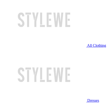
All Clothing
Dresses