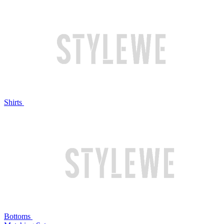
Shirts
Bottoms