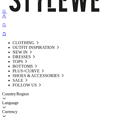
CLOTHING
OUTFIT INSPIRATION
NEW IN
DRESSES
TOPS
BOTTOMS
PLUS+CURVE
SHOES & ACCESSORIES
SALE
FOLLOW US
Country/Region
Language
Currency