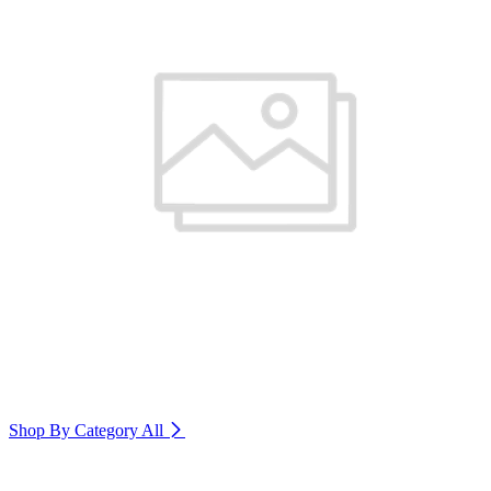
Shop By Category
All