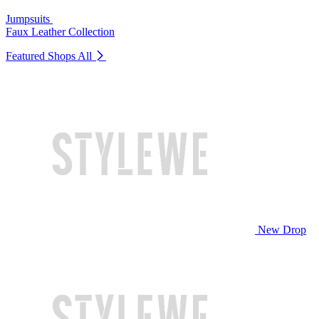
Jumpsuits
Faux Leather Collection
Featured Shops
All
New Drop