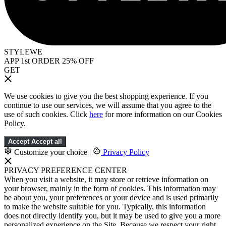
STYLEWE
APP 1st ORDER 25% OFF
GET
We use cookies to give you the best shopping experience. If you
continue to use our services, we will assume that you agree to the
use of such cookies. Click
here
for more information on our Cookies
Policy.
Accept
Accept all
Customize your choice
|
Privacy Policy
PRIVACY PREFERENCE CENTER
When you visit a website, it may store or retrieve information on
your browser, mainly in the form of cookies. This information may
be about you, your preferences or your device and is used primarily
to make the website suitable for you. Typically, this information
does not directly identify you, but it may be used to give you a more
personalized experience on the Site. Because we respect your right