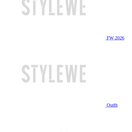
FW 2026
Outfit