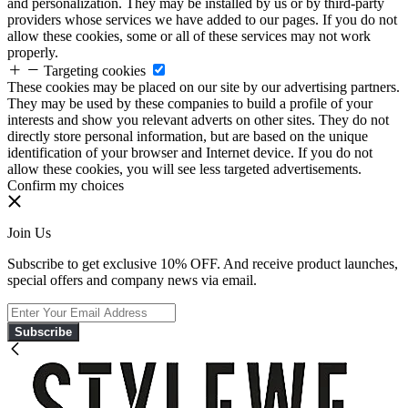
and personalization. They may be installed by us or by third-party
providers whose services we have added to our pages. If you do not
allow these cookies, some or all of these services may not work
properly.
Targeting cookies
These cookies may be placed on our site by our advertising partners.
They may be used by these companies to build a profile of your
interests and show you relevant adverts on other sites. They do not
directly store personal information, but are based on the unique
identification of your browser and Internet device. If you do not
allow these cookies, you will see less targeted advertisements.
Confirm my choices
Join Us
Subscribe to get exclusive 10% OFF. And receive product launches,
special offers and company news via email.
Subscribe