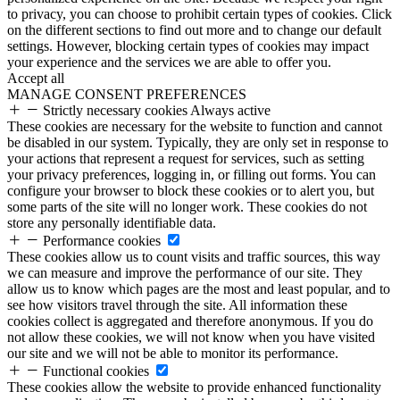
to privacy, you can choose to prohibit certain types of cookies. Click
on the different sections to find out more and to change our default
settings. However, blocking certain types of cookies may impact
your experience and the services we are able to offer you.
Accept all
MANAGE CONSENT PREFERENCES
Strictly necessary cookies
Always active
These cookies are necessary for the website to function and cannot
be disabled in our system. Typically, they are only set in response to
your actions that represent a request for services, such as setting
your privacy preferences, logging in, or filling out forms. You can
configure your browser to block these cookies or to alert you, but
some parts of the site will no longer work. These cookies do not
store any personally identifiable data.
Performance cookies
These cookies allow us to count visits and traffic sources, this way
we can measure and improve the performance of our site. They
allow us to know which pages are the most and least popular, and to
see how visitors travel through the site. All information these
cookies collect is aggregated and therefore anonymous. If you do
not allow these cookies, we will not know when you have visited
our site and we will not be able to monitor its performance.
Functional cookies
These cookies allow the website to provide enhanced functionality