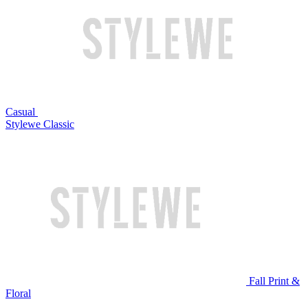
Casual
Stylewe Classic
Fall Print &
Floral