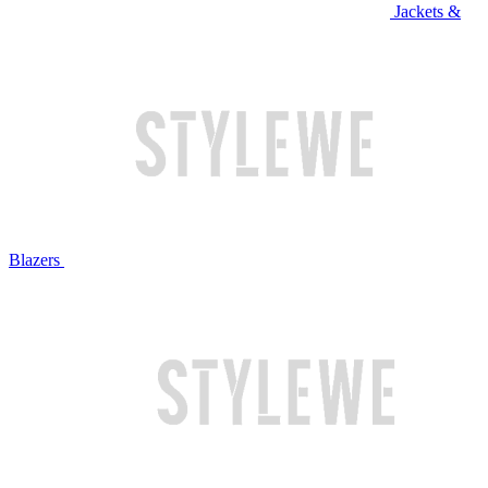
Jackets &
Blazers