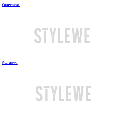
Outerwear
Sweaters