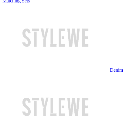
Matching Sets
Denim