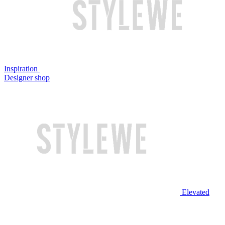
Inspiration
Designer shop
Elevated