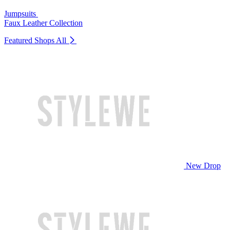
Jumpsuits
Faux Leather Collection
Featured Shops
All
New Drop