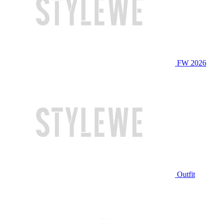
FW 2026
Outfit