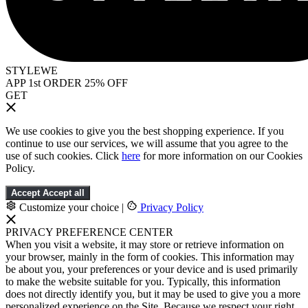
STYLEWE
APP 1st ORDER 25% OFF
GET
We use cookies to give you the best shopping experience. If you
continue to use our services, we will assume that you agree to the
use of such cookies. Click
here
for more information on our Cookies
Policy.
Accept
Accept all
Customize your choice
|
Privacy Policy
PRIVACY PREFERENCE CENTER
When you visit a website, it may store or retrieve information on
your browser, mainly in the form of cookies. This information may
be about you, your preferences or your device and is used primarily
to make the website suitable for you. Typically, this information
does not directly identify you, but it may be used to give you a more
personalized experience on the Site. Because we respect your right