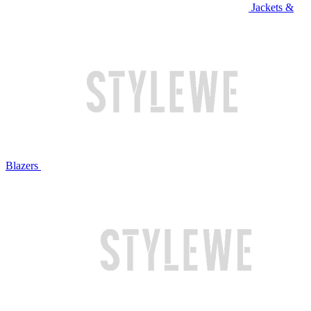
Jackets &
Blazers