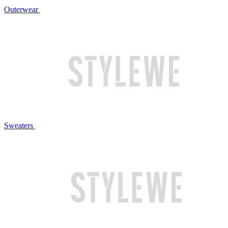
Outerwear
Sweaters