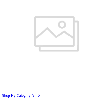
Shop By Category
All