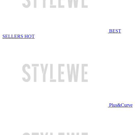
BEST
SELLERS
HOT
Plus&Curve