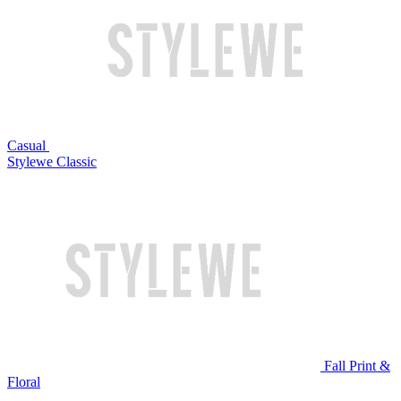
Casual
Stylewe Classic
Fall Print &
Floral