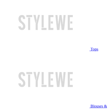
Tops
Blouses &