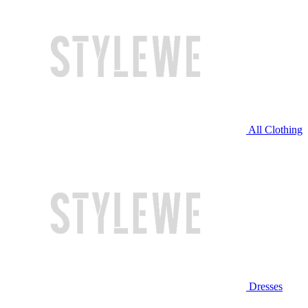
All Clothing
Dresses