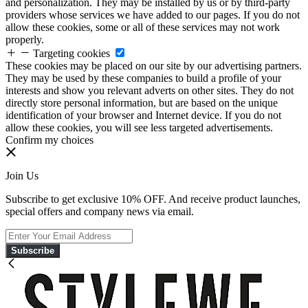
and personalization. They may be installed by us or by third-party
providers whose services we have added to our pages. If you do not
allow these cookies, some or all of these services may not work
properly.
Targeting cookies
These cookies may be placed on our site by our advertising partners.
They may be used by these companies to build a profile of your
interests and show you relevant adverts on other sites. They do not
directly store personal information, but are based on the unique
identification of your browser and Internet device. If you do not
allow these cookies, you will see less targeted advertisements.
Confirm my choices
Join Us
Subscribe to get exclusive 10% OFF. And receive product launches,
special offers and company news via email.
Subscribe