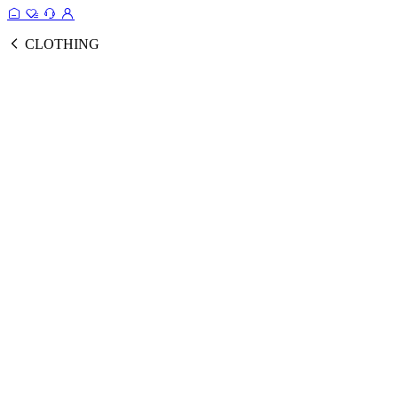
CLOTHING