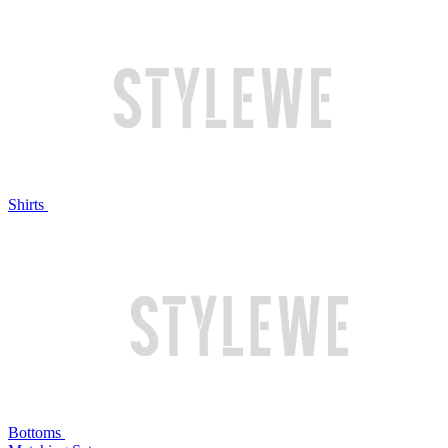
Shirts
Bottoms