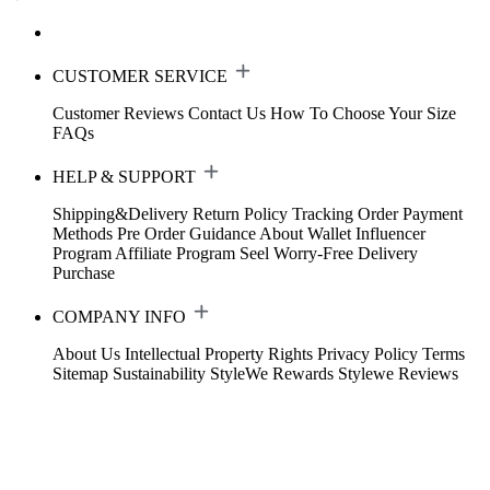
CUSTOMER SERVICE
Customer Reviews
Contact Us
How To Choose Your Size
FAQs
HELP & SUPPORT
Shipping&Delivery
Return Policy
Tracking Order
Payment
Methods
Pre Order Guidance
About Wallet
Influencer
Program
Affiliate Program
Seel Worry-Free Delivery
Purchase
COMPANY INFO
About Us
Intellectual Property Rights
Privacy Policy
Terms
Sitemap
Sustainability
StyleWe Rewards
Stylewe Reviews