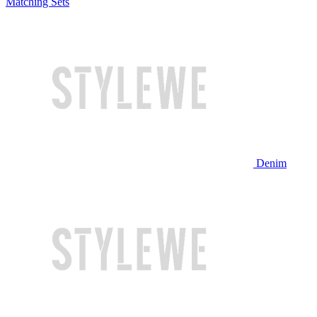
Matching Sets
Denim