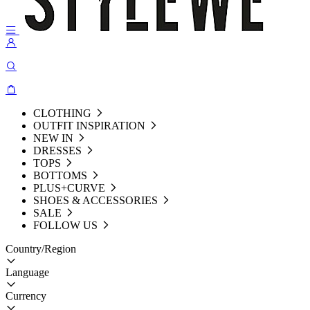
CLOTHING
OUTFIT INSPIRATION
NEW IN
DRESSES
TOPS
BOTTOMS
PLUS+CURVE
SHOES & ACCESSORIES
SALE
FOLLOW US
Country/Region
Language
Currency