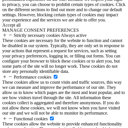
to privacy, you can choose to prohibit certain types of cookies. Click
on the different sections to find out more and to change our default
settings. However, blocking certain types of cookies may impact
your experience and the services we are able to offer you.
Accept all
MANAGE CONSENT PREFERENCES
Strictly necessary cookies
Always active
These cookies are necessary for the website to function and cannot
be disabled in our system. Typically, they are only set in response to
your actions that represent a request for services, such as setting
your privacy preferences, logging in, or filling out forms. You can
configure your browser to block these cookies or to alert you, but
some parts of the site will no longer work. These cookies do not
store any personally identifiable data.
Performance cookies
These cookies allow us to count visits and traffic sources, this way
we can measure and improve the performance of our site. They
allow us to know which pages are the most and least popular, and to
see how visitors travel through the site. All information these
cookies collect is aggregated and therefore anonymous. If you do
not allow these cookies, we will not know when you have visited
our site and we will not be able to monitor its performance.
Functional cookies
These cookies allow the website to provide enhanced functionality