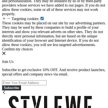
and personalization. They may be installed by us or by third-party
providers whose services we have added to our pages. If you do not
allow these cookies, some or all of these services may not work
properly.
Targeting cookies
These cookies may be placed on our site by our advertising partners.
They may be used by these companies to build a profile of your
interests and show you relevant adverts on other sites. They do not
directly store personal information, but are based on the unique
identification of your browser and Internet device. If you do not
allow these cookies, you will see less targeted advertisements.
Confirm my choices
Join Us
Subscribe to get exclusive 10% OFF. And receive product launches,
special offers and company news via email.
Subscribe