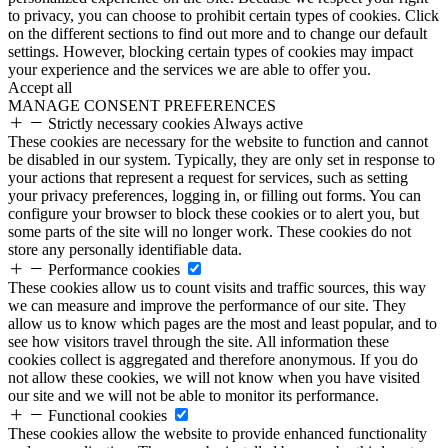
to privacy, you can choose to prohibit certain types of cookies. Click
on the different sections to find out more and to change our default
settings. However, blocking certain types of cookies may impact
your experience and the services we are able to offer you.
Accept all
MANAGE CONSENT PREFERENCES
Strictly necessary cookies
Always active
These cookies are necessary for the website to function and cannot
be disabled in our system. Typically, they are only set in response to
your actions that represent a request for services, such as setting
your privacy preferences, logging in, or filling out forms. You can
configure your browser to block these cookies or to alert you, but
some parts of the site will no longer work. These cookies do not
store any personally identifiable data.
Performance cookies
These cookies allow us to count visits and traffic sources, this way
we can measure and improve the performance of our site. They
allow us to know which pages are the most and least popular, and to
see how visitors travel through the site. All information these
cookies collect is aggregated and therefore anonymous. If you do
not allow these cookies, we will not know when you have visited
our site and we will not be able to monitor its performance.
Functional cookies
These cookies allow the website to provide enhanced functionality