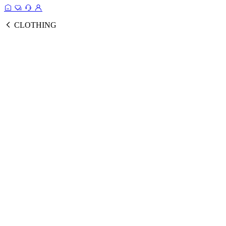
CLOTHING