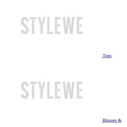
Tops
Blouses &