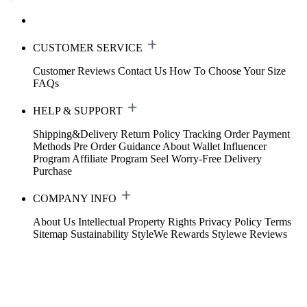
CUSTOMER SERVICE
Customer Reviews
Contact Us
How To Choose Your Size
FAQs
HELP & SUPPORT
Shipping&Delivery
Return Policy
Tracking Order
Payment
Methods
Pre Order Guidance
About Wallet
Influencer
Program
Affiliate Program
Seel Worry-Free Delivery
Purchase
COMPANY INFO
About Us
Intellectual Property Rights
Privacy Policy
Terms
Sitemap
Sustainability
StyleWe Rewards
Stylewe Reviews