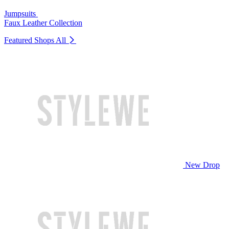
Jumpsuits
Faux Leather Collection
Featured Shops
All
New Drop