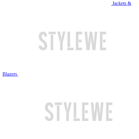
Jackets &
Blazers