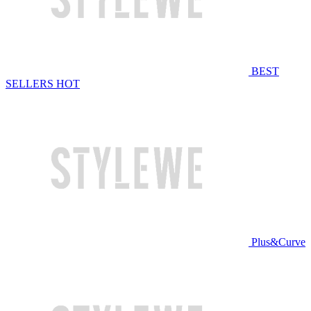
BEST
SELLERS
HOT
Plus&Curve