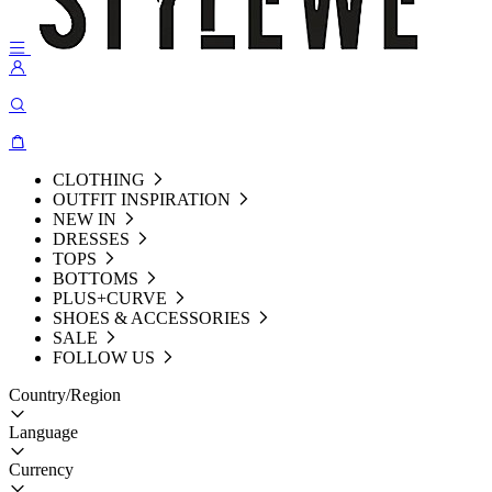
CLOTHING
OUTFIT INSPIRATION
NEW IN
DRESSES
TOPS
BOTTOMS
PLUS+CURVE
SHOES & ACCESSORIES
SALE
FOLLOW US
Country/Region
Language
Currency