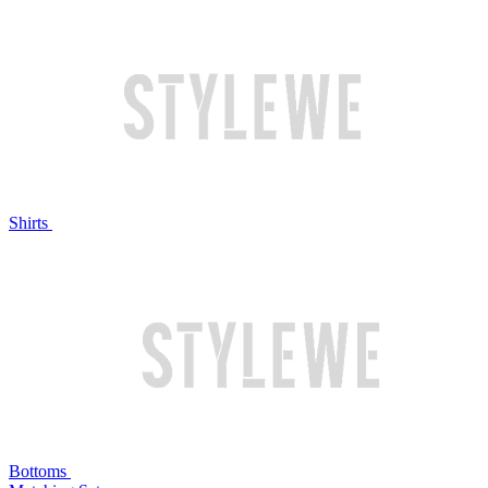
Shirts
Bottoms