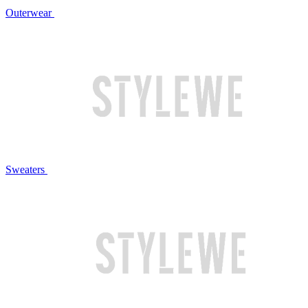
Outerwear
Sweaters