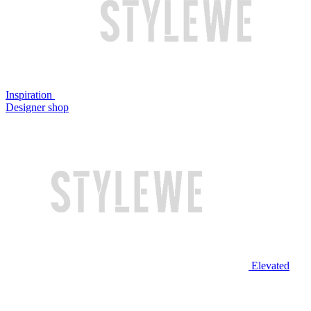
Inspiration
Designer shop
Elevated