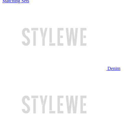
Matching Sets
Denim