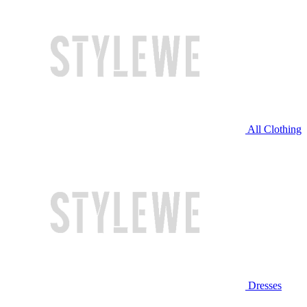
All Clothing
Dresses