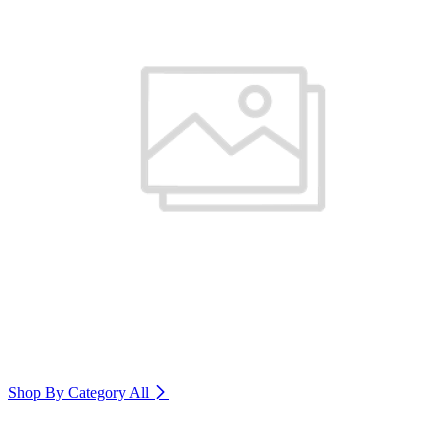
Shop By Category
All