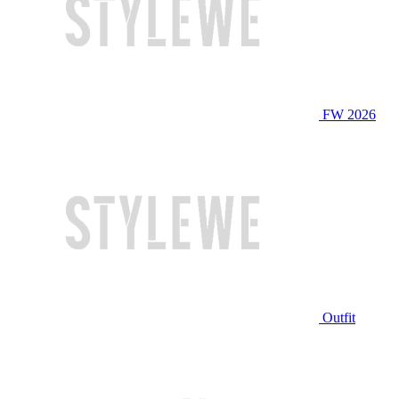
FW 2026
Outfit