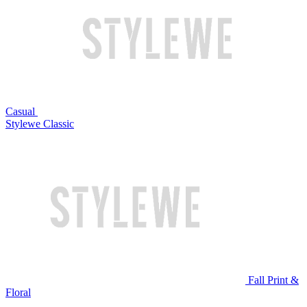
Casual
Stylewe Classic
Fall Print &
Floral