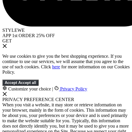
STYLEWE
APP 1st ORDER 25% OFF
GET
We use cookies to give you the best shopping experience. If you
continue to use our services, we will assume that you agree to the
use of such cookies. Click
here
for more information on our Cookies
Policy.
Accept
Accept all
Customize your choice
|
Privacy Policy
PRIVACY PREFERENCE CENTER
When you visit a website, it may store or retrieve information on
your browser, mainly in the form of cookies. This information may
be about you, your preferences or your device and is used primarily
to make the website suitable for you. Typically, this information
does not directly identify you, but it may be used to give you a more
personalized experience on the Site. Because we respect your right