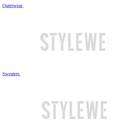
Outerwear
Sweaters