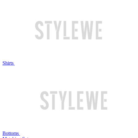
Shirts
Bottoms