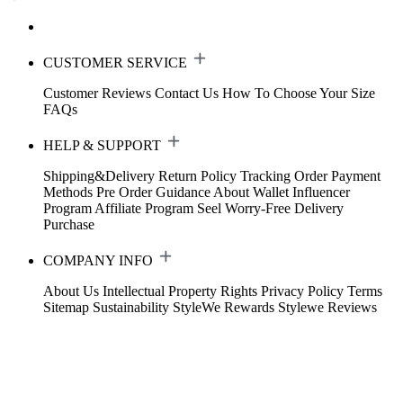
CUSTOMER SERVICE
Customer Reviews
Contact Us
How To Choose Your Size
FAQs
HELP & SUPPORT
Shipping&Delivery
Return Policy
Tracking Order
Payment
Methods
Pre Order Guidance
About Wallet
Influencer
Program
Affiliate Program
Seel Worry-Free Delivery
Purchase
COMPANY INFO
About Us
Intellectual Property Rights
Privacy Policy
Terms
Sitemap
Sustainability
StyleWe Rewards
Stylewe Reviews