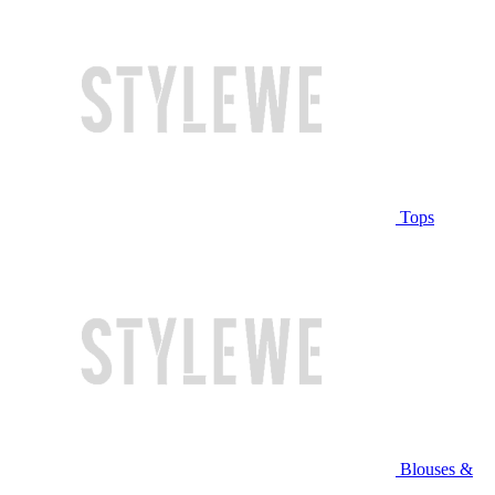
Tops
Blouses &