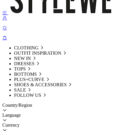
CLOTHING
OUTFIT INSPIRATION
NEW IN
DRESSES
TOPS
BOTTOMS
PLUS+CURVE
SHOES & ACCESSORIES
SALE
FOLLOW US
Country/Region
Language
Currency