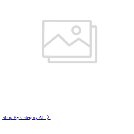
Shop By Category
All