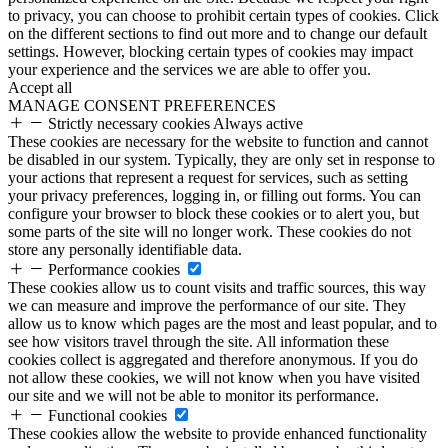
to privacy, you can choose to prohibit certain types of cookies. Click
on the different sections to find out more and to change our default
settings. However, blocking certain types of cookies may impact
your experience and the services we are able to offer you.
Accept all
MANAGE CONSENT PREFERENCES
Strictly necessary cookies
Always active
These cookies are necessary for the website to function and cannot
be disabled in our system. Typically, they are only set in response to
your actions that represent a request for services, such as setting
your privacy preferences, logging in, or filling out forms. You can
configure your browser to block these cookies or to alert you, but
some parts of the site will no longer work. These cookies do not
store any personally identifiable data.
Performance cookies
These cookies allow us to count visits and traffic sources, this way
we can measure and improve the performance of our site. They
allow us to know which pages are the most and least popular, and to
see how visitors travel through the site. All information these
cookies collect is aggregated and therefore anonymous. If you do
not allow these cookies, we will not know when you have visited
our site and we will not be able to monitor its performance.
Functional cookies
These cookies allow the website to provide enhanced functionality