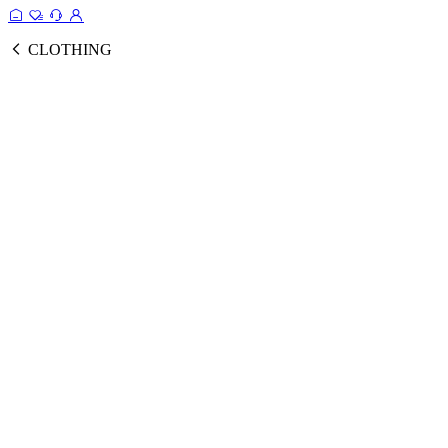
CLOTHING