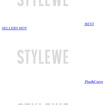
BEST
SELLERS
HOT
Plus&Curve