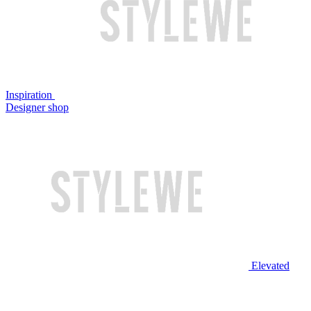
Inspiration
Designer shop
Elevated