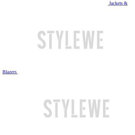
Jackets &
Blazers