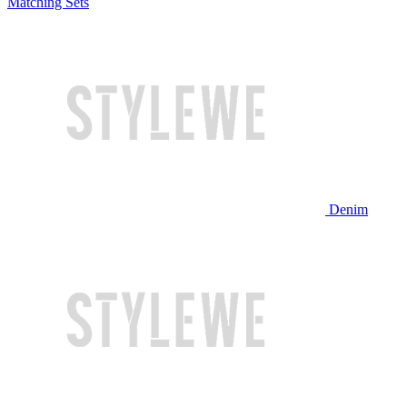
Matching Sets
Denim