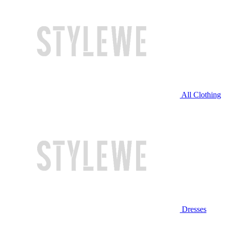
All Clothing
Dresses