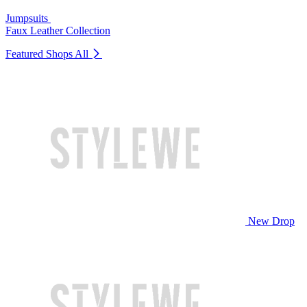
Jumpsuits
Faux Leather Collection
Featured Shops
All
New Drop