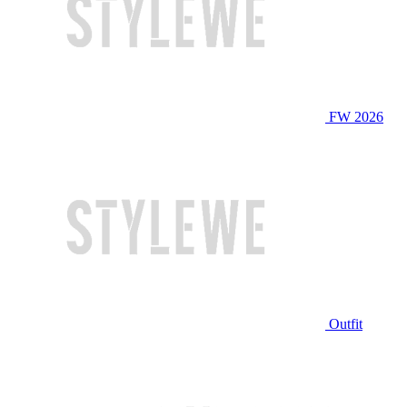
FW 2026
Outfit