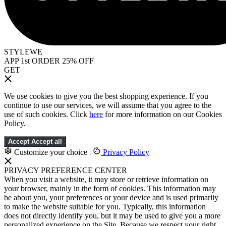
STYLEWE
APP 1st ORDER 25% OFF
GET
We use cookies to give you the best shopping experience. If you
continue to use our services, we will assume that you agree to the
use of such cookies. Click
here
for more information on our Cookies
Policy.
Accept
Accept all
Customize your choice
|
Privacy Policy
PRIVACY PREFERENCE CENTER
When you visit a website, it may store or retrieve information on
your browser, mainly in the form of cookies. This information may
be about you, your preferences or your device and is used primarily
to make the website suitable for you. Typically, this information
does not directly identify you, but it may be used to give you a more
personalized experience on the Site. Because we respect your right