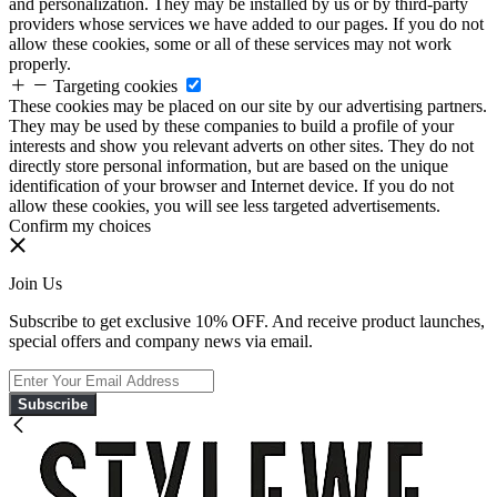
and personalization. They may be installed by us or by third-party
providers whose services we have added to our pages. If you do not
allow these cookies, some or all of these services may not work
properly.
Targeting cookies
These cookies may be placed on our site by our advertising partners.
They may be used by these companies to build a profile of your
interests and show you relevant adverts on other sites. They do not
directly store personal information, but are based on the unique
identification of your browser and Internet device. If you do not
allow these cookies, you will see less targeted advertisements.
Confirm my choices
Join Us
Subscribe to get exclusive 10% OFF. And receive product launches,
special offers and company news via email.
Subscribe