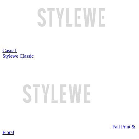
Casual
Stylewe Classic
Fall Print &
Floral