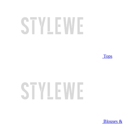
Tops
Blouses &