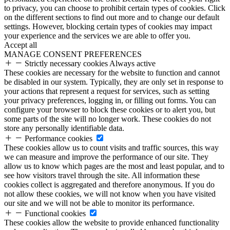
to privacy, you can choose to prohibit certain types of cookies. Click
on the different sections to find out more and to change our default
settings. However, blocking certain types of cookies may impact
your experience and the services we are able to offer you.
Accept all
MANAGE CONSENT PREFERENCES
Strictly necessary cookies
Always active
These cookies are necessary for the website to function and cannot
be disabled in our system. Typically, they are only set in response to
your actions that represent a request for services, such as setting
your privacy preferences, logging in, or filling out forms. You can
configure your browser to block these cookies or to alert you, but
some parts of the site will no longer work. These cookies do not
store any personally identifiable data.
Performance cookies
These cookies allow us to count visits and traffic sources, this way
we can measure and improve the performance of our site. They
allow us to know which pages are the most and least popular, and to
see how visitors travel through the site. All information these
cookies collect is aggregated and therefore anonymous. If you do
not allow these cookies, we will not know when you have visited
our site and we will not be able to monitor its performance.
Functional cookies
These cookies allow the website to provide enhanced functionality