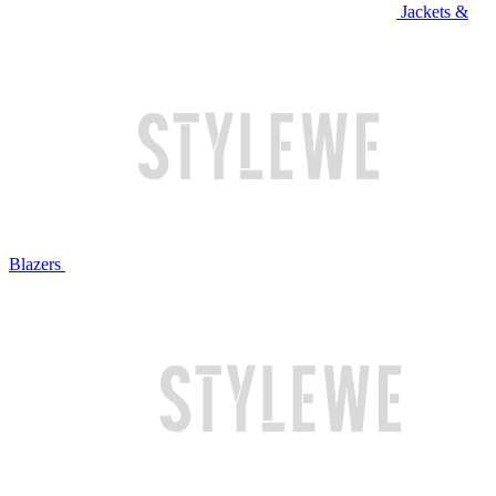
Jackets &
Blazers