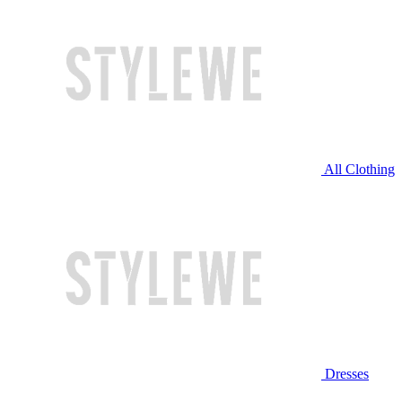
All Clothing
Dresses