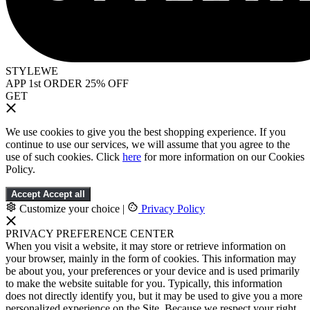
STYLEWE
APP 1st ORDER 25% OFF
GET
We use cookies to give you the best shopping experience. If you
continue to use our services, we will assume that you agree to the
use of such cookies. Click
here
for more information on our Cookies
Policy.
Accept
Accept all
Customize your choice
|
Privacy Policy
PRIVACY PREFERENCE CENTER
When you visit a website, it may store or retrieve information on
your browser, mainly in the form of cookies. This information may
be about you, your preferences or your device and is used primarily
to make the website suitable for you. Typically, this information
does not directly identify you, but it may be used to give you a more
personalized experience on the Site. Because we respect your right