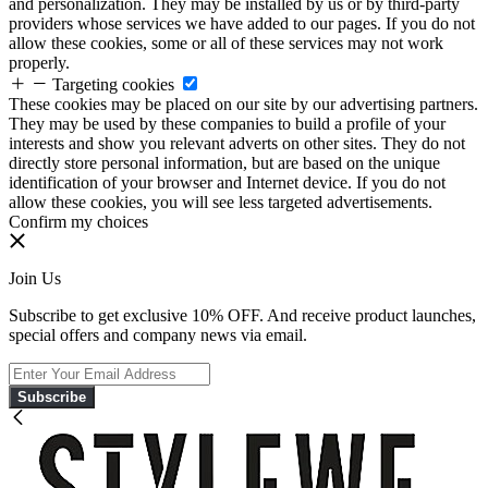
and personalization. They may be installed by us or by third-party
providers whose services we have added to our pages. If you do not
allow these cookies, some or all of these services may not work
properly.
Targeting cookies
These cookies may be placed on our site by our advertising partners.
They may be used by these companies to build a profile of your
interests and show you relevant adverts on other sites. They do not
directly store personal information, but are based on the unique
identification of your browser and Internet device. If you do not
allow these cookies, you will see less targeted advertisements.
Confirm my choices
Join Us
Subscribe to get exclusive 10% OFF. And receive product launches,
special offers and company news via email.
Subscribe