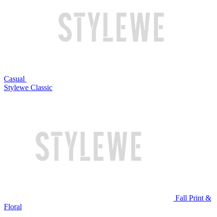
Casual
Stylewe Classic
Fall Print &
Floral