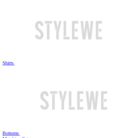
Shirts
Bottoms