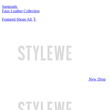
Jumpsuits
Faux Leather Collection
Featured Shops
All
New Drop