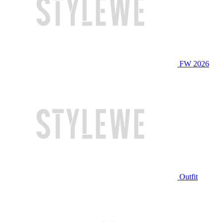
FW 2026
Outfit