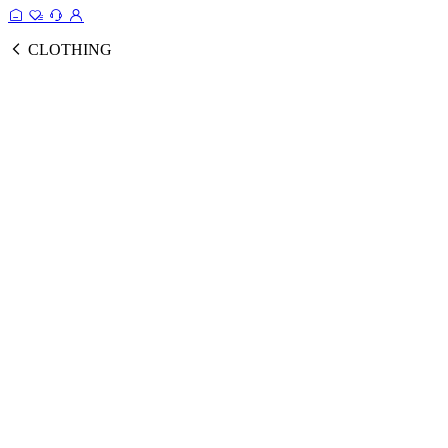
CLOTHING