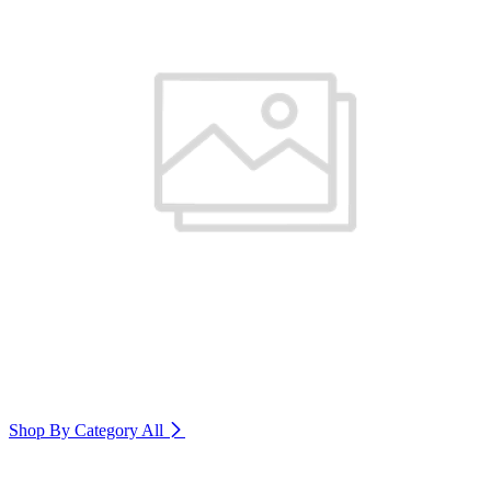
Shop By Category
All