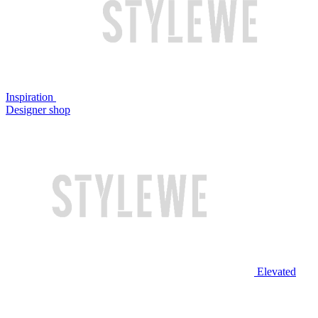
Inspiration
Designer shop
Elevated