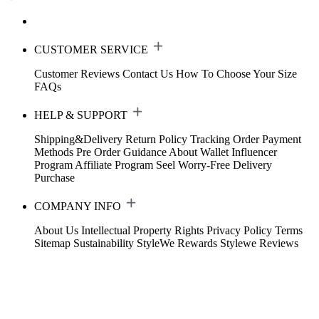
CUSTOMER SERVICE
Customer Reviews
Contact Us
How To Choose Your Size
FAQs
HELP & SUPPORT
Shipping&Delivery
Return Policy
Tracking Order
Payment
Methods
Pre Order Guidance
About Wallet
Influencer
Program
Affiliate Program
Seel Worry-Free Delivery
Purchase
COMPANY INFO
About Us
Intellectual Property Rights
Privacy Policy
Terms
Sitemap
Sustainability
StyleWe Rewards
Stylewe Reviews