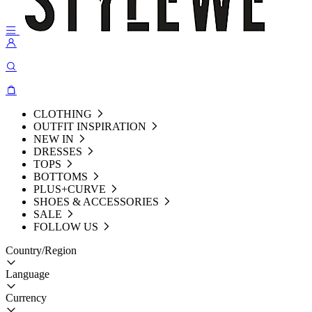
CLOTHING
OUTFIT INSPIRATION
NEW IN
DRESSES
TOPS
BOTTOMS
PLUS+CURVE
SHOES & ACCESSORIES
SALE
FOLLOW US
Country/Region
Language
Currency