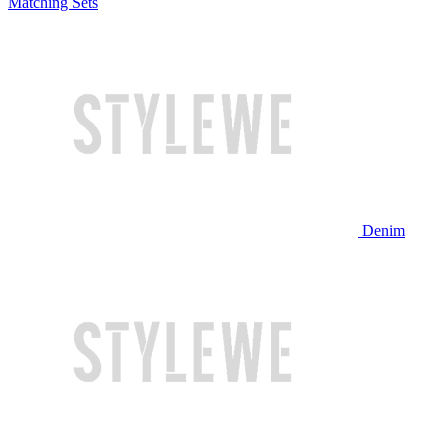
Matching Sets
Denim