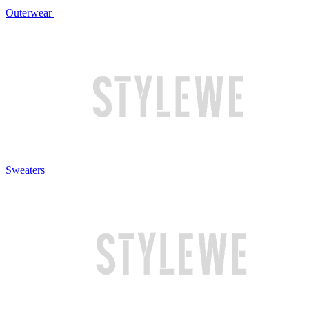
Outerwear
Sweaters