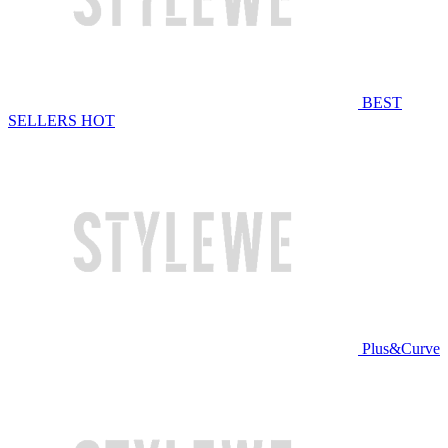
BEST
SELLERS
HOT
Plus&Curve