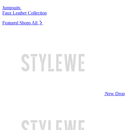
Jumpsuits
Faux Leather Collection
Featured Shops
All
New Drop