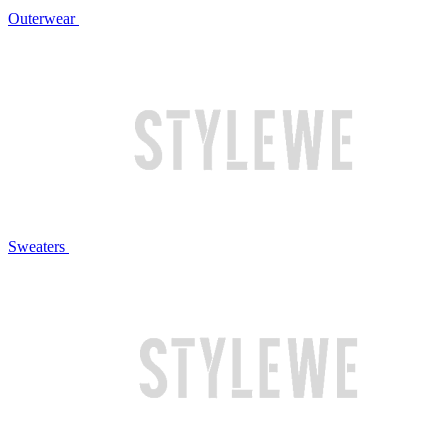
Outerwear
Sweaters