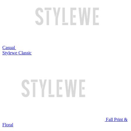
Casual
Stylewe Classic
Fall Print &
Floral