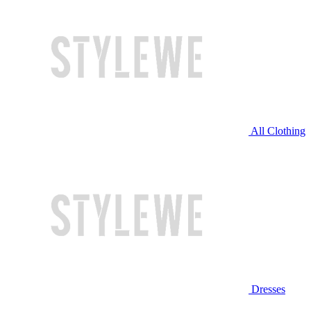
All Clothing
Dresses