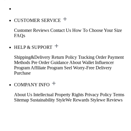
CUSTOMER SERVICE
Customer Reviews
Contact Us
How To Choose Your Size
FAQs
HELP & SUPPORT
Shipping&Delivery
Return Policy
Tracking Order
Payment
Methods
Pre Order Guidance
About Wallet
Influencer
Program
Affiliate Program
Seel Worry-Free Delivery
Purchase
COMPANY INFO
About Us
Intellectual Property Rights
Privacy Policy
Terms
Sitemap
Sustainability
StyleWe Rewards
Stylewe Reviews