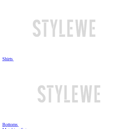
Shirts
Bottoms