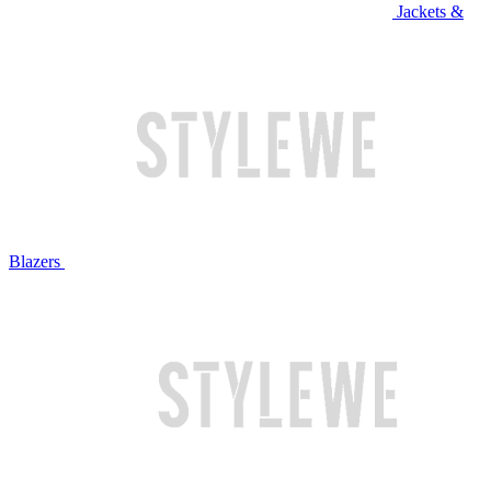
Jackets &
Blazers