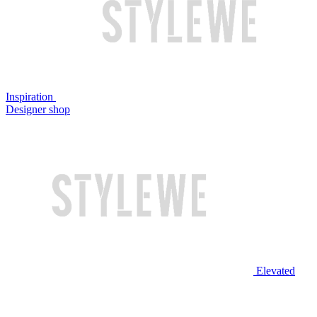
Inspiration
Designer shop
Elevated