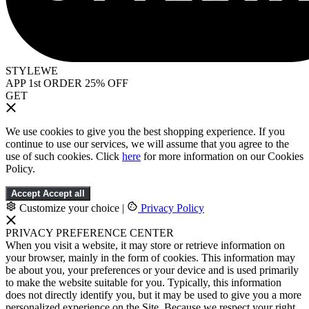
STYLEWE
APP 1st ORDER 25% OFF
GET
We use cookies to give you the best shopping experience. If you
continue to use our services, we will assume that you agree to the
use of such cookies. Click
here
for more information on our Cookies
Policy.
Accept
Accept all
Customize your choice
|
Privacy Policy
PRIVACY PREFERENCE CENTER
When you visit a website, it may store or retrieve information on
your browser, mainly in the form of cookies. This information may
be about you, your preferences or your device and is used primarily
to make the website suitable for you. Typically, this information
does not directly identify you, but it may be used to give you a more
personalized experience on the Site. Because we respect your right