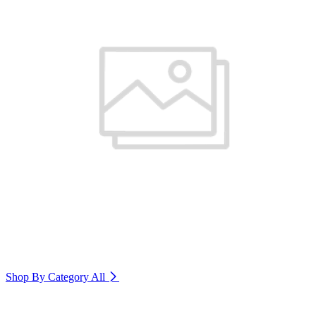
Shop By Category
All