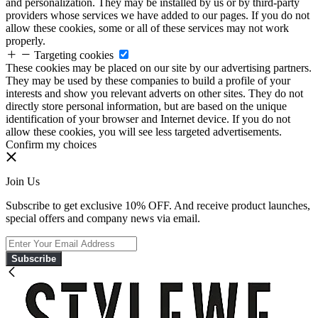
and personalization. They may be installed by us or by third-party
providers whose services we have added to our pages. If you do not
allow these cookies, some or all of these services may not work
properly.
Targeting cookies
These cookies may be placed on our site by our advertising partners.
They may be used by these companies to build a profile of your
interests and show you relevant adverts on other sites. They do not
directly store personal information, but are based on the unique
identification of your browser and Internet device. If you do not
allow these cookies, you will see less targeted advertisements.
Confirm my choices
Join Us
Subscribe to get exclusive 10% OFF. And receive product launches,
special offers and company news via email.
Subscribe