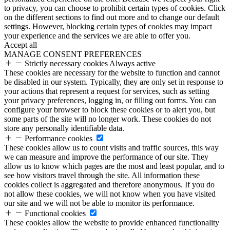
to privacy, you can choose to prohibit certain types of cookies. Click
on the different sections to find out more and to change our default
settings. However, blocking certain types of cookies may impact
your experience and the services we are able to offer you.
Accept all
MANAGE CONSENT PREFERENCES
Strictly necessary cookies
Always active
These cookies are necessary for the website to function and cannot
be disabled in our system. Typically, they are only set in response to
your actions that represent a request for services, such as setting
your privacy preferences, logging in, or filling out forms. You can
configure your browser to block these cookies or to alert you, but
some parts of the site will no longer work. These cookies do not
store any personally identifiable data.
Performance cookies
These cookies allow us to count visits and traffic sources, this way
we can measure and improve the performance of our site. They
allow us to know which pages are the most and least popular, and to
see how visitors travel through the site. All information these
cookies collect is aggregated and therefore anonymous. If you do
not allow these cookies, we will not know when you have visited
our site and we will not be able to monitor its performance.
Functional cookies
These cookies allow the website to provide enhanced functionality