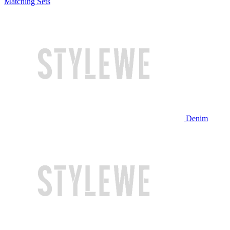
Matching Sets
Denim