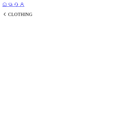
CLOTHING