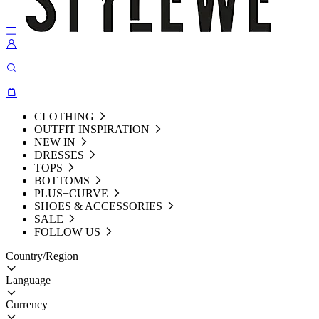
CLOTHING
OUTFIT INSPIRATION
NEW IN
DRESSES
TOPS
BOTTOMS
PLUS+CURVE
SHOES & ACCESSORIES
SALE
FOLLOW US
Country/Region
Language
Currency