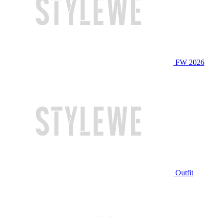
FW 2026
Outfit