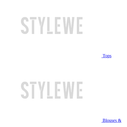
Tops
Blouses &