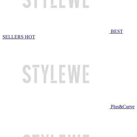
BEST
SELLERS
HOT
Plus&Curve