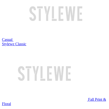
Casual
Stylewe Classic
Fall Print &
Floral