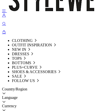
CLOTHING
OUTFIT INSPIRATION
NEW IN
DRESSES
TOPS
BOTTOMS
PLUS+CURVE
SHOES & ACCESSORIES
SALE
FOLLOW US
Country/Region
Language
Currency