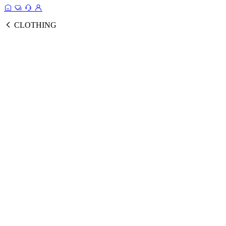
CLOTHING