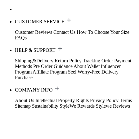
CUSTOMER SERVICE
Customer Reviews
Contact Us
How To Choose Your Size
FAQs
HELP & SUPPORT
Shipping&Delivery
Return Policy
Tracking Order
Payment
Methods
Pre Order Guidance
About Wallet
Influencer
Program
Affiliate Program
Seel Worry-Free Delivery
Purchase
COMPANY INFO
About Us
Intellectual Property Rights
Privacy Policy
Terms
Sitemap
Sustainability
StyleWe Rewards
Stylewe Reviews