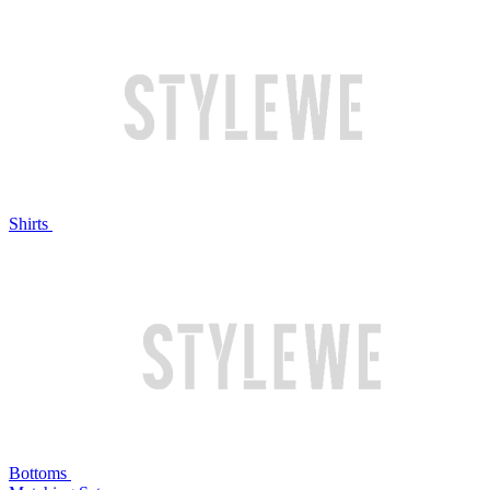
Shirts
Bottoms