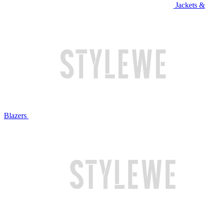
Jackets &
Blazers