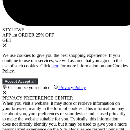
STYLEWE
APP 1st ORDER 25% OFF
GET
We use cookies to give you the best shopping experience. If you
continue to use our services, we will assume that you agree to the
use of such cookies. Click
here
for more information on our Cookies
Policy.
Accept
Accept all
Customize your choice
|
Privacy Policy
PRIVACY PREFERENCE CENTER
When you visit a website, it may store or retrieve information on
your browser, mainly in the form of cookies. This information may
be about you, your preferences or your device and is used primarily
to make the website suitable for you. Typically, this information
does not directly identify you, but it may be used to give you a more
personalized experience on the Site. Because we respect your right