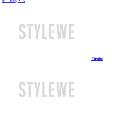
Matching Sets
Denim