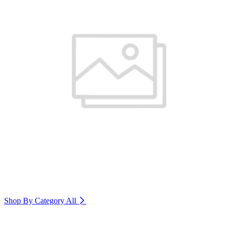
Shop By Category
All