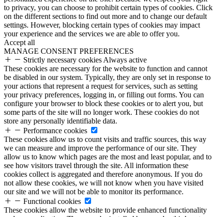
to privacy, you can choose to prohibit certain types of cookies. Click
on the different sections to find out more and to change our default
settings. However, blocking certain types of cookies may impact
your experience and the services we are able to offer you.
Accept all
MANAGE CONSENT PREFERENCES
Strictly necessary cookies
Always active
These cookies are necessary for the website to function and cannot
be disabled in our system. Typically, they are only set in response to
your actions that represent a request for services, such as setting
your privacy preferences, logging in, or filling out forms. You can
configure your browser to block these cookies or to alert you, but
some parts of the site will no longer work. These cookies do not
store any personally identifiable data.
Performance cookies
These cookies allow us to count visits and traffic sources, this way
we can measure and improve the performance of our site. They
allow us to know which pages are the most and least popular, and to
see how visitors travel through the site. All information these
cookies collect is aggregated and therefore anonymous. If you do
not allow these cookies, we will not know when you have visited
our site and we will not be able to monitor its performance.
Functional cookies
These cookies allow the website to provide enhanced functionality