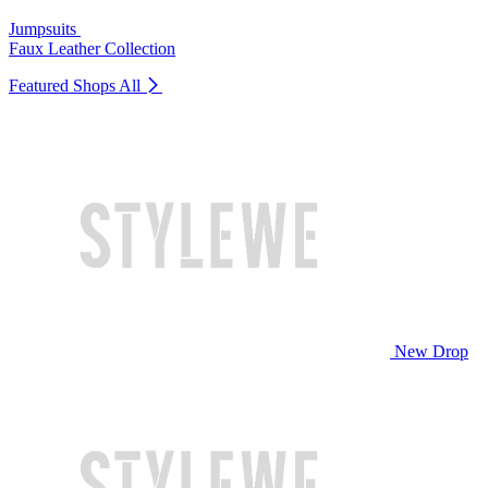
Jumpsuits
Faux Leather Collection
Featured Shops
All
New Drop