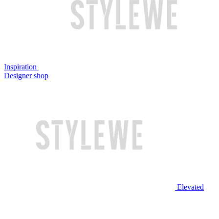
Inspiration
Designer shop
Elevated