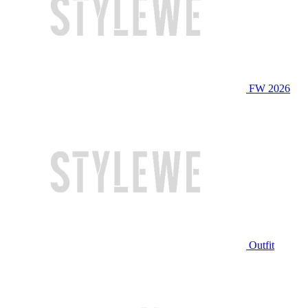
FW 2026
Outfit