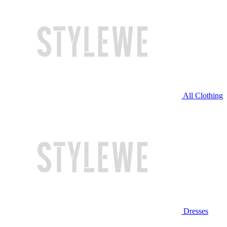
All Clothing
Dresses