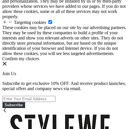
and personalization. They may be installed by us or by third-party
providers whose services we have added to our pages. If you do not
allow these cookies, some or all of these services may not work
properly.
Targeting cookies
These cookies may be placed on our site by our advertising partners.
They may be used by these companies to build a profile of your
interests and show you relevant adverts on other sites. They do not
directly store personal information, but are based on the unique
identification of your browser and Internet device. If you do not
allow these cookies, you will see less targeted advertisements.
Confirm my choices
Join Us
Subscribe to get exclusive 10% OFF. And receive product launches,
special offers and company news via email.
Subscribe