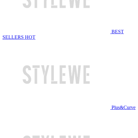
BEST
SELLERS
HOT
Plus&Curve