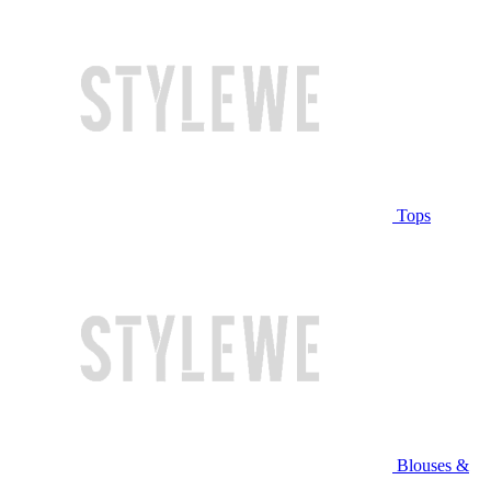
Tops
Blouses &