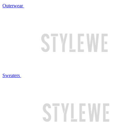
Outerwear
Sweaters