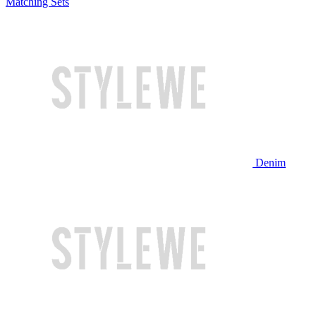
Matching Sets
Denim