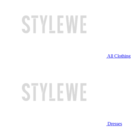
All Clothing
Dresses