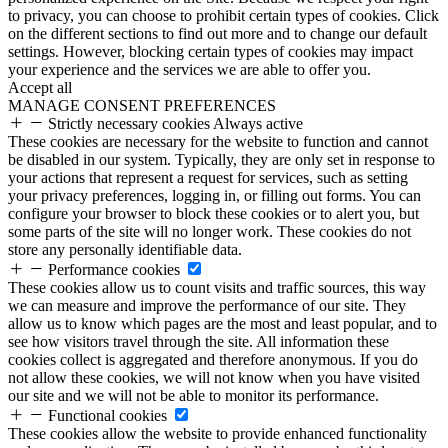
to privacy, you can choose to prohibit certain types of cookies. Click
on the different sections to find out more and to change our default
settings. However, blocking certain types of cookies may impact
your experience and the services we are able to offer you.
Accept all
MANAGE CONSENT PREFERENCES
Strictly necessary cookies
Always active
These cookies are necessary for the website to function and cannot
be disabled in our system. Typically, they are only set in response to
your actions that represent a request for services, such as setting
your privacy preferences, logging in, or filling out forms. You can
configure your browser to block these cookies or to alert you, but
some parts of the site will no longer work. These cookies do not
store any personally identifiable data.
Performance cookies
These cookies allow us to count visits and traffic sources, this way
we can measure and improve the performance of our site. They
allow us to know which pages are the most and least popular, and to
see how visitors travel through the site. All information these
cookies collect is aggregated and therefore anonymous. If you do
not allow these cookies, we will not know when you have visited
our site and we will not be able to monitor its performance.
Functional cookies
These cookies allow the website to provide enhanced functionality