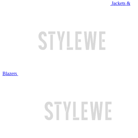
Jackets &
Blazers