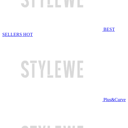
BEST
SELLERS
HOT
Plus&Curve