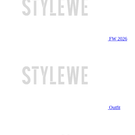
FW 2026
Outfit