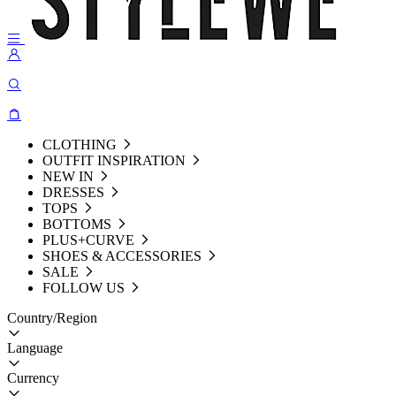
CLOTHING
OUTFIT INSPIRATION
NEW IN
DRESSES
TOPS
BOTTOMS
PLUS+CURVE
SHOES & ACCESSORIES
SALE
FOLLOW US
Country/Region
Language
Currency