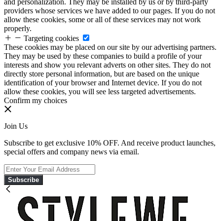
and personalization. They may be installed by us or by third-party
providers whose services we have added to our pages. If you do not
allow these cookies, some or all of these services may not work
properly.
Targeting cookies
These cookies may be placed on our site by our advertising partners.
They may be used by these companies to build a profile of your
interests and show you relevant adverts on other sites. They do not
directly store personal information, but are based on the unique
identification of your browser and Internet device. If you do not
allow these cookies, you will see less targeted advertisements.
Confirm my choices
Join Us
Subscribe to get exclusive 10% OFF. And receive product launches,
special offers and company news via email.
Subscribe