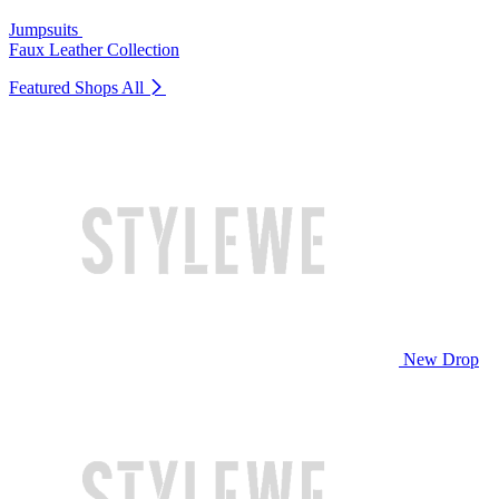
Jumpsuits
Faux Leather Collection
Featured Shops
All
New Drop