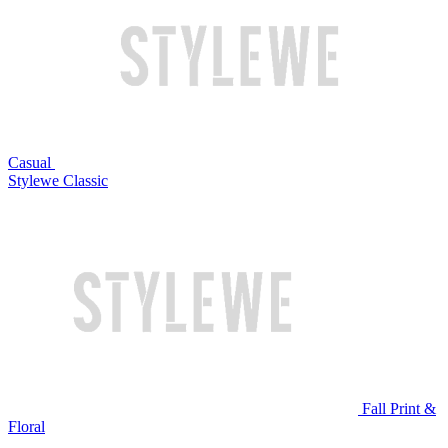
Casual
Stylewe Classic
Fall Print &
Floral