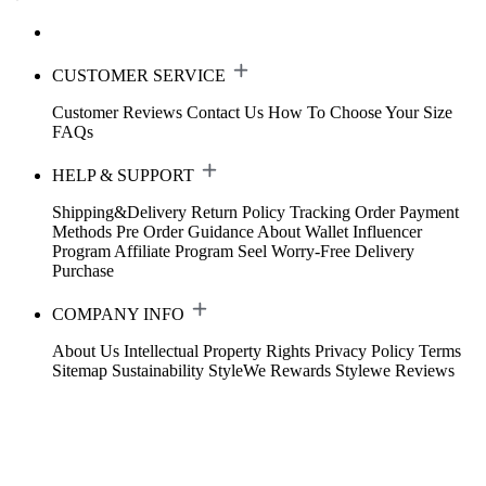
CUSTOMER SERVICE
Customer Reviews
Contact Us
How To Choose Your Size
FAQs
HELP & SUPPORT
Shipping&Delivery
Return Policy
Tracking Order
Payment
Methods
Pre Order Guidance
About Wallet
Influencer
Program
Affiliate Program
Seel Worry-Free Delivery
Purchase
COMPANY INFO
About Us
Intellectual Property Rights
Privacy Policy
Terms
Sitemap
Sustainability
StyleWe Rewards
Stylewe Reviews