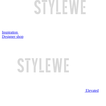
Inspiration
Designer shop
Elevated