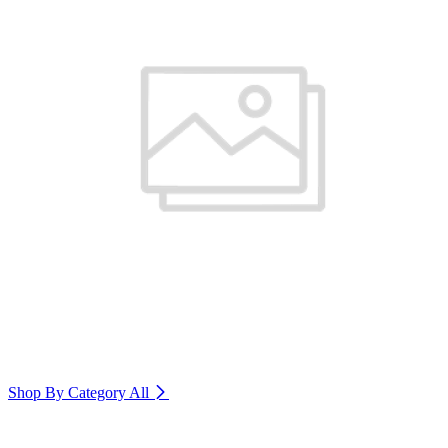
Shop By Category
All