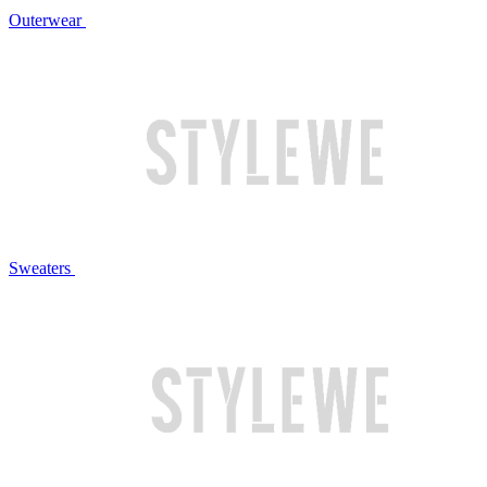
Outerwear
Sweaters