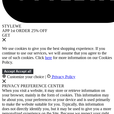
STYLEWE
APP 1st ORDER 25% OFF
GET
We use cookies to give you the best shopping experience. If you
continue to use our services, we will assume that you agree to the
use of such cookies. Click
here
for more information on our Cookies
Policy.
Accept
Accept all
Customize your choice
|
Privacy Policy
PRIVACY PREFERENCE CENTER
When you visit a website, it may store or retrieve information on
your browser, mainly in the form of cookies. This information may
be about you, your preferences or your device and is used primarily
to make the website suitable for you. Typically, this information
does not directly identify you, but it may be used to give you a more
personalized experience on the Site. Because we respect your right