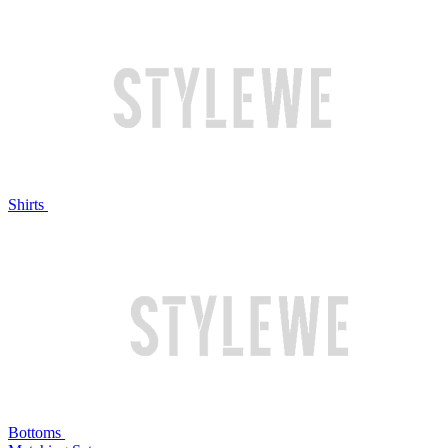
Shirts
Bottoms