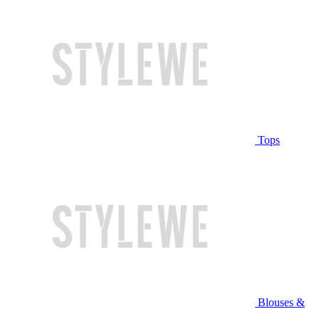
Tops
Blouses &