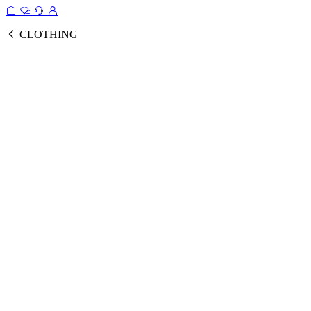
CLOTHING