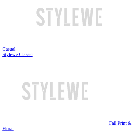
Casual
Stylewe Classic
Fall Print &
Floral