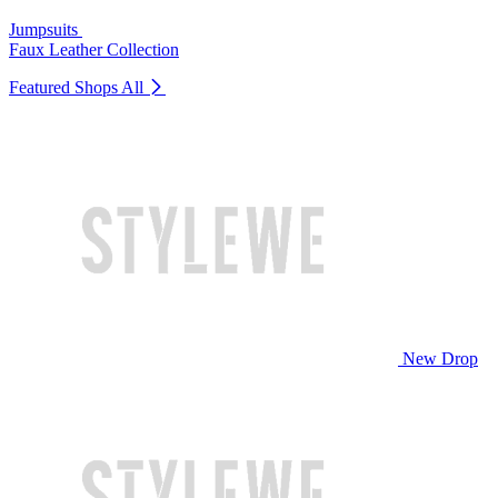
Jumpsuits
Faux Leather Collection
Featured Shops
All
New Drop