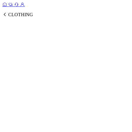
CLOTHING