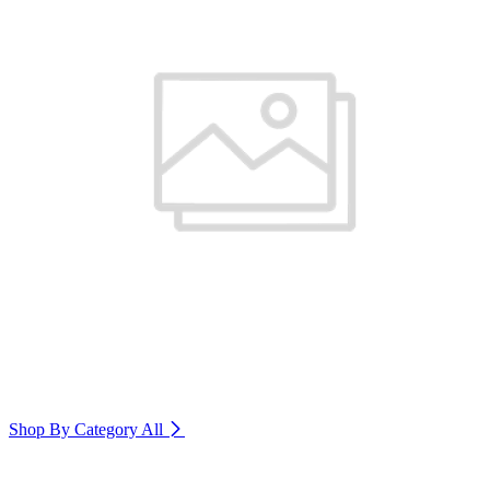
Shop By Category
All