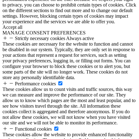
to privacy, you can choose to prohibit certain types of cookies. Click
on the different sections to find out more and to change our default
settings. However, blocking certain types of cookies may impact
your experience and the services we are able to offer you.
Accept all
MANAGE CONSENT PREFERENCES
Strictly necessary cookies
Always active
These cookies are necessary for the website to function and cannot
be disabled in our system. Typically, they are only set in response to
your actions that represent a request for services, such as setting
your privacy preferences, logging in, or filling out forms. You can
configure your browser to block these cookies or to alert you, but
some parts of the site will no longer work. These cookies do not
store any personally identifiable data.
Performance cookies
These cookies allow us to count visits and traffic sources, this way
we can measure and improve the performance of our site. They
allow us to know which pages are the most and least popular, and to
see how visitors travel through the site. All information these
cookies collect is aggregated and therefore anonymous. If you do
not allow these cookies, we will not know when you have visited
our site and we will not be able to monitor its performance.
Functional cookies
These cookies allow the website to provide enhanced functionality