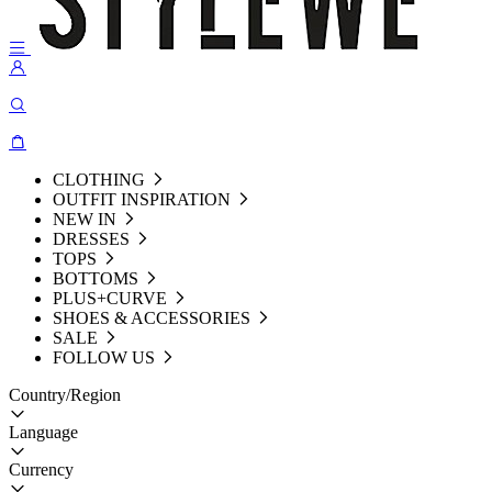
CLOTHING
OUTFIT INSPIRATION
NEW IN
DRESSES
TOPS
BOTTOMS
PLUS+CURVE
SHOES & ACCESSORIES
SALE
FOLLOW US
Country/Region
Language
Currency