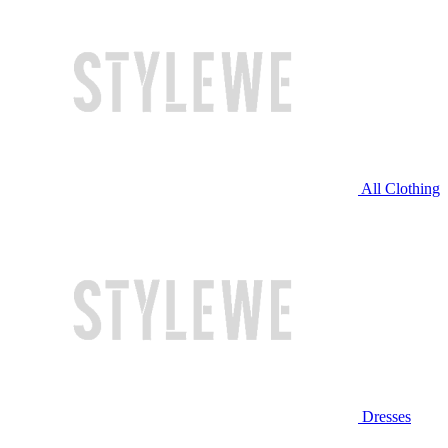
All Clothing
Dresses