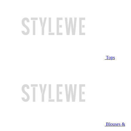
Tops
Blouses &