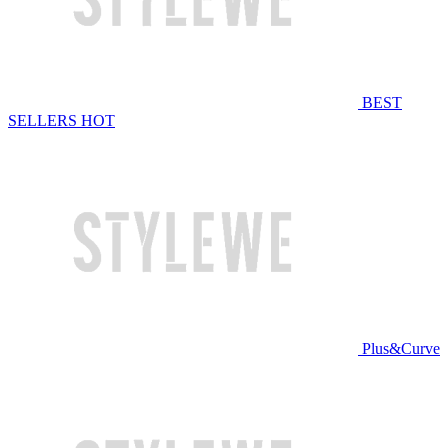
BEST
SELLERS
HOT
Plus&Curve