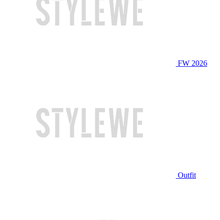
FW 2026
Outfit