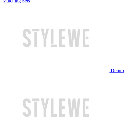
Matching Sets
Denim