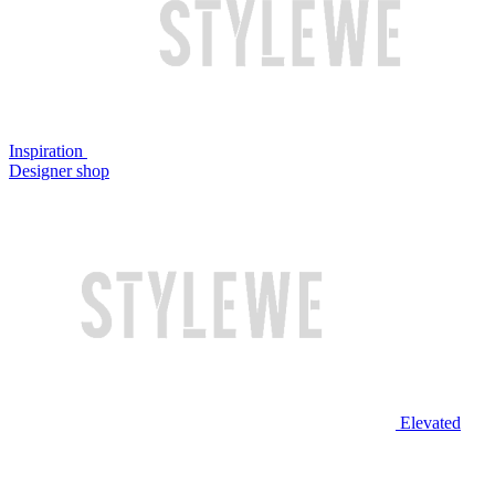
Inspiration
Designer shop
Elevated