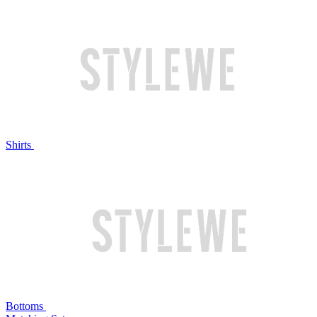
Shirts
Bottoms