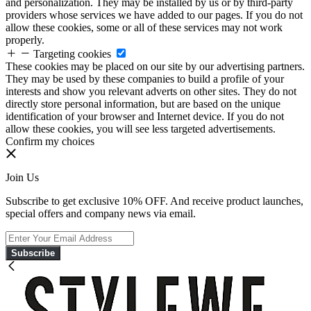
and personalization. They may be installed by us or by third-party
providers whose services we have added to our pages. If you do not
allow these cookies, some or all of these services may not work
properly.
Targeting cookies
These cookies may be placed on our site by our advertising partners.
They may be used by these companies to build a profile of your
interests and show you relevant adverts on other sites. They do not
directly store personal information, but are based on the unique
identification of your browser and Internet device. If you do not
allow these cookies, you will see less targeted advertisements.
Confirm my choices
Join Us
Subscribe to get exclusive 10% OFF. And receive product launches,
special offers and company news via email.
Subscribe