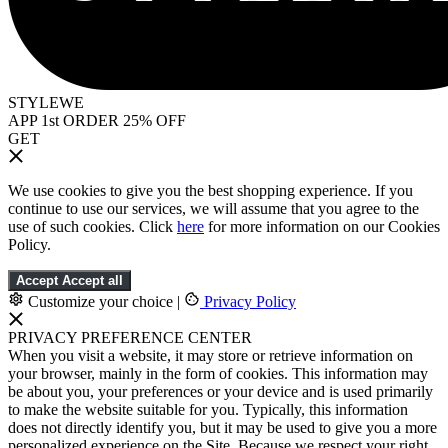
STYLEWE
APP 1st ORDER 25% OFF
GET
We use cookies to give you the best shopping experience. If you
continue to use our services, we will assume that you agree to the
use of such cookies. Click
here
for more information on our Cookies
Policy.
Accept
Accept all
Customize your choice
|
Privacy Policy
PRIVACY PREFERENCE CENTER
When you visit a website, it may store or retrieve information on
your browser, mainly in the form of cookies. This information may
be about you, your preferences or your device and is used primarily
to make the website suitable for you. Typically, this information
does not directly identify you, but it may be used to give you a more
personalized experience on the Site. Because we respect your right