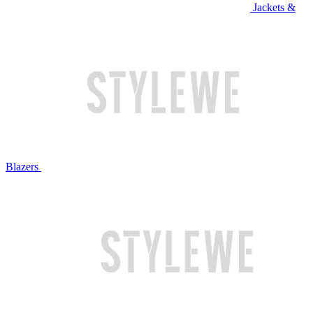
Jackets &
Blazers