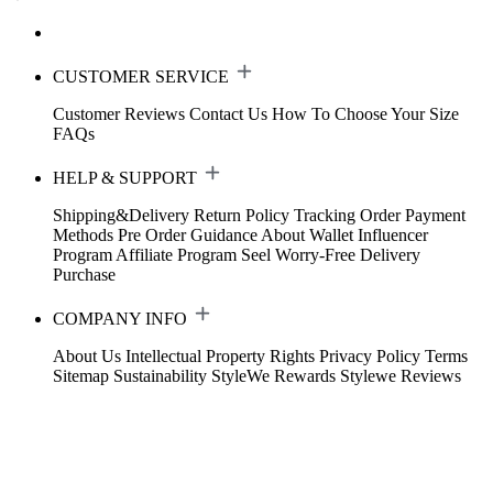
CUSTOMER SERVICE
Customer Reviews
Contact Us
How To Choose Your Size
FAQs
HELP & SUPPORT
Shipping&Delivery
Return Policy
Tracking Order
Payment
Methods
Pre Order Guidance
About Wallet
Influencer
Program
Affiliate Program
Seel Worry-Free Delivery
Purchase
COMPANY INFO
About Us
Intellectual Property Rights
Privacy Policy
Terms
Sitemap
Sustainability
StyleWe Rewards
Stylewe Reviews