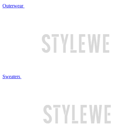
Outerwear
Sweaters