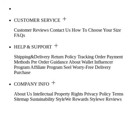
CUSTOMER SERVICE
Customer Reviews
Contact Us
How To Choose Your Size
FAQs
HELP & SUPPORT
Shipping&Delivery
Return Policy
Tracking Order
Payment
Methods
Pre Order Guidance
About Wallet
Influencer
Program
Affiliate Program
Seel Worry-Free Delivery
Purchase
COMPANY INFO
About Us
Intellectual Property Rights
Privacy Policy
Terms
Sitemap
Sustainability
StyleWe Rewards
Stylewe Reviews