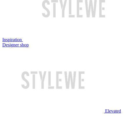
Inspiration
Designer shop
Elevated