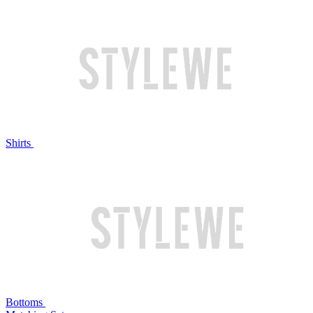
Shirts
Bottoms