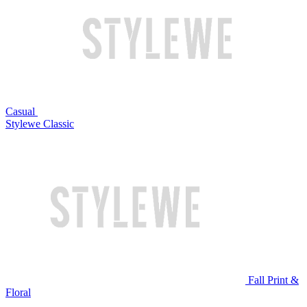
Casual
Stylewe Classic
Fall Print &
Floral