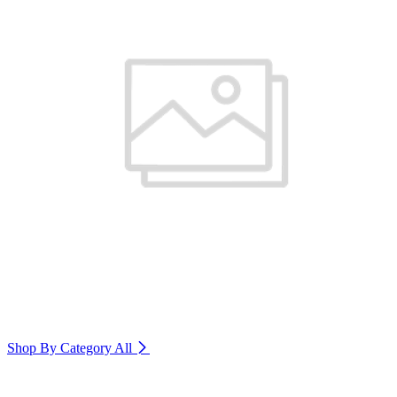
Shop By Category
All