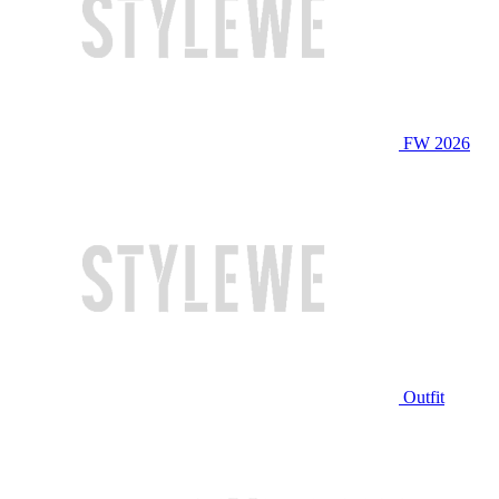
FW 2026
Outfit