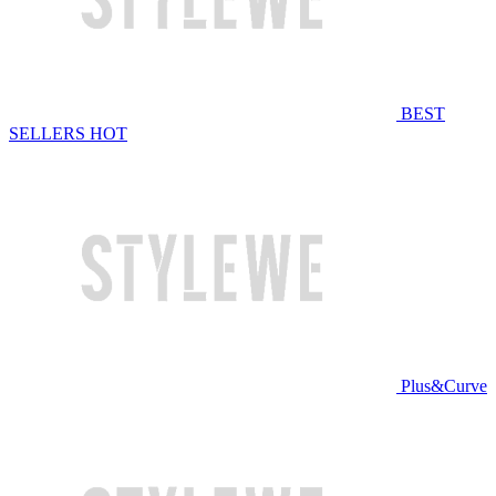
BEST
SELLERS
HOT
Plus&Curve