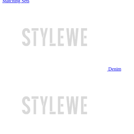
Matching Sets
Denim