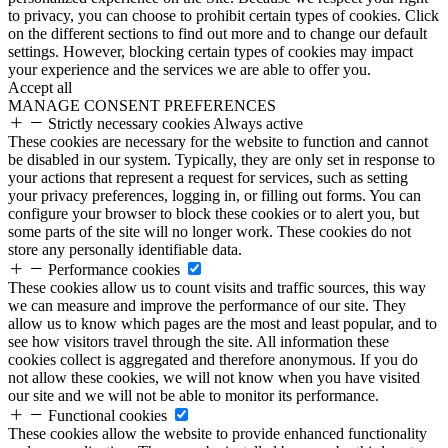
to privacy, you can choose to prohibit certain types of cookies. Click
on the different sections to find out more and to change our default
settings. However, blocking certain types of cookies may impact
your experience and the services we are able to offer you.
Accept all
MANAGE CONSENT PREFERENCES
Strictly necessary cookies
Always active
These cookies are necessary for the website to function and cannot
be disabled in our system. Typically, they are only set in response to
your actions that represent a request for services, such as setting
your privacy preferences, logging in, or filling out forms. You can
configure your browser to block these cookies or to alert you, but
some parts of the site will no longer work. These cookies do not
store any personally identifiable data.
Performance cookies
These cookies allow us to count visits and traffic sources, this way
we can measure and improve the performance of our site. They
allow us to know which pages are the most and least popular, and to
see how visitors travel through the site. All information these
cookies collect is aggregated and therefore anonymous. If you do
not allow these cookies, we will not know when you have visited
our site and we will not be able to monitor its performance.
Functional cookies
These cookies allow the website to provide enhanced functionality