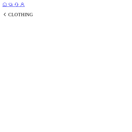
CLOTHING