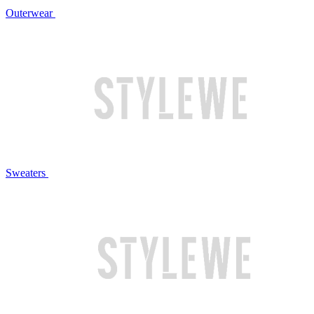
Outerwear
Sweaters