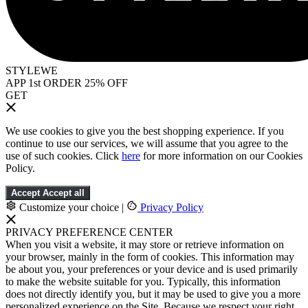
STYLEWE
APP 1st ORDER 25% OFF
GET
We use cookies to give you the best shopping experience. If you
continue to use our services, we will assume that you agree to the
use of such cookies. Click
here
for more information on our Cookies
Policy.
Accept
Accept all
Customize your choice
|
Privacy Policy
PRIVACY PREFERENCE CENTER
When you visit a website, it may store or retrieve information on
your browser, mainly in the form of cookies. This information may
be about you, your preferences or your device and is used primarily
to make the website suitable for you. Typically, this information
does not directly identify you, but it may be used to give you a more
personalized experience on the Site. Because we respect your right