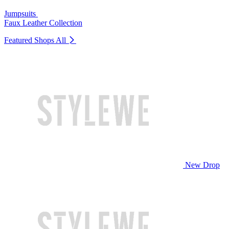
Jumpsuits
Faux Leather Collection
Featured Shops
All
New Drop