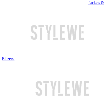
Jackets &
Blazers