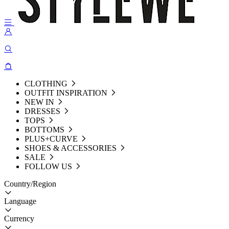
CLOTHING
OUTFIT INSPIRATION
NEW IN
DRESSES
TOPS
BOTTOMS
PLUS+CURVE
SHOES & ACCESSORIES
SALE
FOLLOW US
Country/Region
Language
Currency