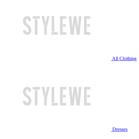
All Clothing
Dresses