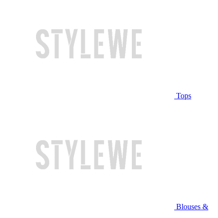
Tops
Blouses &