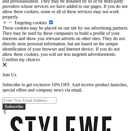
and personalization. They may be installed by us or by third-party
providers whose services we have added to our pages. If you do not
allow these cookies, some or all of these services may not work
properly.
Targeting cookies
These cookies may be placed on our site by our advertising partners.
They may be used by these companies to build a profile of your
interests and show you relevant adverts on other sites. They do not
directly store personal information, but are based on the unique
identification of your browser and Internet device. If you do not
allow these cookies, you will see less targeted advertisements.
Confirm my choices
Join Us
Subscribe to get exclusive 10% OFF. And receive product launches,
special offers and company news via email.
Subscribe