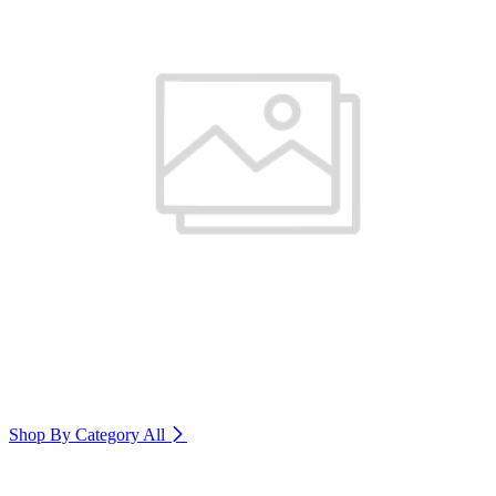
Shop By Category
All