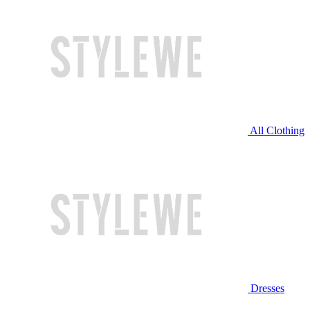
All Clothing
Dresses