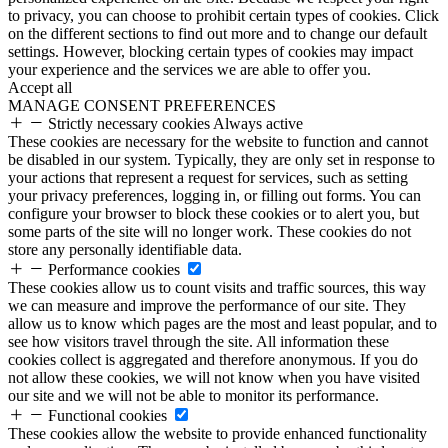
to privacy, you can choose to prohibit certain types of cookies. Click
on the different sections to find out more and to change our default
settings. However, blocking certain types of cookies may impact
your experience and the services we are able to offer you.
Accept all
MANAGE CONSENT PREFERENCES
Strictly necessary cookies
Always active
These cookies are necessary for the website to function and cannot
be disabled in our system. Typically, they are only set in response to
your actions that represent a request for services, such as setting
your privacy preferences, logging in, or filling out forms. You can
configure your browser to block these cookies or to alert you, but
some parts of the site will no longer work. These cookies do not
store any personally identifiable data.
Performance cookies
These cookies allow us to count visits and traffic sources, this way
we can measure and improve the performance of our site. They
allow us to know which pages are the most and least popular, and to
see how visitors travel through the site. All information these
cookies collect is aggregated and therefore anonymous. If you do
not allow these cookies, we will not know when you have visited
our site and we will not be able to monitor its performance.
Functional cookies
These cookies allow the website to provide enhanced functionality