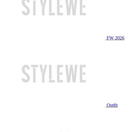
FW 2026
Outfit