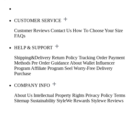
CUSTOMER SERVICE
Customer Reviews
Contact Us
How To Choose Your Size
FAQs
HELP & SUPPORT
Shipping&Delivery
Return Policy
Tracking Order
Payment
Methods
Pre Order Guidance
About Wallet
Influencer
Program
Affiliate Program
Seel Worry-Free Delivery
Purchase
COMPANY INFO
About Us
Intellectual Property Rights
Privacy Policy
Terms
Sitemap
Sustainability
StyleWe Rewards
Stylewe Reviews