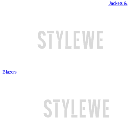
Jackets &
Blazers