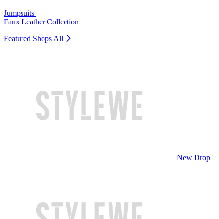
Jumpsuits
Faux Leather Collection
Featured Shops
All
New Drop