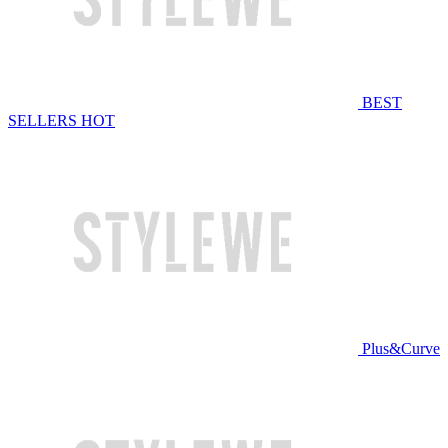
BEST
SELLERS
HOT
Plus&Curve