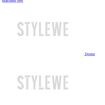
Matching Sets
Denim