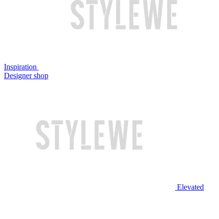
Inspiration
Designer shop
Elevated