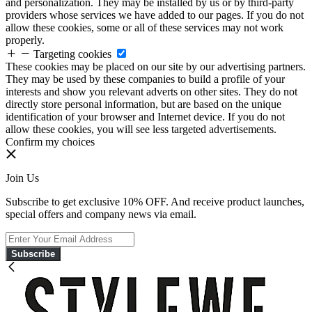
and personalization. They may be installed by us or by third-party
providers whose services we have added to our pages. If you do not
allow these cookies, some or all of these services may not work
properly.
Targeting cookies
These cookies may be placed on our site by our advertising partners.
They may be used by these companies to build a profile of your
interests and show you relevant adverts on other sites. They do not
directly store personal information, but are based on the unique
identification of your browser and Internet device. If you do not
allow these cookies, you will see less targeted advertisements.
Confirm my choices
Join Us
Subscribe to get exclusive 10% OFF. And receive product launches,
special offers and company news via email.
Subscribe