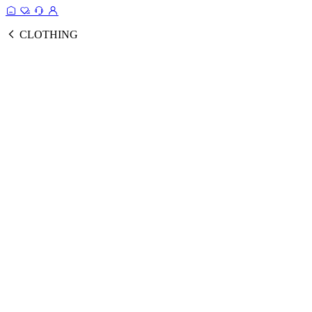
CLOTHING