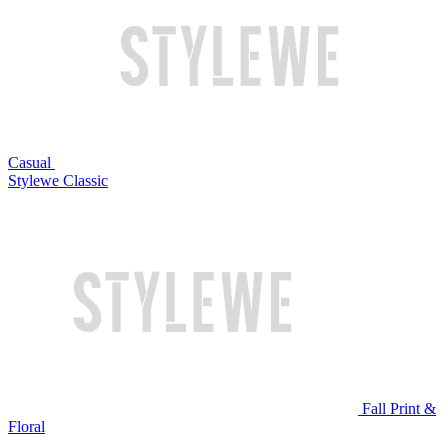
Casual
Stylewe Classic
Fall Print &
Floral