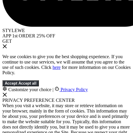
STYLEWE
APP 1st ORDER 25% OFF
GET
We use cookies to give you the best shopping experience. If you
continue to use our services, we will assume that you agree to the
use of such cookies. Click
here
for more information on our Cookies
Policy.
Accept
Accept all
Customize your choice
|
Privacy Policy
PRIVACY PREFERENCE CENTER
When you visit a website, it may store or retrieve information on
your browser, mainly in the form of cookies. This information may
be about you, your preferences or your device and is used primarily
to make the website suitable for you. Typically, this information
does not directly identify you, but it may be used to give you a more
personalized experience on the Site. Because we respect your right