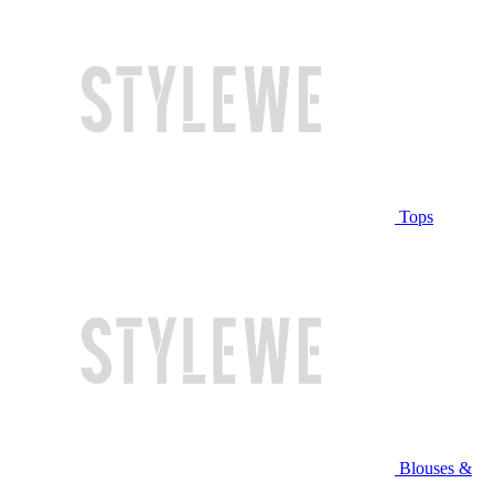
Tops
Blouses &