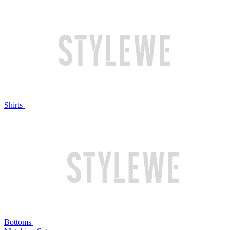
Shirts
Bottoms