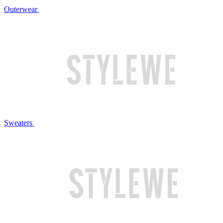
Outerwear
Sweaters