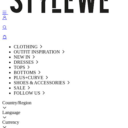
CLOTHING
OUTFIT INSPIRATION
NEW IN
DRESSES
TOPS
BOTTOMS
PLUS+CURVE
SHOES & ACCESSORIES
SALE
FOLLOW US
Country/Region
Language
Currency