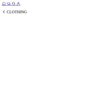
CLOTHING