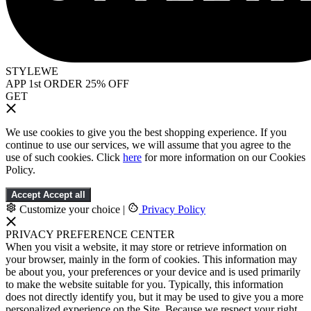
STYLEWE
APP 1st ORDER 25% OFF
GET
We use cookies to give you the best shopping experience. If you
continue to use our services, we will assume that you agree to the
use of such cookies. Click
here
for more information on our Cookies
Policy.
Accept
Accept all
Customize your choice
|
Privacy Policy
PRIVACY PREFERENCE CENTER
When you visit a website, it may store or retrieve information on
your browser, mainly in the form of cookies. This information may
be about you, your preferences or your device and is used primarily
to make the website suitable for you. Typically, this information
does not directly identify you, but it may be used to give you a more
personalized experience on the Site. Because we respect your right