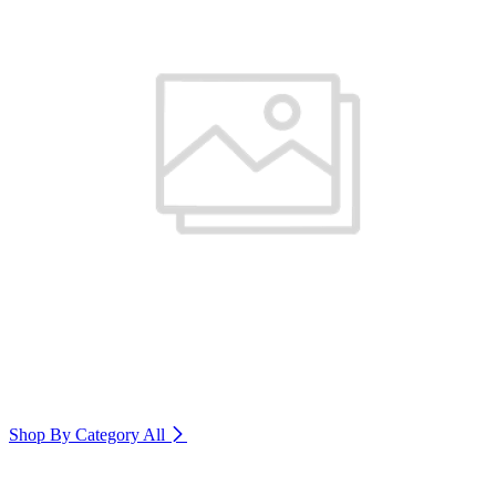
Shop By Category
All