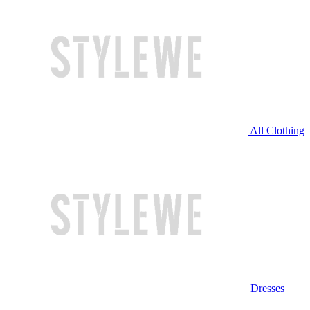
All Clothing
Dresses