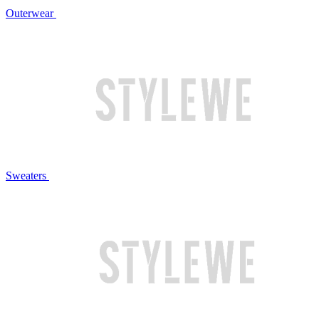
Outerwear
Sweaters