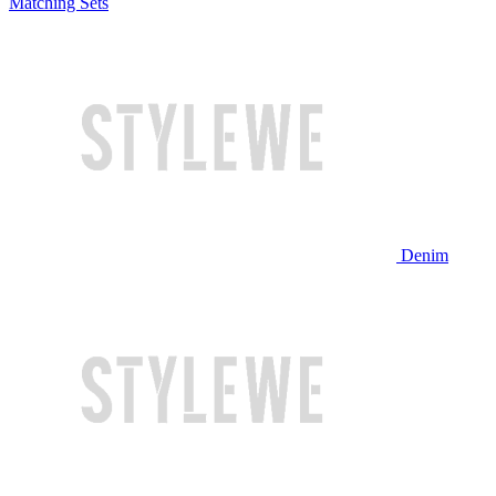
Matching Sets
Denim