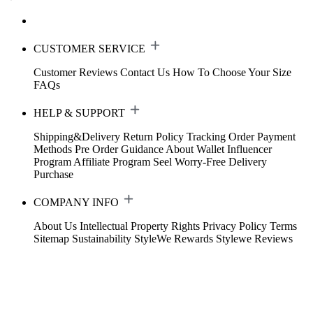
CUSTOMER SERVICE
Customer Reviews
Contact Us
How To Choose Your Size
FAQs
HELP & SUPPORT
Shipping&Delivery
Return Policy
Tracking Order
Payment
Methods
Pre Order Guidance
About Wallet
Influencer
Program
Affiliate Program
Seel Worry-Free Delivery
Purchase
COMPANY INFO
About Us
Intellectual Property Rights
Privacy Policy
Terms
Sitemap
Sustainability
StyleWe Rewards
Stylewe Reviews