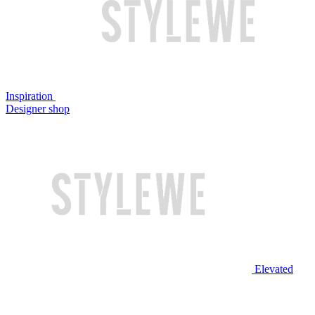
Inspiration
Designer shop
Elevated