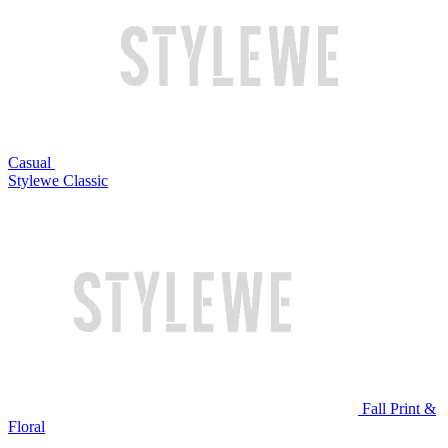
Casual
Stylewe Classic
Fall Print &
Floral