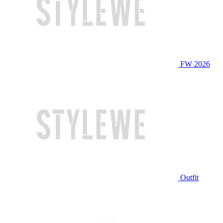
FW 2026
Outfit