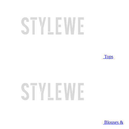
Tops
Blouses &