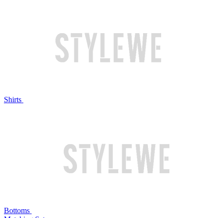
Shirts
Bottoms