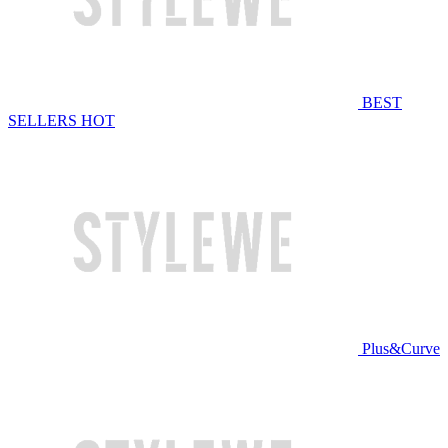
BEST
SELLERS
HOT
Plus&Curve