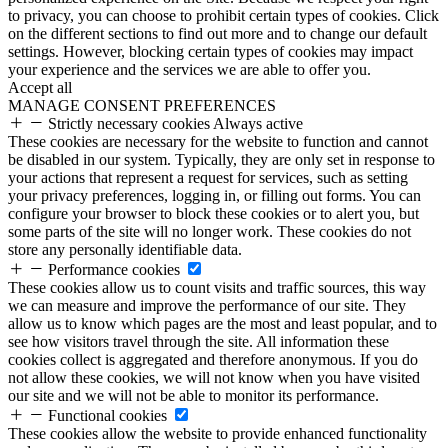
to privacy, you can choose to prohibit certain types of cookies. Click
on the different sections to find out more and to change our default
settings. However, blocking certain types of cookies may impact
your experience and the services we are able to offer you.
Accept all
MANAGE CONSENT PREFERENCES
Strictly necessary cookies
Always active
These cookies are necessary for the website to function and cannot
be disabled in our system. Typically, they are only set in response to
your actions that represent a request for services, such as setting
your privacy preferences, logging in, or filling out forms. You can
configure your browser to block these cookies or to alert you, but
some parts of the site will no longer work. These cookies do not
store any personally identifiable data.
Performance cookies
These cookies allow us to count visits and traffic sources, this way
we can measure and improve the performance of our site. They
allow us to know which pages are the most and least popular, and to
see how visitors travel through the site. All information these
cookies collect is aggregated and therefore anonymous. If you do
not allow these cookies, we will not know when you have visited
our site and we will not be able to monitor its performance.
Functional cookies
These cookies allow the website to provide enhanced functionality