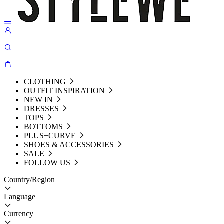
CLOTHING
OUTFIT INSPIRATION
NEW IN
DRESSES
TOPS
BOTTOMS
PLUS+CURVE
SHOES & ACCESSORIES
SALE
FOLLOW US
Country/Region
Language
Currency