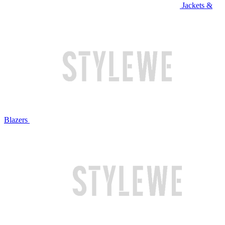
Jackets &
Blazers