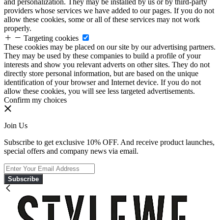
and personalization. They may be installed by us or by third-party
providers whose services we have added to our pages. If you do not
allow these cookies, some or all of these services may not work
properly.
Targeting cookies
These cookies may be placed on our site by our advertising partners.
They may be used by these companies to build a profile of your
interests and show you relevant adverts on other sites. They do not
directly store personal information, but are based on the unique
identification of your browser and Internet device. If you do not
allow these cookies, you will see less targeted advertisements.
Confirm my choices
Join Us
Subscribe to get exclusive 10% OFF. And receive product launches,
special offers and company news via email.
Subscribe