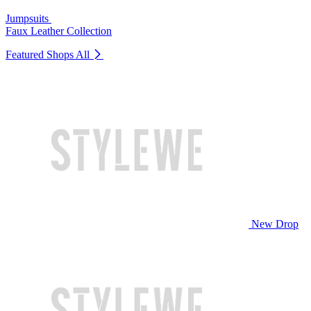
Jumpsuits
Faux Leather Collection
Featured Shops
All
New Drop