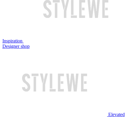
Inspiration
Designer shop
Elevated