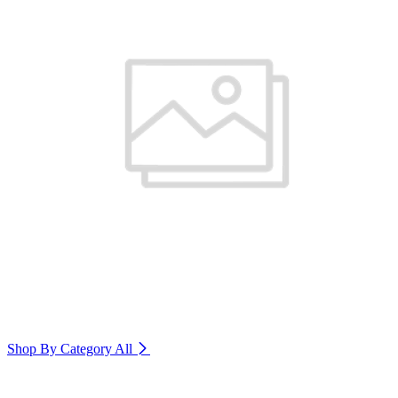
Shop By Category
All