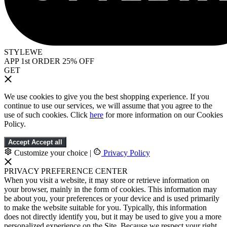
STYLEWE
APP 1st ORDER 25% OFF
GET
We use cookies to give you the best shopping experience. If you
continue to use our services, we will assume that you agree to the
use of such cookies. Click
here
for more information on our Cookies
Policy.
Accept
Accept all
Customize your choice
|
Privacy Policy
PRIVACY PREFERENCE CENTER
When you visit a website, it may store or retrieve information on
your browser, mainly in the form of cookies. This information may
be about you, your preferences or your device and is used primarily
to make the website suitable for you. Typically, this information
does not directly identify you, but it may be used to give you a more
personalized experience on the Site. Because we respect your right