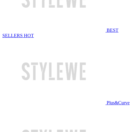
BEST
SELLERS
HOT
Plus&Curve