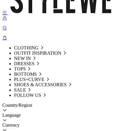
CLOTHING
OUTFIT INSPIRATION
NEW IN
DRESSES
TOPS
BOTTOMS
PLUS+CURVE
SHOES & ACCESSORIES
SALE
FOLLOW US
Country/Region
Language
Currency