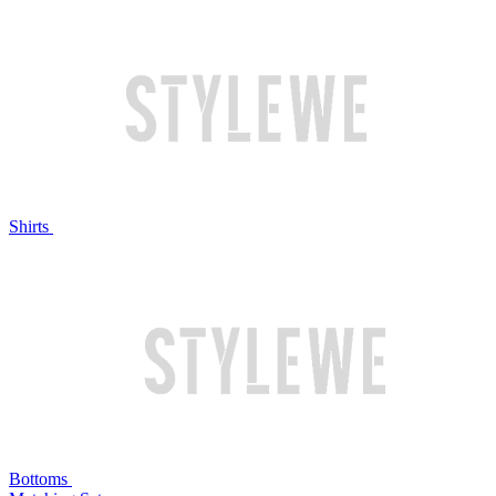
Shirts
Bottoms