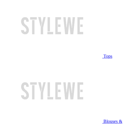
Tops
Blouses &