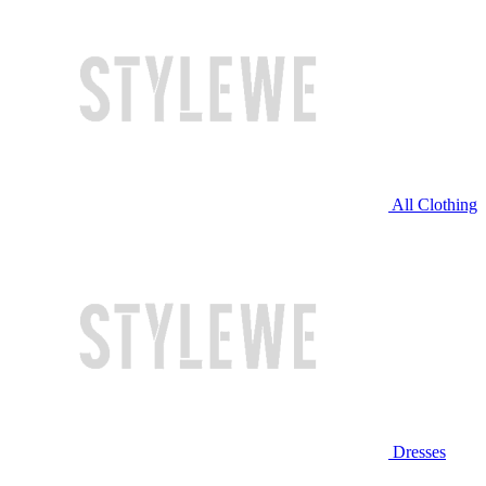
All Clothing
Dresses