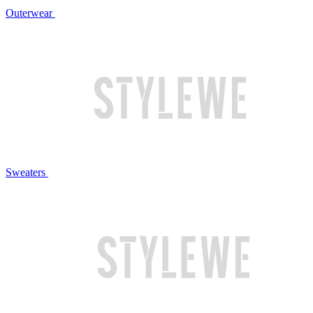
Outerwear
Sweaters