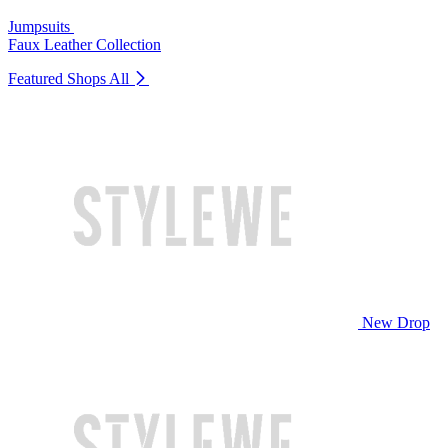
Jumpsuits
Faux Leather Collection
Featured Shops
All
New Drop