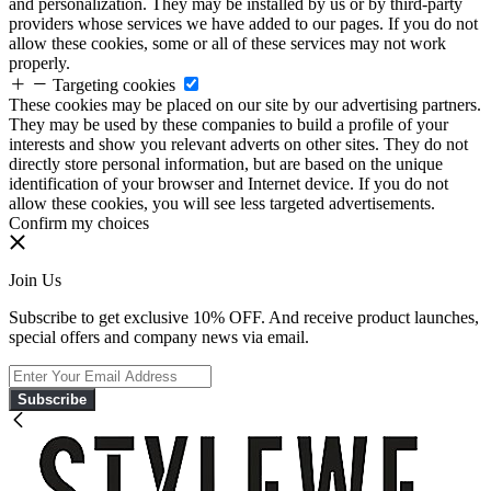
and personalization. They may be installed by us or by third-party
providers whose services we have added to our pages. If you do not
allow these cookies, some or all of these services may not work
properly.
Targeting cookies
These cookies may be placed on our site by our advertising partners.
They may be used by these companies to build a profile of your
interests and show you relevant adverts on other sites. They do not
directly store personal information, but are based on the unique
identification of your browser and Internet device. If you do not
allow these cookies, you will see less targeted advertisements.
Confirm my choices
Join Us
Subscribe to get exclusive 10% OFF. And receive product launches,
special offers and company news via email.
Subscribe