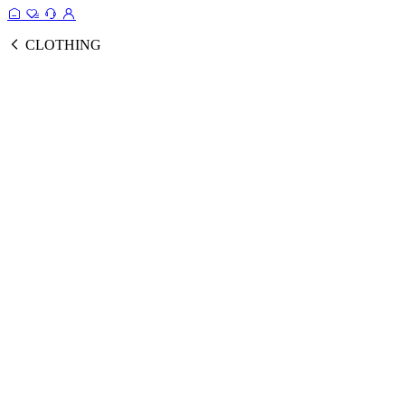
CLOTHING