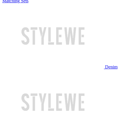
Matching Sets
Denim