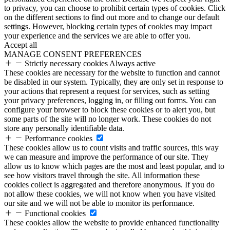
to privacy, you can choose to prohibit certain types of cookies. Click
on the different sections to find out more and to change our default
settings. However, blocking certain types of cookies may impact
your experience and the services we are able to offer you.
Accept all
MANAGE CONSENT PREFERENCES
Strictly necessary cookies
Always active
These cookies are necessary for the website to function and cannot
be disabled in our system. Typically, they are only set in response to
your actions that represent a request for services, such as setting
your privacy preferences, logging in, or filling out forms. You can
configure your browser to block these cookies or to alert you, but
some parts of the site will no longer work. These cookies do not
store any personally identifiable data.
Performance cookies
These cookies allow us to count visits and traffic sources, this way
we can measure and improve the performance of our site. They
allow us to know which pages are the most and least popular, and to
see how visitors travel through the site. All information these
cookies collect is aggregated and therefore anonymous. If you do
not allow these cookies, we will not know when you have visited
our site and we will not be able to monitor its performance.
Functional cookies
These cookies allow the website to provide enhanced functionality