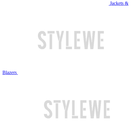
Jackets &
Blazers