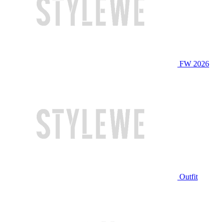
FW 2026
Outfit