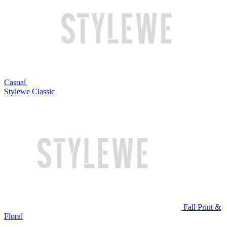
Casual
Stylewe Classic
Fall Print &
Floral