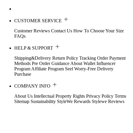
CUSTOMER SERVICE
Customer Reviews
Contact Us
How To Choose Your Size
FAQs
HELP & SUPPORT
Shipping&Delivery
Return Policy
Tracking Order
Payment
Methods
Pre Order Guidance
About Wallet
Influencer
Program
Affiliate Program
Seel Worry-Free Delivery
Purchase
COMPANY INFO
About Us
Intellectual Property Rights
Privacy Policy
Terms
Sitemap
Sustainability
StyleWe Rewards
Stylewe Reviews