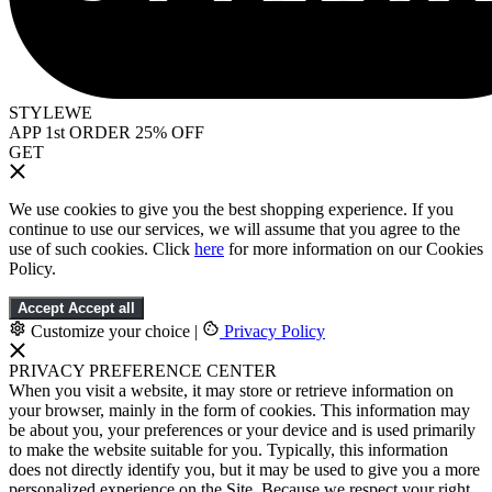
STYLEWE
APP 1st ORDER 25% OFF
GET
We use cookies to give you the best shopping experience. If you
continue to use our services, we will assume that you agree to the
use of such cookies. Click
here
for more information on our Cookies
Policy.
Accept
Accept all
Customize your choice
|
Privacy Policy
PRIVACY PREFERENCE CENTER
When you visit a website, it may store or retrieve information on
your browser, mainly in the form of cookies. This information may
be about you, your preferences or your device and is used primarily
to make the website suitable for you. Typically, this information
does not directly identify you, but it may be used to give you a more
personalized experience on the Site. Because we respect your right