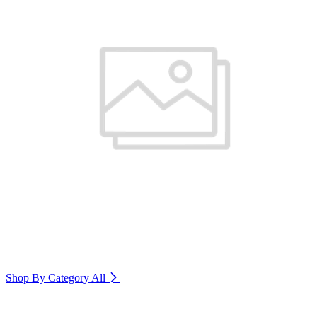
Shop By Category
All