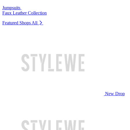
Jumpsuits
Faux Leather Collection
Featured Shops
All
New Drop