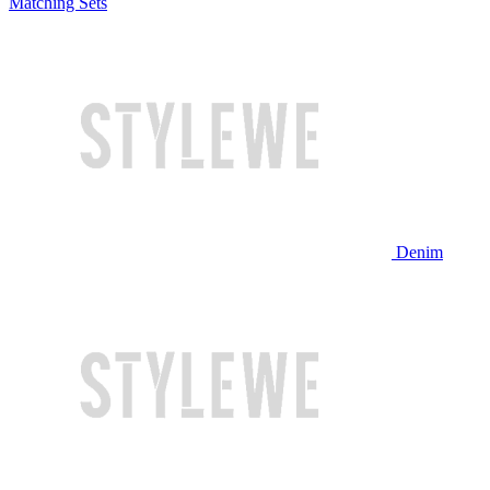
Matching Sets
Denim