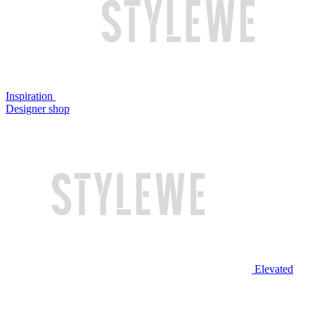
Inspiration
Designer shop
Elevated