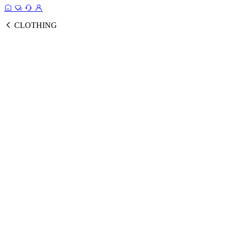
CLOTHING