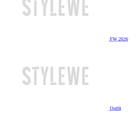
FW 2026
Outfit