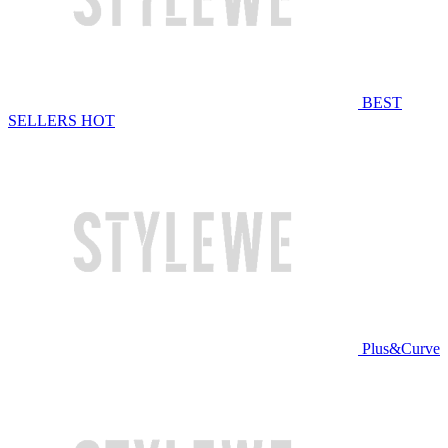
BEST
SELLERS
HOT
Plus&Curve