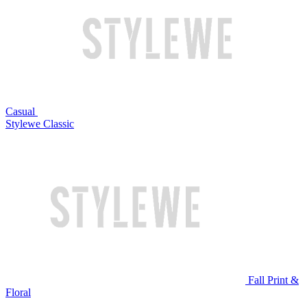
Casual
Stylewe Classic
Fall Print &
Floral