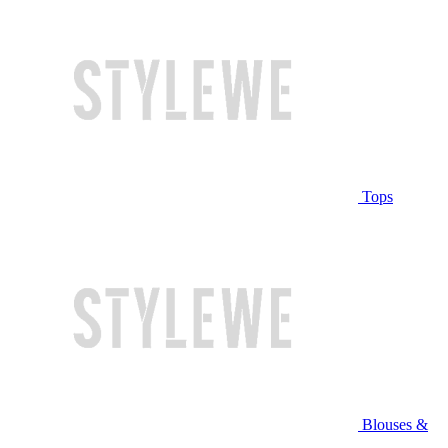
Tops
Blouses &