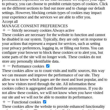
to privacy, you can choose to prohibit certain types of cookies. Click
on the different sections to find out more and to change our default
settings. However, blocking certain types of cookies may impact
your experience and the services we are able to offer you.
Accept all
MANAGE CONSENT PREFERENCES
Strictly necessary cookies
Always active
These cookies are necessary for the website to function and cannot
be disabled in our system. Typically, they are only set in response to
your actions that represent a request for services, such as setting
your privacy preferences, logging in, or filling out forms. You can
configure your browser to block these cookies or to alert you, but
some parts of the site will no longer work. These cookies do not
store any personally identifiable data.
Performance cookies
These cookies allow us to count visits and traffic sources, this way
we can measure and improve the performance of our site. They
allow us to know which pages are the most and least popular, and to
see how visitors travel through the site. All information these
cookies collect is aggregated and therefore anonymous. If you do
not allow these cookies, we will not know when you have visited
our site and we will not be able to monitor its performance.
Functional cookies
These cookies allow the website to provide enhanced functionality