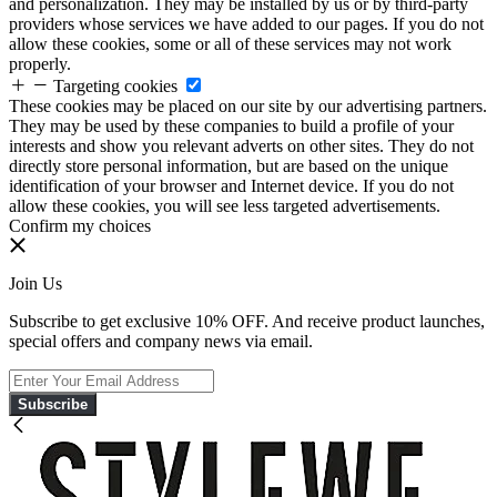
and personalization. They may be installed by us or by third-party
providers whose services we have added to our pages. If you do not
allow these cookies, some or all of these services may not work
properly.
Targeting cookies
These cookies may be placed on our site by our advertising partners.
They may be used by these companies to build a profile of your
interests and show you relevant adverts on other sites. They do not
directly store personal information, but are based on the unique
identification of your browser and Internet device. If you do not
allow these cookies, you will see less targeted advertisements.
Confirm my choices
Join Us
Subscribe to get exclusive 10% OFF. And receive product launches,
special offers and company news via email.
Subscribe