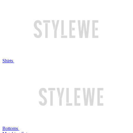
Shirts
Bottoms