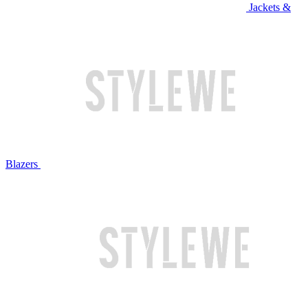
Jackets &
Blazers