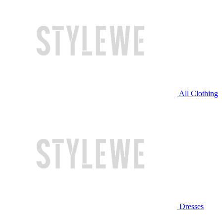
All Clothing
Dresses