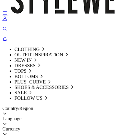
CLOTHING
OUTFIT INSPIRATION
NEW IN
DRESSES
TOPS
BOTTOMS
PLUS+CURVE
SHOES & ACCESSORIES
SALE
FOLLOW US
Country/Region
Language
Currency