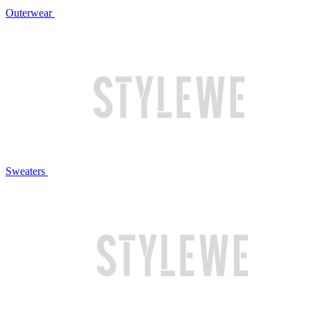
Outerwear
Sweaters