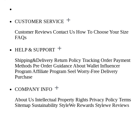
CUSTOMER SERVICE
Customer Reviews
Contact Us
How To Choose Your Size
FAQs
HELP & SUPPORT
Shipping&Delivery
Return Policy
Tracking Order
Payment
Methods
Pre Order Guidance
About Wallet
Influencer
Program
Affiliate Program
Seel Worry-Free Delivery
Purchase
COMPANY INFO
About Us
Intellectual Property Rights
Privacy Policy
Terms
Sitemap
Sustainability
StyleWe Rewards
Stylewe Reviews