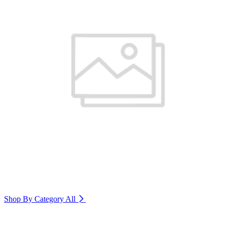
Shop By Category
All