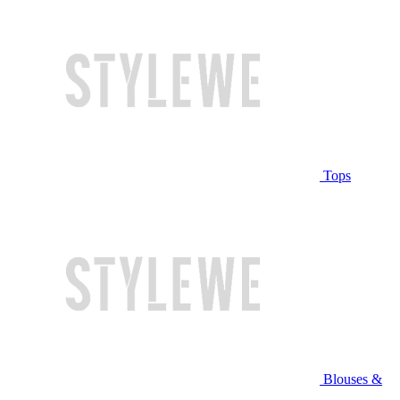
Tops
Blouses &