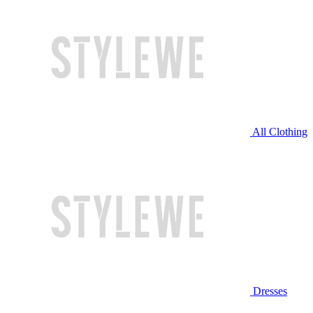
All Clothing
Dresses