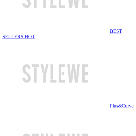
BEST
SELLERS
HOT
Plus&Curve