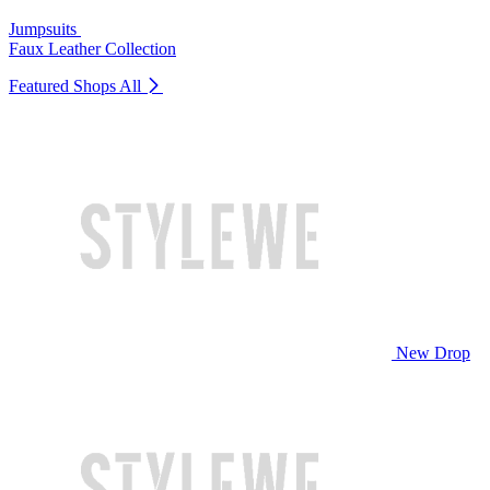
Jumpsuits
Faux Leather Collection
Featured Shops
All
New Drop