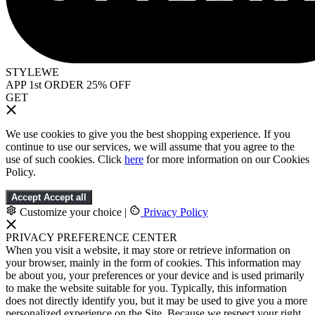
STYLEWE
APP 1st ORDER 25% OFF
GET
We use cookies to give you the best shopping experience. If you
continue to use our services, we will assume that you agree to the
use of such cookies. Click
here
for more information on our Cookies
Policy.
Accept
Accept all
Customize your choice
|
Privacy Policy
PRIVACY PREFERENCE CENTER
When you visit a website, it may store or retrieve information on
your browser, mainly in the form of cookies. This information may
be about you, your preferences or your device and is used primarily
to make the website suitable for you. Typically, this information
does not directly identify you, but it may be used to give you a more
personalized experience on the Site. Because we respect your right