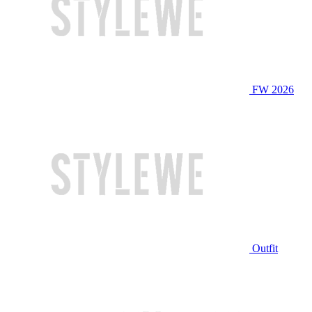
FW 2026
Outfit