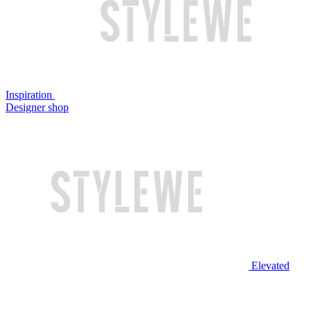
Inspiration
Designer shop
Elevated