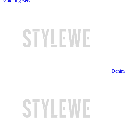
Matching Sets
Denim