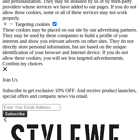
and personalization. They may be installed by us or by third-party
providers whose services we have added to our pages. If you do not
allow these cookies, some or all of these services may not work
properly.
Targeting cookies
These cookies may be placed on our site by our advertising partners.
They may be used by these companies to build a profile of your
interests and show you relevant adverts on other sites. They do not
directly store personal information, but are based on the unique
identification of your browser and Internet device. If you do not
allow these cookies, you will see less targeted advertisements.
Confirm my choices
Join Us
Subscribe to get exclusive 10% OFF. And receive product launches,
special offers and company news via email.
Subscribe