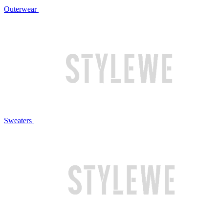
Outerwear
Sweaters