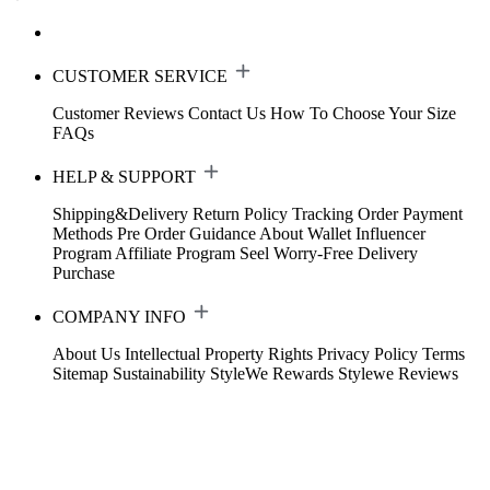
CUSTOMER SERVICE
Customer Reviews
Contact Us
How To Choose Your Size
FAQs
HELP & SUPPORT
Shipping&Delivery
Return Policy
Tracking Order
Payment
Methods
Pre Order Guidance
About Wallet
Influencer
Program
Affiliate Program
Seel Worry-Free Delivery
Purchase
COMPANY INFO
About Us
Intellectual Property Rights
Privacy Policy
Terms
Sitemap
Sustainability
StyleWe Rewards
Stylewe Reviews