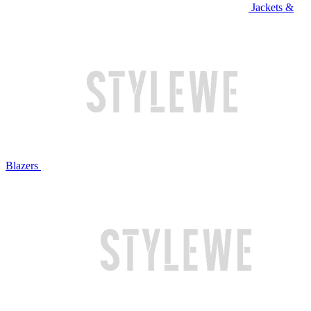
Jackets &
Blazers