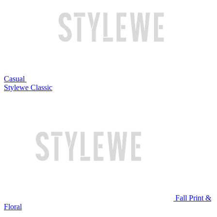
Casual
Stylewe Classic
Fall Print &
Floral