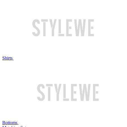
Shirts
Bottoms