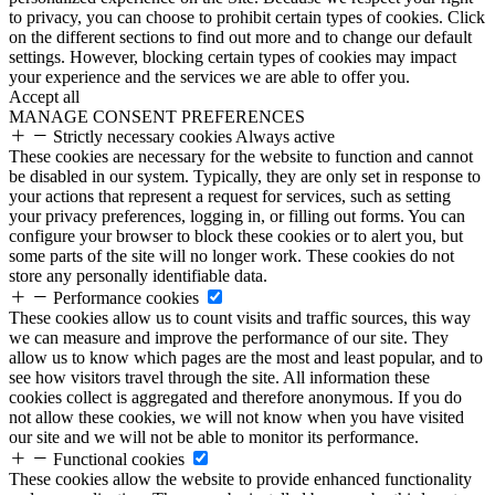
to privacy, you can choose to prohibit certain types of cookies. Click
on the different sections to find out more and to change our default
settings. However, blocking certain types of cookies may impact
your experience and the services we are able to offer you.
Accept all
MANAGE CONSENT PREFERENCES
Strictly necessary cookies
Always active
These cookies are necessary for the website to function and cannot
be disabled in our system. Typically, they are only set in response to
your actions that represent a request for services, such as setting
your privacy preferences, logging in, or filling out forms. You can
configure your browser to block these cookies or to alert you, but
some parts of the site will no longer work. These cookies do not
store any personally identifiable data.
Performance cookies
These cookies allow us to count visits and traffic sources, this way
we can measure and improve the performance of our site. They
allow us to know which pages are the most and least popular, and to
see how visitors travel through the site. All information these
cookies collect is aggregated and therefore anonymous. If you do
not allow these cookies, we will not know when you have visited
our site and we will not be able to monitor its performance.
Functional cookies
These cookies allow the website to provide enhanced functionality