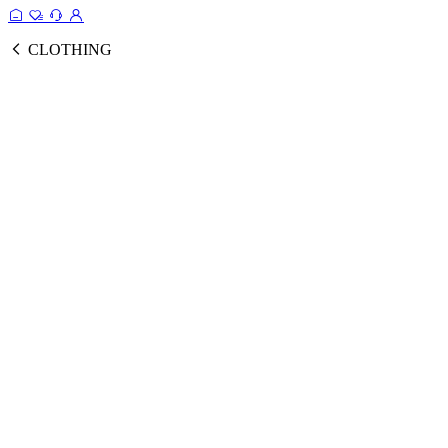
CLOTHING