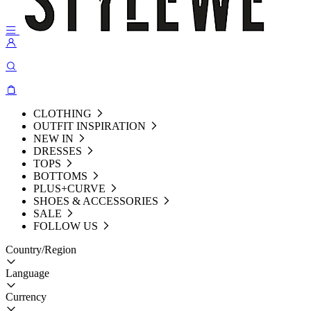
CLOTHING
OUTFIT INSPIRATION
NEW IN
DRESSES
TOPS
BOTTOMS
PLUS+CURVE
SHOES & ACCESSORIES
SALE
FOLLOW US
Country/Region
Language
Currency