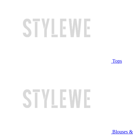
Tops
Blouses &