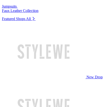
Jumpsuits
Faux Leather Collection
Featured Shops
All
New Drop