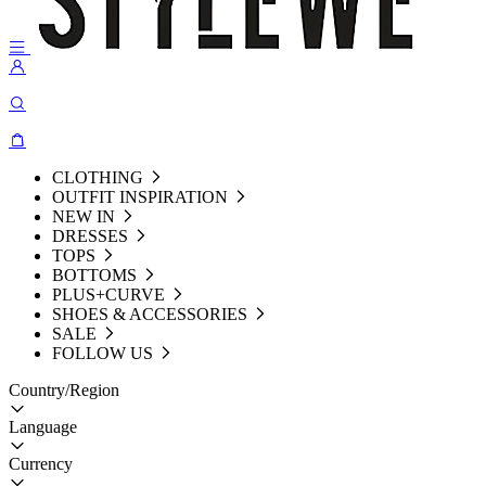
CLOTHING
OUTFIT INSPIRATION
NEW IN
DRESSES
TOPS
BOTTOMS
PLUS+CURVE
SHOES & ACCESSORIES
SALE
FOLLOW US
Country/Region
Language
Currency