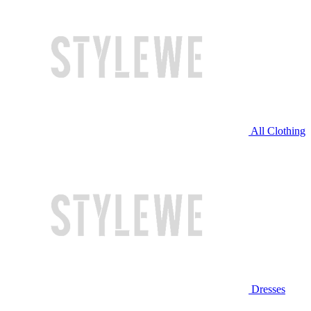
All Clothing
Dresses