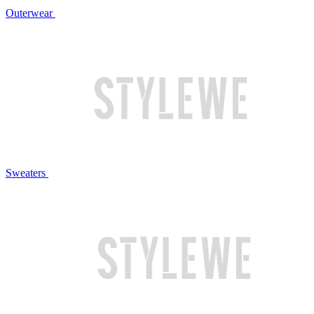
Outerwear
Sweaters