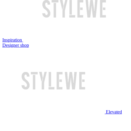
Inspiration
Designer shop
Elevated