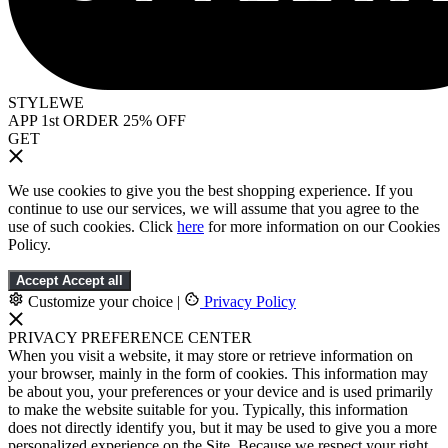
STYLEWE
APP 1st ORDER 25% OFF
GET
We use cookies to give you the best shopping experience. If you
continue to use our services, we will assume that you agree to the
use of such cookies. Click
here
for more information on our Cookies
Policy.
Accept
Accept all
Customize your choice
|
Privacy Policy
PRIVACY PREFERENCE CENTER
When you visit a website, it may store or retrieve information on
your browser, mainly in the form of cookies. This information may
be about you, your preferences or your device and is used primarily
to make the website suitable for you. Typically, this information
does not directly identify you, but it may be used to give you a more
personalized experience on the Site. Because we respect your right