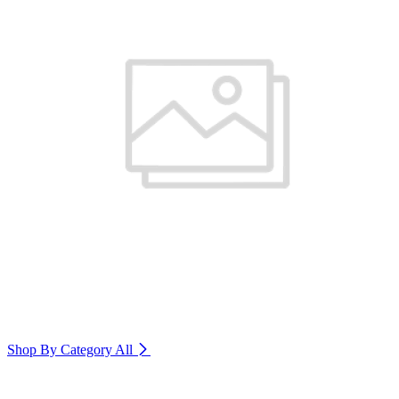
Shop By Category
All