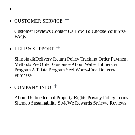
CUSTOMER SERVICE
Customer Reviews
Contact Us
How To Choose Your Size
FAQs
HELP & SUPPORT
Shipping&Delivery
Return Policy
Tracking Order
Payment
Methods
Pre Order Guidance
About Wallet
Influencer
Program
Affiliate Program
Seel Worry-Free Delivery
Purchase
COMPANY INFO
About Us
Intellectual Property Rights
Privacy Policy
Terms
Sitemap
Sustainability
StyleWe Rewards
Stylewe Reviews