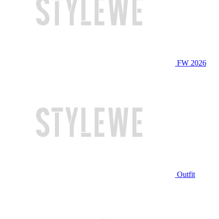
FW 2026
Outfit