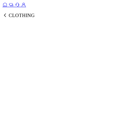
CLOTHING