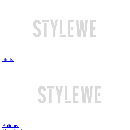
Shirts
Bottoms