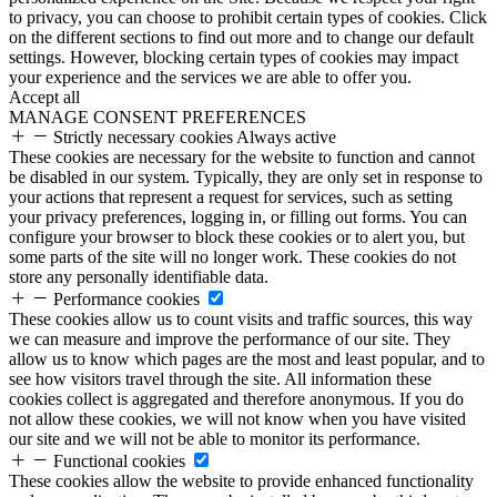
to privacy, you can choose to prohibit certain types of cookies. Click
on the different sections to find out more and to change our default
settings. However, blocking certain types of cookies may impact
your experience and the services we are able to offer you.
Accept all
MANAGE CONSENT PREFERENCES
Strictly necessary cookies
Always active
These cookies are necessary for the website to function and cannot
be disabled in our system. Typically, they are only set in response to
your actions that represent a request for services, such as setting
your privacy preferences, logging in, or filling out forms. You can
configure your browser to block these cookies or to alert you, but
some parts of the site will no longer work. These cookies do not
store any personally identifiable data.
Performance cookies
These cookies allow us to count visits and traffic sources, this way
we can measure and improve the performance of our site. They
allow us to know which pages are the most and least popular, and to
see how visitors travel through the site. All information these
cookies collect is aggregated and therefore anonymous. If you do
not allow these cookies, we will not know when you have visited
our site and we will not be able to monitor its performance.
Functional cookies
These cookies allow the website to provide enhanced functionality