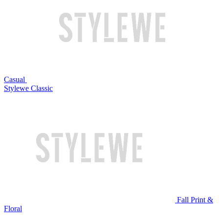
Casual
Stylewe Classic
Fall Print &
Floral