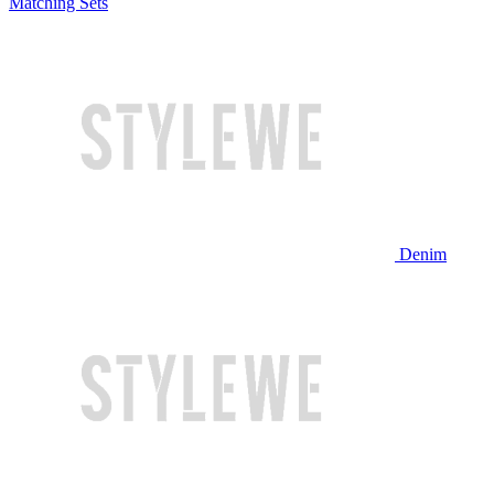
Matching Sets
Denim