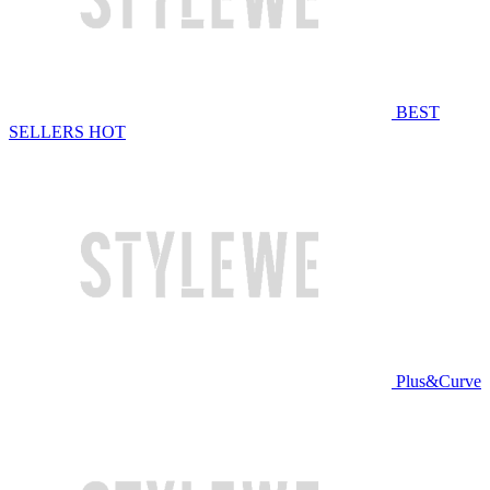
BEST
SELLERS
HOT
Plus&Curve