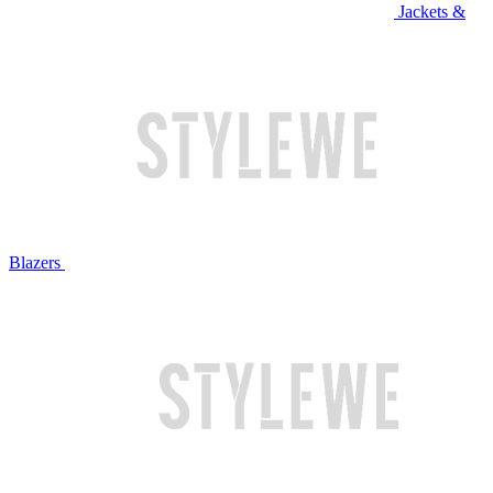
Jackets &
Blazers