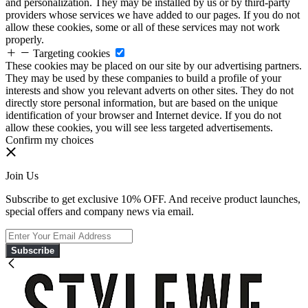
and personalization. They may be installed by us or by third-party
providers whose services we have added to our pages. If you do not
allow these cookies, some or all of these services may not work
properly.
Targeting cookies
These cookies may be placed on our site by our advertising partners.
They may be used by these companies to build a profile of your
interests and show you relevant adverts on other sites. They do not
directly store personal information, but are based on the unique
identification of your browser and Internet device. If you do not
allow these cookies, you will see less targeted advertisements.
Confirm my choices
Join Us
Subscribe to get exclusive 10% OFF. And receive product launches,
special offers and company news via email.
Subscribe