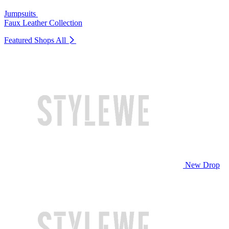
Jumpsuits
Faux Leather Collection
Featured Shops
All
New Drop