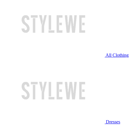
All Clothing
Dresses