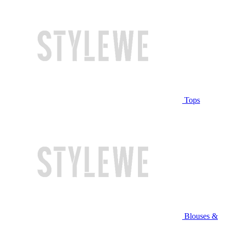
Tops
Blouses &