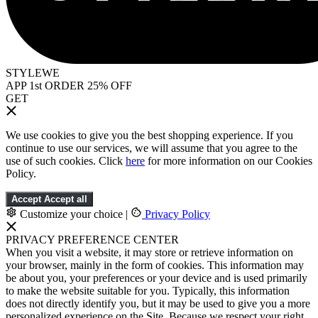
STYLEWE
APP 1st ORDER 25% OFF
GET
We use cookies to give you the best shopping experience. If you
continue to use our services, we will assume that you agree to the
use of such cookies. Click
here
for more information on our Cookies
Policy.
Accept
Accept all
Customize your choice
|
Privacy Policy
PRIVACY PREFERENCE CENTER
When you visit a website, it may store or retrieve information on
your browser, mainly in the form of cookies. This information may
be about you, your preferences or your device and is used primarily
to make the website suitable for you. Typically, this information
does not directly identify you, but it may be used to give you a more
personalized experience on the Site. Because we respect your right