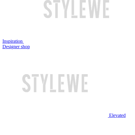
Inspiration
Designer shop
Elevated