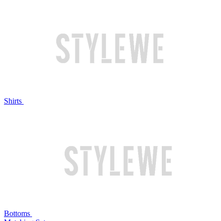
Shirts
Bottoms