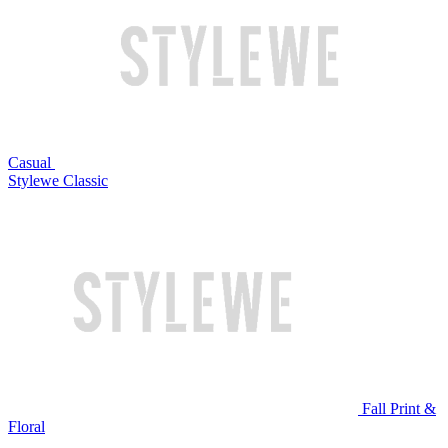
Casual
Stylewe Classic
Fall Print &
Floral