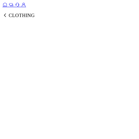
CLOTHING