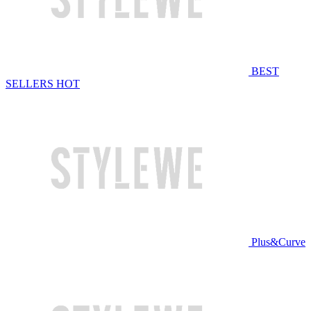
BEST
SELLERS
HOT
Plus&Curve