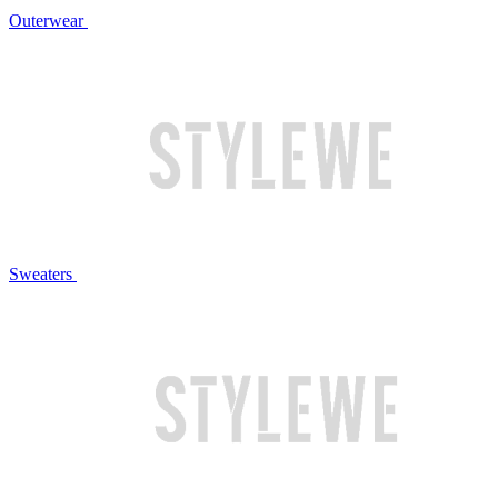
Outerwear
Sweaters