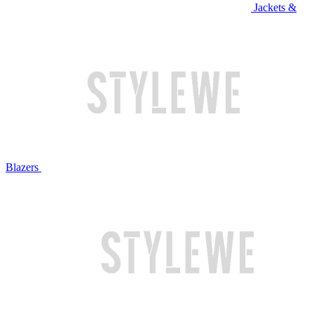
Jackets &
Blazers