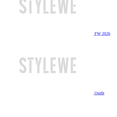
FW 2026
Outfit