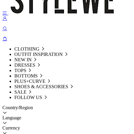
CLOTHING
OUTFIT INSPIRATION
NEW IN
DRESSES
TOPS
BOTTOMS
PLUS+CURVE
SHOES & ACCESSORIES
SALE
FOLLOW US
Country/Region
Language
Currency