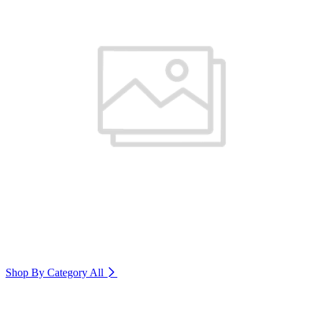
Shop By Category
All