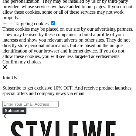
and personalization. They may be installed by us or by third-party
providers whose services we have added to our pages. If you do not
allow these cookies, some or all of these services may not work
properly.
Targeting cookies
These cookies may be placed on our site by our advertising partners.
They may be used by these companies to build a profile of your
interests and show you relevant adverts on other sites. They do not
directly store personal information, but are based on the unique
identification of your browser and Internet device. If you do not
allow these cookies, you will see less targeted advertisements.
Confirm my choices
Join Us
Subscribe to get exclusive 10% OFF. And receive product launches,
special offers and company news via email.
Subscribe