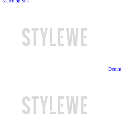
Matching Sets
Denim