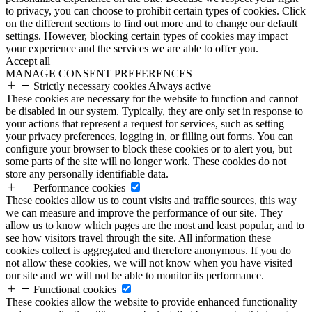
to privacy, you can choose to prohibit certain types of cookies. Click
on the different sections to find out more and to change our default
settings. However, blocking certain types of cookies may impact
your experience and the services we are able to offer you.
Accept all
MANAGE CONSENT PREFERENCES
Strictly necessary cookies
Always active
These cookies are necessary for the website to function and cannot
be disabled in our system. Typically, they are only set in response to
your actions that represent a request for services, such as setting
your privacy preferences, logging in, or filling out forms. You can
configure your browser to block these cookies or to alert you, but
some parts of the site will no longer work. These cookies do not
store any personally identifiable data.
Performance cookies
These cookies allow us to count visits and traffic sources, this way
we can measure and improve the performance of our site. They
allow us to know which pages are the most and least popular, and to
see how visitors travel through the site. All information these
cookies collect is aggregated and therefore anonymous. If you do
not allow these cookies, we will not know when you have visited
our site and we will not be able to monitor its performance.
Functional cookies
These cookies allow the website to provide enhanced functionality