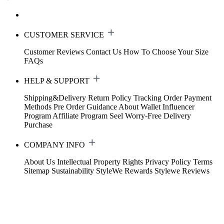
CUSTOMER SERVICE
Customer Reviews
Contact Us
How To Choose Your Size
FAQs
HELP & SUPPORT
Shipping&Delivery
Return Policy
Tracking Order
Payment
Methods
Pre Order Guidance
About Wallet
Influencer
Program
Affiliate Program
Seel Worry-Free Delivery
Purchase
COMPANY INFO
About Us
Intellectual Property Rights
Privacy Policy
Terms
Sitemap
Sustainability
StyleWe Rewards
Stylewe Reviews