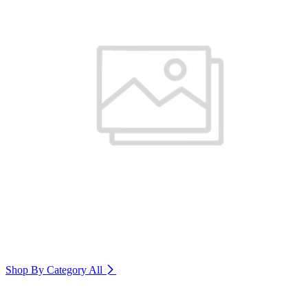
Shop By Category
All