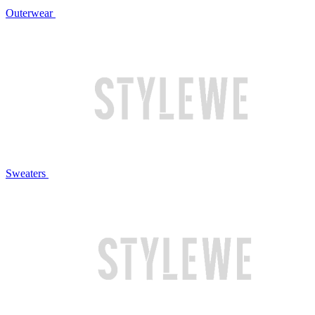
Outerwear
Sweaters