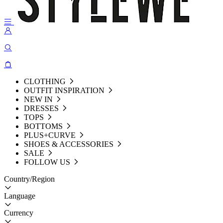
CLOTHING
OUTFIT INSPIRATION
NEW IN
DRESSES
TOPS
BOTTOMS
PLUS+CURVE
SHOES & ACCESSORIES
SALE
FOLLOW US
Country/Region
Language
Currency