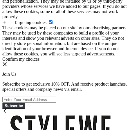
and personalization. They may be installed by us or by third-party
providers whose services we have added to our pages. If you do not
allow these cookies, some or all of these services may not work
properly.
Targeting cookies
These cookies may be placed on our site by our advertising partners.
They may be used by these companies to build a profile of your
interests and show you relevant adverts on other sites. They do not
directly store personal information, but are based on the unique
identification of your browser and Internet device. If you do not
allow these cookies, you will see less targeted advertisements.
Confirm my choices
Join Us
Subscribe to get exclusive 10% OFF. And receive product launches,
special offers and company news via email.
Subscribe