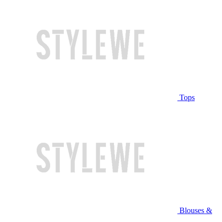
Tops
Blouses &