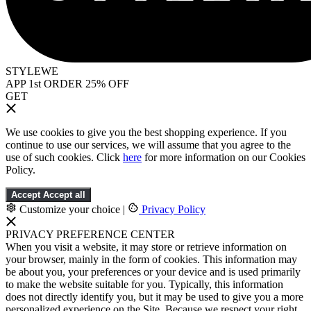
STYLEWE
APP 1st ORDER 25% OFF
GET
We use cookies to give you the best shopping experience. If you
continue to use our services, we will assume that you agree to the
use of such cookies. Click
here
for more information on our Cookies
Policy.
Accept
Accept all
Customize your choice
|
Privacy Policy
PRIVACY PREFERENCE CENTER
When you visit a website, it may store or retrieve information on
your browser, mainly in the form of cookies. This information may
be about you, your preferences or your device and is used primarily
to make the website suitable for you. Typically, this information
does not directly identify you, but it may be used to give you a more
personalized experience on the Site. Because we respect your right