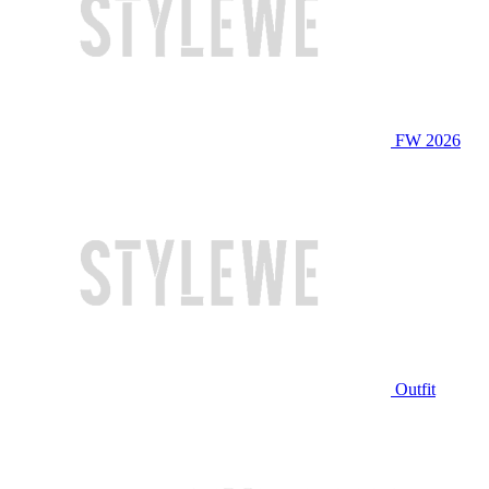
FW 2026
Outfit