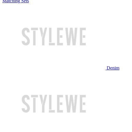
Matching Sets
Denim