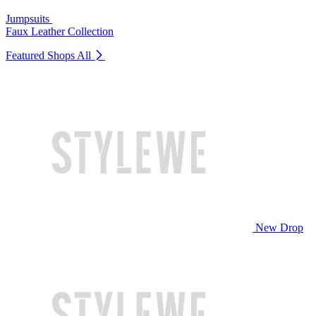
Jumpsuits
Faux Leather Collection
Featured Shops
All
New Drop