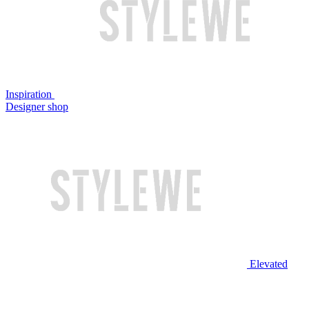
Inspiration
Designer shop
Elevated