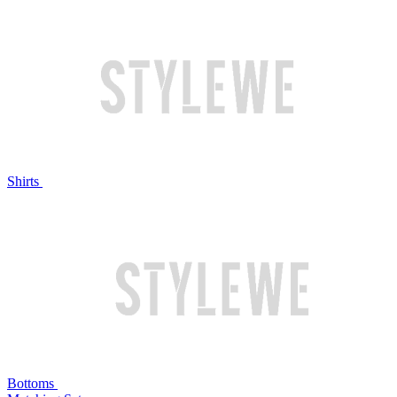
Shirts
Bottoms