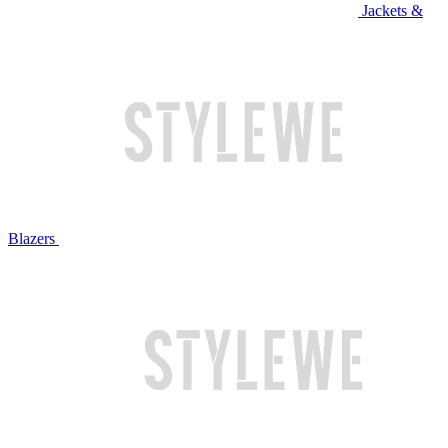
Jackets &
Blazers