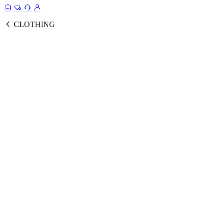
CLOTHING