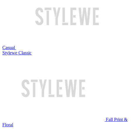
Casual
Stylewe Classic
Fall Print &
Floral