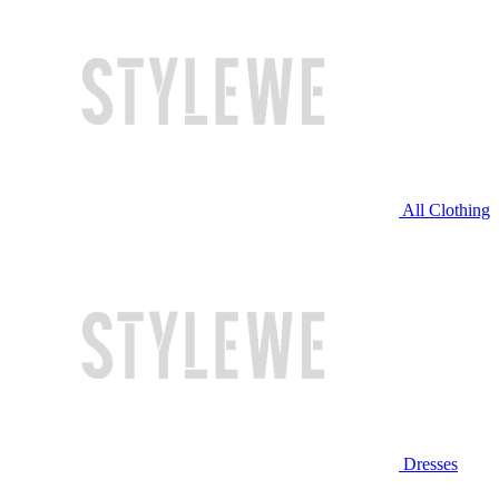
All Clothing
Dresses