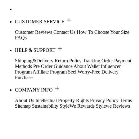
CUSTOMER SERVICE
Customer Reviews
Contact Us
How To Choose Your Size
FAQs
HELP & SUPPORT
Shipping&Delivery
Return Policy
Tracking Order
Payment
Methods
Pre Order Guidance
About Wallet
Influencer
Program
Affiliate Program
Seel Worry-Free Delivery
Purchase
COMPANY INFO
About Us
Intellectual Property Rights
Privacy Policy
Terms
Sitemap
Sustainability
StyleWe Rewards
Stylewe Reviews