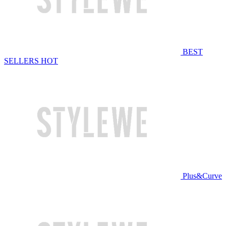
BEST
SELLERS
HOT
Plus&Curve