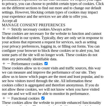
to privacy, you can choose to prohibit certain types of cookies. Click
on the different sections to find out more and to change our default
settings. However, blocking certain types of cookies may impact
your experience and the services we are able to offer you.
Accept all
MANAGE CONSENT PREFERENCES
Strictly necessary cookies
Always active
These cookies are necessary for the website to function and cannot
be disabled in our system. Typically, they are only set in response to
your actions that represent a request for services, such as setting
your privacy preferences, logging in, or filling out forms. You can
configure your browser to block these cookies or to alert you, but
some parts of the site will no longer work. These cookies do not
store any personally identifiable data.
Performance cookies
These cookies allow us to count visits and traffic sources, this way
we can measure and improve the performance of our site. They
allow us to know which pages are the most and least popular, and to
see how visitors travel through the site. All information these
cookies collect is aggregated and therefore anonymous. If you do
not allow these cookies, we will not know when you have visited
our site and we will not be able to monitor its performance.
Functional cookies
These cookies allow the website to provide enhanced functionality