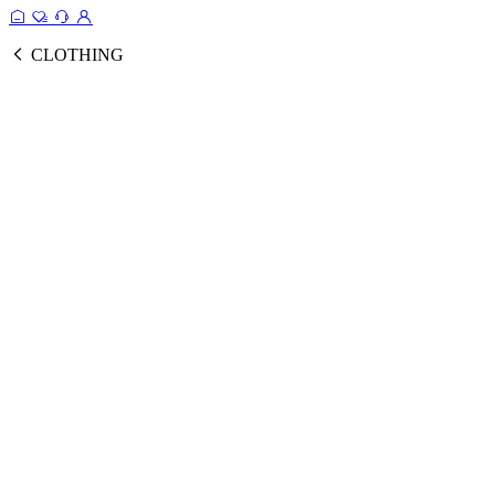
CLOTHING