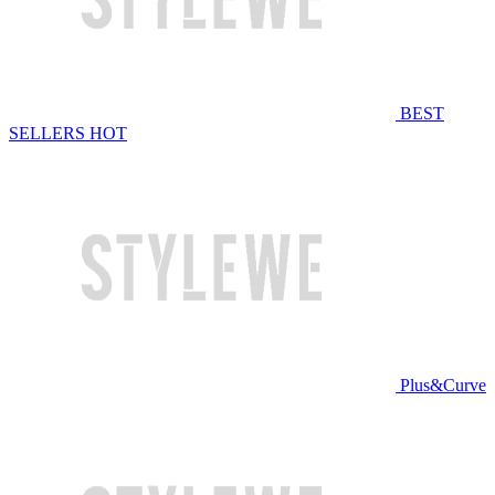
BEST
SELLERS
HOT
Plus&Curve