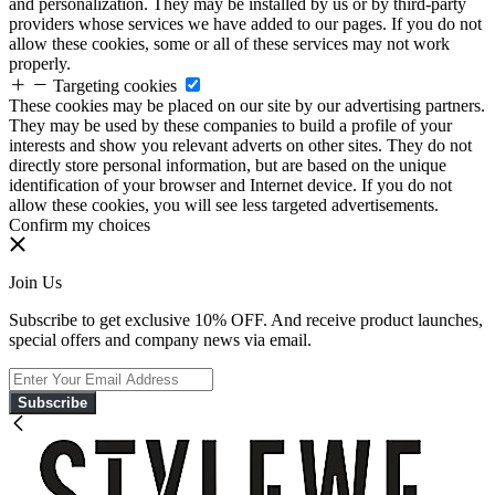
and personalization. They may be installed by us or by third-party
providers whose services we have added to our pages. If you do not
allow these cookies, some or all of these services may not work
properly.
Targeting cookies
These cookies may be placed on our site by our advertising partners.
They may be used by these companies to build a profile of your
interests and show you relevant adverts on other sites. They do not
directly store personal information, but are based on the unique
identification of your browser and Internet device. If you do not
allow these cookies, you will see less targeted advertisements.
Confirm my choices
Join Us
Subscribe to get exclusive 10% OFF. And receive product launches,
special offers and company news via email.
Subscribe