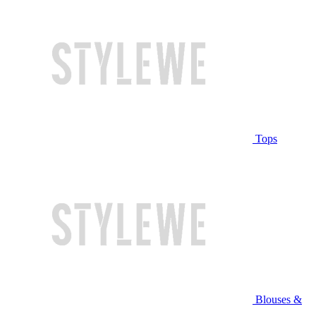
Tops
Blouses &