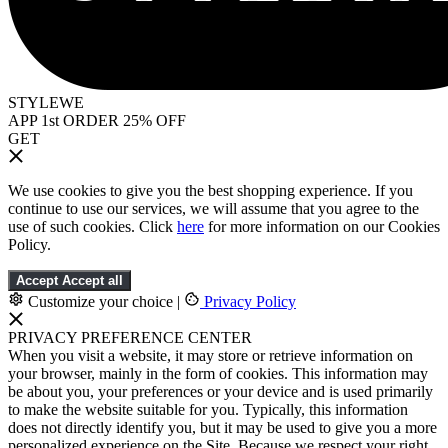
STYLEWE
APP 1st ORDER 25% OFF
GET
We use cookies to give you the best shopping experience. If you
continue to use our services, we will assume that you agree to the
use of such cookies. Click
here
for more information on our Cookies
Policy.
Accept
Accept all
Customize your choice
|
Privacy Policy
PRIVACY PREFERENCE CENTER
When you visit a website, it may store or retrieve information on
your browser, mainly in the form of cookies. This information may
be about you, your preferences or your device and is used primarily
to make the website suitable for you. Typically, this information
does not directly identify you, but it may be used to give you a more
personalized experience on the Site. Because we respect your right