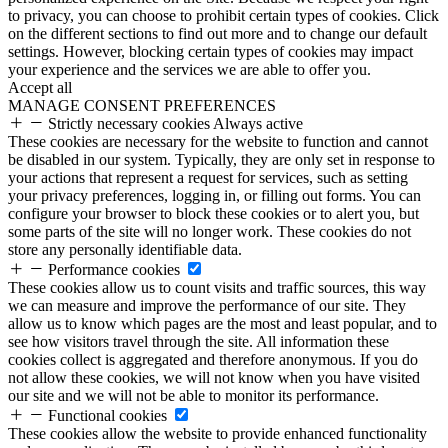
to privacy, you can choose to prohibit certain types of cookies. Click
on the different sections to find out more and to change our default
settings. However, blocking certain types of cookies may impact
your experience and the services we are able to offer you.
Accept all
MANAGE CONSENT PREFERENCES
Strictly necessary cookies
Always active
These cookies are necessary for the website to function and cannot
be disabled in our system. Typically, they are only set in response to
your actions that represent a request for services, such as setting
your privacy preferences, logging in, or filling out forms. You can
configure your browser to block these cookies or to alert you, but
some parts of the site will no longer work. These cookies do not
store any personally identifiable data.
Performance cookies
These cookies allow us to count visits and traffic sources, this way
we can measure and improve the performance of our site. They
allow us to know which pages are the most and least popular, and to
see how visitors travel through the site. All information these
cookies collect is aggregated and therefore anonymous. If you do
not allow these cookies, we will not know when you have visited
our site and we will not be able to monitor its performance.
Functional cookies
These cookies allow the website to provide enhanced functionality