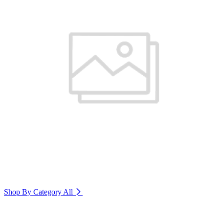
Shop By Category
All