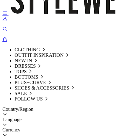
CLOTHING
OUTFIT INSPIRATION
NEW IN
DRESSES
TOPS
BOTTOMS
PLUS+CURVE
SHOES & ACCESSORIES
SALE
FOLLOW US
Country/Region
Language
Currency