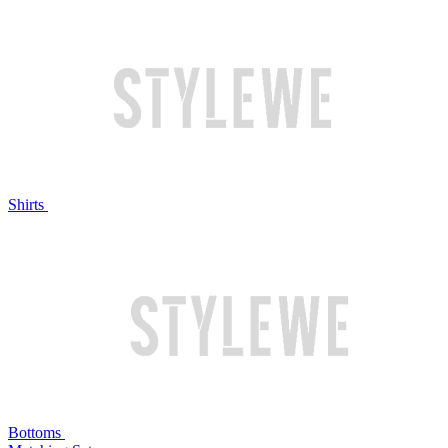
Shirts
Bottoms