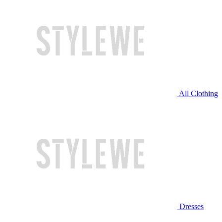
All Clothing
Dresses