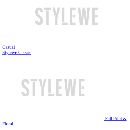
Casual
Stylewe Classic
Fall Print &
Floral