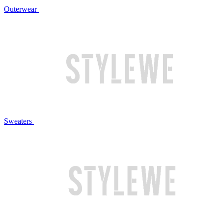
Outerwear
Sweaters