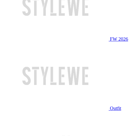
FW 2026
Outfit