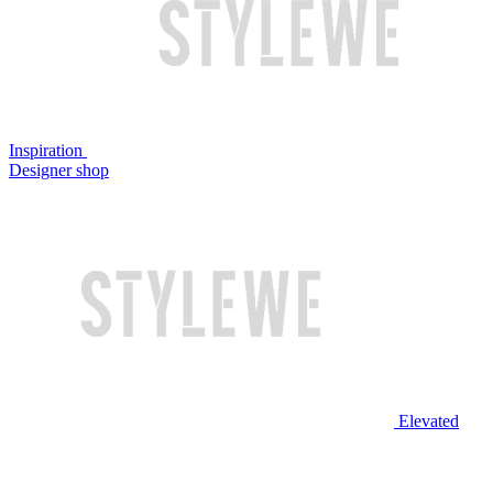
Inspiration
Designer shop
Elevated