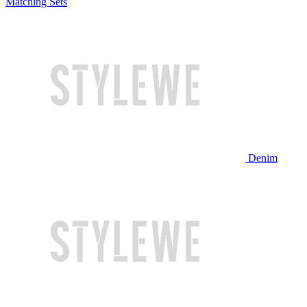
Matching Sets
Denim