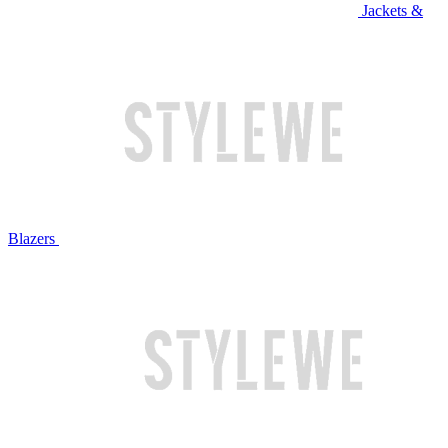
Jackets &
Blazers