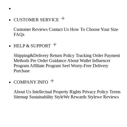
CUSTOMER SERVICE
Customer Reviews
Contact Us
How To Choose Your Size
FAQs
HELP & SUPPORT
Shipping&Delivery
Return Policy
Tracking Order
Payment
Methods
Pre Order Guidance
About Wallet
Influencer
Program
Affiliate Program
Seel Worry-Free Delivery
Purchase
COMPANY INFO
About Us
Intellectual Property Rights
Privacy Policy
Terms
Sitemap
Sustainability
StyleWe Rewards
Stylewe Reviews