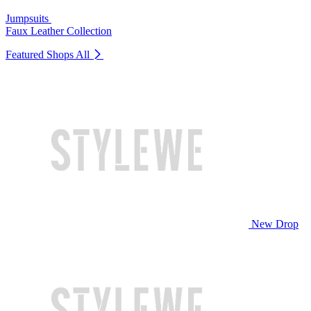
Jumpsuits
Faux Leather Collection
Featured Shops
All
New Drop