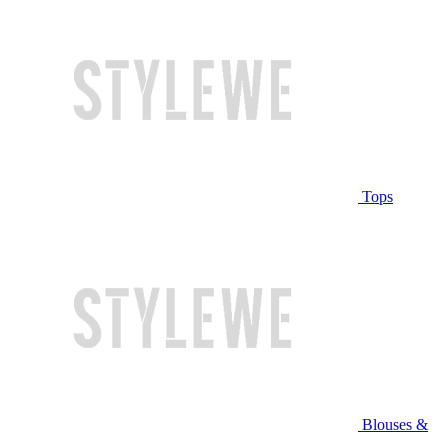
Tops
Blouses &