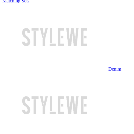
Matching Sets
Denim