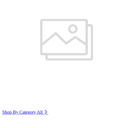
Shop By Category
All