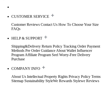
CUSTOMER SERVICE
Customer Reviews
Contact Us
How To Choose Your Size
FAQs
HELP & SUPPORT
Shipping&Delivery
Return Policy
Tracking Order
Payment
Methods
Pre Order Guidance
About Wallet
Influencer
Program
Affiliate Program
Seel Worry-Free Delivery
Purchase
COMPANY INFO
About Us
Intellectual Property Rights
Privacy Policy
Terms
Sitemap
Sustainability
StyleWe Rewards
Stylewe Reviews