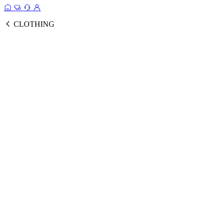
CLOTHING