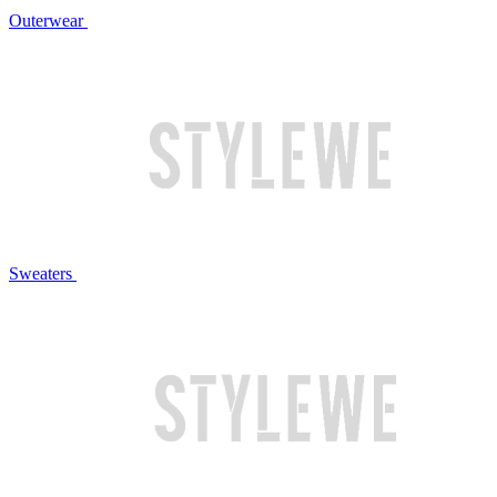
Outerwear
Sweaters