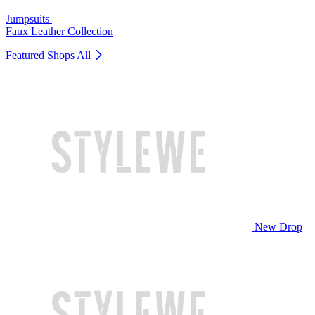
Jumpsuits
Faux Leather Collection
Featured Shops
All
New Drop