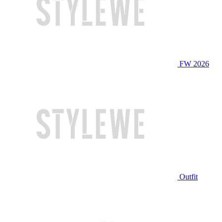
FW 2026
Outfit