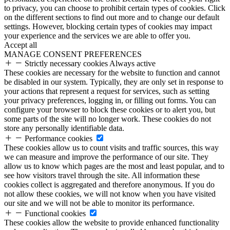
to privacy, you can choose to prohibit certain types of cookies. Click
on the different sections to find out more and to change our default
settings. However, blocking certain types of cookies may impact
your experience and the services we are able to offer you.
Accept all
MANAGE CONSENT PREFERENCES
Strictly necessary cookies
Always active
These cookies are necessary for the website to function and cannot
be disabled in our system. Typically, they are only set in response to
your actions that represent a request for services, such as setting
your privacy preferences, logging in, or filling out forms. You can
configure your browser to block these cookies or to alert you, but
some parts of the site will no longer work. These cookies do not
store any personally identifiable data.
Performance cookies
These cookies allow us to count visits and traffic sources, this way
we can measure and improve the performance of our site. They
allow us to know which pages are the most and least popular, and to
see how visitors travel through the site. All information these
cookies collect is aggregated and therefore anonymous. If you do
not allow these cookies, we will not know when you have visited
our site and we will not be able to monitor its performance.
Functional cookies
These cookies allow the website to provide enhanced functionality