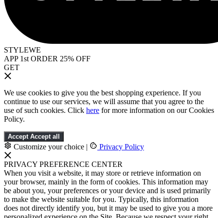
STYLEWE
APP 1st ORDER 25% OFF
GET
We use cookies to give you the best shopping experience. If you
continue to use our services, we will assume that you agree to the
use of such cookies. Click
here
for more information on our Cookies
Policy.
Accept
Accept all
Customize your choice
|
Privacy Policy
PRIVACY PREFERENCE CENTER
When you visit a website, it may store or retrieve information on
your browser, mainly in the form of cookies. This information may
be about you, your preferences or your device and is used primarily
to make the website suitable for you. Typically, this information
does not directly identify you, but it may be used to give you a more
personalized experience on the Site. Because we respect your right