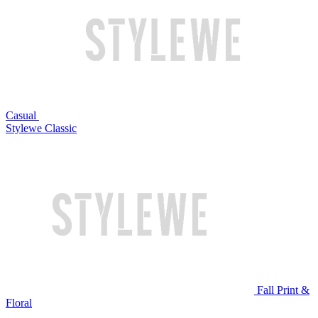
Casual
Stylewe Classic
Fall Print &
Floral