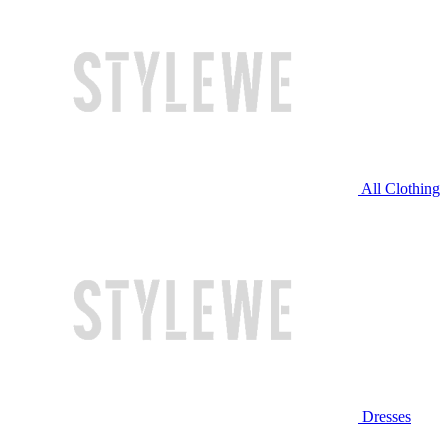
All Clothing
Dresses