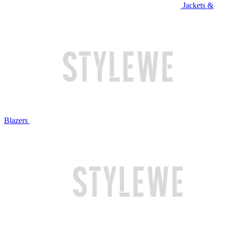
Jackets &
Blazers