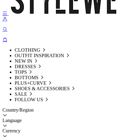
CLOTHING
OUTFIT INSPIRATION
NEW IN
DRESSES
TOPS
BOTTOMS
PLUS+CURVE
SHOES & ACCESSORIES
SALE
FOLLOW US
Country/Region
Language
Currency