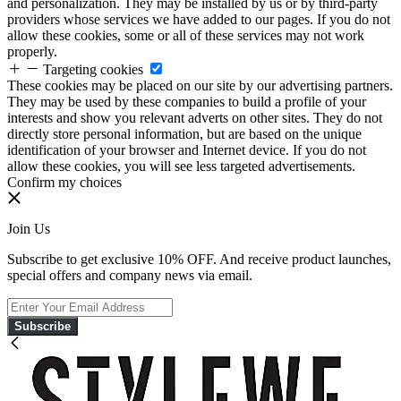
and personalization. They may be installed by us or by third-party
providers whose services we have added to our pages. If you do not
allow these cookies, some or all of these services may not work
properly.
Targeting cookies
These cookies may be placed on our site by our advertising partners.
They may be used by these companies to build a profile of your
interests and show you relevant adverts on other sites. They do not
directly store personal information, but are based on the unique
identification of your browser and Internet device. If you do not
allow these cookies, you will see less targeted advertisements.
Confirm my choices
Join Us
Subscribe to get exclusive 10% OFF. And receive product launches,
special offers and company news via email.
Subscribe