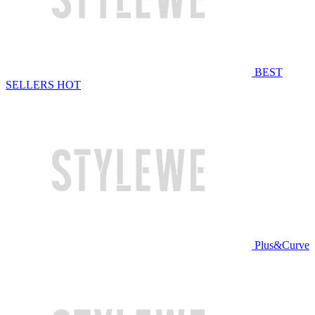
BEST
SELLERS
HOT
Plus&Curve