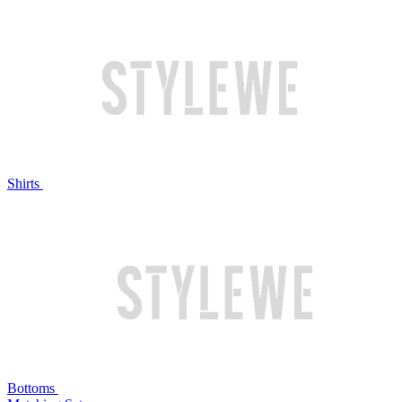
Shirts
Bottoms