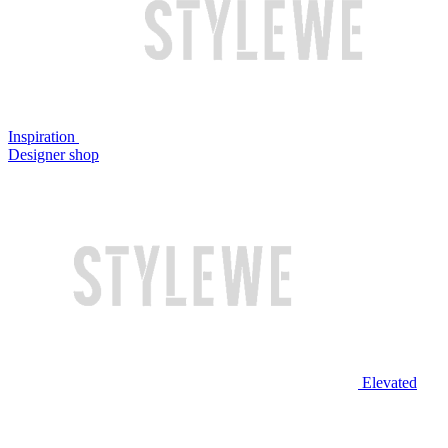
Inspiration
Designer shop
Elevated